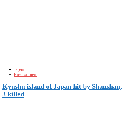
Japan
Environment
Kyushu island of Japan hit by Shanshan,
3 killed