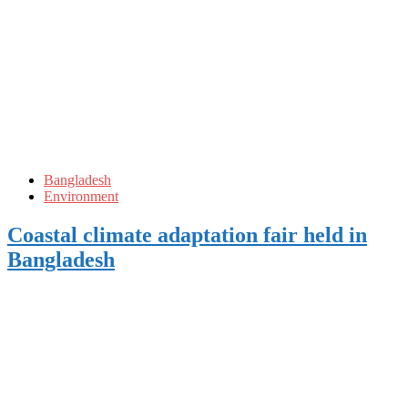
Bangladesh
Environment
Coastal climate adaptation fair held in
Bangladesh