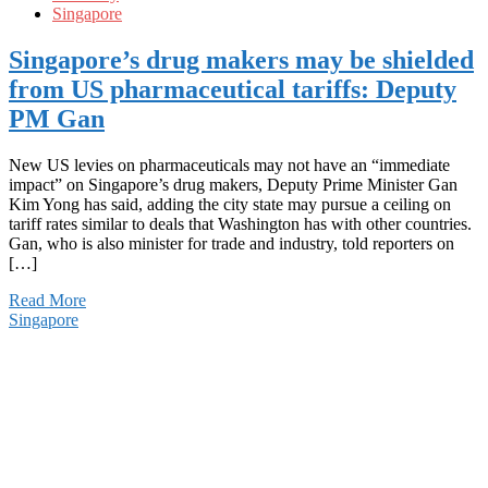
Singapore
Singapore’s drug makers may be shielded
from US pharmaceutical tariffs: Deputy
PM Gan
New US levies on pharmaceuticals may not have an “immediate
impact” on Singapore’s drug makers, Deputy Prime Minister Gan
Kim Yong has said, adding the city state may pursue a ceiling on
tariff rates similar to deals that Washington has with other countries.
Gan, who is also minister for trade and industry, told reporters on
[…]
Read More
Singapore