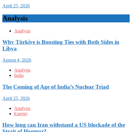
April 25, 2026
Analysis
Analysis
Why Türkiye is Boosting Ties with Both Sides in
Libya
August 4, 2026
Analysis
India
The Coming of Age of India’s Nuclear Triad
April 25, 2026
Analysis
Energy
How long can Iran withstand a US blockade of the
Strait of Hormuz?