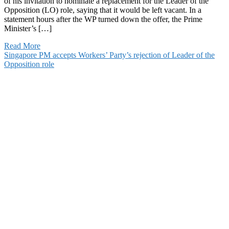
of his invitation to nominate a replacement for the Leader of the
Opposition (LO) role, saying that it would be left vacant. In a
statement hours after the WP turned down the offer, the Prime
Minister’s […]
Read More
Singapore PM accepts Workers’ Party’s rejection of Leader of the
Opposition role