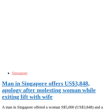
Singapore
Man in Singapore offers US$3,848,
apology after molesting woman while
exiting lift with wife
A man in Singapore offered a woman S$5,000 (US$3,848) and a