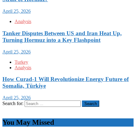
April 25, 2026
Analysis
Tanker Disputes Between US and Iran Heat Up,
Turning Hormuz into a Key Flashpoint
April 25, 2026
Turkey
Analysis
How Curad-1 Will Revolutionize Energy Future of
Somalia, Türkiye
April 25, 2026
Search for:
You May Missed