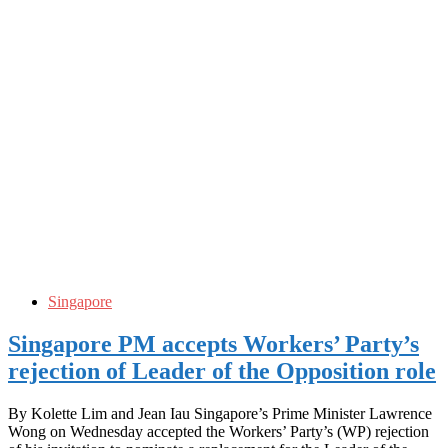
Singapore
Singapore PM accepts Workers’ Party’s
rejection of Leader of the Opposition role
By Kolette Lim and Jean Iau Singapore’s Prime Minister Lawrence
Wong on Wednesday accepted the Workers’ Party’s (WP) rejection