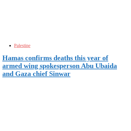
Palestine
Hamas confirms deaths this year of
armed wing spokesperson Abu Ubaida
and Gaza chief Sinwar