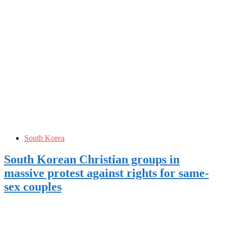
South Korea
South Korean Christian groups in
massive protest against rights for same-
sex couples