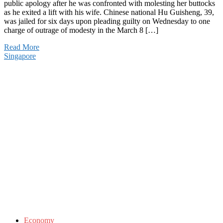
public apology after he was confronted with molesting her buttocks
as he exited a lift with his wife. Chinese national Hu Guisheng, 39,
was jailed for six days upon pleading guilty on Wednesday to one
charge of outrage of modesty in the March 8 […]
Read More
Singapore
Economy