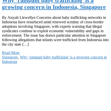
Why ‘rampant baby trafficking’ is a
growing concern in Indonesia, Singapore
By Aisyah Llewellyn Concerns about baby trafficking networks in
Indonesia have resurfaced amid renewed scrutiny of cross-border
adoptions involving Singapore, with experts warning that illegal
syndicates continue to exploit economic vulnerability and gaps in
enforcement. The issue has drawn particular attention in Singapore
following allegations that infants were trafficked from Indonesia into
the city state […]
Read More
Singapore
,
Why ‘rampant baby trafficking’ is a growing concern in
Indonesia