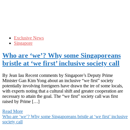
Exclusive News
Singapore
Who are ‘we’? Why some Singaporeans
bristle at ‘we first’ inclusive society call
By Jean Iau Recent comments by Singapore’s Deputy Prime
Minister Gan Kim Yong about an inclusive “we first” society
potentially involving foreigners have drawn the ire of some locals,
with experts noting that a cultural shift and greater cooperation are
necessary to attain the goal. The “we first” society call was first
raised by Prime […]
Read More
Who are ‘we’? Why some Singaporeans bristle at ‘we first’ inclusive
society call