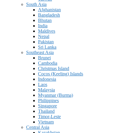
South Asia
Afghanistan
Bangladesh
Bhutan
India
Maldives
Nepal
Pakistan
Sri Lanka
Southeast Asia
Brunei
Cambodia
Christmas Island
Cocos (Keeling) Islands
Indonesia
Laos
Malaysia
Myanmar (Burma)
Philippines
Singapore
Thailand
Timor-Leste
Vietnam
Central Asia
Kazakhstan