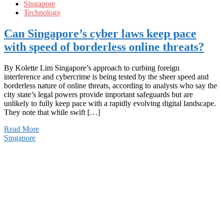
Singapore
Technology
Can Singapore’s cyber laws keep pace
with speed of borderless online threats?
By Kolette Lim Singapore’s approach to curbing foreign
interference and cybercrime is being tested by the sheer speed and
borderless nature of online threats, according to analysts who say the
city state’s legal powers provide important safeguards but are
unlikely to fully keep pace with a rapidly evolving digital landscape.
They note that while swift […]
Read More
Singapore