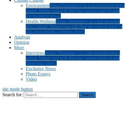
Climate Change
Environment
Asian Diplomacy is a fast growing news
portal. Where you will find the various kind of asia
environment news.
Health-Wellness
Asian Diplomacy is a fast growing
news portal. Where you will find the various kind of
asia latest health-wellness news.
Analysis
Opinion
More
Interviews
Asian Diplomacy is a fast growing news
portal. Where you will find the various kind of asia
interviews news.
Exclusive News
Photo Essays
Video
site mode button
Search for: