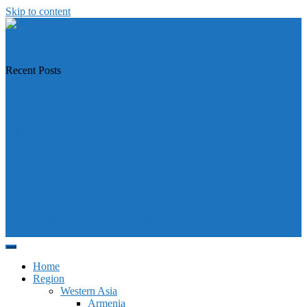
Skip to content
https://asiandiplomacy.com/
Recent Posts
Why Türkiye is Boosting Ties with Both Sides in Libya
Will Philippines’ push for seabed rights derail South China Sea code
talks?
How Southeast Asia’s central banks can meet the climate challenge
Japan sounds alarm over China’s expanding Pacific footprint, vows
defence boost
Why is Pakistan-administered Kashmir facing its biggest political
crisis in years?
Home
Region
Western Asia
Armenia