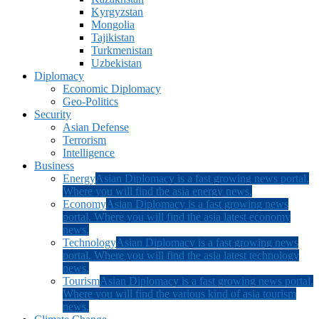
Kyrgyzstan
Mongolia
Tajikistan
Turkmenistan
Uzbekistan
Diplomacy
Economic Diplomacy
Geo-Politics
Security
Asian Defense
Terrorism
Intelligence
Business
Energy
Asian Diplomacy is a fast growing news portal.
Where you will find the asia energy news.
Economy
Asian Diplomacy is a fast growing news
portal. Where you will find the asia latest economy
news.
Technology
Asian Diplomacy is a fast growing news
portal. Where you will find the asia latest technology
news.
Tourism
Asian Diplomacy is a fast growing news portal.
Where you will find the various kind of asia tourism
news.