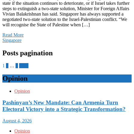
state if the situation continues to deteriorate, or if Israel takes further
steps to extinguish a two-state solution, Minister for Foreign Affairs
Vivian Balakrishnan has said. Singapore has always supported a
negotiated two-state solution to the Israel-Palestinian conflict. “We
will recognise the State of Palestine when […]
Read More
Singapore
Posts pagination
1
2
…
7
Next
Opinion
Opinion
Pashinyan’s New Mandate: Can Armenia Turn
Electoral Victory into a Strategic Transformation?
August 4, 2026
Opinion