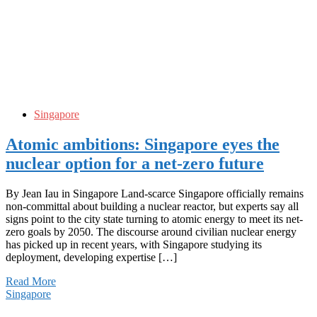
Singapore
Atomic ambitions: Singapore eyes the
nuclear option for a net-zero future
By Jean Iau in Singapore Land-scarce Singapore officially remains
non-committal about building a nuclear reactor, but experts say all
signs point to the city state turning to atomic energy to meet its net-
zero goals by 2050. The discourse around civilian nuclear energy
has picked up in recent years, with Singapore studying its
deployment, developing expertise […]
Read More
Singapore