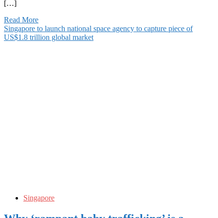
[…]
Read More
Singapore to launch national space agency to capture piece of
US$1.8 trillion global market
Singapore