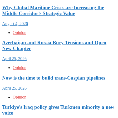
Why Global Maritime Crises are Increasing the
Middle Corridor’s Strategic Value
August 4, 2026
Opinion
Azerbaijan and Russia Bury Tensions and Open
New Chapter
April 25, 2026
Opinion
Now is the time to build trans-Caspian pipelines
April 25, 2026
Opinion
Turkiye’s Iraq policy gives Turkmen minority a new
voice