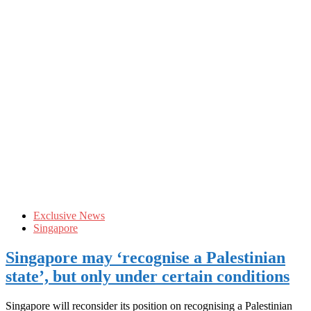
Exclusive News
Singapore
Singapore may ‘recognise a Palestinian
state’, but only under certain conditions
Singapore will reconsider its position on recognising a Palestinian