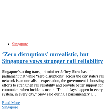
Singapore
‘Zero disruptions’ unrealistic, but
Singapore vows stronger rail reliability
Singapore’s acting transport minister Jeffrey Siow has told
parliament that while “zero disruptions” across the city state’s rail
network is an unrealistic expectation, the government is boosting
efforts to strengthen rail reliability and provide better support for
commuters when incidents occur. “Train delays happen in every
system, in every city,” Siow said during a parliamentary […]
Read More
Singapore