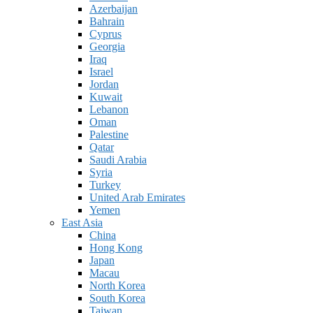
Azerbaijan
Bahrain
Cyprus
Georgia
Iraq
Israel
Jordan
Kuwait
Lebanon
Oman
Palestine
Qatar
Saudi Arabia
Syria
Turkey
United Arab Emirates
Yemen
East Asia
China
Hong Kong
Japan
Macau
North Korea
South Korea
Taiwan