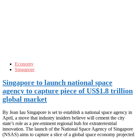
Economy
Singapore
Singapore to launch national space
agency to capture piece of US$1.8 trillion
global market
By Jean Iau Singapore is set to establish a national space agency in
April, a move that industry insiders believe will cement the city
state’s role as a pre-eminent regional hub for extraterrestrial
innovation. The launch of the National Space Agency of Singapore
(NSAS) aims to capture a slice of a global space economy projected