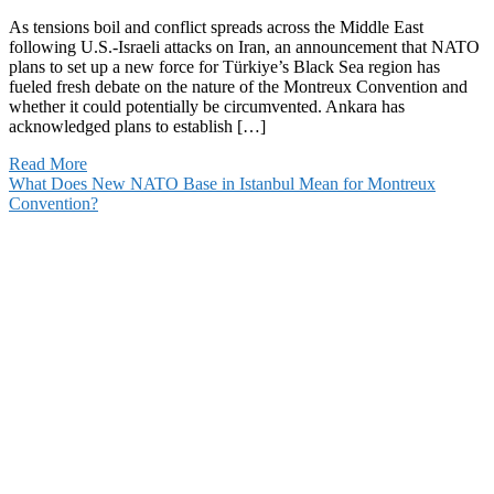
As tensions boil and conflict spreads across the Middle East
following U.S.-Israeli attacks on Iran, an announcement that NATO
plans to set up a new force for Türkiye’s Black Sea region has
fueled fresh debate on the nature of the Montreux Convention and
whether it could potentially be circumvented. Ankara has
acknowledged plans to establish […]
Read More
What Does New NATO Base in Istanbul Mean for Montreux
Convention?