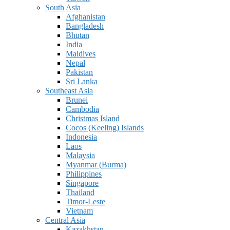
South Asia
Afghanistan
Bangladesh
Bhutan
India
Maldives
Nepal
Pakistan
Sri Lanka
Southeast Asia
Brunei
Cambodia
Christmas Island
Cocos (Keeling) Islands
Indonesia
Laos
Malaysia
Myanmar (Burma)
Philippines
Singapore
Thailand
Timor-Leste
Vietnam
Central Asia
Kazakhstan