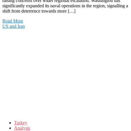
raising concerns over wider regional escalation. Washington has
significantly expanded its naval operations in the region, signalling a
shift from deterrence towards more […]
Read More
US and Iran
Turkey
Analysis