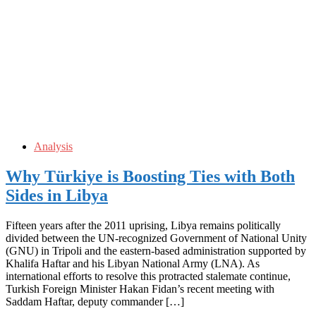
Analysis
Why Türkiye is Boosting Ties with Both
Sides in Libya
Fifteen years after the 2011 uprising, Libya remains politically
divided between the UN-recognized Government of National Unity
(GNU) in Tripoli and the eastern-based administration supported by
Khalifa Haftar and his Libyan National Army (LNA). As
international efforts to resolve this protracted stalemate continue,
Turkish Foreign Minister Hakan Fidan’s recent meeting with
Saddam Haftar, deputy commander […]