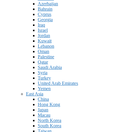
Azerbaijan
Bahrain
Cyprus
Georgia
Iraq
Israel
Jordan
Kuwait
Lebanon
Oman
Palestine
Qatar
Saudi Arabia
Syria
Turkey
United Arab Emirates
Yemen
East Asia
China
Hong Kong
Japan
Macau
North Korea
South Korea
Taiwan