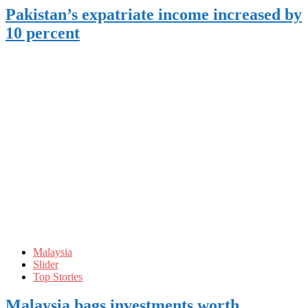
Pakistan’s expatriate income increased by
10 percent
Malaysia
Slider
Top Stories
Malaysia bags investments worth