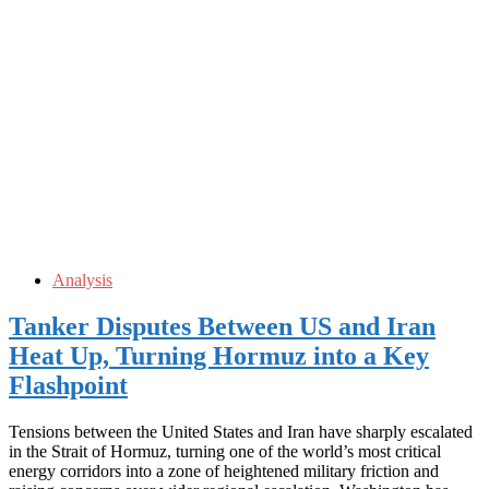
Analysis
Tanker Disputes Between US and Iran
Heat Up, Turning Hormuz into a Key
Flashpoint
Tensions between the United States and Iran have sharply escalated
in the Strait of Hormuz, turning one of the world’s most critical
energy corridors into a zone of heightened military friction and