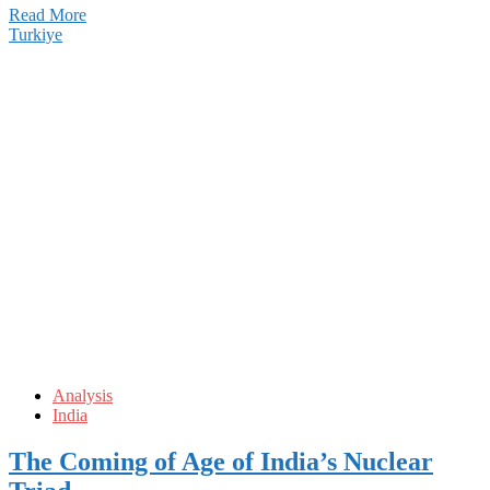
Read More
Turkiye
Analysis
India
The Coming of Age of India’s Nuclear