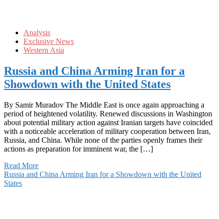
Analysis
Exclusive News
Western Asia
Russia and China Arming Iran for a
Showdown with the United States
By Samir Muradov The Middle East is once again approaching a
period of heightened volatility. Renewed discussions in Washington
about potential military action against Iranian targets have coincided
with a noticeable acceleration of military cooperation between Iran,
Russia, and China. While none of the parties openly frames their
actions as preparation for imminent war, the […]
Read More
Russia and China Arming Iran for a Showdown with the United
States