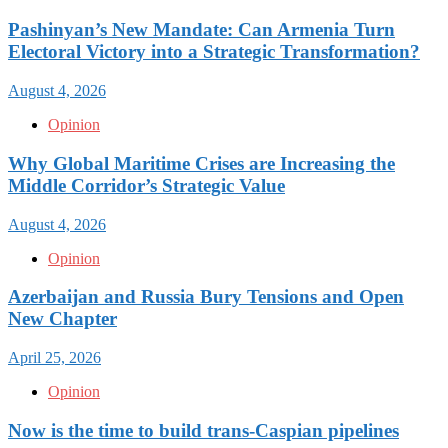
Pashinyan’s New Mandate: Can Armenia Turn
Electoral Victory into a Strategic Transformation?
August 4, 2026
Opinion
Why Global Maritime Crises are Increasing the
Middle Corridor’s Strategic Value
August 4, 2026
Opinion
Azerbaijan and Russia Bury Tensions and Open
New Chapter
April 25, 2026
Opinion
Now is the time to build trans-Caspian pipelines