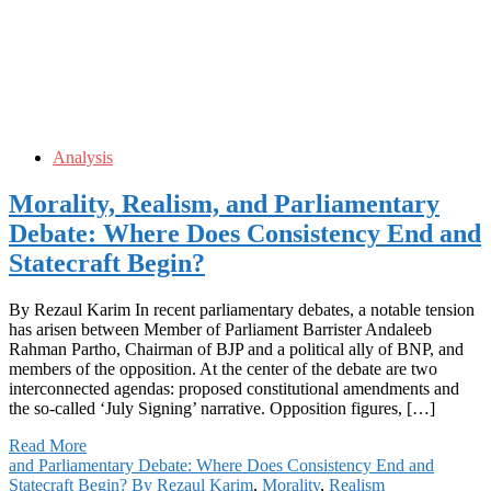
Analysis
Morality, Realism, and Parliamentary
Debate: Where Does Consistency End and
Statecraft Begin?
By Rezaul Karim In recent parliamentary debates, a notable tension
has arisen between Member of Parliament Barrister Andaleeb
Rahman Partho, Chairman of BJP and a political ally of BNP, and
members of the opposition. At the center of the debate are two
interconnected agendas: proposed constitutional amendments and
the so-called ‘July Signing’ narrative. Opposition figures, […]
Read More
and Parliamentary Debate: Where Does Consistency End and
Statecraft Begin? By Rezaul Karim
,
Morality
,
Realism