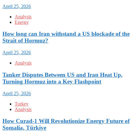
April 25, 2026
Analysis
Energy
How long can Iran withstand a US blockade of the
Strait of Hormuz?
April 25, 2026
Analysis
Tanker Disputes Between US and Iran Heat Up,
Turning Hormuz into a Key Flashpoint
April 25, 2026
Turkey
Analysis
How Curad-1 Will Revolutionize Energy Future of
Somalia, Türkiye