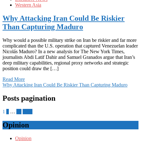
Western Asia
Why Attacking Iran Could Be Riskier
Than Capturing Maduro
Why would a possible military strike on Iran be riskier and far more
complicated than the U.S. operation that captured Venezuelan leader
Nicolás Maduro? In a new analysis for The New York Times,
journalists Abdi Latif Dahir and Samuel Granados argue that Iran’s
deep military capabilities, regional proxy networks and strategic
position could draw the […]
Read More
Why Attacking Iran Could Be Riskier Than Capturing Maduro
Posts pagination
1
2
…
18
Next
Opinion
Opinion