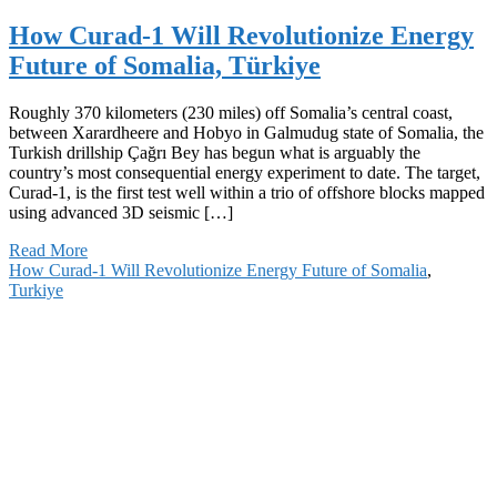
How Curad-1 Will Revolutionize Energy
Future of Somalia, Türkiye
Roughly 370 kilometers (230 miles) off Somalia’s central coast,
between Xarardheere and Hobyo in Galmudug state of Somalia, the
Turkish drillship Çağrı Bey has begun what is arguably the
country’s most consequential energy experiment to date. The target,
Curad-1, is the first test well within a trio of offshore blocks mapped
using advanced 3D seismic […]
Read More
How Curad-1 Will Revolutionize Energy Future of Somalia
,
Turkiye