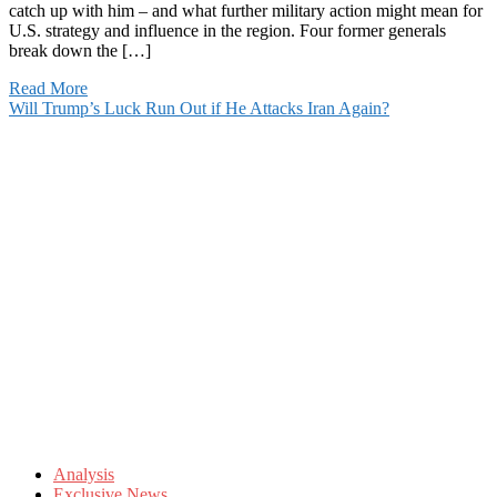
catch up with him – and what further military action might mean for
U.S. strategy and influence in the region. Four former generals
break down the […]
Read More
Will Trump’s Luck Run Out if He Attacks Iran Again?
Analysis
Exclusive News