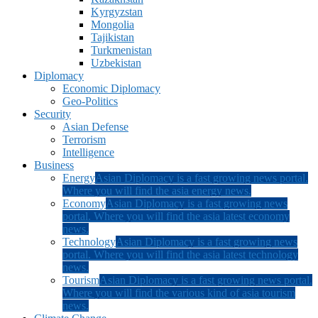
Kyrgyzstan
Mongolia
Tajikistan
Turkmenistan
Uzbekistan
Diplomacy
Economic Diplomacy
Geo-Politics
Security
Asian Defense
Terrorism
Intelligence
Business
Energy
Asian Diplomacy is a fast growing news portal.
Where you will find the asia energy news.
Economy
Asian Diplomacy is a fast growing news
portal. Where you will find the asia latest economy
news.
Technology
Asian Diplomacy is a fast growing news
portal. Where you will find the asia latest technology
news.
Tourism
Asian Diplomacy is a fast growing news portal.
Where you will find the various kind of asia tourism
news.