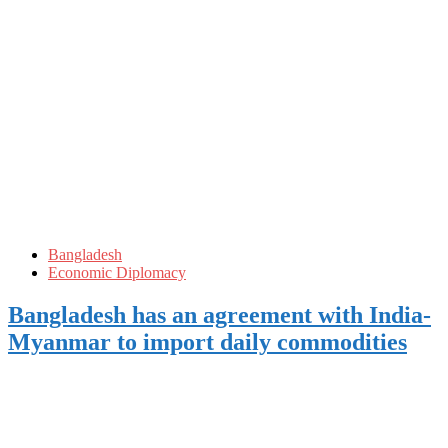
Bangladesh
Economic Diplomacy
Bangladesh has an agreement with India-
Myanmar to import daily commodities