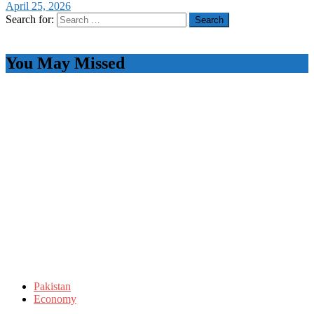
April 25, 2026
Search for:
You May Missed
Pakistan
Economy