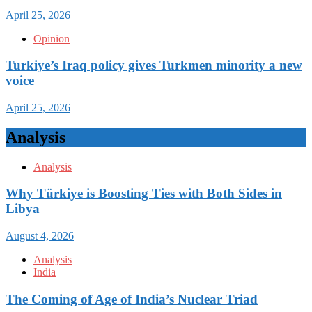
April 25, 2026
Opinion
Turkiye’s Iraq policy gives Turkmen minority a new
voice
April 25, 2026
Analysis
Analysis
Why Türkiye is Boosting Ties with Both Sides in
Libya
August 4, 2026
Analysis
India
The Coming of Age of India’s Nuclear Triad