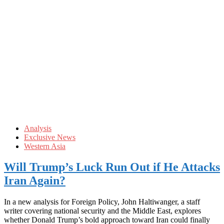
Analysis
Exclusive News
Western Asia
Will Trump’s Luck Run Out if He Attacks
Iran Again?
In a new analysis for Foreign Policy, John Haltiwanger, a staff
writer covering national security and the Middle East, explores
whether Donald Trump’s bold approach toward Iran could finally