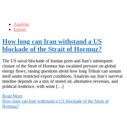
Analysis
Energy
How long can Iran withstand a US
blockade of the Strait of Hormuz?
The US naval blockade of Iranian ports and Iran’s subsequent
closure of the Strait of Hormuz has escalated pressure on global
energy flows, raising questions about how long Tehran can sustain
itself under restricted export conditions. Analysts say Iran’s survival
timeline depends on a mix of stored oil, alternative revenues, and
political resilience, with some […]
Read More
How long can Iran withstand a US blockade of the Strait of
Hormuz?