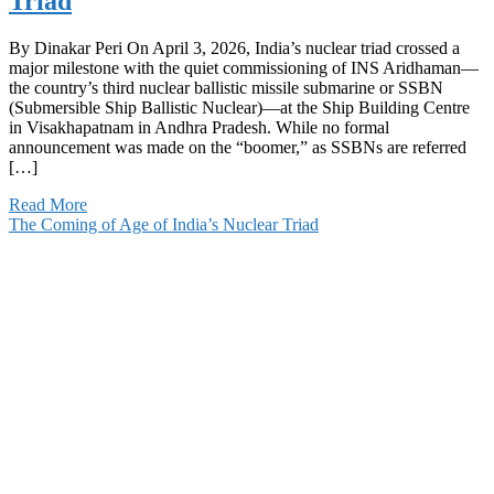
Triad
By Dinakar Peri On April 3, 2026, India’s nuclear triad crossed a
major milestone with the quiet commissioning of INS Aridhaman—
the country’s third nuclear ballistic missile submarine or SSBN
(Submersible Ship Ballistic Nuclear)—at the Ship Building Centre
in Visakhapatnam in Andhra Pradesh. While no formal
announcement was made on the “boomer,” as SSBNs are referred
[…]
Read More
The Coming of Age of India’s Nuclear Triad