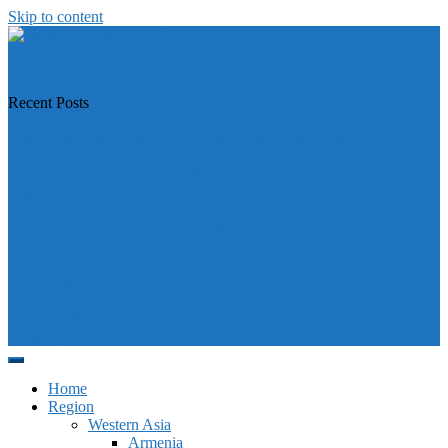
Skip to content
https://asiandiplomacy.com/
Recent Posts
Why Türkiye is Boosting Ties with Both Sides in Libya
Will Philippines’ push for seabed rights derail South China Sea code
talks?
How Southeast Asia’s central banks can meet the climate challenge
Japan sounds alarm over China’s expanding Pacific footprint, vows
defence boost
Why is Pakistan-administered Kashmir facing its biggest political
crisis in years?
Home
Region
Western Asia
Armenia