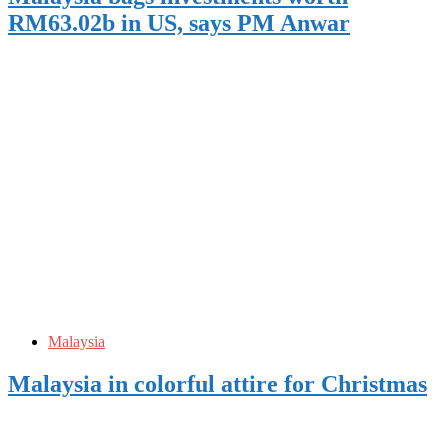
RM63.02b in US, says PM Anwar
Malaysia
Malaysia in colorful attire for Christmas