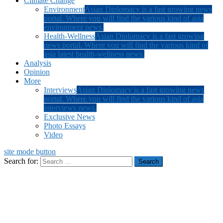
Climate Change
Environment
Asian Diplomacy is a fast growing news
portal. Where you will find the various kind of asia
environment news.
Health-Wellness
Asian Diplomacy is a fast growing
news portal. Where you will find the various kind of
asia latest health-wellness news.
Analysis
Opinion
More
Interviews
Asian Diplomacy is a fast growing news
portal. Where you will find the various kind of asia
interviews news.
Exclusive News
Photo Essays
Video
site mode button
Search for: