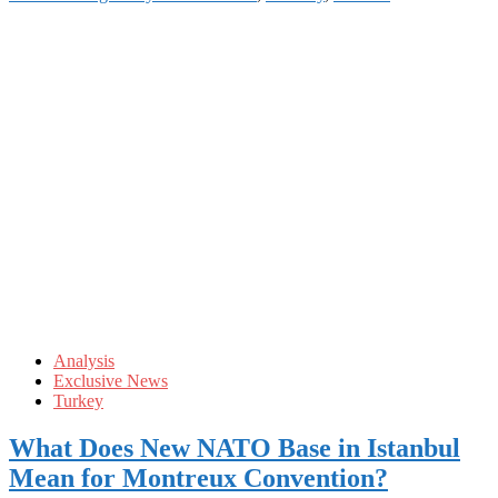
Analysis
Exclusive News
Turkey
What Does New NATO Base in Istanbul
Mean for Montreux Convention?