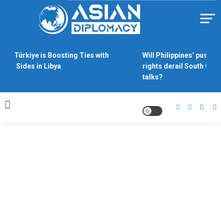
Skip
to
content
Https://asiandiplomacy.com/
hy Türkiye is Boosting Ties with
Will Philippines’ push fo
oth Sides in Libya
rights derail South Chin
talks?