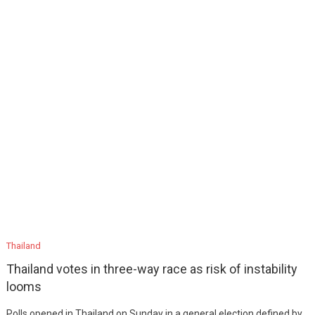
Thailand
Thailand votes in three-way race as risk of instability
looms
Polls opened in Thailand on Sunday in a general election defined by