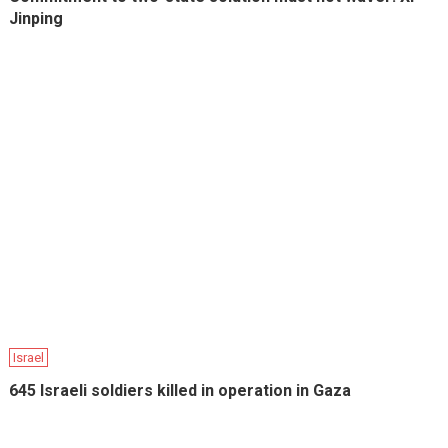
Jinping
Israel
645 Israeli soldiers killed in operation in Gaza