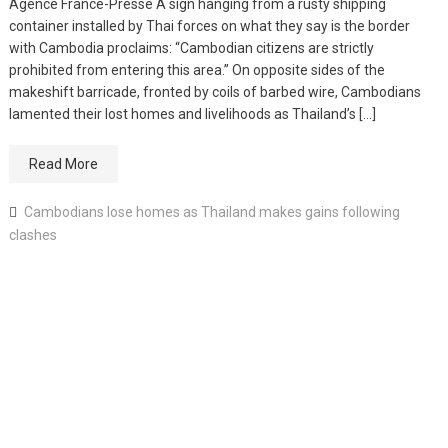
Agence France-Presse A sign hanging from a rusty shipping
container installed by Thai forces on what they say is the border
with Cambodia proclaims: “Cambodian citizens are strictly
prohibited from entering this area.” On opposite sides of the
makeshift barricade, fronted by coils of barbed wire, Cambodians
lamented their lost homes and livelihoods as Thailand’s […]
Read More
Cambodians lose homes as Thailand makes gains following
clashes