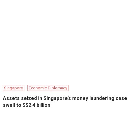
Singapore
Economic Diplomacy
Assets seized in Singapore’s money laundering case
swell to S$2.4 billion