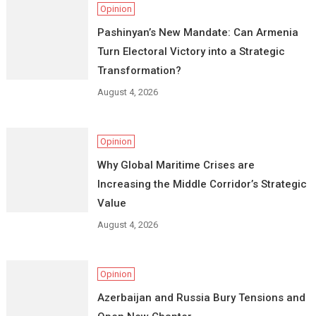
Opinion
Pashinyan’s New Mandate: Can Armenia
Turn Electoral Victory into a Strategic
Transformation?
August 4, 2026
Opinion
Why Global Maritime Crises are
Increasing the Middle Corridor’s Strategic
Value
August 4, 2026
Opinion
Azerbaijan and Russia Bury Tensions and