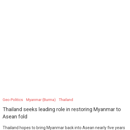
Geo-Politics
Myanmar (Burma)
Thailand
Thailand seeks leading role in restoring Myanmar to
Asean fold
Thailand hopes to bring Myanmar back into Asean nearly five years