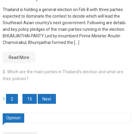
Thailand is holding a general election on Feb 8 with three parties
expected to dominate the contest to decide which will lead the
Southeast Asian country’s next government. Following are details
and key policy pledges of the main parties running in the election.
BHUMJAITHAI PARTY Led by incumbent Prime Minister Anutin
Charnvirakul, Bhumjaithai formed the […]
Read More
Which are the main parties in Thailand's election and what are
their policies?
Posts
1
2
…
15
Next
pagination
Opinion