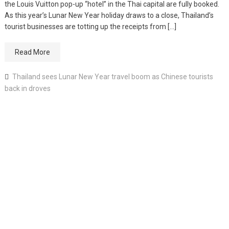
the Louis Vuitton pop-up “hotel” in the Thai capital are fully booked.
As this year’s Lunar New Year holiday draws to a close, Thailand’s
tourist businesses are totting up the receipts from […]
Read More
Thailand sees Lunar New Year travel boom as Chinese tourists
back in droves