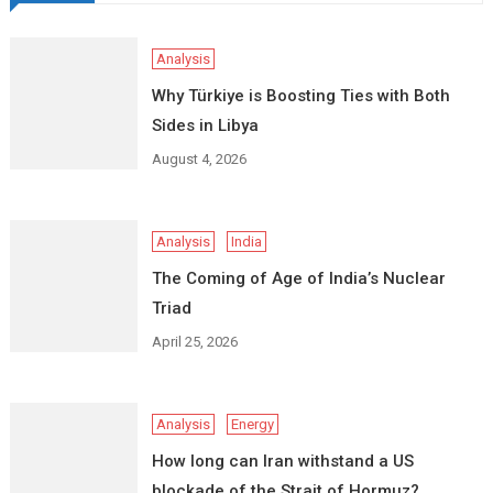
Analysis
Why Türkiye is Boosting Ties with Both
Sides in Libya
August 4, 2026
Analysis
India
The Coming of Age of India’s Nuclear
Triad
April 25, 2026
Analysis
Energy
How long can Iran withstand a US
blockade of the Strait of Hormuz?