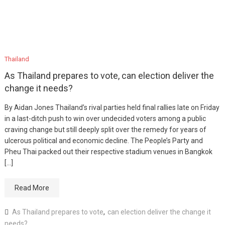
Thailand
As Thailand prepares to vote, can election deliver the
change it needs?
By Aidan Jones Thailand’s rival parties held final rallies late on Friday
in a last-ditch push to win over undecided voters among a public
craving change but still deeply split over the remedy for years of
ulcerous political and economic decline. The People’s Party and
Pheu Thai packed out their respective stadium venues in Bangkok
[…]
Read More
As Thailand prepares to vote
,
can election deliver the change it
needs?