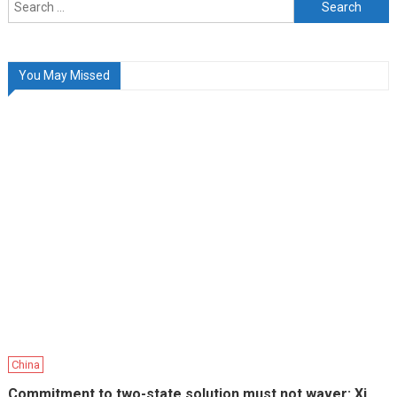
Search
for:
You May Missed
China
Commitment to two-state solution must not waver: Xi