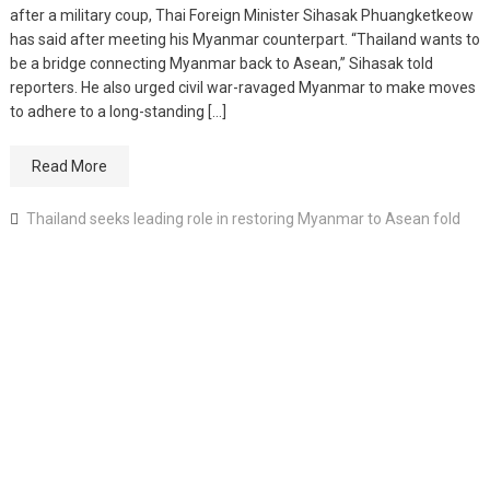
after a military coup, Thai Foreign Minister Sihasak Phuangketkeow
has said after meeting his Myanmar counterpart. “Thailand wants to
be a bridge connecting Myanmar back to Asean,” Sihasak told
reporters. He also urged civil war-ravaged Myanmar to make moves
to adhere to a long-standing […]
Read More
Thailand seeks leading role in restoring Myanmar to Asean fold