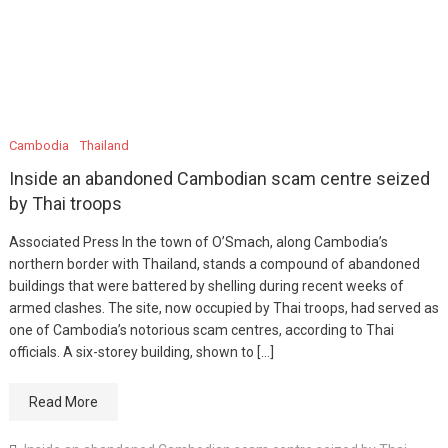
Cambodia
Thailand
Inside an abandoned Cambodian scam centre seized
by Thai troops
Associated Press In the town of O’Smach, along Cambodia’s
northern border with Thailand, stands a compound of abandoned
buildings that were battered by shelling during recent weeks of
armed clashes. The site, now occupied by Thai troops, had served as
one of Cambodia’s notorious scam centres, according to Thai
officials. A six-storey building, shown to […]
Read More