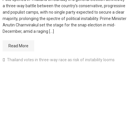
a three-way battle between the country’s conservative, progressive
and populist camps, with no single party expected to secure a clear
majority, prolonging the spectre of political instability. Prime Minister
Anutin Charnvirakul set the stage for the snap election in mid-
December, amid a raging […]
Read More
Thailand votes in three-way race as risk of instability looms