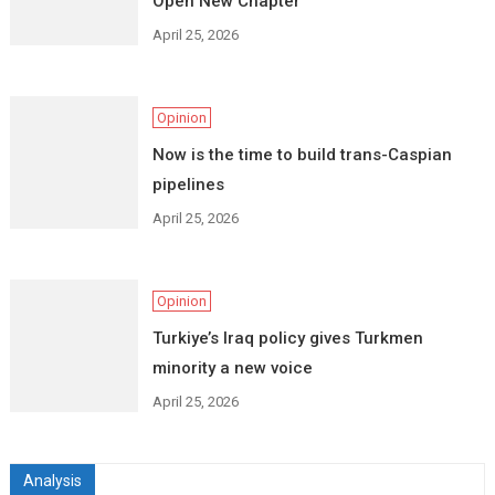
Open New Chapter
April 25, 2026
Opinion
Now is the time to build trans-Caspian
pipelines
April 25, 2026
Opinion
Turkiye’s Iraq policy gives Turkmen
minority a new voice
April 25, 2026
Analysis