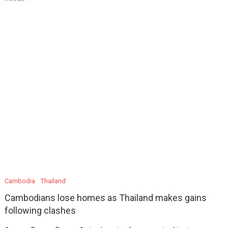
Cambodia
Thailand
Cambodians lose homes as Thailand makes gains
following clashes