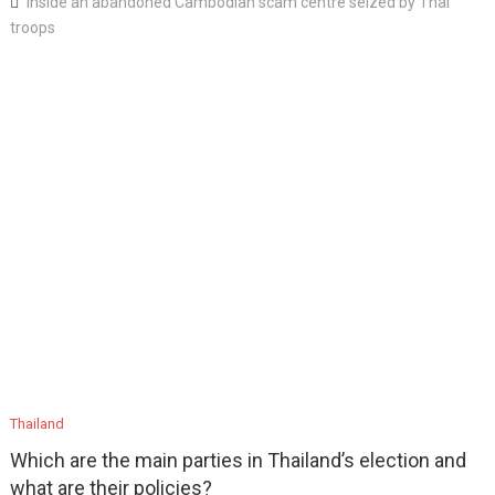
Inside an abandoned Cambodian scam centre seized by Thai
troops
Thailand
Which are the main parties in Thailand’s election and
what are their policies?