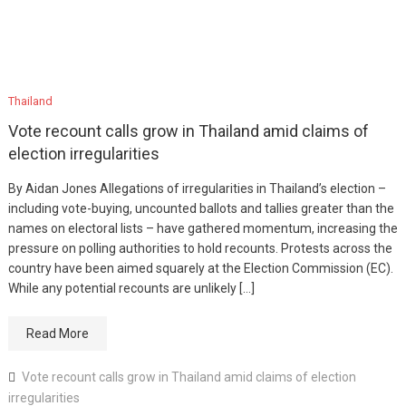
Thailand
Vote recount calls grow in Thailand amid claims of
election irregularities
By Aidan Jones Allegations of irregularities in Thailand’s election –
including vote-buying, uncounted ballots and tallies greater than the
names on electoral lists – have gathered momentum, increasing the
pressure on polling authorities to hold recounts. Protests across the
country have been aimed squarely at the Election Commission (EC).
While any potential recounts are unlikely […]
Read More
Vote recount calls grow in Thailand amid claims of election
irregularities