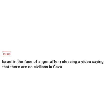
Israel
Israel in the face of anger after releasing a video saying
that there are no civilians in Gaza