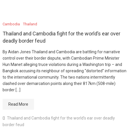
Cambodia
Thailand
Thailand and Cambodia fight for the world’s ear over
deadly border feud
By Aidan Jones Thailand and Cambodia are battling for narrative
control over their border dispute, with Cambodian Prime Minister
Hun Manet alleging truce violations during a Washington trip – and
Bangkok accusing its neighbour of spreading “distorted” information
to the international community. The two nations intermittently
clashed over demarcation points along their 817km (508-mile)
border […]
Read More
Thailand and Cambodia fight for the world’s ear over deadly
border feud