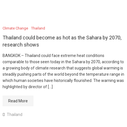
Climate Change
Thailand
Thailand could become as hot as the Sahara by 2070,
research shows
BANGKOK – Thailand could face extreme heat conditions
comparable to those seen today in the Sahara by 2070, according to
a growing body of climate research that suggests global warming is
steadily pushing parts of the world beyond the temperature range in
which human societies have historically flourished. The warning was
highlighted by director of […]
Read More
Thailand