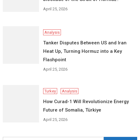
April 25, 2026
Analysis
Tanker Disputes Between US and Iran
Heat Up, Turning Hormuz into a Key
Flashpoint
April 25, 2026
Turkey
Analysis
How Curad-1 Will Revolutionize Energy
Future of Somalia, Türkiye
April 25, 2026