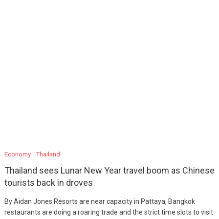
Economy
Thailand
Thailand sees Lunar New Year travel boom as Chinese
tourists back in droves
By Aidan Jones Resorts are near capacity in Pattaya, Bangkok
restaurants are doing a roaring trade and the strict time slots to visit