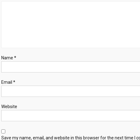
Name
*
Email
*
Website
Save my name, email, and website in this browser for the next time I