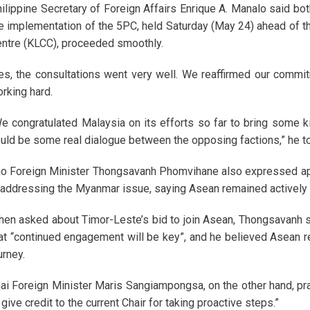
ilippine Secretary of Foreign Affairs Enrique A. Manalo said bo
e implementation of the 5PC, held Saturday (May 24) ahead of 
ntre (KLCC), proceeded smoothly.
es, the consultations went very well. We reaffirmed our commi
rking hard.
e congratulated Malaysia on its efforts so far to bring some 
uld be some real dialogue between the opposing factions,” he to
o Foreign Minister Thongsavanh Phomvihane also expressed app
 addressing the Myanmar issue, saying Asean remained actively e
en asked about Timor-Leste’s bid to join Asean, Thongsavanh sa
at “continued engagement will be key”, and he believed Asean 
urney.
ai Foreign Minister Maris Sangiampongsa, on the other hand, pra
 give credit to the current Chair for taking proactive steps.”