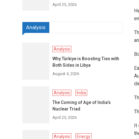
April 25, 2026
H
en
Analysis
Th
an
Analysis
Bo
Why Türkiye is Boosting Ties with
Both Sides in Libya
Ea
August 4, 2026
Au
di
Analysis
India
Th
The Coming of Age of India’s
Nuclear Triad
Th
April 25, 2026
It
th
Analysis
Energy