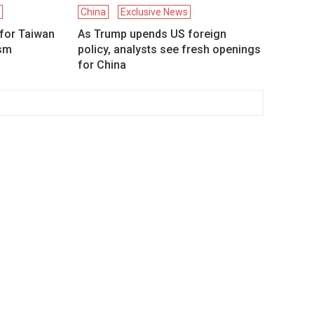
d
China
Exclusive News
 for Taiwan
As Trump upends US foreign
ism
policy, analysts see fresh openings
for China