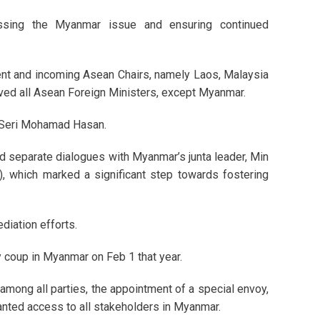
essing the Myanmar issue and ensuring continued
rent and incoming Asean Chairs, namely Laos, Malaysia
lved all Asean Foreign Ministers, except Myanmar.
k Seri Mohamad Hasan.
ted separate dialogues with Myanmar’s junta leader, Min
, which marked a significant step towards fostering
diation efforts.
 coup in Myanmar on Feb 1 that year.
 among all parties, the appointment of a special envoy,
ranted access to all stakeholders in Myanmar.