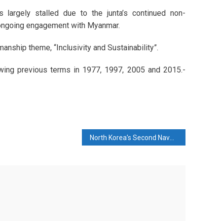
 largely stalled due to the junta’s continued non-
s ongoing engagement with Myanmar.
nship theme, “Inclusivity and Sustainability”.
lowing previous terms in 1977, 1997, 2005 and 2015.-
North Korea’s Second Naval Destroyer Is Damaged in a Failed Launch Attended by Kim