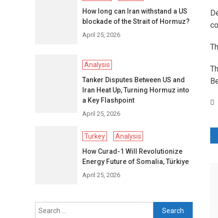
How long can Iran withstand a US
De
blockade of the Strait of Hormuz?
co
April 25, 2026
Th
Analysis
Th
Tanker Disputes Between US and
Be
Iran Heat Up, Turning Hormuz into
a Key Flashpoint
April 25, 2026
P
Turkey
Analysis
How Curad-1 Will Revolutionize
n
Energy Future of Somalia, Türkiye
April 25, 2026
Search
for: