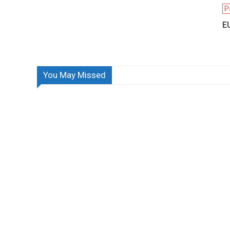
P
EU
You May Missed