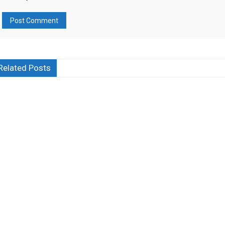
Related Posts