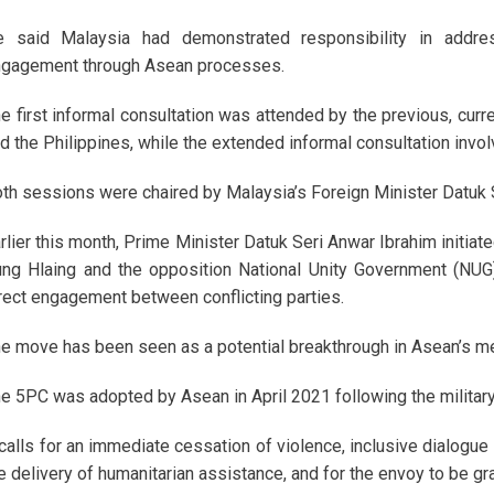
e said Malaysia had demonstrated responsibility in addr
gagement through Asean processes.
e first informal consultation was attended by the previous, cur
d the Philippines, while the extended informal consultation invo
th sessions were chaired by Malaysia’s Foreign Minister Datu
rlier this month, Prime Minister Datuk Seri Anwar Ibrahim initia
ng Hlaing and the opposition National Unity Government (NUG)
rect engagement between conflicting parties.
e move has been seen as a potential breakthrough in Asean’s me
e 5PC was adopted by Asean in April 2021 following the military
 calls for an immediate cessation of violence, inclusive dialogue
e delivery of humanitarian assistance, and for the envoy to be g