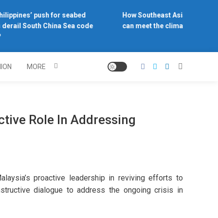
lippines’ push for seabed
How Southeast Asia’s central b
derail South China Sea code
can meet the climate challenge
NION
MORE
ctive Role In Addressing
ia’s proactive leadership in reviving efforts to
structive dialogue to address the ongoing crisis in