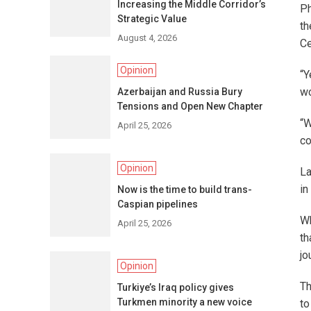
Increasing the Middle Corridor’s
Ph
Strategic Value
th
August 4, 2026
Ce
Opinion
“Y
wo
Azerbaijan and Russia Bury
Tensions and Open New Chapter
“W
April 25, 2026
co
Opinion
La
in
Now is the time to build trans-
Caspian pipelines
Wh
April 25, 2026
th
jo
Opinion
Th
Turkiye’s Iraq policy gives
Turkmen minority a new voice
to