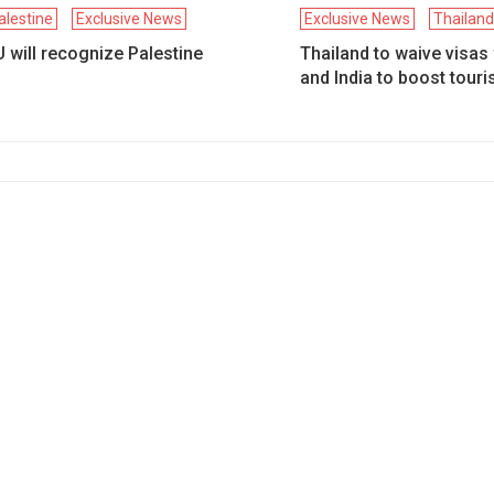
alestine
Exclusive News
Exclusive News
Thailan
 will recognize Palestine
Thailand to waive visas
and India to boost tour