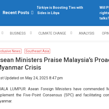
Why Türkiye is Boosting Ties with
Will Phi
plomacy.com/
Recent Posts
Both Sides in Libya
rights 
talks?
BUSINESS
CLIMATE CHANGE
ANALYSIS
OPI
xclusive News
Southeast Asia
sean Ministers Praise Malaysia’s Proa
yanmar Crisis
st Updated on May 24, 2025 8:47 pm
ALA LUMPUR: Asean Foreign Ministers have commended Malays
plement the Five-Point Consensus (5PC) and facilitating con
yanmar.