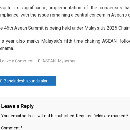
spite its significance, implementation of the consensus has
mpliance, with the issue remaining a central concern in Asean’
e 46th Asean Summit is being held under Malaysia’s 2025 Chairma
is year also marks Malaysia’s fifth time chairing ASEAN, fol
rnama.
on
Leave a Comment
ASEAN
,
Myanmar
Asean
ministers
ost
praise
Bangladesh sounds alarm as ‘extreme desperation’ drives Rohingya into deadly sea journeys
Malaysia’s
avigation
proactive
role
Leave a Reply
in
addressing
Your email address will not be published.
Required fields are marked
*
Myanmar
crisis
Comment
*