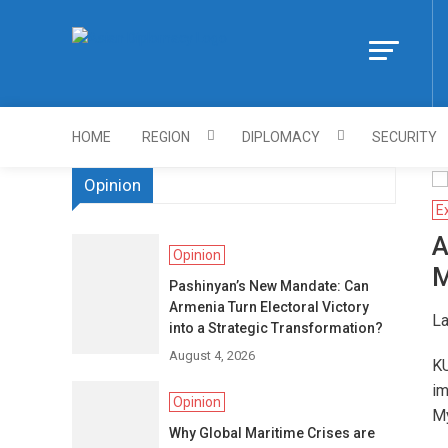
Skip
to
Https://asiandi
content
HOME
REGION
DIPLOMACY
SECURITY
Opinion
E
A
Opinion
M
Pashinyan’s New Mandate: Can
Armenia Turn Electoral Victory
La
into a Strategic Transformation?
August 4, 2026
KU
im
Opinion
M
Why Global Maritime Crises are