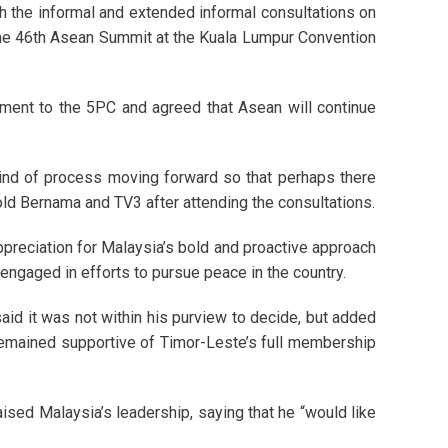
th the informal and extended informal consultations on
the 46th Asean Summit at the Kuala Lumpur Convention
tment to the 5PC and agreed that Asean will continue
kind of process moving forward so that perhaps there
ld Bernama and TV3 after attending the consultations.
reciation for Malaysia’s bold and proactive approach
ngaged in efforts to pursue peace in the country.
id it was not within his purview to decide, but added
remained supportive of Timor-Leste’s full membership
ised Malaysia’s leadership, saying that he “would like