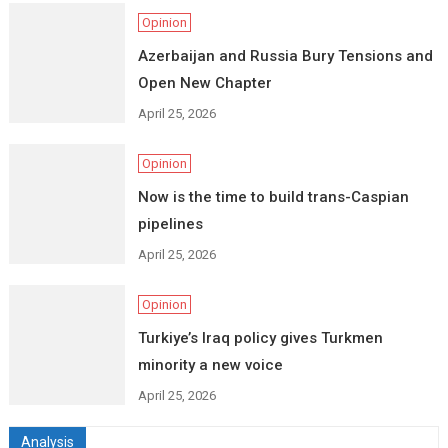
Opinion
Azerbaijan and Russia Bury Tensions and
Open New Chapter
April 25, 2026
Opinion
Now is the time to build trans-Caspian
pipelines
April 25, 2026
Opinion
Turkiye’s Iraq policy gives Turkmen
minority a new voice
April 25, 2026
Analysis