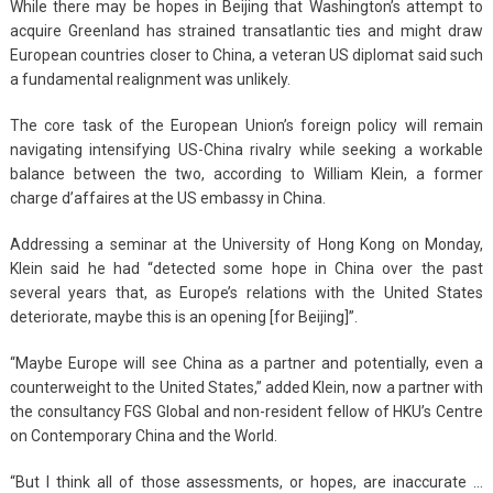
While there may be hopes in Beijing that Washington’s attempt to
acquire Greenland has strained transatlantic ties and might draw
European countries closer to China, a veteran US diplomat said such
a fundamental realignment was unlikely.
The core task of the European Union’s foreign policy will remain
navigating intensifying US-China rivalry while seeking a workable
balance between the two, according to William Klein, a former
charge d’affaires at the US embassy in China.
Addressing a seminar at the University of Hong Kong on Monday,
Klein said he had “detected some hope in China over the past
several years that, as Europe’s relations with the United States
deteriorate, maybe this is an opening [for Beijing]”.
“Maybe Europe will see China as a partner and potentially, even a
counterweight to the United States,” added Klein, now a partner with
the consultancy FGS Global and non-resident fellow of HKU’s Centre
on Contemporary China and the World.
“But I think all of those assessments, or hopes, are inaccurate …