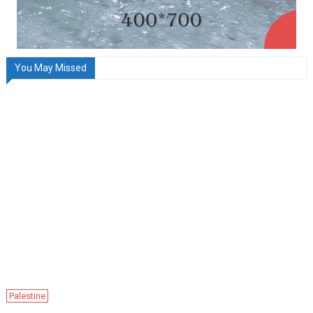
You May Missed
Palestine