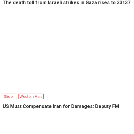
The death toll from Israeli strikes in Gaza rises to 33137
Slider
Western Asia
US Must Compensate Iran for Damages: Deputy FM