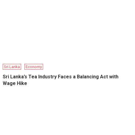
Sri Lanka
Economy
Sri Lanka’s Tea Industry Faces a Balancing Act with
Wage Hike