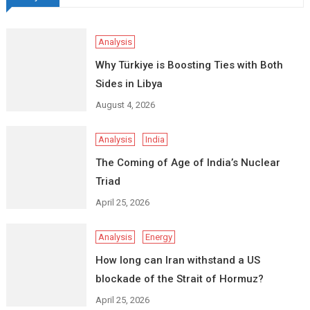
Analysis
Why Türkiye is Boosting Ties with Both
Sides in Libya
August 4, 2026
Analysis
India
The Coming of Age of India’s Nuclear
Triad
April 25, 2026
Analysis
Energy
How long can Iran withstand a US
blockade of the Strait of Hormuz?
April 25, 2026