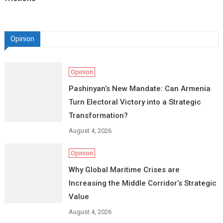
Opinion
Opinion
Pashinyan’s New Mandate: Can Armenia
Turn Electoral Victory into a Strategic
Transformation?
August 4, 2026
Opinion
Why Global Maritime Crises are
Increasing the Middle Corridor’s Strategic
Value
August 4, 2026