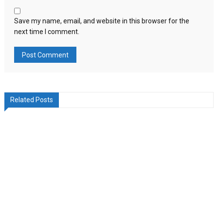
Save my name, email, and website in this browser for the
next time I comment.
Related Posts