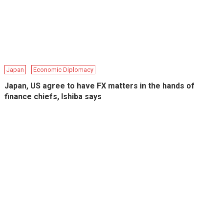
Japan
Economic Diplomacy
Japan, US agree to have FX matters in the hands of
finance chiefs, Ishiba says