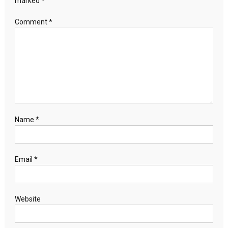
marked
*
US
diplomat
Comment
*
says
Name
*
Email
*
Website