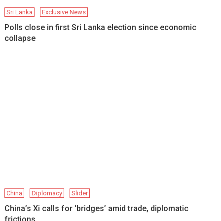
Sri Lanka
Exclusive News
Polls close in first Sri Lanka election since economic
collapse
China
Diplomacy
Slider
China’s Xi calls for ‘bridges’ amid trade, diplomatic
frictions