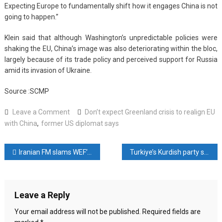
Expecting Europe to fundamentally shift how it engages China is not
going to happen.”
Klein said that although Washington’s unpredictable policies were
shaking the EU, China’s image was also deteriorating within the bloc,
largely because of its trade policy and perceived support for Russia
amid its invasion of Ukraine.
Source :SCMP
on
Leave a Comment
Don’t expect Greenland crisis to realign EU
Don’t
with China
,
former US diplomat says
expect
Greenland
Post
Iranian FM slams WEF’s ‘double standards’ after revoking his invite, but keeping Israeli president’s
Turkiye’s Kurdish party says Syria deal leaves Ankara ‘no excuses’ on peace process
crisis
to
navigation
realign
EU
Leave a Reply
with
China,
Your email address will not be published.
Required fields are
former