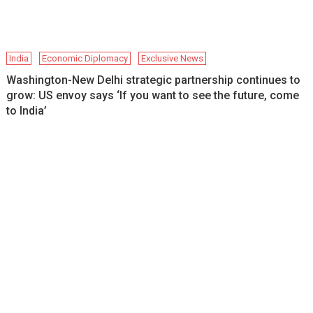
India
Economic Diplomacy
Exclusive News
Washington-New Delhi strategic partnership continues to
grow: US envoy says ‘If you want to see the future, come
to India’