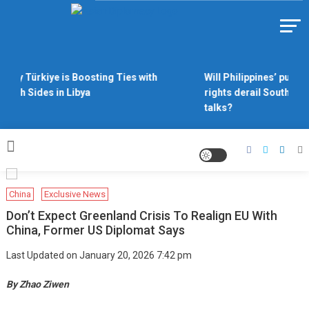
Skip
to
Https://asiandiplomacy.com/
content
Why Türkiye is Boosting Ties with
Will Philippines’ push f
Both Sides in Libya
rights derail South Chi
talks?
China
Exclusive News
Don’t Expect Greenland Crisis To Realign EU With
China, Former US Diplomat Says
Last Updated on January 20, 2026 7:42 pm
By Zhao Ziwen