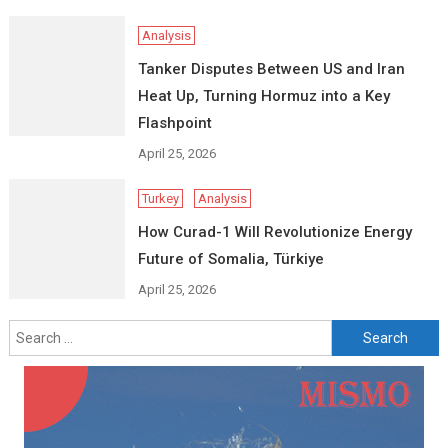
Analysis
Tanker Disputes Between US and Iran
Heat Up, Turning Hormuz into a Key
Flashpoint
April 25, 2026
Turkey
Analysis
How Curad-1 Will Revolutionize Energy
Future of Somalia, Türkiye
April 25, 2026
Search
for: