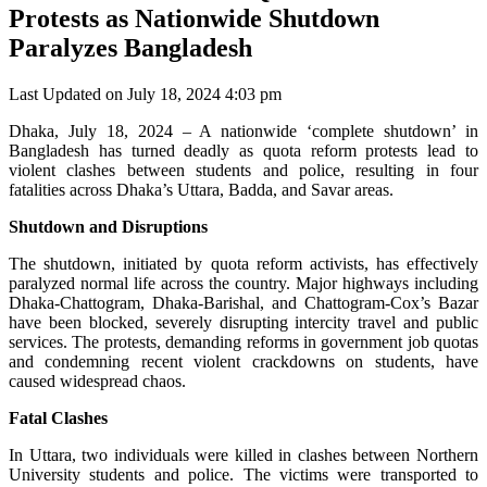
Protests as Nationwide Shutdown
Paralyzes Bangladesh
Last Updated on July 18, 2024 4:03 pm
Dhaka, July 18, 2024 – A nationwide ‘complete shutdown’ in
Bangladesh has turned deadly as quota reform protests lead to
violent clashes between students and police, resulting in four
fatalities across Dhaka’s Uttara, Badda, and Savar areas.
Shutdown and Disruptions
The shutdown, initiated by quota reform activists, has effectively
paralyzed normal life across the country. Major highways including
Dhaka-Chattogram, Dhaka-Barishal, and Chattogram-Cox’s Bazar
have been blocked, severely disrupting intercity travel and public
services. The protests, demanding reforms in government job quotas
and condemning recent violent crackdowns on students, have
caused widespread chaos.
Fatal Clashes
In Uttara, two individuals were killed in clashes between Northern
University students and police. The victims were transported to