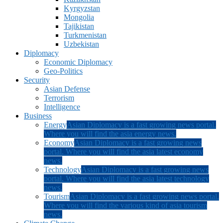
Kyrgyzstan
Mongolia
Tajikistan
Turkmenistan
Uzbekistan
Diplomacy
Economic Diplomacy
Geo-Politics
Security
Asian Defense
Terrorism
Intelligence
Business
Energy
Asian Diplomacy is a fast growing news portal.
Where you will find the asia energy news.
Economy
Asian Diplomacy is a fast growing news
portal. Where you will find the asia latest economy
news.
Technology
Asian Diplomacy is a fast growing news
portal. Where you will find the asia latest technology
news.
Tourism
Asian Diplomacy is a fast growing news portal.
Where you will find the various kind of asia tourism
news.