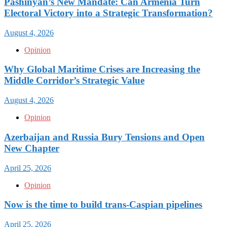
Pashinyan’s New Mandate: Can Armenia Turn
Electoral Victory into a Strategic Transformation?
August 4, 2026
Opinion
Why Global Maritime Crises are Increasing the
Middle Corridor’s Strategic Value
August 4, 2026
Opinion
Azerbaijan and Russia Bury Tensions and Open
New Chapter
April 25, 2026
Opinion
Now is the time to build trans-Caspian pipelines
April 25, 2026