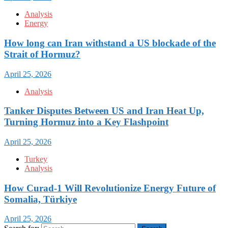
Analysis
Energy
How long can Iran withstand a US blockade of the
Strait of Hormuz?
April 25, 2026
Analysis
Tanker Disputes Between US and Iran Heat Up,
Turning Hormuz into a Key Flashpoint
April 25, 2026
Turkey
Analysis
How Curad-1 Will Revolutionize Energy Future of
Somalia, Türkiye
April 25, 2026