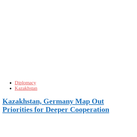
Diplomacy
Kazakhstan
Kazakhstan, Germany Map Out
Priorities for Deeper Cooperation