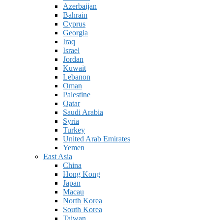
Azerbaijan
Bahrain
Cyprus
Georgia
Iraq
Israel
Jordan
Kuwait
Lebanon
Oman
Palestine
Qatar
Saudi Arabia
Syria
Turkey
United Arab Emirates
Yemen
East Asia
China
Hong Kong
Japan
Macau
North Korea
South Korea
Taiwan