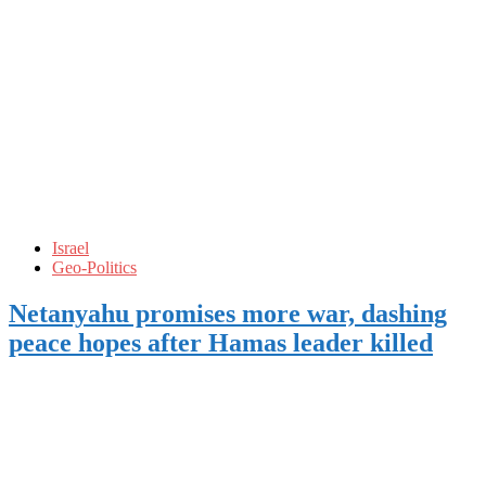
Israel
Geo-Politics
Netanyahu promises more war, dashing
peace hopes after Hamas leader killed