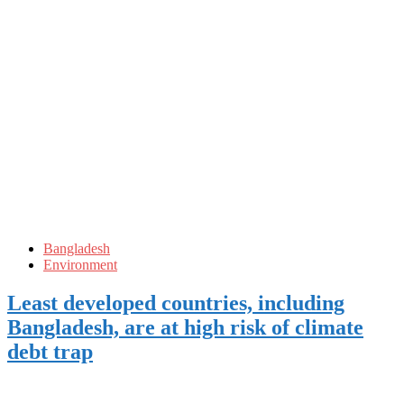
Bangladesh
Environment
Least developed countries, including
Bangladesh, are at high risk of climate
debt trap