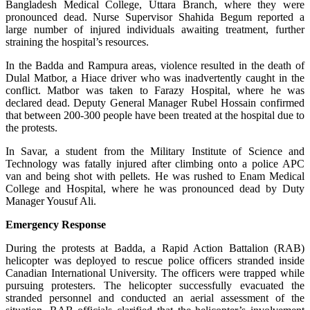
Bangladesh Medical College, Uttara Branch, where they were
pronounced dead. Nurse Supervisor Shahida Begum reported a
large number of injured individuals awaiting treatment, further
straining the hospital’s resources.
In the Badda and Rampura areas, violence resulted in the death of
Dulal Matbor, a Hiace driver who was inadvertently caught in the
conflict. Matbor was taken to Farazy Hospital, where he was
declared dead. Deputy General Manager Rubel Hossain confirmed
that between 200-300 people have been treated at the hospital due to
the protests.
In Savar, a student from the Military Institute of Science and
Technology was fatally injured after climbing onto a police APC
van and being shot with pellets. He was rushed to Enam Medical
College and Hospital, where he was pronounced dead by Duty
Manager Yousuf Ali.
Emergency Response
During the protests at Badda, a Rapid Action Battalion (RAB)
helicopter was deployed to rescue police officers stranded inside
Canadian International University. The officers were trapped while
pursuing protesters. The helicopter successfully evacuated the
stranded personnel and conducted an aerial assessment of the