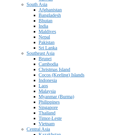
South Asia
Afghanistan
Bangladesh
Bhutan
India
Maldives
Nepal
Pakistan
Sri Lanka
Southeast Asia
Brunei
Cambodia
Christmas Island
Cocos (Keeling) Islands
Indonesia
Laos
Malaysia
Myanmar (Burma)
Philippines
Singapore
Thailand
Timor-Leste
Vietnam
Central Asia
Kazakhstan