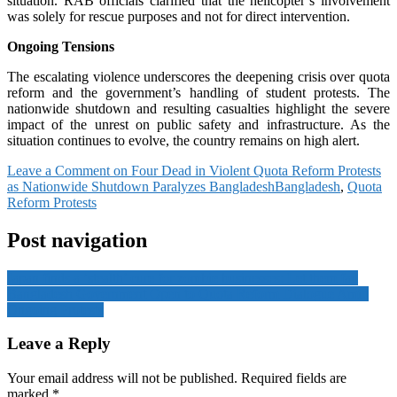
situation. RAB officials clarified that the helicopter’s involvement
was solely for rescue purposes and not for direct intervention.
Ongoing Tensions
The escalating violence underscores the deepening crisis over quota
reform and the government’s handling of student protests. The
nationwide shutdown and resulting casualties highlight the severe
impact of the unrest on public safety and infrastructure. As the
situation continues to evolve, the country remains on high alert.
Leave a Comment
on Four Dead in Violent Quota Reform Protests
as Nationwide Shutdown Paralyzes Bangladesh
Bangladesh
,
Quota
Reform Protests
Post navigation
Japan finds a ‘stealth’ cure for zombie businesses: Let them fail
Bangladesh Government Open to Quota Reform Dialogue Amid
Ongoing Protests
Leave a Reply
Your email address will not be published.
Required fields are
marked
*