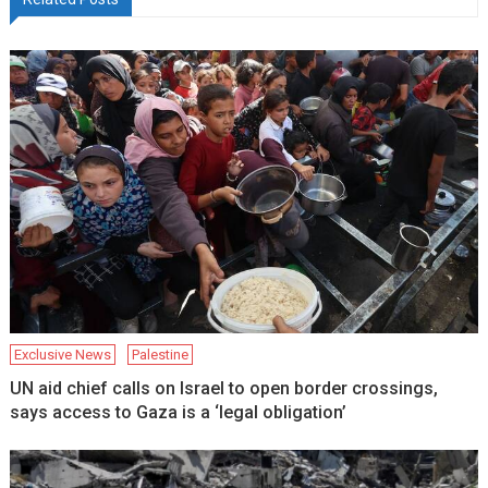
Exclusive News
Palestine
UN aid chief calls on Israel to open border crossings,
says access to Gaza is a ‘legal obligation’