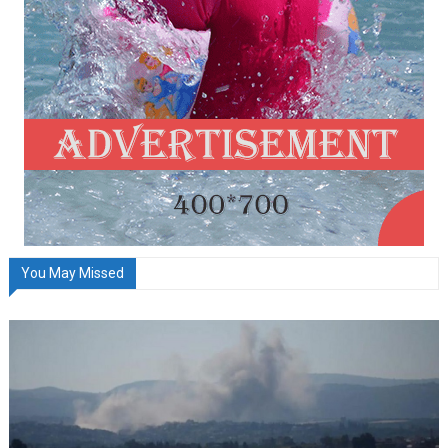
You May Missed