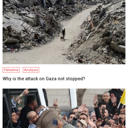
Palestine
Analysis
Why is the attack on Gaza not stopped?