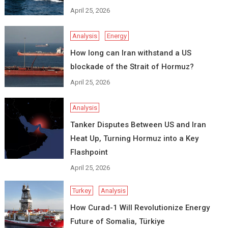
April 25, 2026
Analysis
Energy
How long can Iran withstand a US
blockade of the Strait of Hormuz?
April 25, 2026
Analysis
Tanker Disputes Between US and Iran
Heat Up, Turning Hormuz into a Key
Flashpoint
April 25, 2026
Turkey
Analysis
How Curad-1 Will Revolutionize Energy
Future of Somalia, Türkiye