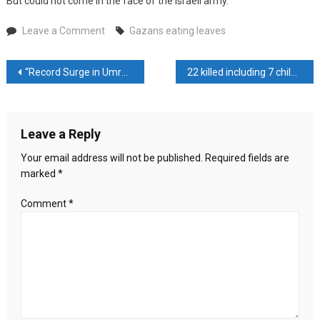
But could not come in the face of the Israeli army.
on
Leave a Comment
Gazans eating leaves
Gazans
eating
Post
“Record Surge in Umrah Pilgrims Floods Mecca and Madinah During Ramadan”
22 killed including 7 children in boat sinking off the coast of Turkey
leaves
navigation
Leave a Reply
Your email address will not be published.
Required fields are
marked
*
Comment
*