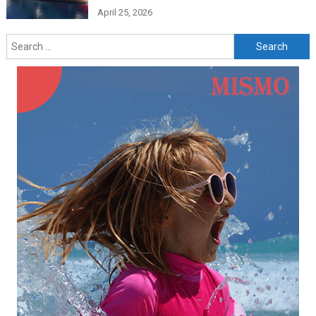
April 25, 2026
Search
for: