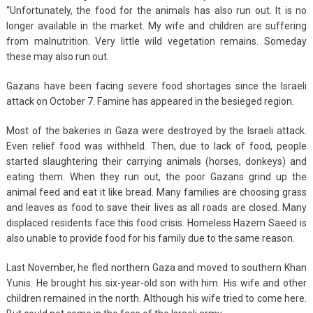
“Unfortunately, the food for the animals has also run out. It is no
longer available in the market. My wife and children are suffering
from malnutrition. Very little wild vegetation remains. Someday
these may also run out.
Gazans have been facing severe food shortages since the Israeli
attack on October 7. Famine has appeared in the besieged region.
Most of the bakeries in Gaza were destroyed by the Israeli attack.
Even relief food was withheld. Then, due to lack of food, people
started slaughtering their carrying animals (horses, donkeys) and
eating them. When they run out, the poor Gazans grind up the
animal feed and eat it like bread. Many families are choosing grass
and leaves as food to save their lives as all roads are closed. Many
displaced residents face this food crisis. Homeless Hazem Saeed is
also unable to provide food for his family due to the same reason.
Last November, he fled northern Gaza and moved to southern Khan
Yunis. He brought his six-year-old son with him. His wife and other
children remained in the north. Although his wife tried to come here.