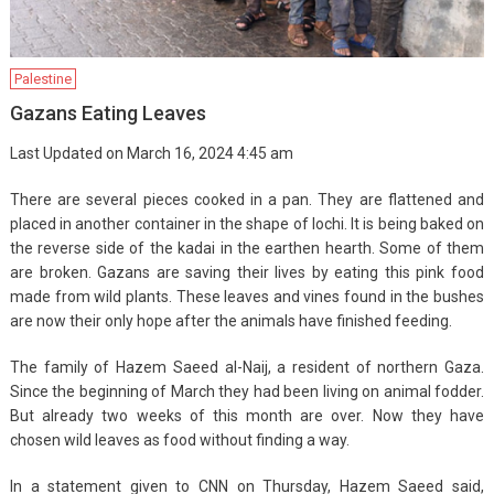
Palestine
Gazans Eating Leaves
Last Updated on March 16, 2024 4:45 am
There are several pieces cooked in a pan. They are flattened and
placed in another container in the shape of lochi. It is being baked on
the reverse side of the kadai in the earthen hearth. Some of them
are broken. Gazans are saving their lives by eating this pink food
made from wild plants. These leaves and vines found in the bushes
are now their only hope after the animals have finished feeding.
The family of Hazem Saeed al-Naij, a resident of northern Gaza.
Since the beginning of March they had been living on animal fodder.
But already two weeks of this month are over. Now they have
chosen wild leaves as food without finding a way.
In a statement given to CNN on Thursday, Hazem Saeed said,