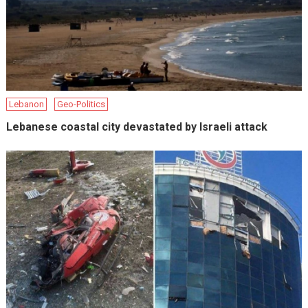
Lebanon
Geo-Politics
Lebanese coastal city devastated by Israeli attack