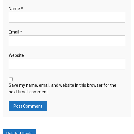
Name
*
Email
*
Website
Save my name, email, and website in this browser for the
next time I comment.
Related Posts