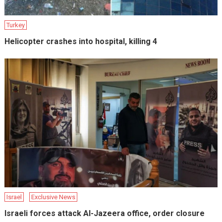
Turkey
Helicopter crashes into hospital, killing 4
Israel
Exclusive News
Israeli forces attack Al-Jazeera office, order closure