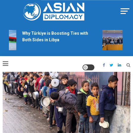
Skip
to
content
Https://asiandiplomacy.com/
Why Türkiye is Boosting Ties with
Will
Both Sides in Libya
righ
talk