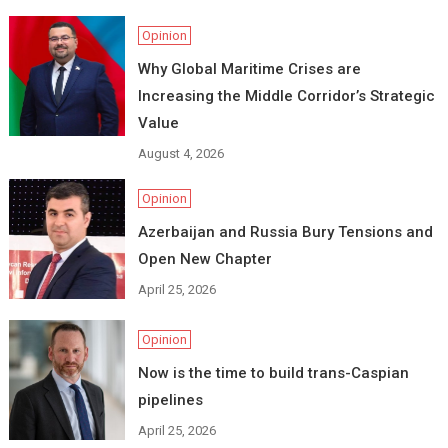
Opinion
Why Global Maritime Crises are
Increasing the Middle Corridor’s Strategic
Value
August 4, 2026
Opinion
Azerbaijan and Russia Bury Tensions and
Open New Chapter
April 25, 2026
Opinion
Now is the time to build trans-Caspian
pipelines
April 25, 2026