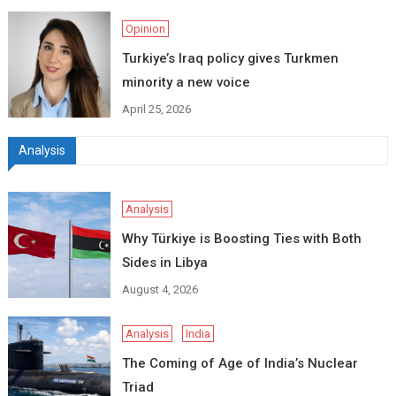
Opinion
Turkiye’s Iraq policy gives Turkmen
minority a new voice
April 25, 2026
Analysis
Analysis
Why Türkiye is Boosting Ties with Both
Sides in Libya
August 4, 2026
Analysis
India
The Coming of Age of India’s Nuclear
Triad