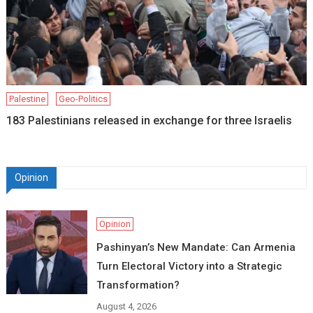
Palestine
Geo-Politics
183 Palestinians released in exchange for three Israelis
Opinion
Opinion
Pashinyan’s New Mandate: Can Armenia
Turn Electoral Victory into a Strategic
Transformation?
August 4, 2026