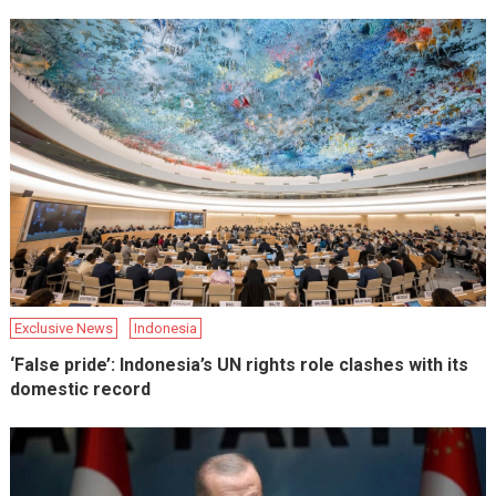
Exclusive News
Indonesia
‘False pride’: Indonesia’s UN rights role clashes with its
domestic record