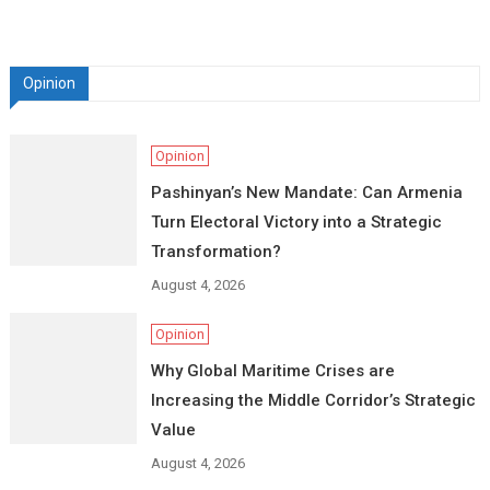
Opinion
Opinion
Pashinyan’s New Mandate: Can Armenia
Turn Electoral Victory into a Strategic
Transformation?
August 4, 2026
Opinion
Why Global Maritime Crises are
Increasing the Middle Corridor’s Strategic
Value
August 4, 2026