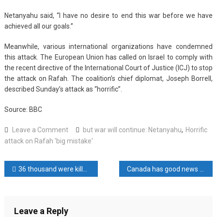
Netanyahu said, “I have no desire to end this war before we have
achieved all our goals.”
Meanwhile, various international organizations have condemned
this attack. The European Union has called on Israel to comply with
the recent directive of the International Court of Justice (ICJ) to stop
the attack on Rafah. The coalition’s chief diplomat, Joseph Borrell,
described Sunday’s attack as “horrific”.
Source: BBC
on
Leave a Comment
but war will continue: Netanyahu
,
Horrific
Horrific
attack on Rafah 'big mistake'
attack
on
Post
36 thousand were killed in the Israeli attack on Gaza
Canada has good news for Gazans
Rafah
‘big
navigation
mistake’,
but
Leave a Reply
war