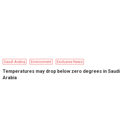
Saudi Arabia
Environment
Exclusive News
Temperatures may drop below zero degrees in Saudi
Arabia