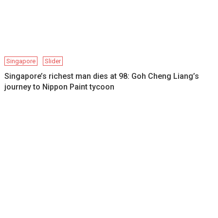
Singapore
Slider
Singapore’s richest man dies at 98: Goh Cheng Liang’s
journey to Nippon Paint tycoon