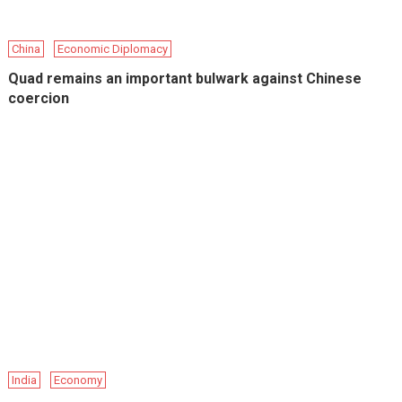
China
Economic Diplomacy
Quad remains an important bulwark against Chinese
coercion
India
Economy