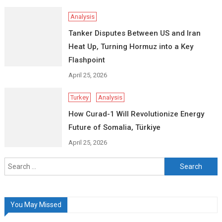
Analysis
Tanker Disputes Between US and Iran
Heat Up, Turning Hormuz into a Key
Flashpoint
April 25, 2026
Turkey
Analysis
How Curad-1 Will Revolutionize Energy
Future of Somalia, Türkiye
April 25, 2026
Search
for:
You May Missed