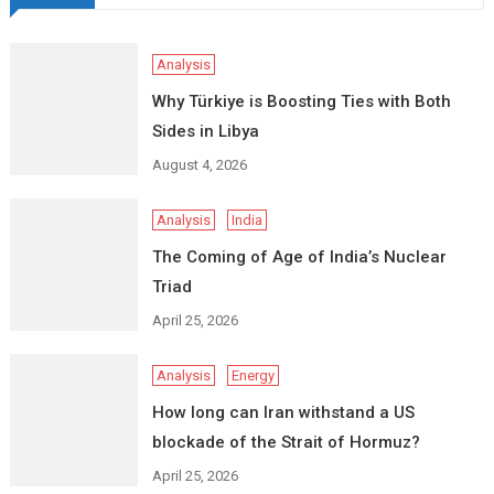
Analysis
Why Türkiye is Boosting Ties with Both
Sides in Libya
August 4, 2026
Analysis
India
The Coming of Age of India’s Nuclear
Triad
April 25, 2026
Analysis
Energy
How long can Iran withstand a US
blockade of the Strait of Hormuz?
April 25, 2026