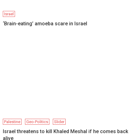
Israel
‘Brain-eating’ amoeba scare in Israel
Palestine
Geo-Politics
Slider
Israel threatens to kill Khaled Meshal if he comes back
alive