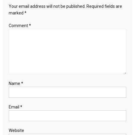
will
Your email address will not be published.
Required fields are
continue:
marked
*
Netanyahu
Comment
*
Name
*
Email
*
Website