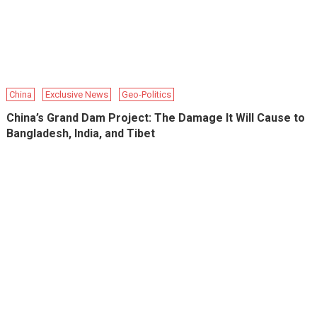
China
Exclusive News
Geo-Politics
China’s Grand Dam Project: The Damage It Will Cause to
Bangladesh, India, and Tibet