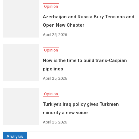
Opinion
Azerbaijan and Russia Bury Tensions and
Open New Chapter
April 25, 2026
Opinion
Now is the time to build trans-Caspian
pipelines
April 25, 2026
Opinion
Turkiye’s Iraq policy gives Turkmen
minority a new voice
April 25, 2026
Analysis