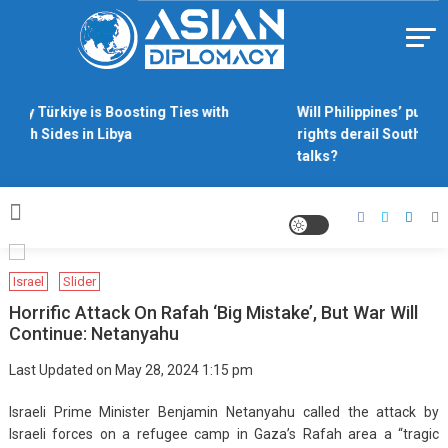
Skip
to
content
Https://asiandiplomacy.com/
Why Türkiye is Boosting Ties with
Will Philippines’ push 
Both Sides in Libya
rights derail South Chi
talks?
Israel
Slider
Horrific Attack On Rafah ‘big Mistake’, But War Will
Continue: Netanyahu
Last Updated on May 28, 2024 1:15 pm
Israeli Prime Minister Benjamin Netanyahu called the attack by
Israeli forces on a refugee camp in Gaza’s Rafah area a “tragic