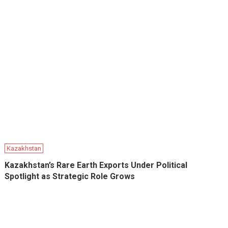
Kazakhstan
Kazakhstan’s Rare Earth Exports Under Political
Spotlight as Strategic Role Grows