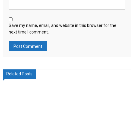
Save my name, email, and website in this browser for the
next time I comment.
Related Posts