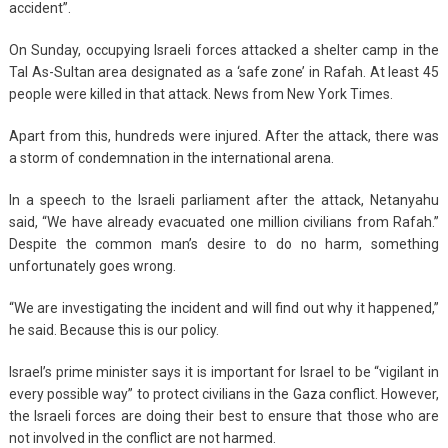
accident”.
On Sunday, occupying Israeli forces attacked a shelter camp in the
Tal As-Sultan area designated as a ‘safe zone’ in Rafah. At least 45
people were killed in that attack. News from New York Times.
Apart from this, hundreds were injured. After the attack, there was
a storm of condemnation in the international arena.
In a speech to the Israeli parliament after the attack, Netanyahu
said, “We have already evacuated one million civilians from Rafah.”
Despite the common man’s desire to do no harm, something
unfortunately goes wrong.
“We are investigating the incident and will find out why it happened,”
he said. Because this is our policy.
Israel’s prime minister says it is important for Israel to be “vigilant in
every possible way” to protect civilians in the Gaza conflict. However,
the Israeli forces are doing their best to ensure that those who are
not involved in the conflict are not harmed.