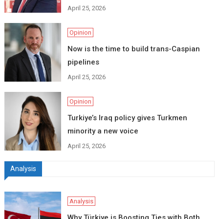
April 25, 2026
Opinion
Now is the time to build trans-Caspian
pipelines
April 25, 2026
Opinion
Turkiye’s Iraq policy gives Turkmen
minority a new voice
April 25, 2026
Analysis
Analysis
Why Türkiye is Boosting Ties with Both