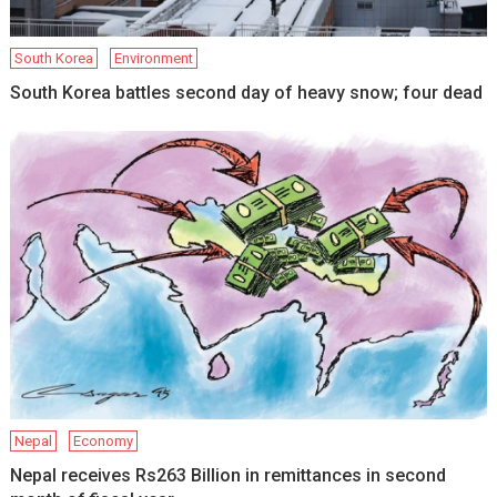
South Korea
Environment
South Korea battles second day of heavy snow; four dead
Nepal
Economy
Nepal receives Rs263 Billion in remittances in second