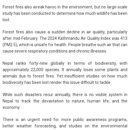
Forest fires also wreak havoc in the environment, but no large-scale
study has been conducted to determine how much wildlife has been
lost.
Forest fires also cause a sudden decline in air quality, particularly
after mid-February. The 2024 Kathmandu Air Quality Index was 413
(PM2.5), which is unsafe for health. People breathe such air that can
cause severe respiratory conditions and chronic illnesses.
Nepal ranks forty-nine globally in terms of biodiversity, with
approximately 22,000 species. It annually loses some plants and
animals due to forest fires. Yet insufficient studies on how much
biodiversity has been lost render this issue difficult to tackle.
While such disasters recur annually, there is no visible system in
Nepal to track the devastation to nature, human life, and the
economy.
There is an urgent need for more public awareness programs,
better weather forecasting, and studies on the environmental