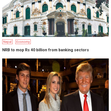
Nepal
Economy
NRB to mop Rs 40 billion from banking sectors