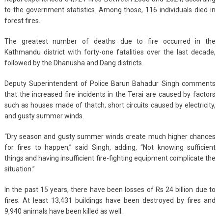
to the government statistics. Among those, 116 individuals died in
forest fires.
The greatest number of deaths due to fire occurred in the
Kathmandu district with forty-one fatalities over the last decade,
followed by the Dhanusha and Dang districts.
Deputy Superintendent of Police Barun Bahadur Singh comments
that the increased fire incidents in the Terai are caused by factors
such as houses made of thatch, short circuits caused by electricity,
and gusty summer winds.
“Dry season and gusty summer winds create much higher chances
for fires to happen,” said Singh, adding, “Not knowing sufficient
things and having insufficient fire-fighting equipment complicate the
situation.”
In the past 15 years, there have been losses of Rs 24 billion due to
fires. At least 13,431 buildings have been destroyed by fires and
9,940 animals have been killed as well.