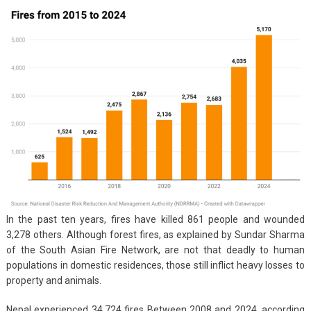
In the past ten years, fires have killed 861 people and wounded
3,278 others. Although forest fires, as explained by Sundar Sharma
of the South Asian Fire Network, are not that deadly to human
populations in domestic residences, those still inflict heavy losses to
property and animals.
Nepal experienced 34,724 fires Between 2008 and 2024, according