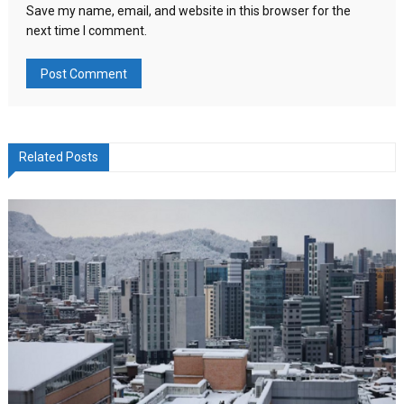
Save my name, email, and website in this browser for the
next time I comment.
Related Posts