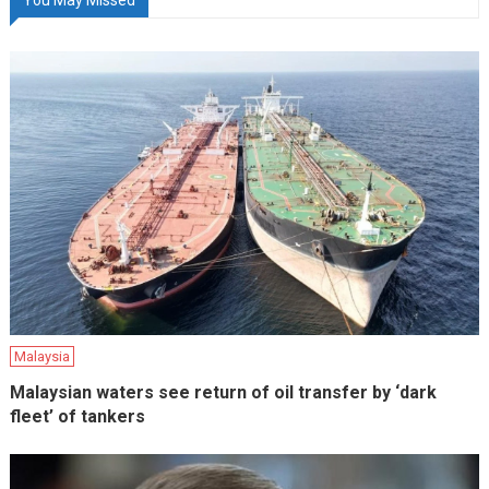
Malaysia
Malaysian waters see return of oil transfer by ‘dark
fleet’ of tankers