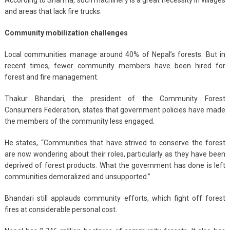
and areas that lack fire trucks.
Community mobilization challenges
Local communities manage around 40% of Nepal’s forests. But in
recent times, fewer community members have been hired for
forest and fire management.
Thakur Bhandari, the president of the Community Forest
Consumers Federation, states that government policies have made
the members of the community less engaged.
He states, “Communities that have strived to conserve the forest
are now wondering about their roles, particularly as they have been
deprived of forest products. What the government has done is left
communities demoralized and unsupported.”
Bhandari still applauds community efforts, which fight off forest
fires at considerable personal cost.