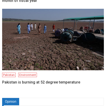
month of fiscal year
Pakistan
Environment
Pakistan is burning at 52 degree temperature
Opinion