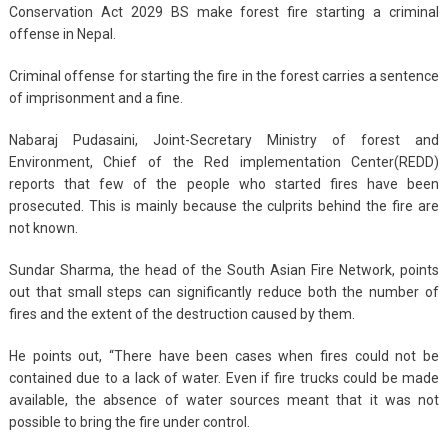
Conservation Act 2029 BS make forest fire starting a criminal
offense in Nepal.
Criminal offense for starting the fire in the forest carries a sentence
of imprisonment and a fine.
Nabaraj Pudasaini, Joint-Secretary Ministry of forest and
Environment, Chief of the Red implementation Center(REDD)
reports that few of the people who started fires have been
prosecuted. This is mainly because the culprits behind the fire are
not known.
Sundar Sharma, the head of the South Asian Fire Network, points
out that small steps can significantly reduce both the number of
fires and the extent of the destruction caused by them.
He points out, “There have been cases when fires could not be
contained due to a lack of water. Even if fire trucks could be made
available, the absence of water sources meant that it was not
possible to bring the fire under control.