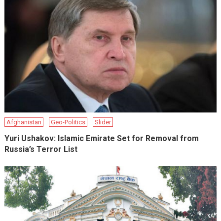
Afghanistan
Geo-Politics
Slider
Yuri Ushakov: Islamic Emirate Set for Removal from
Russia’s Terror List