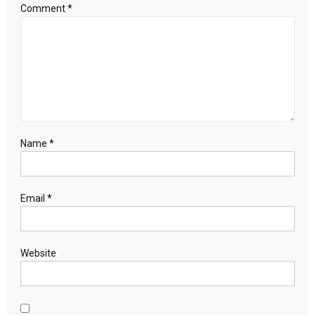
Comment
*
Name
*
Email
*
Website