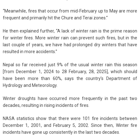
“Meanwhile, fires that occur from mid-February up to May are more
frequent and primarily hit the Chure and Terai zones.”
He then explained further, “A lack of winter rain is the prime reason
for winter fires. More winter rain can prevent such fires, but in the
last couple of years, we have had prolonged dry winters that have
resulted in more accidents.”
Nepal so far received just 9% of the usual winter rain this season
[from December 1, 2024 to 28 February, 28, 2025], which should
have been more than 60%, says the country’s Department of
Hydrology and Meteorology.
Winter droughts have occurred more frequently in the past two
decades, resulting in rising incidents of fires.
NASA statistics show that there were 101 fire incidents between
December 1, 2001, and February 5, 2002. Since then, Winter fire
incidents have gone up consistently in the last two decades.