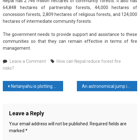
Nepal has 2.746 million hectares of community forests. It also has
64,848 hectares of partnership forests, 44,000 hectares of
concession forests, 2,809 hectares of religious forests, and 124,000
hectares of intermediate community forests.
The government needs to provide support and assistance to these
communities so that they can remain effective in terms of fire
management.
on
Leave a Comment
How can Nepal reduce forest fire
How
risks?
can
Nepal
Post
Netanyahu is plotting a “New Plan” to eliminate Hamas
An astronomical jump in Nepal’s soyabean oil exports baffles experts
reduce
forest
navigation
fire
risks?
Leave a Reply
Your email address will not be published.
Required fields are
marked
*