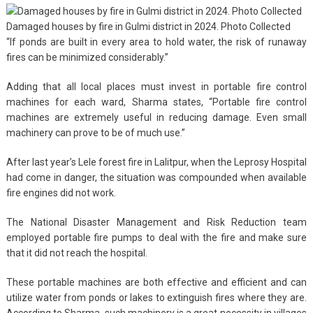
Damaged houses by fire in Gulmi district in 2024. Photo Collected
“If ponds are built in every area to hold water, the risk of runaway
fires can be minimized considerably.”
Adding that all local places must invest in portable fire control
machines for each ward, Sharma states, “Portable fire control
machines are extremely useful in reducing damage. Even small
machinery can prove to be of much use.”
After last year’s Lele forest fire in Lalitpur, when the Leprosy Hospital
had come in danger, the situation was compounded when available
fire engines did not work.
The National Disaster Management and Risk Reduction team
employed portable fire pumps to deal with the fire and make sure
that it did not reach the hospital.
These portable machines are both effective and efficient and can
utilize water from ponds or lakes to extinguish fires where they are.
According to Sharma, such machinery is a great necessity in villages