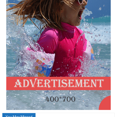
You May Missed