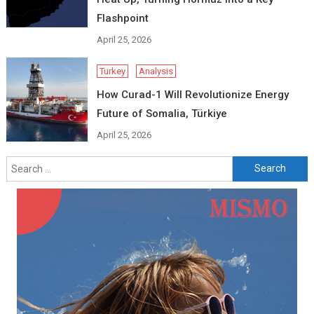
Flashpoint
April 25, 2026
Turkey
Analysis
How Curad-1 Will Revolutionize Energy
Future of Somalia, Türkiye
April 25, 2026
Search
for: