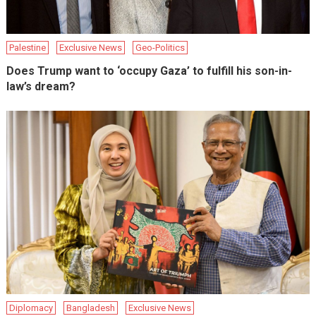
Palestine
Exclusive News
Geo-Politics
Does Trump want to ‘occupy Gaza’ to fulfill his son-in-
law’s dream?
Diplomacy
Bangladesh
Exclusive News