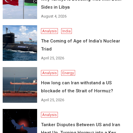
Sides in Libya
August 4, 2026
Analysis
India
The Coming of Age of India’s Nuclear
Triad
April 25, 2026
Analysis
Energy
How long can Iran withstand a US
blockade of the Strait of Hormuz?
April 25, 2026
Analysis
Tanker Disputes Between US and Iran
Heat Up, Turning Hormuz into a Key