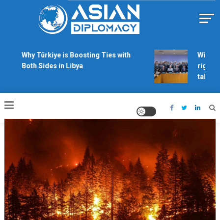
Skip
to
content
Https://asiandiplomacy.com/
Why Türkiye is Boosting Ties with
Will Phil
Both Sides in Libya
rights de
talks?