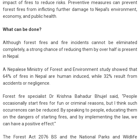
impact of fires to reduce risks. Preventive measures can prevent
forest fires from inflicting further damage to Nepal’s environment,
economy, and public health.
What can be done?
Although forest fires and fire incidents cannot be eliminated
completely, a strong chance of reducing them by over half is present
in Nepal.
A Nepalese Ministry of Forest and Environment study showed that
64% of fires in Nepal are human induced, while 32% result from
accidents or negligence.
Forest fire specialist Dr Krishna Bahadur Bhujel said, “People
occasionally start fires for fun or criminal reasons, but I think such
occurrences can be reduced. By speaking to people, educating them
on the dangers of starting fires, and by implementing the law, we
can have a positive effect.”
The Forest Act 2076 BS and the National Parks and Wildlife