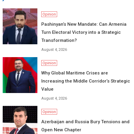
Opinion
Pashinyan’s New Mandate: Can Armenia
Turn Electoral Victory into a Strategic
Transformation?
August 4, 2026
Opinion
Why Global Maritime Crises are
Increasing the Middle Corridor’s Strategic
Value
August 4, 2026
Opinion
Azerbaijan and Russia Bury Tensions and
Open New Chapter