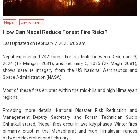
Nepal
Environment
How Can Nepal Reduce Forest Fire Risks?
Last Updated on February 7, 2025 6:05 am
Nepal experienced 242 forest fire incidents between December 3,
2024 (17 Mangsir, 2081), and February 5, 2025 (22 Magh, 2081),
shows satellite imagery from the US National Aeronautics and
Space Administration (NASA).
Most of these fires erupted within the mid-hills and high Himalayan
regions.
Providing more details, National Disaster Risk Reduction and
Management Deputy Secretary and Forest Technician Sudip
Chhatkuli stated, “Nepali fires occur in two key phases. Winter fires
primarily erupt in the Mahabharat and high Himalayan ranges
between November and February.