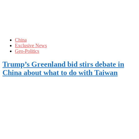
China
Exclusive News
Geo-Politics
Trump’s Greenland bid stirs debate in
China about what to do with Taiwan