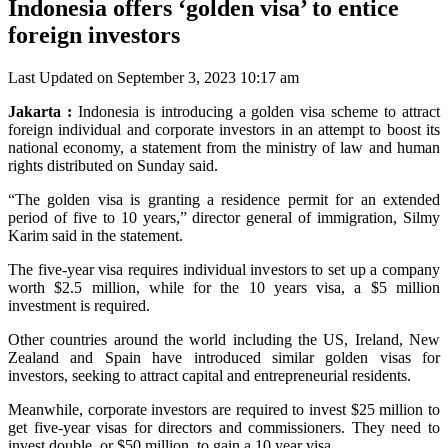
Indonesia offers ‘golden visa’ to entice
foreign investors
Last Updated on September 3, 2023 10:17 am
Jakarta :
Indonesia is introducing a golden visa scheme to attract
foreign individual and corporate investors in an attempt to boost its
national economy, a statement from the ministry of law and human
rights distributed on Sunday said.
“The golden visa is granting a residence permit for an extended
period of five to 10 years,” director general of immigration, Silmy
Karim said in the statement.
The five-year visa requires individual investors to set up a company
worth $2.5 million, while for the 10 years visa, a $5 million
investment is required.
Other countries around the world including the US, Ireland, New
Zealand and Spain have introduced similar golden visas for
investors, seeking to attract capital and entrepreneurial residents.
Meanwhile, corporate investors are required to invest $25 million to
get five-year visas for directors and commissioners. They need to
invest double, or $50 million, to gain a 10 year visa.