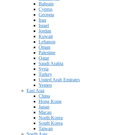
Bahrain
Cyprus
Georgia
Iraq
Israel
Jordan
Kuwait
Lebanon
Oman
Palestine
Qatar
Saudi Arabia
Syria
Turkey
United Arab Emirates
Yemen
East Asia
China
Hong Kong
Japan
Macau
North Korea
South Korea
Taiwan
South Asia