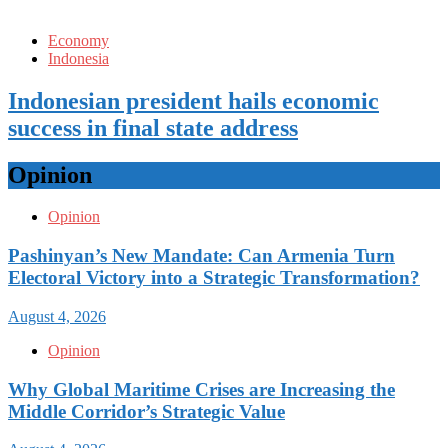
Economy
Indonesia
Indonesian president hails economic
success in final state address
Opinion
Opinion
Pashinyan’s New Mandate: Can Armenia Turn
Electoral Victory into a Strategic Transformation?
August 4, 2026
Opinion
Why Global Maritime Crises are Increasing the
Middle Corridor’s Strategic Value