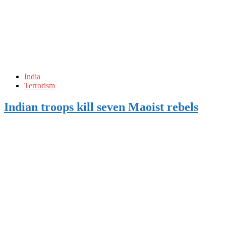
India
Terrorism
Indian troops kill seven Maoist rebels