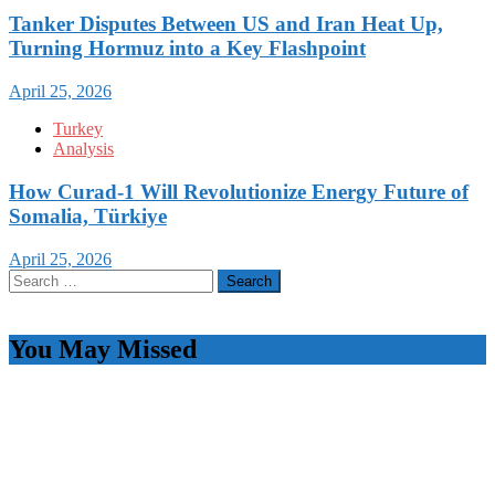
Tanker Disputes Between US and Iran Heat Up,
Turning Hormuz into a Key Flashpoint
April 25, 2026
Turkey
Analysis
How Curad-1 Will Revolutionize Energy Future of
Somalia, Türkiye
April 25, 2026
Search
for:
You May Missed