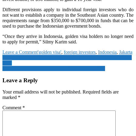
Different provisions apply to individual foreign investors who do
not want to establish a company in the Southeast Asian country. The
requirements range from $350,000 to $700,000 in funds that can be
used to purchase the Indonesian government bonds.
“Once they arrive in Indonesia, golden visa holders no longer need
to apply for permit,” Silmy Karim said.
on
Leave a Comment
'golden visa'
,
foreign investors
,
Indonesia
,
Jakarta
Post
Indonesia
Kazakhstan to hold referendum on construction of first-ever nuclear
offers
plant
navigation
‘golden
China’s economic slowdown reverberates across Asia
visa’
to
Leave a Reply
entice
foreign
Your email address will not be published.
Required fields are
investors
marked
*
Comment
*