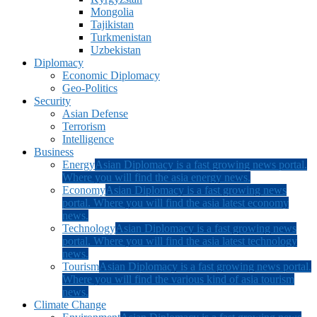
Mongolia
Tajikistan
Turkmenistan
Uzbekistan
Diplomacy
Economic Diplomacy
Geo-Politics
Security
Asian Defense
Terrorism
Intelligence
Business
Energy
Asian Diplomacy is a fast growing news portal.
Where you will find the asia energy news.
Economy
Asian Diplomacy is a fast growing news
portal. Where you will find the asia latest economy
news.
Technology
Asian Diplomacy is a fast growing news
portal. Where you will find the asia latest technology
news.
Tourism
Asian Diplomacy is a fast growing news portal.
Where you will find the various kind of asia tourism
news.
Climate Change