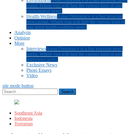
Environment
Asian Diplomacy is a fast growing news
portal. Where you will find the various kind of asia
environment news.
Health-Wellness
Asian Diplomacy is a fast growing
news portal. Where you will find the various kind of
asia latest health-wellness news.
Analysis
Opinion
More
Interviews
Asian Diplomacy is a fast growing news
portal. Where you will find the various kind of asia
interviews news.
Exclusive News
Photo Essays
Video
site mode button
Search
for:
Southeast Asia
Indonesia
Terrorism