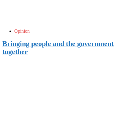
Opinion
Bringing people and the government
together