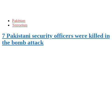
Pakistan
Terrorism
7 Pakistani security officers were killed in
the bomb attack