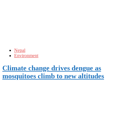
Nepal
Environment
Climate change drives dengue as
mosquitoes climb to new altitudes