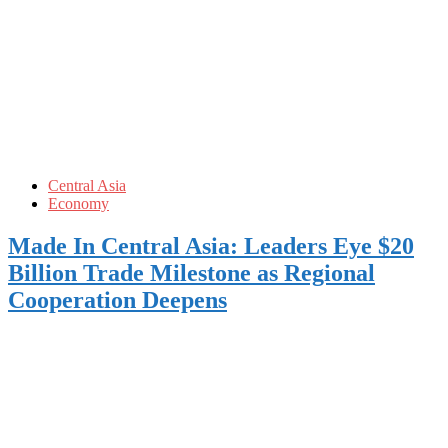
Central Asia
Economy
Made In Central Asia: Leaders Eye $20
Billion Trade Milestone as Regional
Cooperation Deepens