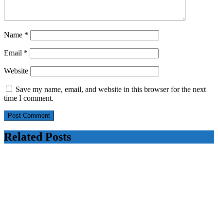
Name
*
Email
*
Website
Save my name, email, and website in this browser for the next
time I comment.
Related Posts