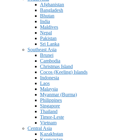
Afghanistan
Bangladesh
Bhutan
India
Maldives
Nepal
Pakistan
Sri Lanka
Southeast Asia
Brunei
Cambodia
Christmas Island
Cocos (Keeling) Islands
Indonesia
Laos
Malaysia
Myanmar (Burma)
Philippines
Singapore
Thailand
Timor-Leste
Vietnam
Central Asia
Kazakhstan
Kyrgyzstan