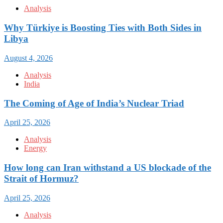
Analysis
Why Türkiye is Boosting Ties with Both Sides in
Libya
August 4, 2026
Analysis
India
The Coming of Age of India’s Nuclear Triad
April 25, 2026
Analysis
Energy
How long can Iran withstand a US blockade of the
Strait of Hormuz?
April 25, 2026
Analysis