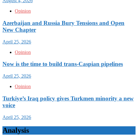
August 4, 2026
Opinion
Azerbaijan and Russia Bury Tensions and Open
New Chapter
April 25, 2026
Opinion
Now is the time to build trans-Caspian pipelines
April 25, 2026
Opinion
Turkiye’s Iraq policy gives Turkmen minority a new
voice
April 25, 2026
Analysis