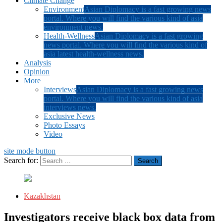
Climate Change
Environment
Asian Diplomacy is a fast growing news
portal. Where you will find the various kind of asia
environment news.
Health-Wellness
Asian Diplomacy is a fast growing
news portal. Where you will find the various kind of
asia latest health-wellness news.
Analysis
Opinion
More
Interviews
Asian Diplomacy is a fast growing news
portal. Where you will find the various kind of asia
interviews news.
Exclusive News
Photo Essays
Video
site mode button
Search for:
Kazakhstan
Investigators receive black box data from