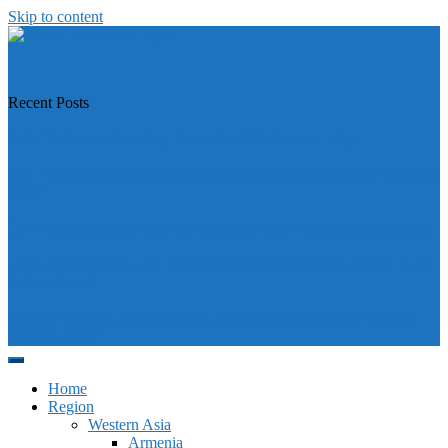
Skip to content
https://asiandiplomacy.com/
Recent Posts
Why Türkiye is Boosting Ties with Both Sides in Libya
Will Philippines’ push for seabed rights derail South China Sea code
talks?
How Southeast Asia’s central banks can meet the climate challenge
Japan sounds alarm over China’s expanding Pacific footprint, vows
defence boost
Why is Pakistan-administered Kashmir facing its biggest political
crisis in years?
Home
Region
Western Asia
Armenia