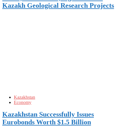
Kazakh Geological Research Projects
Kazakhstan
Economy
Kazakhstan Successfully Issues
Eurobonds Worth $1.5 Billion