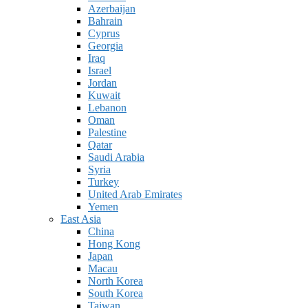
Azerbaijan
Bahrain
Cyprus
Georgia
Iraq
Israel
Jordan
Kuwait
Lebanon
Oman
Palestine
Qatar
Saudi Arabia
Syria
Turkey
United Arab Emirates
Yemen
East Asia
China
Hong Kong
Japan
Macau
North Korea
South Korea
Taiwan