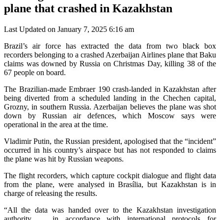
plane that crashed in Kazakhstan
Last Updated on January 7, 2025 6:16 am
Brazil’s air force has extracted the data from two black box
recorders belonging to a crashed Azerbaijan Airlines plane that Baku
claims was downed by Russia on Christmas Day, killing 38 of the
67 people on board.
The Brazilian-made Embraer 190 crash-landed in Kazakhstan after
being diverted from a scheduled landing in the Chechen capital,
Grozny, in southern Russia. Azerbaijan believes the plane was shot
down by Russian air defences, which Moscow says were
operational in the area at the time.
Vladimir Putin, the Russian president, apologised that the “incident”
occurred in his country’s airspace but has not responded to claims
the plane was hit by Russian weapons.
The flight recorders, which capture cockpit dialogue and flight data
from the plane, were analysed in Brasília, but Kazakhstan is in
charge of releasing the results.
“All the data was handed over to the Kazakhstan investigation
authority … in accordance with international protocols for