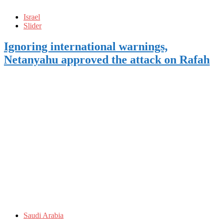
Israel
Slider
Ignoring international warnings,
Netanyahu approved the attack on Rafah
Saudi Arabia