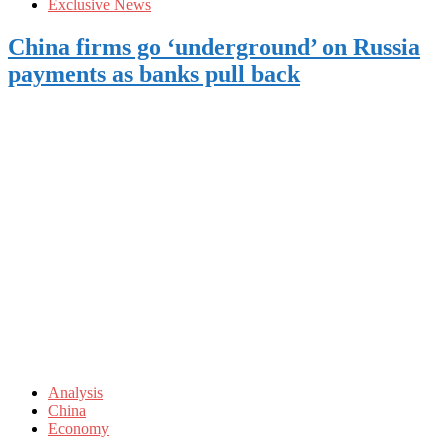
Exclusive News
China firms go ‘underground’ on Russia
payments as banks pull back
Analysis
China
Economy