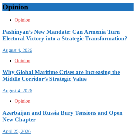
Opinion
Opinion
Pashinyan’s New Mandate: Can Armenia Turn
Electoral Victory into a Strategic Transformation?
August 4, 2026
Opinion
Why Global Maritime Crises are Increasing the
Middle Corridor’s Strategic Value
August 4, 2026
Opinion
Azerbaijan and Russia Bury Tensions and Open
New Chapter
April 25, 2026