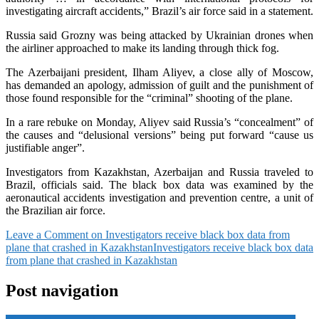
investigating aircraft accidents,” Brazil’s air force said in a statement.
Russia said Grozny was being attacked by Ukrainian drones when
the airliner approached to make its landing through thick fog.
The Azerbaijani president, Ilham Aliyev, a close ally of Moscow,
has demanded an apology, admission of guilt and the punishment of
those found responsible for the “criminal” shooting of the plane.
In a rare rebuke on Monday, Aliyev said Russia’s “concealment” of
the causes and “delusional versions” being put forward “cause us
justifiable anger”.
Investigators from Kazakhstan, Azerbaijan and Russia traveled to
Brazil, officials said. The black box data was examined by the
aeronautical accidents investigation and prevention centre, a unit of
the Brazilian air force.
Leave a Comment
on Investigators receive black box data from
plane that crashed in Kazakhstan
Investigators receive black box data
from plane that crashed in Kazakhstan
Post navigation