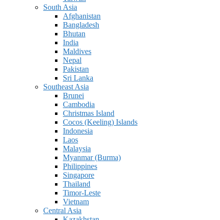
South Asia
Afghanistan
Bangladesh
Bhutan
India
Maldives
Nepal
Pakistan
Sri Lanka
Southeast Asia
Brunei
Cambodia
Christmas Island
Cocos (Keeling) Islands
Indonesia
Laos
Malaysia
Myanmar (Burma)
Philippines
Singapore
Thailand
Timor-Leste
Vietnam
Central Asia
Kazakhstan