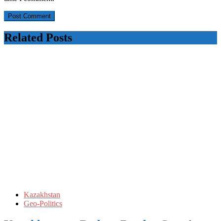
Related Posts
Kazakhstan
Geo-Politics