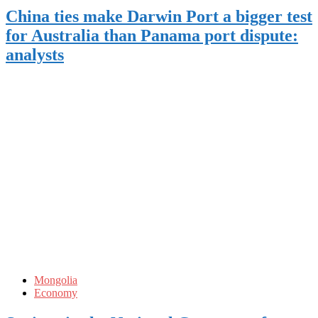
China ties make Darwin Port a bigger test
for Australia than Panama port dispute:
analysts
Mongolia
Economy