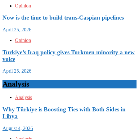
Opinion
Now is the time to build trans-Caspian pipelines
April 25, 2026
Opinion
Turkiye’s Iraq policy gives Turkmen minority a new
voice
April 25, 2026
Analysis
Analysis
Why Türkiye is Boosting Ties with Both Sides in
Libya
August 4, 2026
Analysis