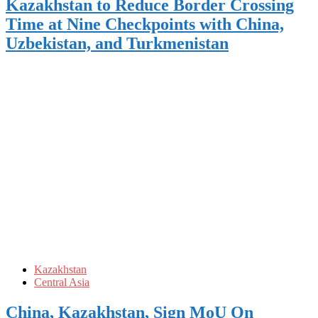
Kazakhstan to Reduce Border Crossing
Time at Nine Checkpoints with China,
Uzbekistan, and Turkmenistan
Kazakhstan
Central Asia
China, Kazakhstan, Sign MoU On