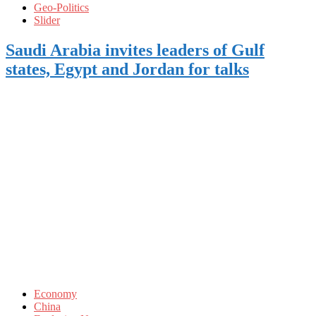
Geo-Politics
Slider
Saudi Arabia invites leaders of Gulf
states, Egypt and Jordan for talks
Economy
China