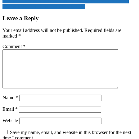
Foreign Currency Reserves of Mongolia Reach USD 4.9 Billion
The hottest year in China’s history is 2024
Leave a Reply
Your email address will not be published.
Required fields are
marked
*
Comment
*
Name
*
Email
*
Website
Save my name, email, and website in this browser for the next
time I comment.