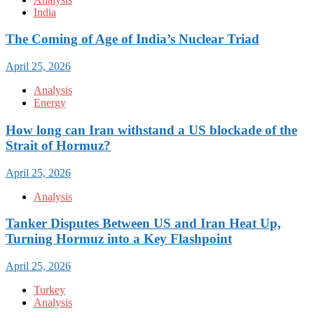
India
The Coming of Age of India’s Nuclear Triad
April 25, 2026
Analysis
Energy
How long can Iran withstand a US blockade of the
Strait of Hormuz?
April 25, 2026
Analysis
Tanker Disputes Between US and Iran Heat Up,
Turning Hormuz into a Key Flashpoint
April 25, 2026
Turkey
Analysis