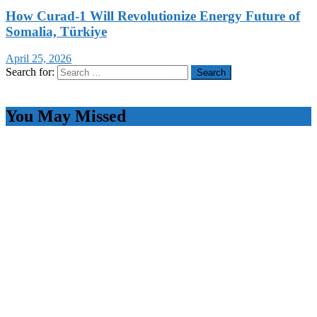
How Curad-1 Will Revolutionize Energy Future of
Somalia, Türkiye
April 25, 2026
Search for:
You May Missed