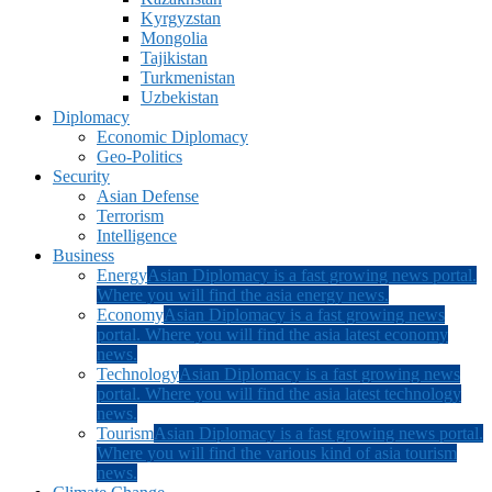
Kyrgyzstan
Mongolia
Tajikistan
Turkmenistan
Uzbekistan
Diplomacy
Economic Diplomacy
Geo-Politics
Security
Asian Defense
Terrorism
Intelligence
Business
Energy
Asian Diplomacy is a fast growing news portal.
Where you will find the asia energy news.
Economy
Asian Diplomacy is a fast growing news
portal. Where you will find the asia latest economy
news.
Technology
Asian Diplomacy is a fast growing news
portal. Where you will find the asia latest technology
news.
Tourism
Asian Diplomacy is a fast growing news portal.
Where you will find the various kind of asia tourism
news.