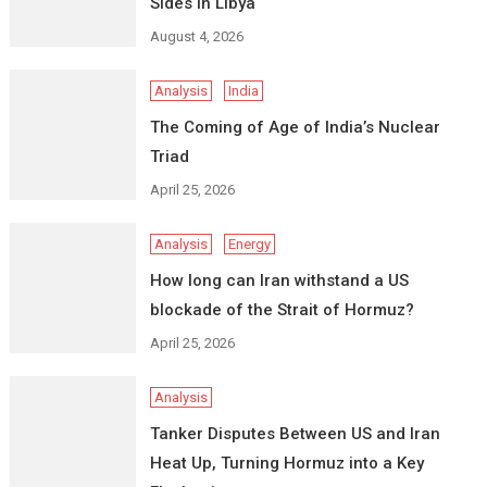
Sides in Libya
August 4, 2026
Analysis
India
The Coming of Age of India’s Nuclear
Triad
April 25, 2026
Analysis
Energy
How long can Iran withstand a US
blockade of the Strait of Hormuz?
April 25, 2026
Analysis
Tanker Disputes Between US and Iran
Heat Up, Turning Hormuz into a Key