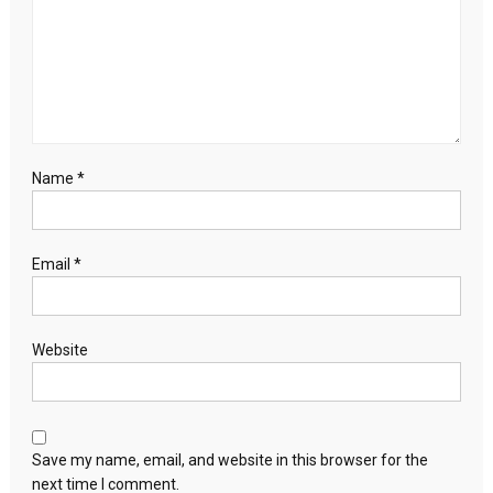
Name
*
Email
*
Website
Save my name, email, and website in this browser for the
next time I comment.