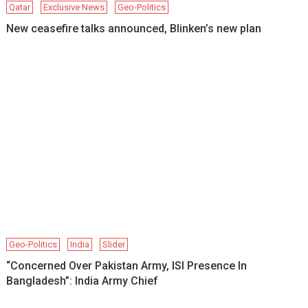
Qatar
Exclusive News
Geo-Politics
New ceasefire talks announced, Blinken’s new plan
Geo-Politics
India
Slider
“Concerned Over Pakistan Army, ISI Presence In
Bangladesh”: India Army Chief