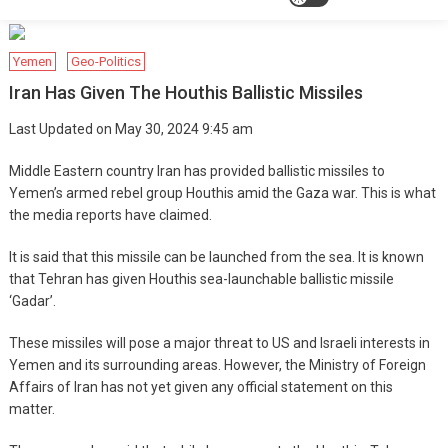
Yemen
Geo-Politics
Iran Has Given The Houthis Ballistic Missiles
Last Updated on May 30, 2024 9:45 am
Middle Eastern country Iran has provided ballistic missiles to
Yemen’s armed rebel group Houthis amid the Gaza war. This is what
the media reports have claimed.
It is said that this missile can be launched from the sea. It is known
that Tehran has given Houthis sea-launchable ballistic missile
‘Gadar’.
These missiles will pose a major threat to US and Israeli interests in
Yemen and its surrounding areas. However, the Ministry of Foreign
Affairs of Iran has not yet given any official statement on this
matter.