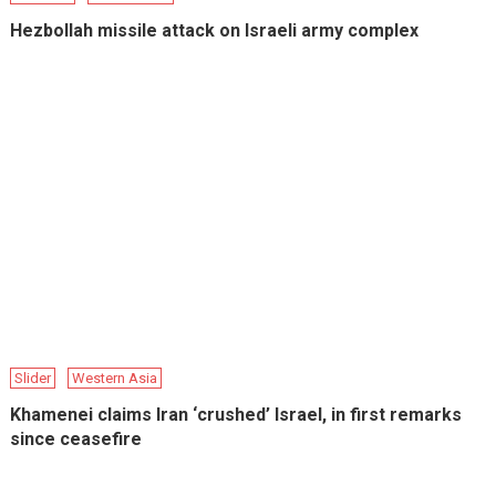
Hezbollah missile attack on Israeli army complex
Slider
Western Asia
Khamenei claims Iran ‘crushed’ Israel, in first remarks
since ceasefire