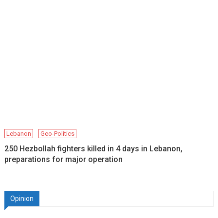
Lebanon
Geo-Politics
250 Hezbollah fighters killed in 4 days in Lebanon,
preparations for major operation
Opinion