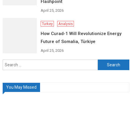
Flashpoint
April 25, 2026
Turkey
Analysis
How Curad-1 Will Revolutionize Energy
Future of Somalia, Türkiye
April 25, 2026
Search
for:
You May Missed