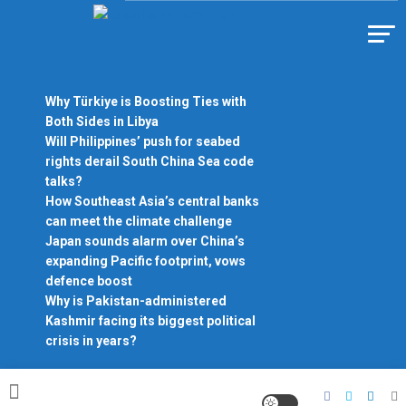
Skip
to
Https://asiandiplomacy.com/
content
Why Türkiye is Boosting Ties with
Both Sides in Libya
Will Philippines’ push for seabed
rights derail South China Sea code
talks?
How Southeast Asia’s central banks
can meet the climate challenge
Japan sounds alarm over China’s
expanding Pacific footprint, vows
defence boost
Why is Pakistan-administered
Kashmir facing its biggest political
crisis in years?