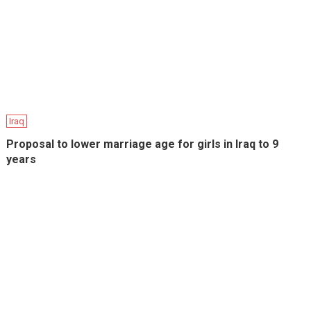
Iraq
Proposal to lower marriage age for girls in Iraq to 9
years