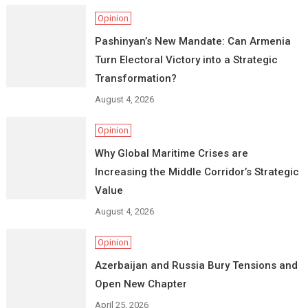
Opinion
Pashinyan’s New Mandate: Can Armenia
Turn Electoral Victory into a Strategic
Transformation?
August 4, 2026
Opinion
Why Global Maritime Crises are
Increasing the Middle Corridor’s Strategic
Value
August 4, 2026
Opinion
Azerbaijan and Russia Bury Tensions and
Open New Chapter
April 25, 2026