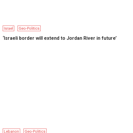
Israel
Geo-Politics
‘Israeli border will extend to Jordan River in future’
Lebanon
Geo-Politics