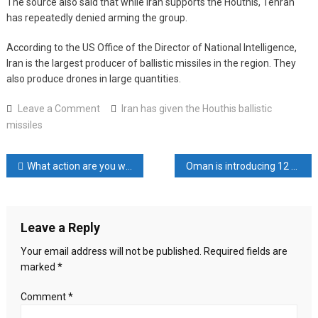
The source also said that while Iran supports the Houthis, Tehran
has repeatedly denied arming the group.
According to the US Office of the Director of National Intelligence,
Iran is the largest producer of ballistic missiles in the region. They
also produce drones in large quantities.
on
Leave a Comment
Iran has given the Houthis ballistic
Iran
missiles
has
given
Post
What action are you waiting for, Erdogan asked
Oman is introducing 12 category visas for Bangladeshis
the
Houthis
navigation
ballistic
missiles
Leave a Reply
Your email address will not be published.
Required fields are
marked
*
Comment
*