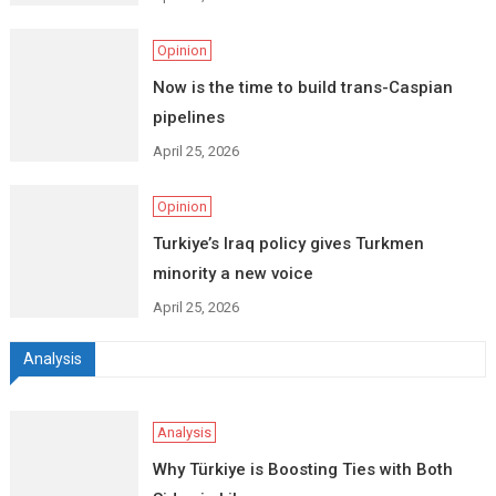
Opinion
Now is the time to build trans-Caspian
pipelines
April 25, 2026
Opinion
Turkiye’s Iraq policy gives Turkmen
minority a new voice
April 25, 2026
Analysis
Analysis
Why Türkiye is Boosting Ties with Both