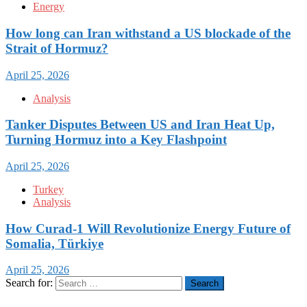
Energy
How long can Iran withstand a US blockade of the
Strait of Hormuz?
April 25, 2026
Analysis
Tanker Disputes Between US and Iran Heat Up,
Turning Hormuz into a Key Flashpoint
April 25, 2026
Turkey
Analysis
How Curad-1 Will Revolutionize Energy Future of
Somalia, Türkiye
April 25, 2026
Search for: