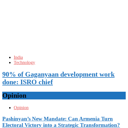
India
Technology
90% of Gaganyaan development work
done: ISRO chief
Opinion
Opinion
Pashinyan’s New Mandate: Can Armenia Turn
Electoral Victory into a Strategic Transformation?