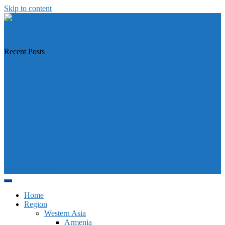
Skip to content
https://asiandiplomacy.com/
Recent Posts
Why Türkiye is Boosting Ties with Both Sides in Libya
Will Philippines’ push for seabed rights derail South China Sea code
talks?
How Southeast Asia’s central banks can meet the climate challenge
Japan sounds alarm over China’s expanding Pacific footprint, vows
defence boost
Why is Pakistan-administered Kashmir facing its biggest political
crisis in years?
Home
Region
Western Asia
Armenia