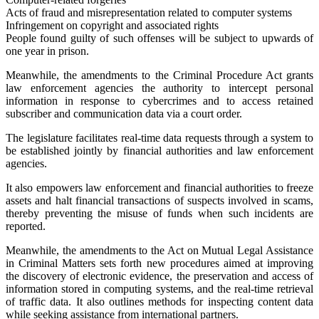
Acts of fraud and misrepresentation related to computer systems
Infringement on copyright and associated rights
People found guilty of such offenses will be subject to upwards of
one year in prison.
Meanwhile, the amendments to the Criminal Procedure Act grants
law enforcement agencies the authority to intercept personal
information in response to cybercrimes and to access retained
subscriber and communication data via a court order.
The legislature facilitates real-time data requests through a system to
be established jointly by financial authorities and law enforcement
agencies.
It also empowers law enforcement and financial authorities to freeze
assets and halt financial transactions of suspects involved in scams,
thereby preventing the misuse of funds when such incidents are
reported.
Meanwhile, the amendments to the Act on Mutual Legal Assistance
in Criminal Matters sets forth new procedures aimed at improving
the discovery of electronic evidence, the preservation and access of
information stored in computing systems, and the real-time retrieval
of traffic data. It also outlines methods for inspecting content data
while seeking assistance from international partners.