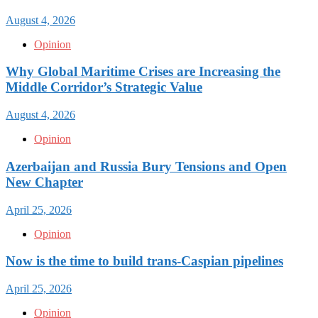
August 4, 2026
Opinion
Why Global Maritime Crises are Increasing the
Middle Corridor’s Strategic Value
August 4, 2026
Opinion
Azerbaijan and Russia Bury Tensions and Open
New Chapter
April 25, 2026
Opinion
Now is the time to build trans-Caspian pipelines
April 25, 2026
Opinion