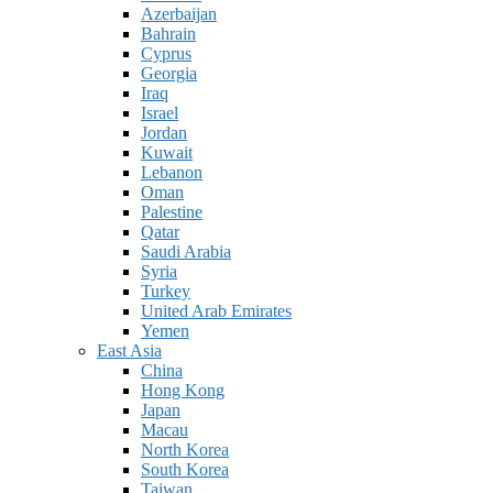
Azerbaijan
Bahrain
Cyprus
Georgia
Iraq
Israel
Jordan
Kuwait
Lebanon
Oman
Palestine
Qatar
Saudi Arabia
Syria
Turkey
United Arab Emirates
Yemen
East Asia
China
Hong Kong
Japan
Macau
North Korea
South Korea
Taiwan