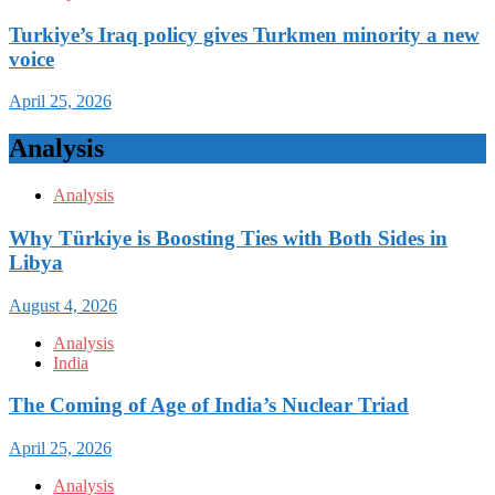
Turkiye’s Iraq policy gives Turkmen minority a new
voice
April 25, 2026
Analysis
Analysis
Why Türkiye is Boosting Ties with Both Sides in
Libya
August 4, 2026
Analysis
India
The Coming of Age of India’s Nuclear Triad
April 25, 2026
Analysis