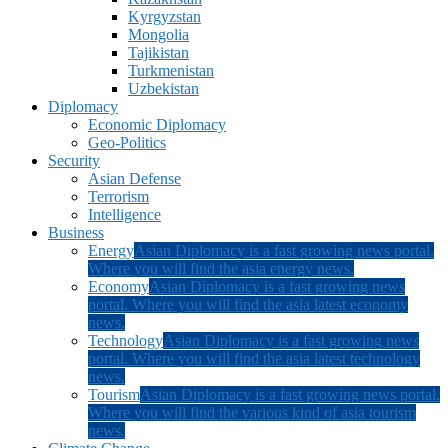
Kyrgyzstan
Mongolia
Tajikistan
Turkmenistan
Uzbekistan
Diplomacy
Economic Diplomacy
Geo-Politics
Security
Asian Defense
Terrorism
Intelligence
Business
Energy
Asian Diplomacy is a fast growing news portal.
Where you will find the asia energy news.
Economy
Asian Diplomacy is a fast growing news
portal. Where you will find the asia latest economy
news.
Technology
Asian Diplomacy is a fast growing news
portal. Where you will find the asia latest technology
news.
Tourism
Asian Diplomacy is a fast growing news portal.
Where you will find the various kind of asia tourism
news.