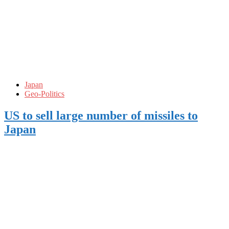
Japan
Geo-Politics
US to sell large number of missiles to
Japan