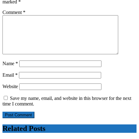
marked
*
Comment
*
Name
*
Email
*
Website
Save my name, email, and website in this browser for the next
time I comment.
Related Posts