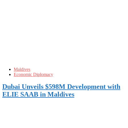
Maldives
Economic Diplomacy
Dubai Unveils $598M Development with
ELIE SAAB in Maldives