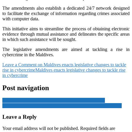
The amendments also establish a dedicated 24/7 network designed
to facilitate the exchange of information regarding crimes associated
with computer data.
This initiative aims to streamline the process of obtaining electronic
evidence through mutual assistance and delineates the specific areas
in which such assistance will be sought.
The legislative amendments are aimed at tackling a rise in
cybercrime in the Maldives.
Leave a Comment
on Maldives enacts legislative changes to tackle
rise in cybercrime
Maldives enacts legislative changes to tackle rise
in cybercrime
Post navigation
Sri Lanka’s internet subscriptions hit 26mn connections
Masdar to build new 1000 MW wind power plant in Uzbekistan
Leave a Reply
Your email address will not be published.
Required fields are