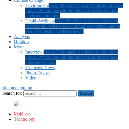
Climate Change
Environment
Asian Diplomacy is a fast growing news
portal. Where you will find the various kind of asia
environment news.
Health-Wellness
Asian Diplomacy is a fast growing
news portal. Where you will find the various kind of
asia latest health-wellness news.
Analysis
Opinion
More
Interviews
Asian Diplomacy is a fast growing news
portal. Where you will find the various kind of asia
interviews news.
Exclusive News
Photo Essays
Video
site mode button
Search for:
Maldives
Technology