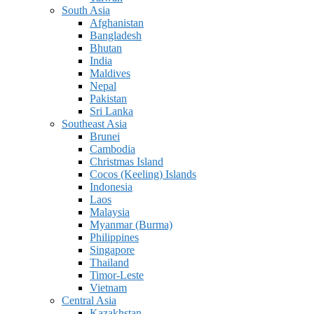
South Asia
Afghanistan
Bangladesh
Bhutan
India
Maldives
Nepal
Pakistan
Sri Lanka
Southeast Asia
Brunei
Cambodia
Christmas Island
Cocos (Keeling) Islands
Indonesia
Laos
Malaysia
Myanmar (Burma)
Philippines
Singapore
Thailand
Timor-Leste
Vietnam
Central Asia
Kazakhstan