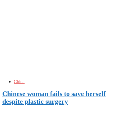
China
Chinese woman fails to save herself
despite plastic surgery