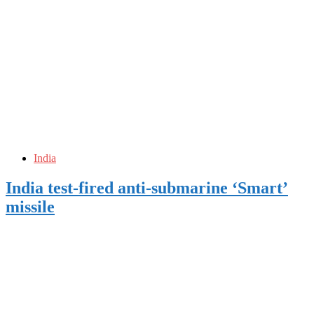
India
India test-fired anti-submarine ‘Smart’
missile