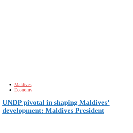
Maldives
Economy
UNDP pivotal in shaping Maldives’
development: Maldives President