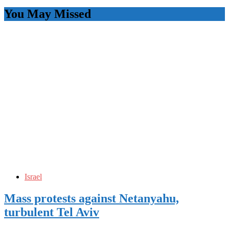
You May Missed
Israel
Mass protests against Netanyahu,
turbulent Tel Aviv