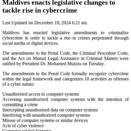
Maldives enacts legislative changes to
tackle rise in cybercrime
Last Updated on December 18, 2024 6:21 am
Maldives has enacted legislative amendments to criminalize
cybercrime in order to tackle a rise in crimes perpetrated through
social media or digital devices.
The amendments to the Penal Code, the Criminal Procedure Code,
and the Act on Mutual Legal Assistance in Criminal Matters were
ratified by President Dr. Mohamed Muizzu on Tuesday.
The amendments to the Penal Code formally recognize cybercrime
within the legal framework and categorizes 10 activities as offenses
of a cyber nature:
Unauthorized access to computer systems
Accessing unauthorized computer systems with the intention of
committing a crime
Intercepting unauthorized data on computer systems
Interfering with unauthorized computer systems
Misuse of computer systems or similar devices
Acts of cyber violence
Computer-related forgeries