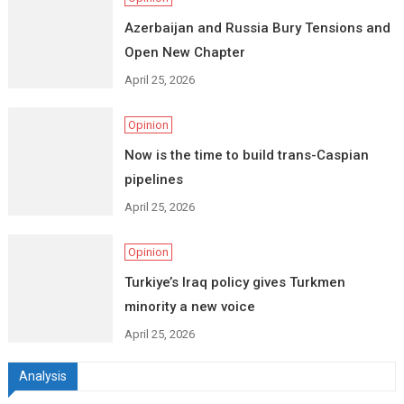
Azerbaijan and Russia Bury Tensions and
Open New Chapter
April 25, 2026
Opinion
Now is the time to build trans-Caspian
pipelines
April 25, 2026
Opinion
Turkiye’s Iraq policy gives Turkmen
minority a new voice
April 25, 2026
Analysis