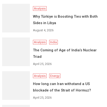
Analysis
Why Türkiye is Boosting Ties with Both
Sides in Libya
August 4, 2026
Analysis
India
The Coming of Age of India’s Nuclear
Triad
April 25, 2026
Analysis
Energy
How long can Iran withstand a US
blockade of the Strait of Hormuz?
April 25, 2026