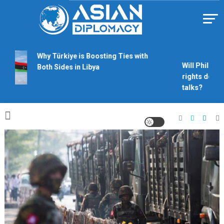
Skip
to
content
Https://asiandiplomacy.com/
Why Türkiye is Boosting Ties with
Will Philippin
Both Sides in Libya
rights derail
talks?