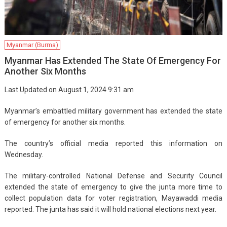
Myanmar (Burma)
Myanmar Has Extended The State Of Emergency For
Another Six Months
Last Updated on August 1, 2024 9:31 am
Myanmar’s embattled military government has extended the state
of emergency for another six months.
The country’s official media reported this information on
Wednesday.
The military-controlled National Defense and Security Council
extended the state of emergency to give the junta more time to
collect population data for voter registration, Mayawaddi media
reported. The junta has said it will hold national elections next year.