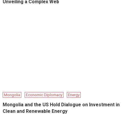
Unveiling a Complex Web
Mongolia
Economic Diplomacy
Energy
Mongolia and the US Hold Dialogue on Investment in
Clean and Renewable Energy