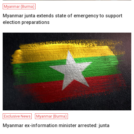
Myanmar (Burma)
Myanmar junta extends state of emergency to support
election preparations
Exclusive News
Myanmar (Burma)
Myanmar ex-information minister arrested: junta