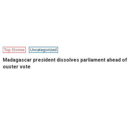
Top Stories
Uncategorized
Madagascar president dissolves parliament ahead of
ouster vote