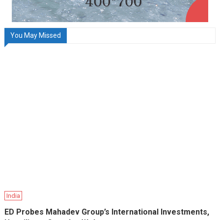
You May Missed
India
ED Probes Mahadev Group’s International Investments,