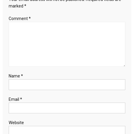
six
marked
*
months
Comment
*
Name
*
Email
*
Website