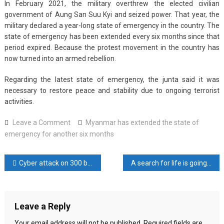
In February 2021, the military overthrew the elected civilian
government of Aung San Suu Kyi and seized power. That year, the
military declared a year-long state of emergency in the country. The
state of emergency has been extended every six months since that
period expired. Because the protest movement in the country has
now turned into an armed rebellion.
Regarding the latest state of emergency, the junta said it was
necessary to restore peace and stability due to ongoing terrorist
activities.
on
Leave a Comment
Myanmar has extended the state of
Myanmar
emergency for another six months
has
extended
Post
Cyber ​​attack on 300 banking services in India
A search for life is going on in the wrecked road
the
state
navigation
of
emergency
Leave a Reply
for
another
Your email address will not be published.
Required fields are