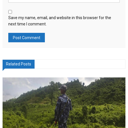
Save my name, email, and website in this browser for the
next time I comment.
Related Posts