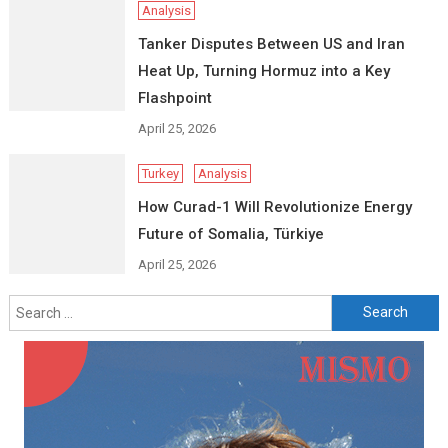
Analysis
Tanker Disputes Between US and Iran
Heat Up, Turning Hormuz into a Key
Flashpoint
April 25, 2026
Turkey
Analysis
How Curad-1 Will Revolutionize Energy
Future of Somalia, Türkiye
April 25, 2026
Search
for: