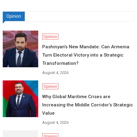
Opinion
Opinion
Pashinyan’s New Mandate: Can Armenia
Turn Electoral Victory into a Strategic
Transformation?
August 4, 2026
Opinion
Why Global Maritime Crises are
Increasing the Middle Corridor’s Strategic
Value
August 4, 2026
Opinion