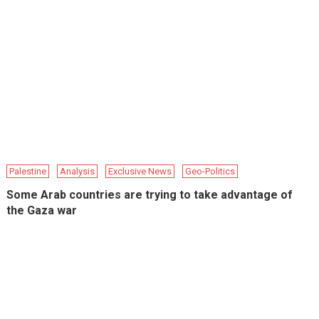
Palestine
Analysis
Exclusive News
Geo-Politics
Some Arab countries are trying to take advantage of
the Gaza war