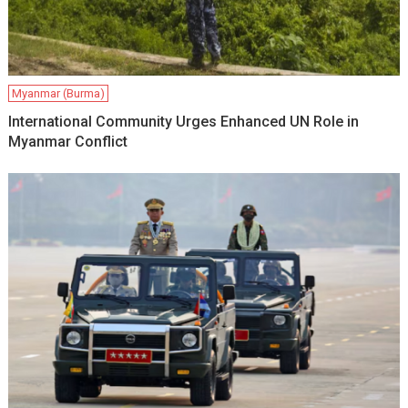
Myanmar (Burma)
International Community Urges Enhanced UN Role in
Myanmar Conflict