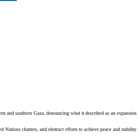
hern and southern Gaza, denouncing what it described as an expansion
d Nations charters, and obstruct efforts to achieve peace and stability