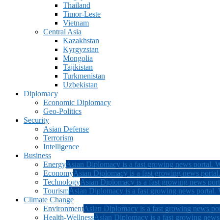
Thailand
Timor-Leste
Vietnam
Central Asia
Kazakhstan
Kyrgyzstan
Mongolia
Tajikistan
Turkmenistan
Uzbekistan
Diplomacy
Economic Diplomacy
Geo-Politics
Security
Asian Defense
Terrorism
Intelligence
Business
Energy
Asian Diplomacy is a fast growing news portal. W
Economy
Asian Diplomacy is a fast growing news portal.
Technology
Asian Diplomacy is a fast growing news porta
Tourism
Asian Diplomacy is a fast growing news portal. W
Climate Change
Environment
Asian Diplomacy is a fast growing news por
Health-Wellness
Asian Diplomacy is a fast growing news p