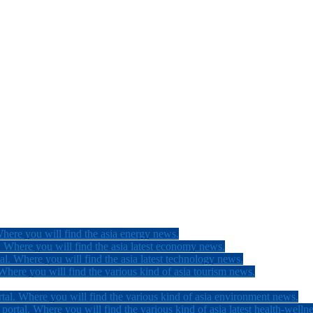
here you will find the asia energy news.
 Where you will find the asia latest economy news.
l. Where you will find the asia latest technology news.
here you will find the various kind of asia tourism news.
tal. Where you will find the various kind of asia environment news.
ortal. Where you will find the various kind of asia latest health-welln