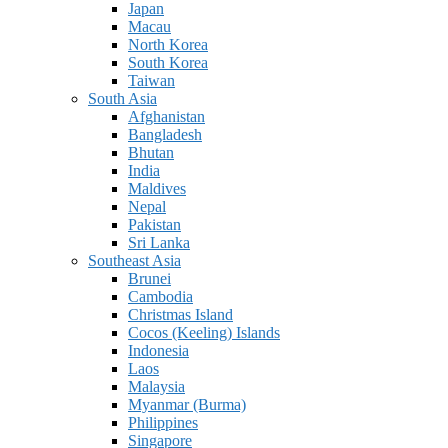
Japan
Macau
North Korea
South Korea
Taiwan
South Asia
Afghanistan
Bangladesh
Bhutan
India
Maldives
Nepal
Pakistan
Sri Lanka
Southeast Asia
Brunei
Cambodia
Christmas Island
Cocos (Keeling) Islands
Indonesia
Laos
Malaysia
Myanmar (Burma)
Philippines
Singapore