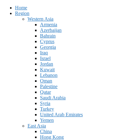
Home
Region
Western Asia
Armenia
Azerbaijan
Bahrain
Cyprus
Georgia
Iraq
Israel
Jordan
Kuwait
Lebanon
Oman
Palestine
Qatar
Saudi Arabia
Syria
Turkey
United Arab Emirates
Yemen
East Asia
China
Hong Kong