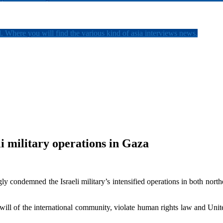
. Where you will find the various kind of asia interviews news.
i military operations in Gaza
y condemned the Israeli military’s intensified operations in both nort
 will of the international community, violate human rights law and Unite