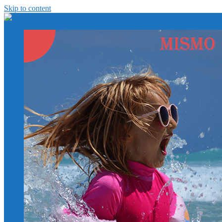
Skip to content
https://asiandiplomacy.com/