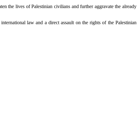
n the lives of Palestinian civilians and further aggravate the already
international law and a direct assault on the rights of the Palestinian