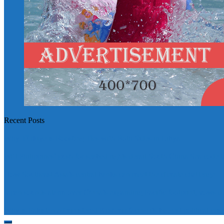
Recent Posts
Why Türkiye is Boosting Ties with Both Sides in Libya
Will Philippines’ push for seabed rights derail South China Sea code t
How Southeast Asia’s central banks can meet the climate challenge
Japan sounds alarm over China’s expanding Pacific footprint, vows d
Why is Pakistan-administered Kashmir facing its biggest political crisi