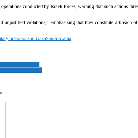
perations conducted by Israeli forces, warning that such actions threate
 unjustified violations,” emphasizing that they constitute a breach of 
itary operations in Gaza
Saudi Arabia
” says defence expert
,” Netherlands PM says
*