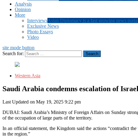
Analysis
Opinion
More
Interviews
Asian Diplomacy is a fast growing news portal
Exclusive News
Photo Essays
Video
site mode button
Search for:
Western Asia
Saudi Arabia condemns escalation of Israel
Last Updated on May 19, 2025 9:22 pm
DUBAI: Saudi Arabia’s Ministry of Foreign Affairs on Sunday strongl
of the occupation of large parts of the territory.
In an official statement, the Kingdom said the actions “contradict the
in the region.”