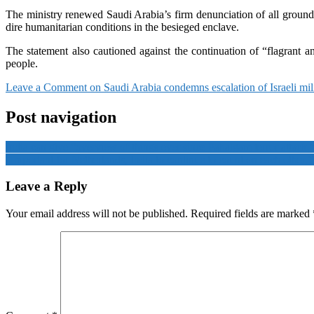
The ministry renewed Saudi Arabia’s firm denunciation of all ground o
dire humanitarian conditions in the besieged enclave.
The statement also cautioned against the continuation of “flagrant and
people.
Leave a Comment
on Saudi Arabia condemns escalation of Israeli mil
Post navigation
India can give “overview of things ever since Pahalgam terror attack,
“Important for Netherlands, India to continue to count on each other
Leave a Reply
Your email address will not be published.
Required fields are marked