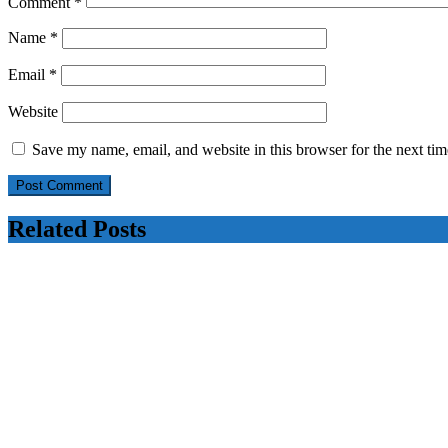
Comment
*
Name
*
Email
*
Website
Save my name, email, and website in this browser for the next ti
Related Posts