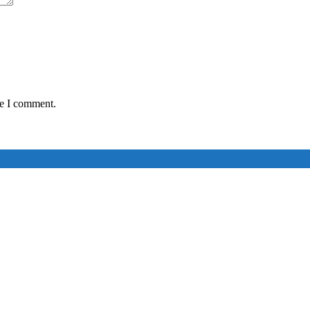
me I comment.