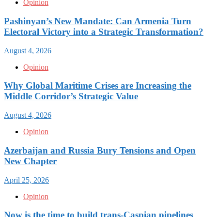
Opinion
Pashinyan’s New Mandate: Can Armenia Turn
Electoral Victory into a Strategic Transformation?
August 4, 2026
Opinion
Why Global Maritime Crises are Increasing the
Middle Corridor’s Strategic Value
August 4, 2026
Opinion
Azerbaijan and Russia Bury Tensions and Open
New Chapter
April 25, 2026
Opinion
Now is the time to build trans-Caspian pipelines