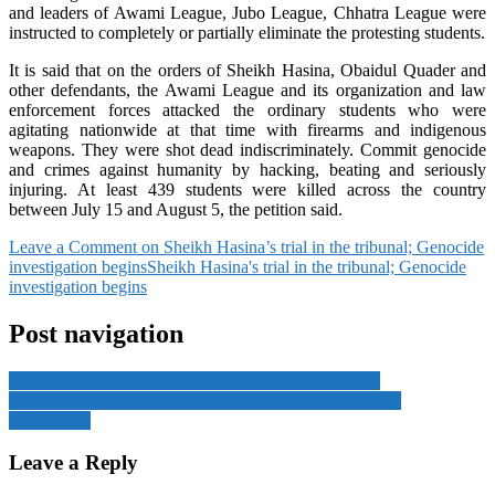
and leaders of Awami League, Jubo League, Chhatra League were
instructed to completely or partially eliminate the protesting students.
It is said that on the orders of Sheikh Hasina, Obaidul Quader and
other defendants, the Awami League and its organization and law
enforcement forces attacked the ordinary students who were
agitating nationwide at that time with firearms and indigenous
weapons. They were shot dead indiscriminately. Commit genocide
and crimes against humanity by hacking, beating and seriously
injuring. At least 439 students were killed across the country
between July 15 and August 5, the petition said.
Leave a Comment
on Sheikh Hasina’s trial in the tribunal; Genocide
investigation begins
Sheikh Hasina's trial in the tribunal; Genocide
investigation begins
Post navigation
US consular services in Dhaka are closed indefinitely
The United States is in contact with India on the issue of
Bangladesh
Leave a Reply