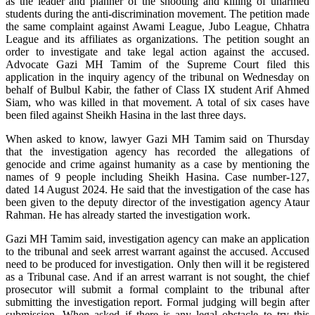
as the leader and planner of the shooting and killing of unarmed
students during the anti-discrimination movement. The petition made
the same complaint against Awami League, Jubo League, Chhatra
League and its affiliates as organizations. The petition sought an
order to investigate and take legal action against the accused.
Advocate Gazi MH Tamim of the Supreme Court filed this
application in the inquiry agency of the tribunal on Wednesday on
behalf of Bulbul Kabir, the father of Class IX student Arif Ahmed
Siam, who was killed in that movement. A total of six cases have
been filed against Sheikh Hasina in the last three days.
When asked to know, lawyer Gazi MH Tamim said on Thursday
that the investigation agency has recorded the allegations of
genocide and crime against humanity as a case by mentioning the
names of 9 people including Sheikh Hasina. Case number-127,
dated 14 August 2024. He said that the investigation of the case has
been given to the deputy director of the investigation agency Ataur
Rahman. He has already started the investigation work.
Gazi MH Tamim said, investigation agency can make an application
to the tribunal and seek arrest warrant against the accused. Accused
need to be produced for investigation. Only then will it be registered
as a Tribunal case. And if an arrest warrant is not sought, the chief
prosecutor will submit a formal complaint to the tribunal after
submitting the investigation report. Formal judging will begin after
submission. When asked if there is any legal obstacle to try this