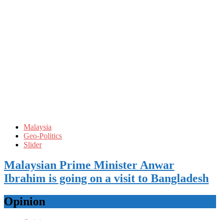
Malaysia
Geo-Politics
Slider
Malaysian Prime Minister Anwar
Ibrahim is going on a visit to Bangladesh
Opinion