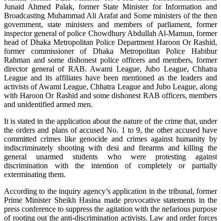
Junaid Ahmed Palak, former State Minister for Information and
Broadcasting Muhammad Ali Arafat and Some ministers of the then
government, state ministers and members of parliament, former
inspector general of police Chowdhury Abdullah Al-Mamun, former
head of Dhaka Metropolitan Police Department Haroon Or Rashid,
former commissioner of Dhaka Metropolitan Police Habibur
Rahman and some dishonest police officers and members, former
director general of RAB. Awami League, Jubo League, Chhatra
League and its affiliates have been mentioned as the leaders and
activists of Awami League, Chhatra League and Jubo League, along
with Haroon Or Rashid and some dishonest RAB officers, members
and unidentified armed men.
It is stated in the application about the nature of the crime that, under
the orders and plans of accused No. 1 to 9, the other accused have
committed crimes like genocide and crimes against humanity by
indiscriminately shooting with desi and firearms and killing the
general unarmed students who were protesting against
discrimination with the intention of completely or partially
exterminating them.
According to the inquiry agency’s application in the tribunal, former
Prime Minister Sheikh Hasina made provocative statements in the
press conference to suppress the agitation with the nefarious purpose
of rooting out the anti-discrimination activists. Law and order forces