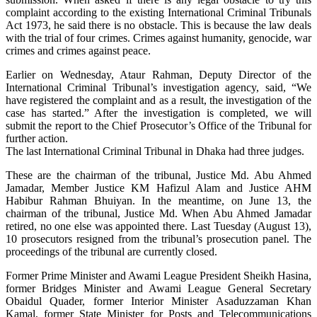
complaint according to the existing International Criminal Tribunals
Act 1973, he said there is no obstacle. This is because the law deals
with the trial of four crimes. Crimes against humanity, genocide, war
crimes and crimes against peace.
Earlier on Wednesday, Ataur Rahman, Deputy Director of the
International Criminal Tribunal’s investigation agency, said, “We
have registered the complaint and as a result, the investigation of the
case has started.” After the investigation is completed, we will
submit the report to the Chief Prosecutor’s Office of the Tribunal for
further action.
The last International Criminal Tribunal in Dhaka had three judges.
These are the chairman of the tribunal, Justice Md. Abu Ahmed
Jamadar, Member Justice KM Hafizul Alam and Justice AHM
Habibur Rahman Bhuiyan. In the meantime, on June 13, the
chairman of the tribunal, Justice Md. When Abu Ahmed Jamadar
retired, no one else was appointed there. Last Tuesday (August 13),
10 prosecutors resigned from the tribunal’s prosecution panel. The
proceedings of the tribunal are currently closed.
Former Prime Minister and Awami League President Sheikh Hasina,
former Bridges Minister and Awami League General Secretary
Obaidul Quader, former Interior Minister Asaduzzaman Khan
Kamal, former State Minister for Posts and Telecommunications