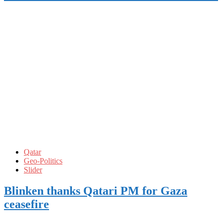
Qatar
Geo-Politics
Slider
Blinken thanks Qatari PM for Gaza
ceasefire