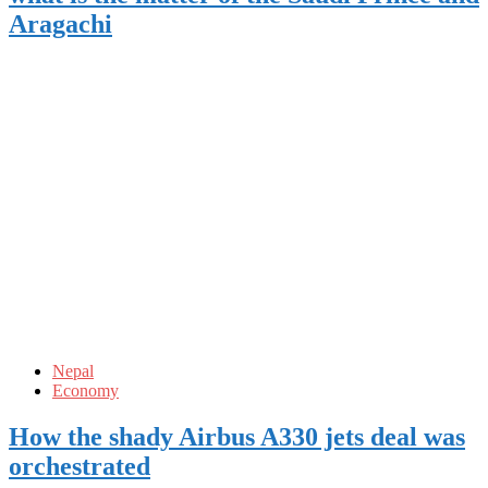
Aragachi
Nepal
Economy
How the shady Airbus A330 jets deal was
orchestrated