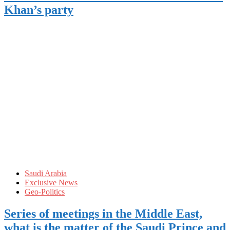
Khan’s party
Saudi Arabia
Exclusive News
Geo-Politics
Series of meetings in the Middle East,
what is the matter of the Saudi Prince and