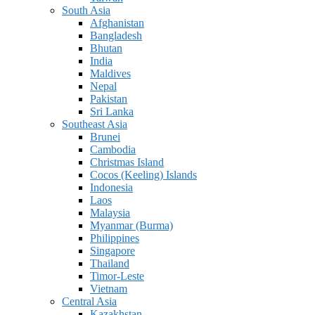
South Asia
Afghanistan
Bangladesh
Bhutan
India
Maldives
Nepal
Pakistan
Sri Lanka
Southeast Asia
Brunei
Cambodia
Christmas Island
Cocos (Keeling) Islands
Indonesia
Laos
Malaysia
Myanmar (Burma)
Philippines
Singapore
Thailand
Timor-Leste
Vietnam
Central Asia
Kazakhstan