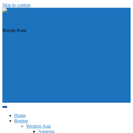
Skip to content
https://asiandiplomacy.com/
Recent Posts
Why Türkiye is Boosting Ties with Both Sides in Libya
Will Philippines’ push for seabed rights derail South China Sea code
talks?
How Southeast Asia’s central banks can meet the climate challenge
Japan sounds alarm over China’s expanding Pacific footprint, vows
defence boost
Why is Pakistan-administered Kashmir facing its biggest political
crisis in years?
Home
Region
Western Asia
Armenia