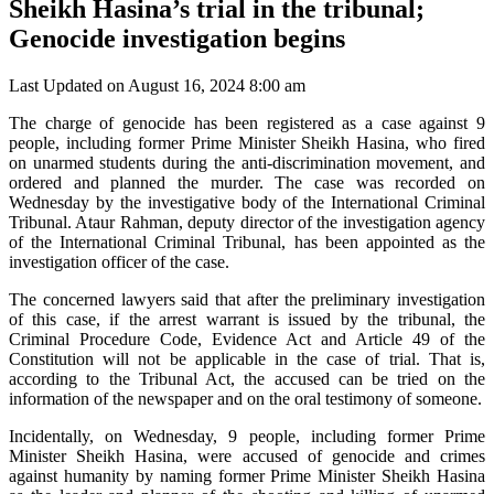
Sheikh Hasina’s trial in the tribunal;
Genocide investigation begins
Last Updated on August 16, 2024 8:00 am
The charge of genocide has been registered as a case against 9
people, including former Prime Minister Sheikh Hasina, who fired
on unarmed students during the anti-discrimination movement, and
ordered and planned the murder. The case was recorded on
Wednesday by the investigative body of the International Criminal
Tribunal. Ataur Rahman, deputy director of the investigation agency
of the International Criminal Tribunal, has been appointed as the
investigation officer of the case.
The concerned lawyers said that after the preliminary investigation
of this case, if the arrest warrant is issued by the tribunal, the
Criminal Procedure Code, Evidence Act and Article 49 of the
Constitution will not be applicable in the case of trial. That is,
according to the Tribunal Act, the accused can be tried on the
information of the newspaper and on the oral testimony of someone.
Incidentally, on Wednesday, 9 people, including former Prime
Minister Sheikh Hasina, were accused of genocide and crimes
against humanity by naming former Prime Minister Sheikh Hasina