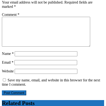
Your email address will not be published.
Required fields are
marked
*
Comment
*
Name
*
Email
*
Website
Save my name, email, and website in this browser for the next
time I comment.
Related Posts