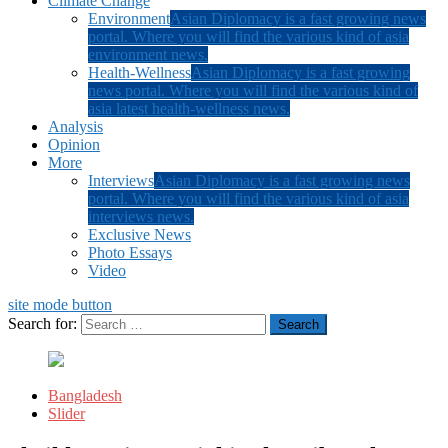
Climate Change
Environment
Asian Diplomacy is a fast growing news
portal. Where you will find the various kind of asia
environment news.
Health-Wellness
Asian Diplomacy is a fast growing
news portal. Where you will find the various kind of
asia latest health-wellness news.
Analysis
Opinion
More
Interviews
Asian Diplomacy is a fast growing news
portal. Where you will find the various kind of asia
interviews news.
Exclusive News
Photo Essays
Video
site mode button
Search for:
Bangladesh
Slider