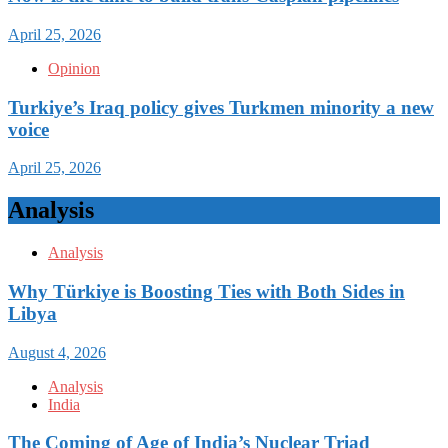
April 25, 2026
Opinion
Turkiye’s Iraq policy gives Turkmen minority a new
voice
April 25, 2026
Analysis
Analysis
Why Türkiye is Boosting Ties with Both Sides in
Libya
August 4, 2026
Analysis
India
The Coming of Age of India’s Nuclear Triad