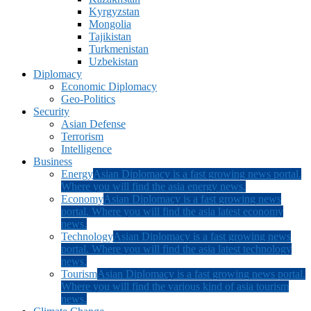
Kyrgyzstan
Mongolia
Tajikistan
Turkmenistan
Uzbekistan
Diplomacy
Economic Diplomacy
Geo-Politics
Security
Asian Defense
Terrorism
Intelligence
Business
Energy
Asian Diplomacy is a fast growing news portal.
Where you will find the asia energy news.
Economy
Asian Diplomacy is a fast growing news
portal. Where you will find the asia latest economy
news.
Technology
Asian Diplomacy is a fast growing news
portal. Where you will find the asia latest technology
news.
Tourism
Asian Diplomacy is a fast growing news portal.
Where you will find the various kind of asia tourism
news.