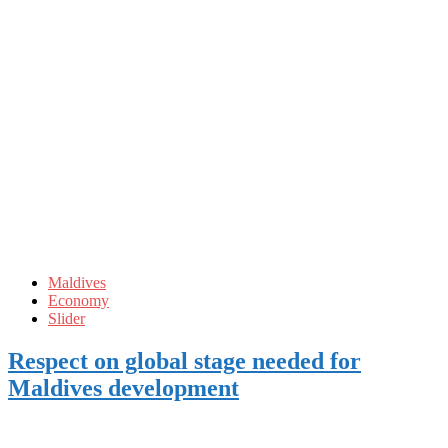
Maldives
Economy
Slider
Respect on global stage needed for
Maldives development