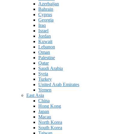
Azerbaijan
Bahrain
Cyprus
Georgia
Iraq
Israel
Jordan
Kuwait
Lebanon
Oman
Palestine
Qatar
Saudi Arabia
Syria
Turkey
United Arab Emirates
Yemen
East Asia
China
Hong Kong
Japan
Macau
North Korea
South Korea
Taiwan