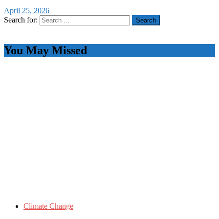
April 25, 2026
Search for:
You May Missed
Climate Change