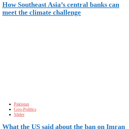
How Southeast Asia’s central banks can
meet the climate challenge
Pakistan
Geo-Politics
Slider
What the US said about the ban on Imran