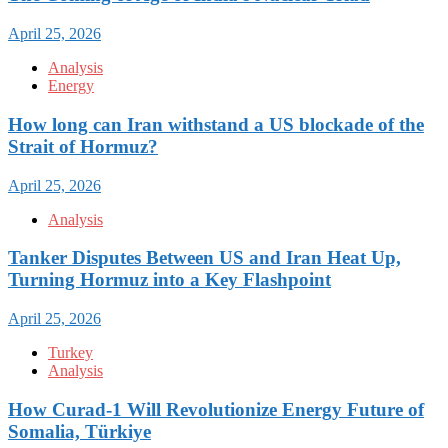
April 25, 2026
Analysis
Energy
How long can Iran withstand a US blockade of the
Strait of Hormuz?
April 25, 2026
Analysis
Tanker Disputes Between US and Iran Heat Up,
Turning Hormuz into a Key Flashpoint
April 25, 2026
Turkey
Analysis
How Curad-1 Will Revolutionize Energy Future of
Somalia, Türkiye