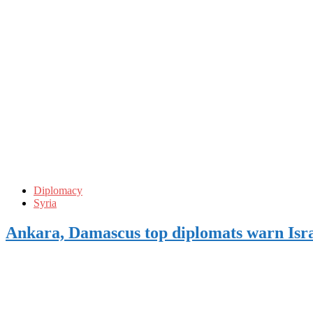
Diplomacy
Syria
Ankara, Damascus top diplomats warn Isra