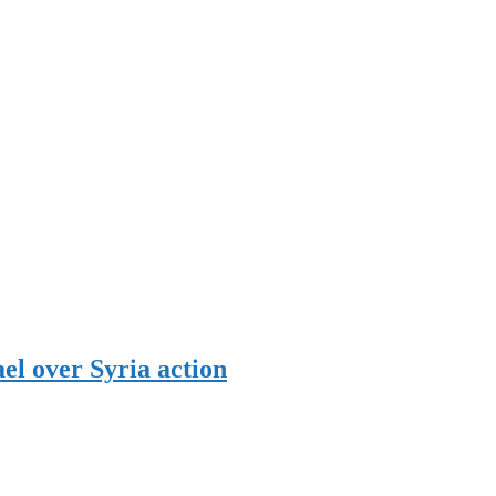
el over Syria action