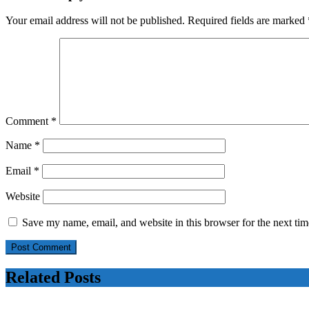
strengthening
defence
Your email address will not be published.
Required fields are marked
after
Trump
comments
Comment
*
Name
*
Email
*
Website
Save my name, email, and website in this browser for the next ti
Related Posts