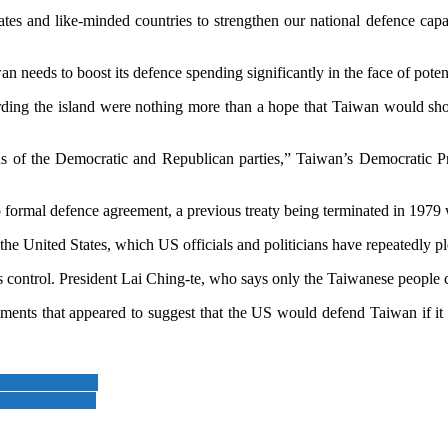
tes and like-minded countries to strengthen our national defence capabi
n needs to boost its defence spending significantly in the face of poten
ing the island were nothing more than a hope that Taiwan would show
ensus of the Democratic and Republican parties,” Taiwan’s Democratic P
formal defence agreement, a previous treaty being terminated in 1979
he United States, which US officials and politicians have repeatedly p
 control. President Lai Ching-te, who says only the Taiwanese people ca
nts that appeared to suggest that the US would defend Taiwan if it we
l state benefits
 his party says