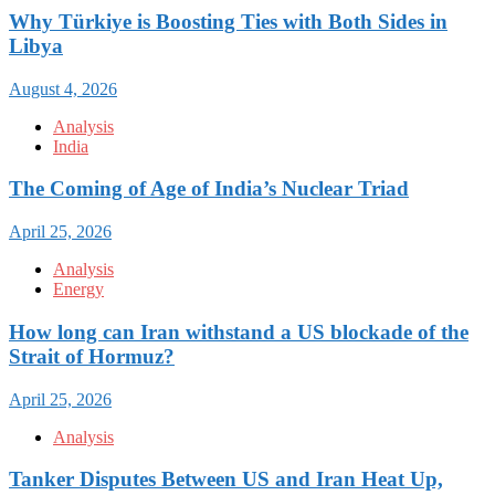
Why Türkiye is Boosting Ties with Both Sides in
Libya
August 4, 2026
Analysis
India
The Coming of Age of India’s Nuclear Triad
April 25, 2026
Analysis
Energy
How long can Iran withstand a US blockade of the
Strait of Hormuz?
April 25, 2026
Analysis
Tanker Disputes Between US and Iran Heat Up,