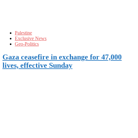
Palestine
Exclusive News
Geo-Politics
Gaza ceasefire in exchange for 47,000
lives, effective Sunday