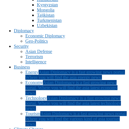
Kyrgyzstan
Mongolia
Tajikistan
Turkmenistan
Uzbekistan
Diplomacy
Economic Diplomacy
Geo-Politics
Security
Asian Defense
Terrorism
Intelligence
Business
Energy
Asian Diplomacy is a fast growing news portal.
Where you will find the asia energy news.
Economy
Asian Diplomacy is a fast growing news
portal. Where you will find the asia latest economy
news.
Technology
Asian Diplomacy is a fast growing news
portal. Where you will find the asia latest technology
news.
Tourism
Asian Diplomacy is a fast growing news portal.
Where you will find the various kind of asia tourism
news.