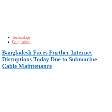
Technology
Bangladesh
Bangladesh Faces Further Internet
Disruptions Today Due to Submarine
Cable Maintenance