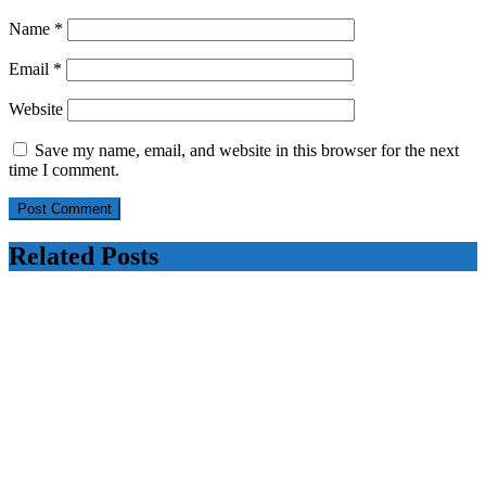
Name
*
Email
*
Website
Save my name, email, and website in this browser for the next
time I comment.
Related Posts