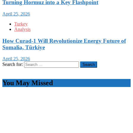
Turning Hormuz into a Key Flashpoint
April 25, 2026
Turkey
Analysis
How Curad-1 Will Revolutionize Energy Future of
Somalia, Türkiye
April 25, 2026
Search for:
You May Missed