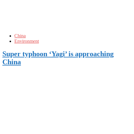
China
Environment
Super typhoon ‘Yagi’ is approaching
China