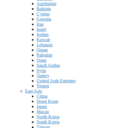
Azerbaijan
Bahrain
Cyprus
Georgia
Iraq
Israel
Jordan
Kuwait
Lebanon
Oman
Palestine
Qatar
Saudi Arabia
Syria
Turkey
United Arab Emirates
Yemen
East Asia
China
Hong Kong
Japan
Macau
North Korea
South Korea
Taiwan