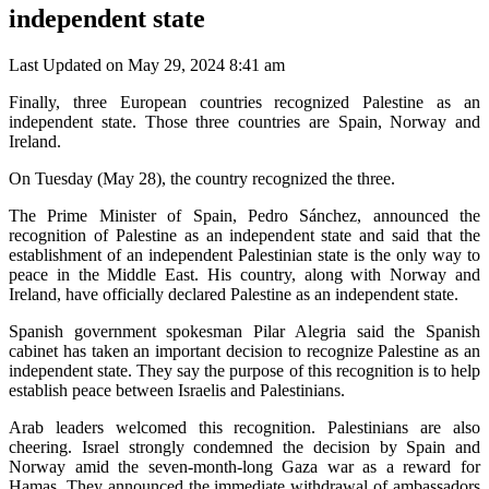
independent state
Last Updated on May 29, 2024 8:41 am
Finally, three European countries recognized Palestine as an
independent state. Those three countries are Spain, Norway and
Ireland.
On Tuesday (May 28), the country recognized the three.
The Prime Minister of Spain, Pedro Sánchez, announced the
recognition of Palestine as an independent state and said that the
establishment of an independent Palestinian state is the only way to
peace in the Middle East. His country, along with Norway and
Ireland, have officially declared Palestine as an independent state.
Spanish government spokesman Pilar Alegria said the Spanish
cabinet has taken an important decision to recognize Palestine as an
independent state. They say the purpose of this recognition is to help
establish peace between Israelis and Palestinians.
Arab leaders welcomed this recognition. Palestinians are also
cheering. Israel strongly condemned the decision by Spain and
Norway amid the seven-month-long Gaza war as a reward for
Hamas. They announced the immediate withdrawal of ambassadors