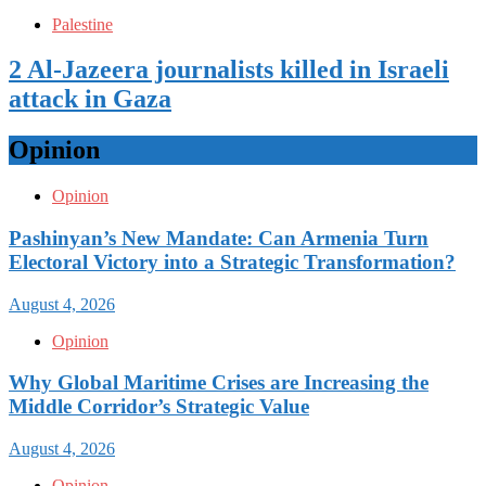
Palestine
2 Al-Jazeera journalists killed in Israeli
attack in Gaza
Opinion
Opinion
Pashinyan’s New Mandate: Can Armenia Turn
Electoral Victory into a Strategic Transformation?
August 4, 2026
Opinion
Why Global Maritime Crises are Increasing the
Middle Corridor’s Strategic Value
August 4, 2026
Opinion