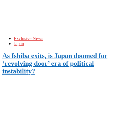
Exclusive News
Japan
As Ishiba exits, is Japan doomed for
‘revolving door’ era of political
instability?