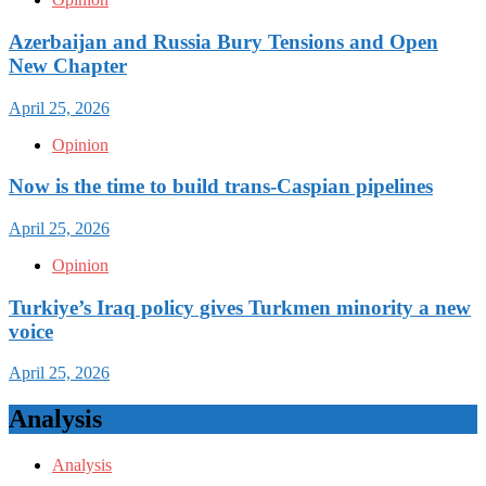
Azerbaijan and Russia Bury Tensions and Open
New Chapter
April 25, 2026
Opinion
Now is the time to build trans-Caspian pipelines
April 25, 2026
Opinion
Turkiye’s Iraq policy gives Turkmen minority a new
voice
April 25, 2026
Analysis
Analysis