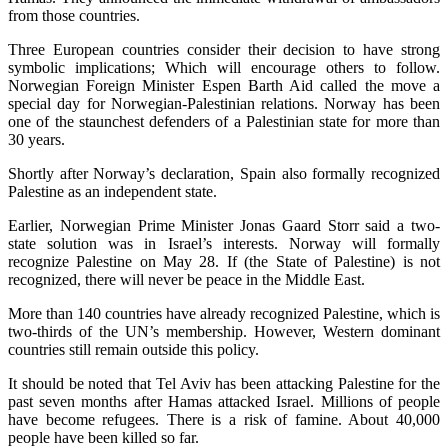
from those countries.
Three European countries consider their decision to have strong
symbolic implications; Which will encourage others to follow.
Norwegian Foreign Minister Espen Barth Aid called the move a
special day for Norwegian-Palestinian relations. Norway has been
one of the staunchest defenders of a Palestinian state for more than
30 years.
Shortly after Norway’s declaration, Spain also formally recognized
Palestine as an independent state.
Earlier, Norwegian Prime Minister Jonas Gaard Storr said a two-
state solution was in Israel’s interests. Norway will formally
recognize Palestine on May 28. If (the State of Palestine) is not
recognized, there will never be peace in the Middle East.
More than 140 countries have already recognized Palestine, which is
two-thirds of the UN’s membership. However, Western dominant
countries still remain outside this policy.
It should be noted that Tel Aviv has been attacking Palestine for the
past seven months after Hamas attacked Israel. Millions of people
have become refugees. There is a risk of famine. About 40,000
people have been killed so far.