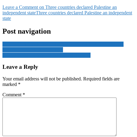
Leave a Comment
on Three countries declared Palestine an
independent state
Three countries declared Palestine an independent
state
Post navigation
Moscow’s Strategic Pivot: Taliban Removal from Terrorist List
Signals Economic Realignment
‘Social media owners are the biggest tyranny’
Leave a Reply
Your email address will not be published.
Required fields are
marked
*
Comment
*