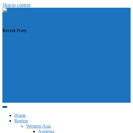
Skip to content
https://asiandiplomacy.com/
Recent Posts
Why Türkiye is Boosting Ties with Both Sides in Libya
Will Philippines’ push for seabed rights derail South China Sea code
talks?
How Southeast Asia’s central banks can meet the climate challenge
Japan sounds alarm over China’s expanding Pacific footprint, vows
defence boost
Why is Pakistan-administered Kashmir facing its biggest political
crisis in years?
Home
Region
Western Asia
Armenia