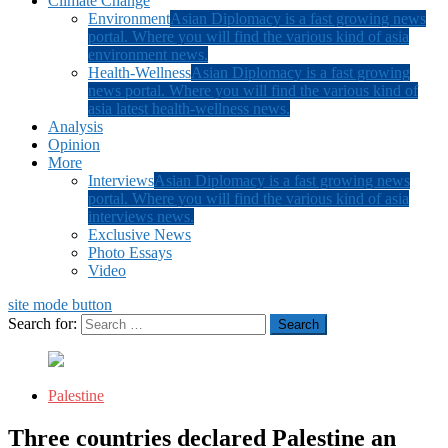
Climate Change
Environment
Asian Diplomacy is a fast growing news
portal. Where you will find the various kind of asia
environment news.
Health-Wellness
Asian Diplomacy is a fast growing
news portal. Where you will find the various kind of
asia latest health-wellness news.
Analysis
Opinion
More
Interviews
Asian Diplomacy is a fast growing news
portal. Where you will find the various kind of asia
interviews news.
Exclusive News
Photo Essays
Video
site mode button
Search for:
Palestine
Three countries declared Palestine an