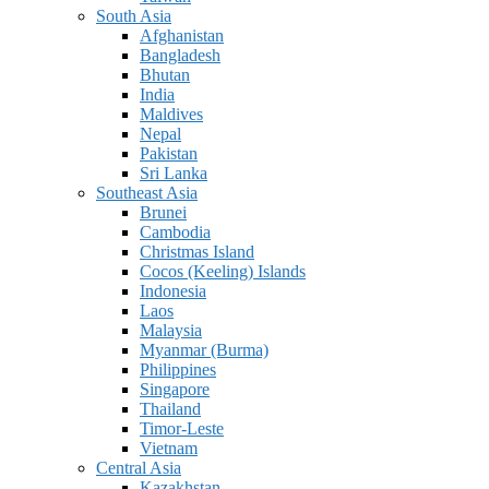
South Asia
Afghanistan
Bangladesh
Bhutan
India
Maldives
Nepal
Pakistan
Sri Lanka
Southeast Asia
Brunei
Cambodia
Christmas Island
Cocos (Keeling) Islands
Indonesia
Laos
Malaysia
Myanmar (Burma)
Philippines
Singapore
Thailand
Timor-Leste
Vietnam
Central Asia
Kazakhstan