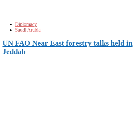
Diplomacy
Saudi Arabia
UN FAO Near East forestry talks held in
Jeddah