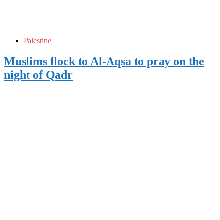
Palestine
Muslims flock to Al-Aqsa to pray on the
night of Qadr