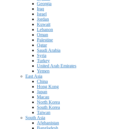
Georgia
Iraq
Israel
Jordan
Kuwait
Lebanon
Oman
Palestine
Qatar
Saudi Arabia
Syria
Turkey
United Arab Emirates
Yemen
East Asia
China
Hong Kong
Japan
Macau
North Korea
South Korea
Taiwan
South Asia
Afghanistan
Bangladesh