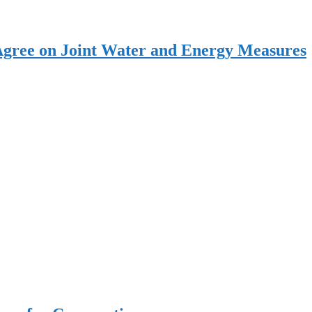
Agree on Joint Water and Energy Measures