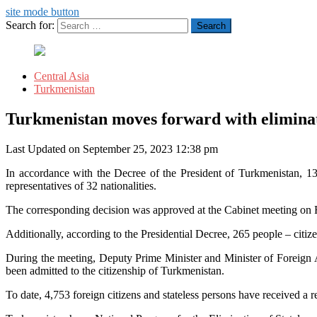
site mode button
Search for:
Central Asia
Turkmenistan
Turkmenistan moves forward with eliminati
Last Updated on September 25, 2023 12:38 pm
In accordance with the Decree of the President of Turkmenistan, 130
representatives of 32 nationalities.
The corresponding decision was approved at the Cabinet meeting on 
Additionally, according to the Presidential Decree, 265 people – citize
During the meeting, Deputy Prime Minister and Minister of Foreign Af
been admitted to the citizenship of Turkmenistan.
To date, 4,753 foreign citizens and stateless persons have received a 