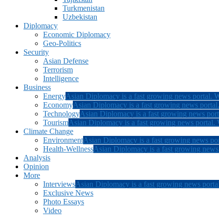
Turkmenistan
Uzbekistan
Diplomacy
Economic Diplomacy
Geo-Politics
Security
Asian Defense
Terrorism
Intelligence
Business
Energy
Asian Diplomacy is a fast growing news portal. W
Economy
Asian Diplomacy is a fast growing news portal.
Technology
Asian Diplomacy is a fast growing news porta
Tourism
Asian Diplomacy is a fast growing news portal. W
Climate Change
Environment
Asian Diplomacy is a fast growing news por
Health-Wellness
Asian Diplomacy is a fast growing news p
Analysis
Opinion
More
Interviews
Asian Diplomacy is a fast growing news portal
Exclusive News
Photo Essays
Video