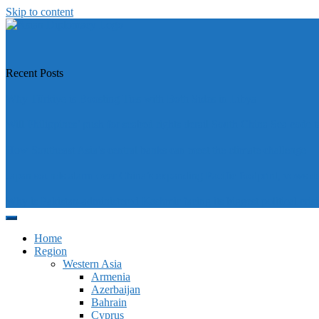
Skip to content
https://asiandiplomacy.com/
Recent Posts
Why Türkiye is Boosting Ties with Both Sides in Libya
Will Philippines’ push for seabed rights derail South China Sea code t
How Southeast Asia’s central banks can meet the climate challenge
Japan sounds alarm over China’s expanding Pacific footprint, vows d
Why is Pakistan-administered Kashmir facing its biggest political crisi
Home
Region
Western Asia
Armenia
Azerbaijan
Bahrain
Cyprus