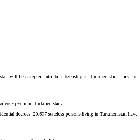
stan will be accepted into the citizenship of Turkmenistan. They are
residence permit in Turkmenistan.
dential decrees, 29,697 stateless persons living in Turkmenistan have