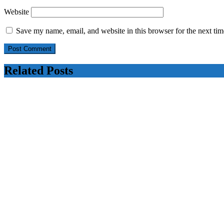
Website
Save my name, email, and website in this browser for the next ti
Related Posts