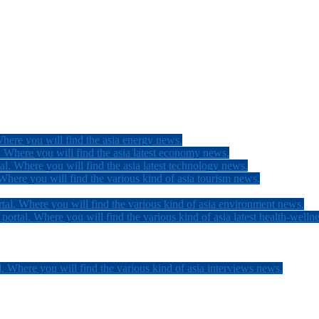
here you will find the asia energy news.
 Where you will find the asia latest economy news.
l. Where you will find the asia latest technology news.
here you will find the various kind of asia tourism news.
tal. Where you will find the various kind of asia environment news.
ortal. Where you will find the various kind of asia latest health-welln
. Where you will find the various kind of asia interviews news.