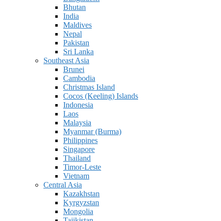
Bhutan
India
Maldives
Nepal
Pakistan
Sri Lanka
Southeast Asia
Brunei
Cambodia
Christmas Island
Cocos (Keeling) Islands
Indonesia
Laos
Malaysia
Myanmar (Burma)
Philippines
Singapore
Thailand
Timor-Leste
Vietnam
Central Asia
Kazakhstan
Kyrgyzstan
Mongolia
Tajikistan