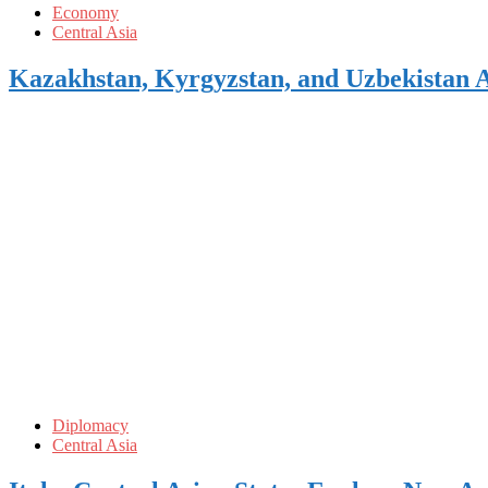
Economy
Central Asia
Kazakhstan, Kyrgyzstan, and Uzbekistan 
Diplomacy
Central Asia