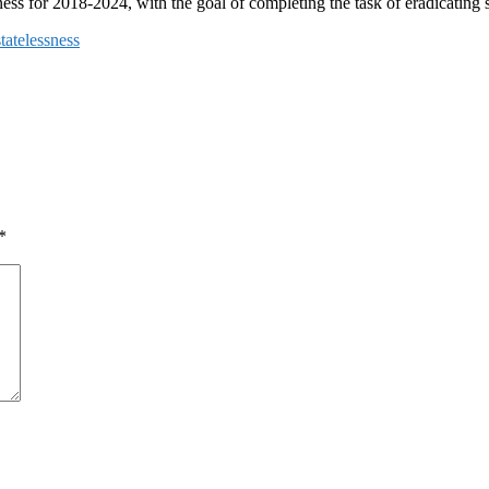
ess for 2018-2024, with the goal of completing the task of eradicating s
tatelessness
*