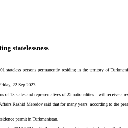
ng statelessness
1 stateless persons permanently residing in the territory of Turkmeni
Friday, 22 Sep 2023.
ns of 13 states and representatives of 25 nationalities – will receive a 
fairs Rashid Meredov said that for many years, according to the presi
residence permit in Turkmenistan.