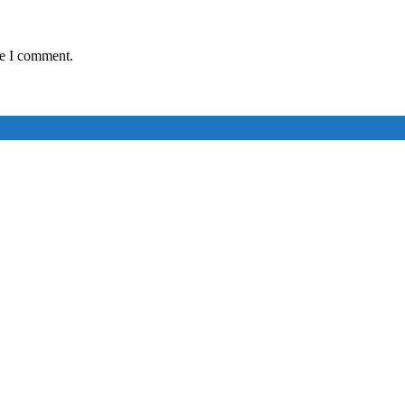
me I comment.