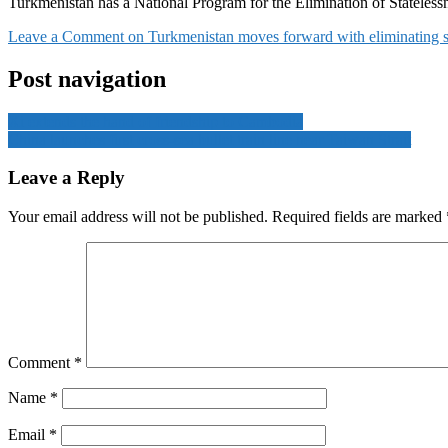
Turkmenistan has a National Program for the Elimination of Statelessn
Leave a Comment
on Turkmenistan moves forward with eliminating s
Post navigation
Xi extends the hand of friendship to Cambodia
China launches first cross-sea bullet train line near Taiwan Strait
Leave a Reply
Your email address will not be published.
Required fields are marked
Comment
*
Name
*
Email
*