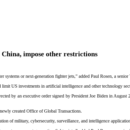
n China, impose other restrictions
 systems or next-generation fighter jets,” added Paul Rosen, a senior T
 limit US investments in artificial intelligence and other technology sec
ected by an executive order signed by President Joe Biden in August 2
 newly created Office of Global Transactions.
tion of military, cybersecurity, surveillance, and intelligence applicatio