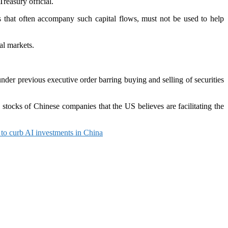
reasury official.
s that often accompany such capital flows, must not be used to help
al markets.
under previous executive order barring buying and selling of securities
stocks of Chinese companies that the US believes are facilitating the
s to curb AI investments in China