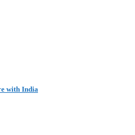
re with India