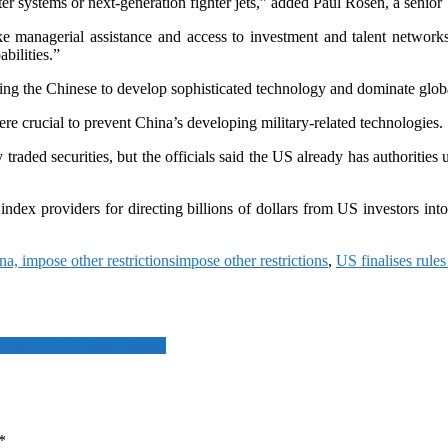
 systems or next-generation fighter jets,” added Paul Rosen, a senior T
ike managerial assistance and access to investment and talent network
bilities.”
ing the Chinese to develop sophisticated technology and dominate glob
e crucial to prevent China’s developing military-related technologies.
raded securities, but the officials said the US already has authorities 
dex providers for directing billions of dollars from US investors into 
na, impose other restrictions
impose other restrictions
,
US finalises rule
t guide foreign submarines
*