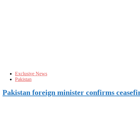
Exclusive News
Pakistan
Pakistan foreign minister confirms ceasefi