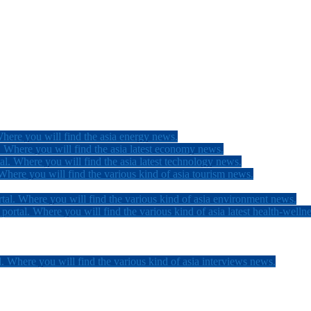
here you will find the asia energy news.
 Where you will find the asia latest economy news.
l. Where you will find the asia latest technology news.
here you will find the various kind of asia tourism news.
tal. Where you will find the various kind of asia environment news.
ortal. Where you will find the various kind of asia latest health-welln
. Where you will find the various kind of asia interviews news.