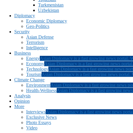
Turkmenistan
Uzbekistan
Diplomacy
Economic Diplomacy
Geo-Politics
Security
Asian Defense
Terrorism
Intelligence
Business
Energy
Asian Diplomacy is a fast growing news portal. W
Economy
Asian Diplomacy is a fast growing news portal.
Technology
Asian Diplomacy is a fast growing news porta
Tourism
Asian Diplomacy is a fast growing news portal. W
Climate Change
Environment
Asian Diplomacy is a fast growing news por
Health-Wellness
Asian Diplomacy is a fast growing news p
Analysis
Opinion
More
Interviews
Asian Diplomacy is a fast growing news portal
Exclusive News
Photo Essays
Video