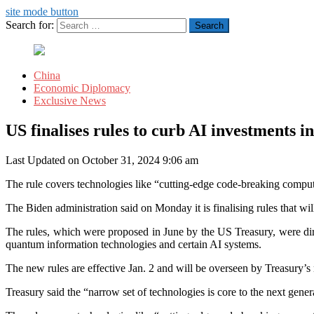
site mode button
Search for:
China
Economic Diplomacy
Exclusive News
US finalises rules to curb AI investments i
Last Updated on October 31, 2024 9:06 am
The rule covers technologies like “cutting-edge code-breaking computer
The Biden administration said on Monday it is finalising rules that will
The rules, which were proposed in June by the US Treasury, were dir
quantum information technologies and certain AI systems.
The new rules are effective Jan. 2 and will be overseen by Treasury’s
Treasury said the “narrow set of technologies is core to the next genera