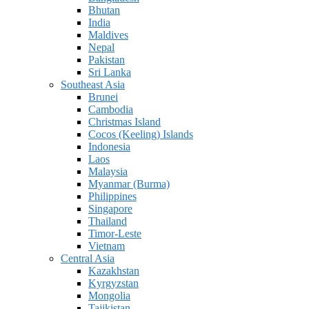
Bhutan
India
Maldives
Nepal
Pakistan
Sri Lanka
Southeast Asia
Brunei
Cambodia
Christmas Island
Cocos (Keeling) Islands
Indonesia
Laos
Malaysia
Myanmar (Burma)
Philippines
Singapore
Thailand
Timor-Leste
Vietnam
Central Asia
Kazakhstan
Kyrgyzstan
Mongolia
Tajikistan