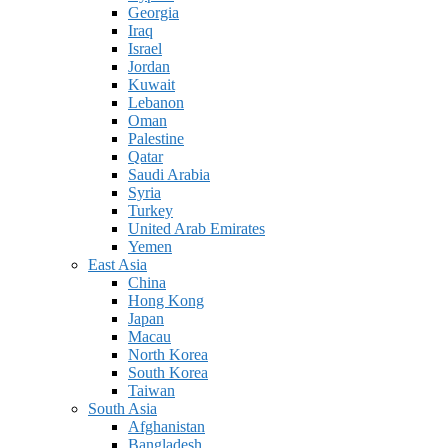
Georgia
Iraq
Israel
Jordan
Kuwait
Lebanon
Oman
Palestine
Qatar
Saudi Arabia
Syria
Turkey
United Arab Emirates
Yemen
East Asia
China
Hong Kong
Japan
Macau
North Korea
South Korea
Taiwan
South Asia
Afghanistan
Bangladesh