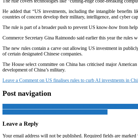
The rule covers technologies like “cutting-edge code-breaking computer
He added that “US investments, including the intangible benefits l
countries of concern develop their military, intelligence, and cyber capa
The rule is part of a broader push to prevent US know-how from help
Commerce Secretary Gina Raimondo said earlier this year the rules wer
The new rules contain a carve out allowing US investment in publicly t
of certain designated Chinese companies.
The House select committee on China has criticised major American in
development of China’s military.
Leave a Comment
on US finalises rules to curb AI investments in Chi
Post navigation
China warns of deep-sea spying devices, underwater ‘lighthouses’ tha
Israel to spend $530 mln on ‘Iron Beam’ laser defence
Leave a Reply
Your email address will not be published.
Required fields are marked