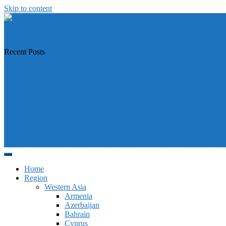
Skip to content
https://asiandiplomacy.com/
Recent Posts
Why Türkiye is Boosting Ties with Both Sides in Libya
Will Philippines’ push for seabed rights derail South China Sea code t
How Southeast Asia’s central banks can meet the climate challenge
Japan sounds alarm over China’s expanding Pacific footprint, vows d
Why is Pakistan-administered Kashmir facing its biggest political crisi
Home
Region
Western Asia
Armenia
Azerbaijan
Bahrain
Cyprus