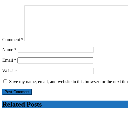
Comment
*
Name
*
Email
*
Website
Save my name, email, and website in this browser for the next ti
Related Posts