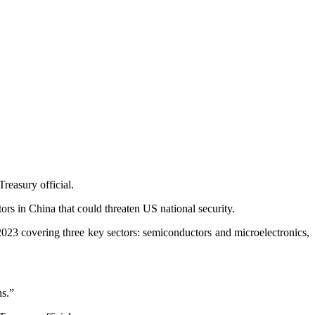
reasury official.
tors in China that could threaten US national security.
023 covering three key sectors: semiconductors and microelectronics,
ns.”