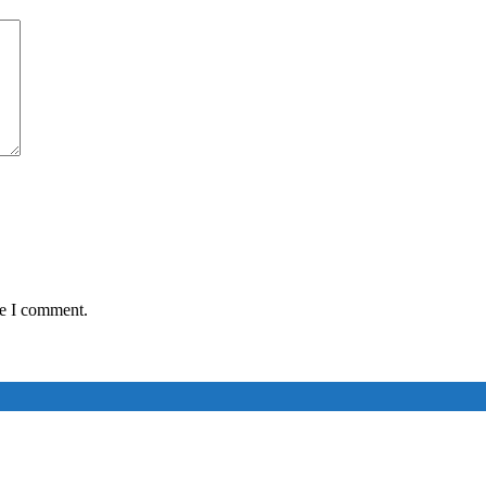
me I comment.