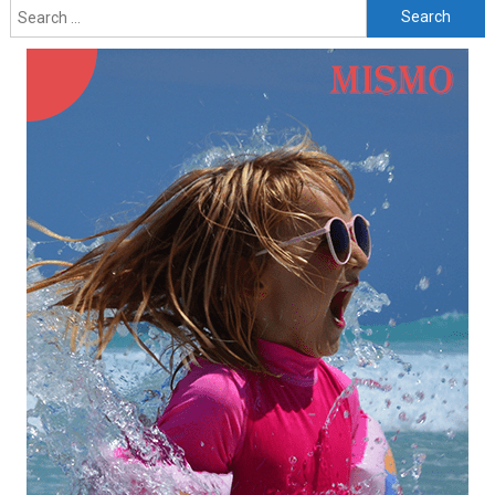
Search
for: