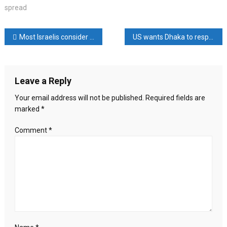
Why
spread
the
revolt
Post
Most Israelis consider Netanyahu a ‘dangerous and threatening’
US wants Dhaka to respect freedom of religion: Miller
against
Netanyahu
navigation
has
spread
Leave a Reply
Your email address will not be published.
Required fields are
marked
*
Comment
*