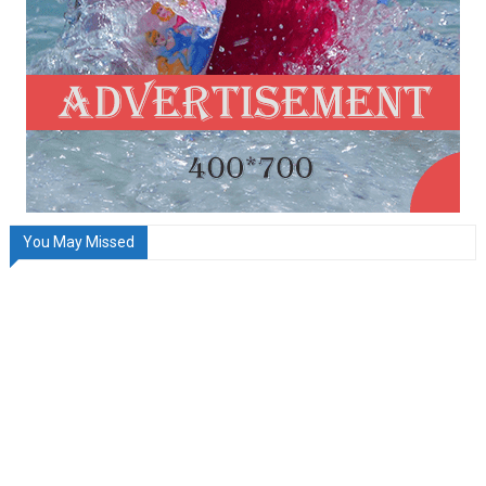
You May Missed