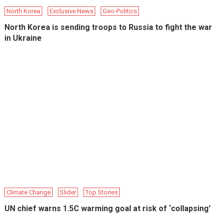
North Korea
Exclusive News
Geo-Politics
North Korea is sending troops to Russia to fight the war
in Ukraine
Climate Change
Slider
Top Stories
UN chief warns 1.5C warming goal at risk of ‘collapsing’