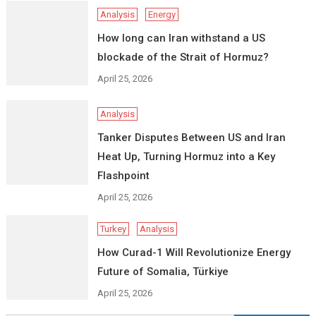
Analysis
Energy
How long can Iran withstand a US
blockade of the Strait of Hormuz?
April 25, 2026
Analysis
Tanker Disputes Between US and Iran
Heat Up, Turning Hormuz into a Key
Flashpoint
April 25, 2026
Turkey
Analysis
How Curad-1 Will Revolutionize Energy
Future of Somalia, Türkiye
April 25, 2026