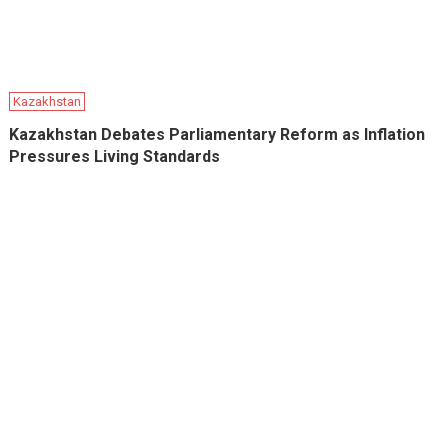
Kazakhstan
Kazakhstan Debates Parliamentary Reform as Inflation
Pressures Living Standards