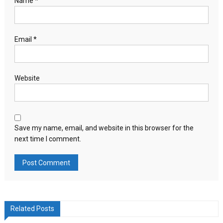
Name
*
Email
*
Website
Save my name, email, and website in this browser for the
next time I comment.
Related Posts