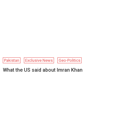
Pakistan
Exclusive News
Geo-Politics
What the US said about Imran Khan