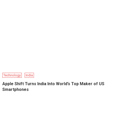
Technology
India
Apple Shift Turns India Into World’s Top Maker of US
Smartphones