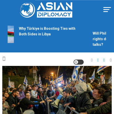
Skip
to
content
Https://asiandiplomacy.com/
Why Türkiye is Boosting Ties with
Will Philippin
Both Sides in Libya
rights derail
talks?