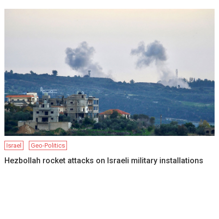
Israel
Geo-Politics
Hezbollah rocket attacks on Israeli military installations