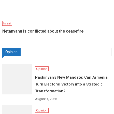
Israel
Netanyahu is conflicted about the ceasefire
Opinion
Opinion
Pashinyan’s New Mandate: Can Armenia
Turn Electoral Victory into a Strategic
Transformation?
August 4, 2026
Opinion