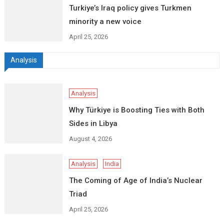
Turkiye’s Iraq policy gives Turkmen
minority a new voice
April 25, 2026
Analysis
Analysis
Why Türkiye is Boosting Ties with Both
Sides in Libya
August 4, 2026
Analysis
India
The Coming of Age of India’s Nuclear
Triad
April 25, 2026