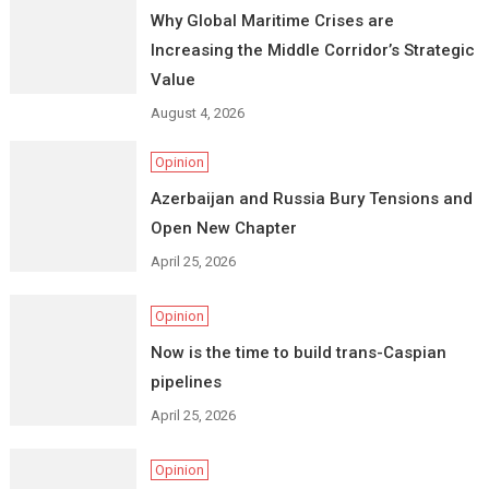
Why Global Maritime Crises are
Increasing the Middle Corridor’s Strategic
Value
August 4, 2026
Opinion
Azerbaijan and Russia Bury Tensions and
Open New Chapter
April 25, 2026
Opinion
Now is the time to build trans-Caspian
pipelines
April 25, 2026
Opinion