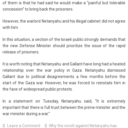
of them is that he had said he would make a “painful but tolerable
concession” to bring back the prisoners.
However, the warlord Netanyahu and his illegal cabinet did not agree
with him.
In this situation, a section of the Israeli public strongly demands that
the new Defense Minister should prioritize the issue of the rapid
release of prisoners.
It is worth noting that Netanyahu and Gallant have long had a heated
relationship over the war policy in Gaza. Netanyahu dismissed
Gallant due to political disagreements a few months before the
start of the Gaza war. However, he was forced to reinstate him in
the face of widespread public protests.
In a statement on Tuesday, Netanyahu said, “It is extremely
important that there is full trust between the prime minister and the
war minister during a war.”
on
Leave a Comment
Why the revolt against Netanyahu has