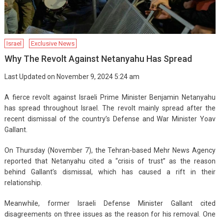
Israel
Exclusive News
Why The Revolt Against Netanyahu Has Spread
Last Updated on November 9, 2024 5:24 am
A fierce revolt against Israeli Prime Minister Benjamin Netanyahu
has spread throughout Israel. The revolt mainly spread after the
recent dismissal of the country’s Defense and War Minister Yoav
Gallant.
On Thursday (November 7), the Tehran-based Mehr News Agency
reported that Netanyahu cited a “crisis of trust” as the reason
behind Gallant’s dismissal, which has caused a rift in their
relationship.
Meanwhile, former Israeli Defense Minister Gallant cited
disagreements on three issues as the reason for his removal. One