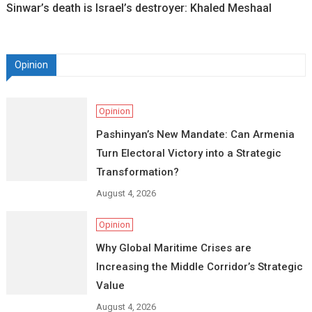
Sinwar’s death is Israel’s destroyer: Khaled Meshaal
Opinion
Opinion
Pashinyan’s New Mandate: Can Armenia
Turn Electoral Victory into a Strategic
Transformation?
August 4, 2026
Opinion
Why Global Maritime Crises are
Increasing the Middle Corridor’s Strategic
Value
August 4, 2026