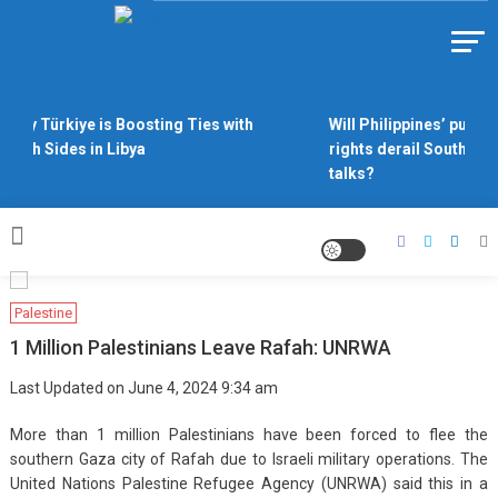
Skip
to
Https://asiandiplomacy.com/
content
Why Türkiye is Boosting Ties with
Will Philippines’ push f
Both Sides in Libya
rights derail South Chi
talks?
Palestine
1 Million Palestinians Leave Rafah: UNRWA
Last Updated on June 4, 2024 9:34 am
More than 1 million Palestinians have been forced to flee the
southern Gaza city of Rafah due to Israeli military operations. The
United Nations Palestine Refugee Agency (UNRWA) said this in a