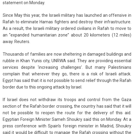
statement on Monday.
Since May this year, the Israeli military has launched an offensive in
Rafah to eliminate Hamas fighters and destroy their infrastructure.
As a result, the Israeli military ordered civilians in Rafah to move to
an “expanded humanitarian zone” about 20 kilometers (12 miles)
away. Reuters.
Thousands of families are now sheltering in damaged buildings and
rubble in Khan Yunis city, UNRWA said. They are providing essential
services despite ‘increasing challenges’. But many Palestinians
complain that wherever they go, there is a risk of Israeli attack.
Egypt has said that it is not possible to send relief through the Rafah
border due to this ongoing attack by Israel.
If Israel does not withdraw its troops and control from the Gaza
section of the Rafah border crossing, the country has said that it will
not be possible to reopen the route for the delivery of this aid.
Egyptian Foreign Minister Sameh Shoukry said this on Monday. At a
press conference with Spain’s foreign minister in Madrid, Shoukry
said it would be difficult to manage the Rafah crossing without the