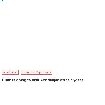
Azerbaijan
Economic Diplomacy
Putin is going to visit Azerbaijan after 6 years