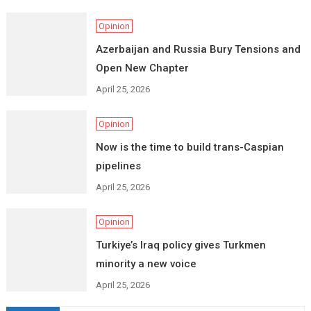
Opinion
Azerbaijan and Russia Bury Tensions and
Open New Chapter
April 25, 2026
Opinion
Now is the time to build trans-Caspian
pipelines
April 25, 2026
Opinion
Turkiye’s Iraq policy gives Turkmen
minority a new voice
April 25, 2026