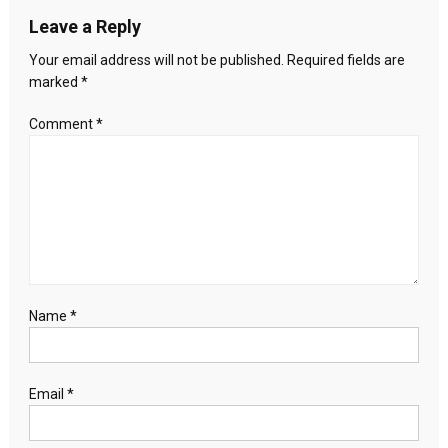
Leave a Reply
Your email address will not be published.
Required fields are
marked
*
Comment
*
Name
*
Email
*