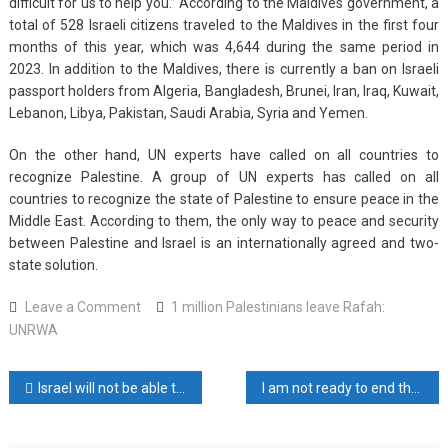
difficult for us to help you.” According to the Maldives government, a
total of 528 Israeli citizens traveled to the Maldives in the first four
months of this year, which was 4,644 during the same period in
2023. In addition to the Maldives, there is currently a ban on Israeli
passport holders from Algeria, Bangladesh, Brunei, Iran, Iraq, Kuwait,
Lebanon, Libya, Pakistan, Saudi Arabia, Syria and Yemen.
On the other hand, UN experts have called on all countries to
recognize Palestine. A group of UN experts has called on all
countries to recognize the state of Palestine to ensure peace in the
Middle East. According to them, the only way to peace and security
between Palestine and Israel is an internationally agreed and two-
state solution.
on
Leave a Comment
1 million Palestinians leave Rafah:
1
UNRWA
million
Palestinians
Post
Israel will not be able to recover from Hamas attacks: Khamenei
I am not ready to end the ongoing war in Gaza: Netanyahu
leave
Rafah:
navigation
UNRWA