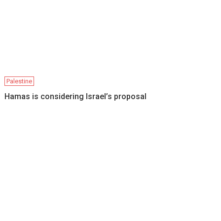
Palestine
Hamas is considering Israel’s proposal