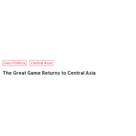
Geo-Politics
Central Asia
The Great Game Returns to Central Asia