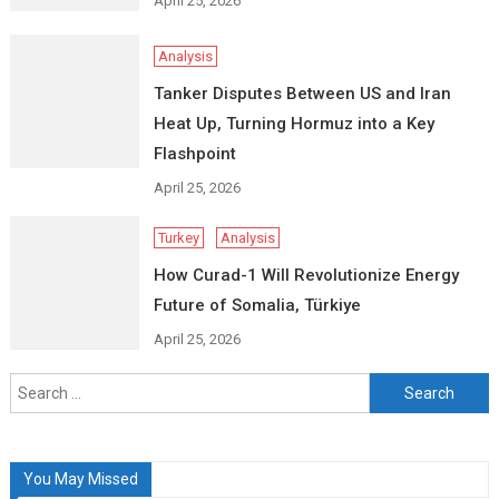
April 25, 2026
Analysis
Tanker Disputes Between US and Iran
Heat Up, Turning Hormuz into a Key
Flashpoint
April 25, 2026
Turkey
Analysis
How Curad-1 Will Revolutionize Energy
Future of Somalia, Türkiye
April 25, 2026
Search
for:
You May Missed