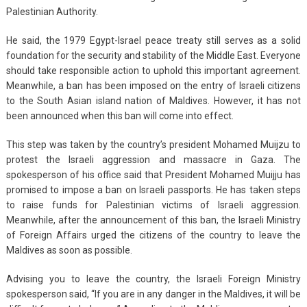
Palestinian Authority.
He said, the 1979 Egypt-Israel peace treaty still serves as a solid
foundation for the security and stability of the Middle East. Everyone
should take responsible action to uphold this important agreement.
Meanwhile, a ban has been imposed on the entry of Israeli citizens
to the South Asian island nation of Maldives. However, it has not
been announced when this ban will come into effect.
This step was taken by the country’s president Mohamed Muijzu to
protest the Israeli aggression and massacre in Gaza. The
spokesperson of his office said that President Mohamed Muijju has
promised to impose a ban on Israeli passports. He has taken steps
to raise funds for Palestinian victims of Israeli aggression.
Meanwhile, after the announcement of this ban, the Israeli Ministry
of Foreign Affairs urged the citizens of the country to leave the
Maldives as soon as possible.
Advising you to leave the country, the Israeli Foreign Ministry
spokesperson said, “If you are in any danger in the Maldives, it will be