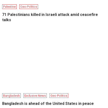
Palestine
Geo-Politics
71 Palestinians killed in Israeli attack amid ceasefire
talks
Bangladesh
Exclusive News
Geo-Politics
Bangladesh is ahead of the United States in peace