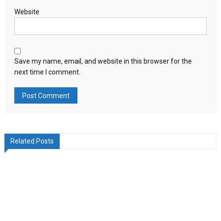
Website
Save my name, email, and website in this browser for the
next time I comment.
Related Posts