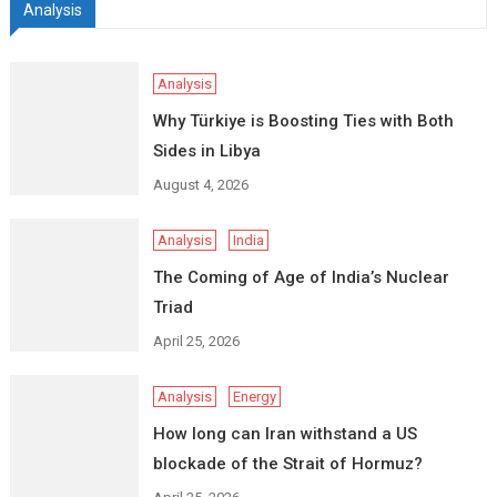
Analysis
Analysis
Why Türkiye is Boosting Ties with Both
Sides in Libya
August 4, 2026
Analysis
India
The Coming of Age of India’s Nuclear
Triad
April 25, 2026
Analysis
Energy
How long can Iran withstand a US
blockade of the Strait of Hormuz?