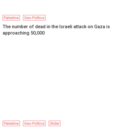
Palestine
Geo-Politics
The number of dead in the Israeli attack on Gaza is
approaching 50,000
Palestine
Geo-Politics
Slider