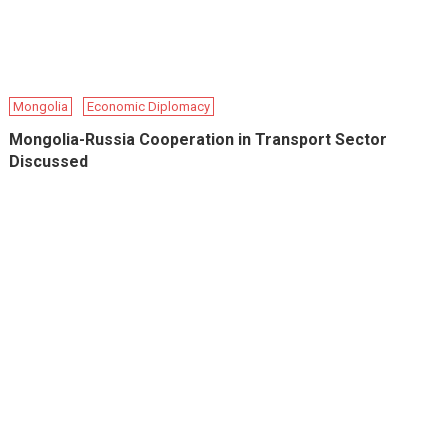
Mongolia
Economic Diplomacy
Mongolia-Russia Cooperation in Transport Sector
Discussed