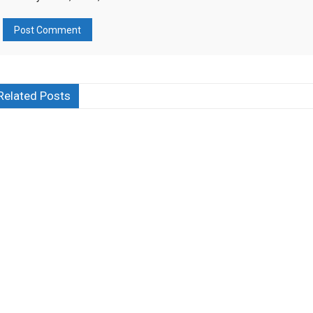
Related Posts