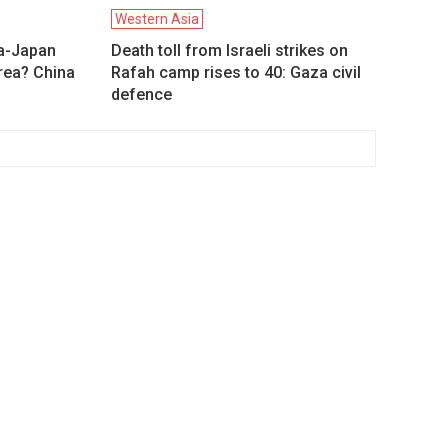
Western Asia
a-Japan
Death toll from Israeli strikes on
orea? China
Rafah camp rises to 40: Gaza civil
defence