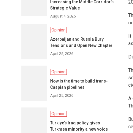
20
Increasing the Middle Corridor’s
Strategic Value
Th
August 4, 2026
oc
Opinion
It
Azerbaijan and Russia Bury
as
Tensions and Open New Chapter
April 25, 2026
Di
Th
Opinion
so
Now is the time to build trans-
ci
Caspian pipelines
April 25, 2026
A 
Th
Opinion
Bu
Turkiye’s Iraq policy gives
ce
Turkmen minority a new voice