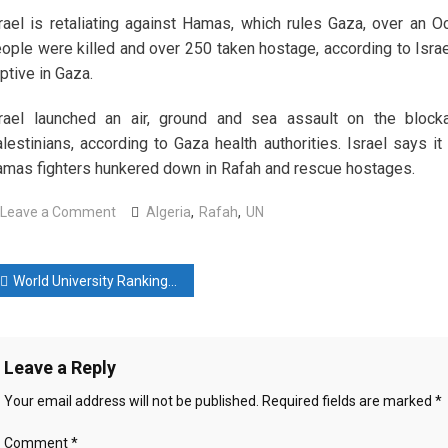
rael is retaliating against Hamas, which rules Gaza, over an Oc
ople were killed and over 250 taken hostage, according to Israe
ptive in Gaza.
rael launched an air, ground and sea assault on the blockad
lestinians, according to Gaza health authorities. Israel says it
mas fighters hunkered down in Rafah and rescue hostages.
on
Leave a Comment
Algeria
,
Rafah
,
UN
Algeria
proposes
ost
UN
World University Rankings 2024: 5 universities from China among top 10 in Asia
action
avigation
to
‘stop
Leave a Reply
killing
in
Your email address will not be published.
Required fields are marked
*
Rafah
Comment
*