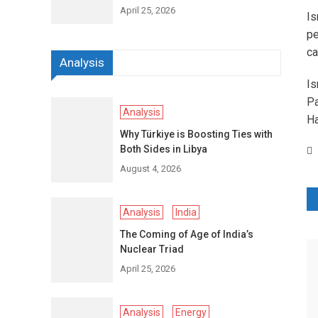
April 25, 2026
Is
pe
ca
Analysis
Is
Pa
Analysis
Ha
Why Türkiye is Boosting Ties with
Both Sides in Libya
August 4, 2026
P
Analysis
India
n
The Coming of Age of India’s
Nuclear Triad
April 25, 2026
Analysis
Energy