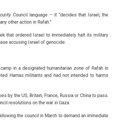
urity Council language – it “decides that Israel, the
any other action in Rafah.”
eek that ordered Israel to immediately halt its military
case accusing Israel of genocide.
 camp in a designated humanitarian zone of Rafah in
rgeted Hamas militants and had not intended to harms
oes by the US, Britain, France, Russia or China to pass.
uncil resolutions on the war in Gaza.
allowing the council in March to demand an immediate