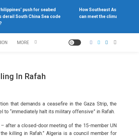
ilippines’ push for seabed
How Southeast Asia’s central 
 derail South China Sea code
can meet the climate challeng
NION
MORE
ling In Rafah
tion that demands a ceasefire in the Gaza Strip, the
 to “immediately halt its military offensive” in Rafah.
 – after a closed-door meeting of the 15-member UN
e killing in Rafah.” Algeria is a council member for