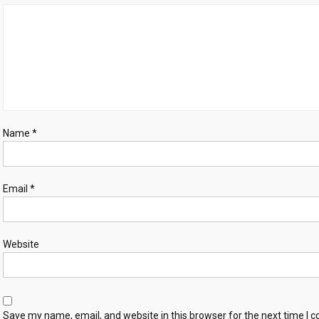
Name
*
Email
*
Website
Save my name, email, and website in this browser for the next time I