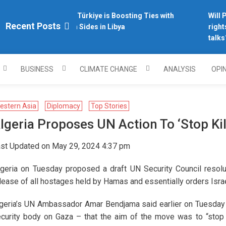
Why Türkiye is Boosting Ties with
Will Ph
plomacy.com/
Recent Posts
Both Sides in Libya
rights
talks?
BUSINESS
CLIMATE CHANGE
ANALYSIS
OPI
estern Asia
Diplomacy
Top Stories
lgeria Proposes UN Action To ‘stop Kil
st Updated on May 29, 2024 4:37 pm
lgeria on Tuesday proposed a draft UN Security Council resolu
lease of all hostages held by Hamas and essentially orders Israel
geria’s UN Ambassador Amar Bendjama said earlier on Tuesday
curity body on Gaza – that the aim of the move was to “stop th