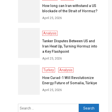
How long can Iran withstand a US
blockade of the Strait of Hormuz?
April 25, 2026
Analysis
Tanker Disputes Between US and
Iran Heat Up, Turning Hormuz into
a Key Flashpoint
April 25, 2026
Turkey
Analysis
How Curad-1 Will Revolutionize
Energy Future of Somalia, Türkiye
April 25, 2026
Search
for: