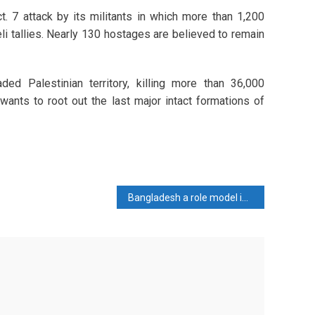
t. 7 attack by its militants in which more than 1,200
li tallies. Nearly 130 hostages are believed to remain
ed Palestinian territory, killing more than 36,000
 wants to root out the last major intact formations of
Bangladesh a role model in establishing global peace: PM Hasina