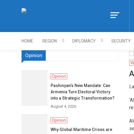
Skip
to
Https://asiandi
content
HOME
REGION
DIPLOMACY
SECURITY
Opinion
W
A
Opinion
Pashinyan’s New Mandate: Can
La
Armenia Turn Electoral Victory
into a Strategic Transformation?
‘A
August 4, 2026
re
Opinion
Al
se
Why Global Maritime Crises are