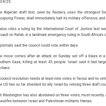
24/25.
e Algerian draft text, seen by Reuters, uses the strongest Sec
cupying Power, shall immediately halt its military offensive, and 
 also cites a ruling by the International Court of Justice last w
sault on Rafah, in a landmark emergency ruling in South Africa’s 
plomats said the council could vote within days.
e move comes after an attack on Sunday set off a blaze in a
uthern Gaza, killing at least 45 people. Israel said it had ta
vilians.
council resolution needs at least nine votes in favour and no vet
e US has so far shielded its ally Israel by vetoing three draft co
t Washington has also abstained on three votes, most recently 
asefire between Israel and Palestinian militants Hamas.