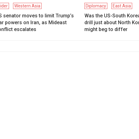
lider
Western Asia
Diplomacy
East Asia
S senator moves to limit Trump’s
Was the US-South Kore
ar powers on Iran, as Mideast
drill just about North K
nflict escalates
might beg to differ