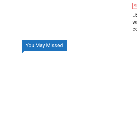
S
U
w
co
You May Missed