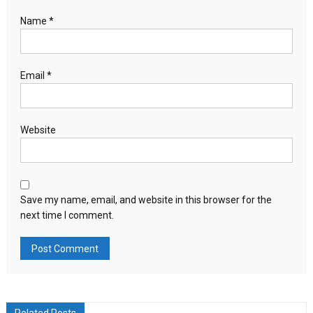
Name
*
Email
*
Website
Save my name, email, and website in this browser for the
next time I comment.
Related Posts