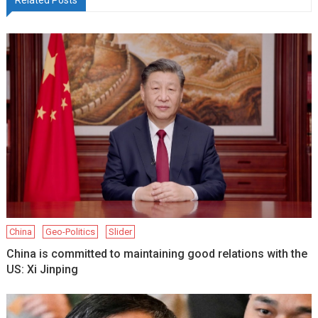
China
Geo-Politics
Slider
China is committed to maintaining good relations with the
US: Xi Jinping