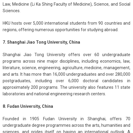
Law, Medicine (Li Ka Shing Faculty of Medicine), Science, and Social
Sciences.
HKU hosts over 5,000 international students from 90 countries and
regions, offering numerous opportunities for studying abroad.
7. Shanghai Jiao Tong University, China
Shanghai Jiao Tong University offers over 60 undergraduate
programs across nine major disciplines, including economics, law,
literature, science, engineering, agriculture, medicine, management,
and arts. It has more than 16,000 undergraduates and over 280,000
postgraduates, including over 6,000 doctoral candidates in
approximately 200 programs. The university also features 11 state
laboratories and national engineering research centers.
8. Fudan University, China
Founded in 1905 Fudan University in Shanghai, offers 70
undergraduate degree programmes across the arts, humanities and
sciences, and prides itself on having an international outlook. A