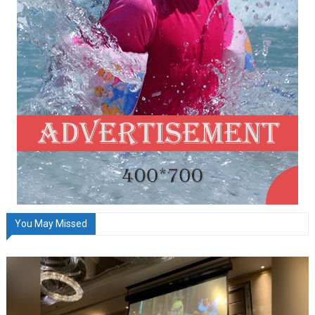
You May Missed