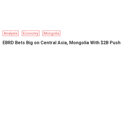
Analysis
Economy
Mongolia
EBRD Bets Big on Central Asia, Mongolia With $2B Push