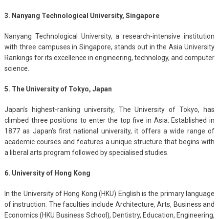
3. Nanyang Technological University, Singapore
Nanyang Technological University, a research-intensive institution
with three campuses in Singapore, stands out in the Asia University
Rankings for its excellence in engineering, technology, and computer
science.
5. The University of Tokyo, Japan
Japan’s highest-ranking university, The University of Tokyo, has
climbed three positions to enter the top five in Asia. Established in
1877 as Japan’s first national university, it offers a wide range of
academic courses and features a unique structure that begins with
a liberal arts program followed by specialised studies.
6. University of Hong Kong
In the University of Hong Kong (HKU) English is the primary language
of instruction. The faculties include Architecture, Arts, Business and
Economics (HKU Business School), Dentistry, Education, Engineering,