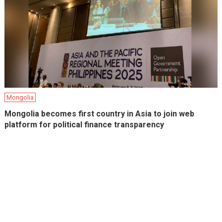
Mongolia
Mongolia becomes first country in Asia to join web
platform for political finance transparency