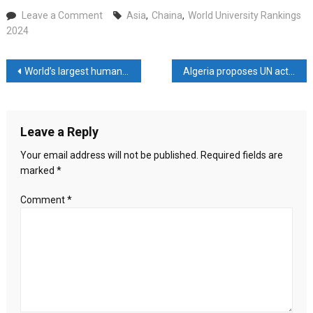
on
Leave a Comment
Asia
,
Chaina
,
World University Rankings
World
2024
University
Rankings
Post
World’s largest humanitarian network calls for Gaza ceasefire
Algeria proposes UN action to ‘stop killing in Rafah
2024:
5
navigation
universities
from
Leave a Reply
China
among
Your email address will not be published.
Required fields are
top
marked
*
10
in
Comment
*
Asia