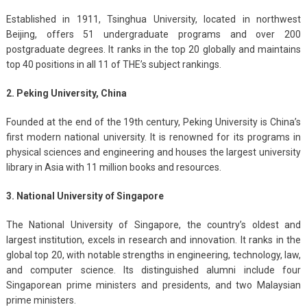
Established in 1911, Tsinghua University, located in northwest
Beijing, offers 51 undergraduate programs and over 200
postgraduate degrees. It ranks in the top 20 globally and maintains
top 40 positions in all 11 of THE’s subject rankings.
2. Peking University, China
Founded at the end of the 19th century, Peking University is China’s
first modern national university. It is renowned for its programs in
physical sciences and engineering and houses the largest university
library in Asia with 11 million books and resources.
3. National University of Singapore
The National University of Singapore, the country’s oldest and
largest institution, excels in research and innovation. It ranks in the
global top 20, with notable strengths in engineering, technology, law,
and computer science. Its distinguished alumni include four
Singaporean prime ministers and presidents, and two Malaysian
prime ministers.