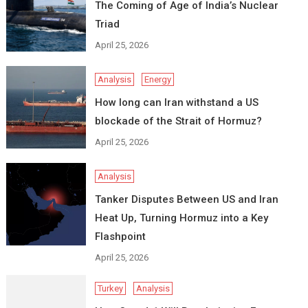
The Coming of Age of India’s Nuclear
Triad
April 25, 2026
Analysis
Energy
How long can Iran withstand a US
blockade of the Strait of Hormuz?
April 25, 2026
Analysis
Tanker Disputes Between US and Iran
Heat Up, Turning Hormuz into a Key
Flashpoint
April 25, 2026
Turkey
Analysis