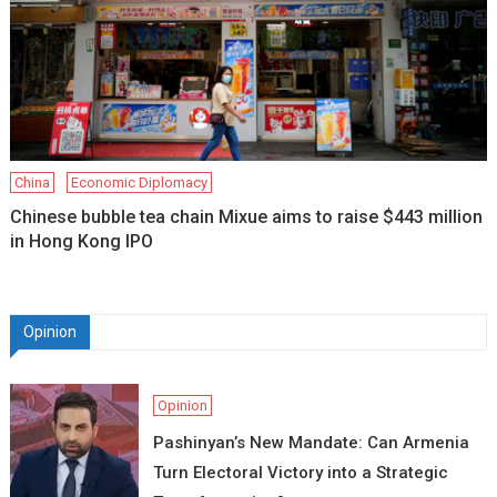
China
Economic Diplomacy
Chinese bubble tea chain Mixue aims to raise $443 million
in Hong Kong IPO
Opinion
Opinion
Pashinyan’s New Mandate: Can Armenia
Turn Electoral Victory into a Strategic