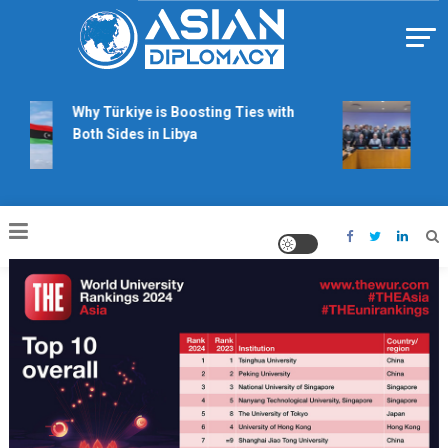
Skip
to
content
Https://asiandiplomacy.com/
Why Türkiye is Boosting Ties with
Will
Both Sides in Libya
righ
talk