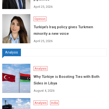
April 25, 2026
Opinion
Turkiye’s Iraq policy gives Turkmen
minority a new voice
April 25, 2026
Analysis
Analysis
Why Türkiye is Boosting Ties with Both
Sides in Libya
August 4, 2026
Analysis
India