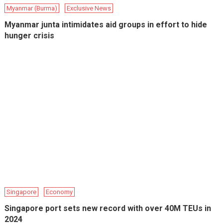
Myanmar (Burma)
Exclusive News
Myanmar junta intimidates aid groups in effort to hide
hunger crisis
Singapore
Economy
Singapore port sets new record with over 40M TEUs in
2024