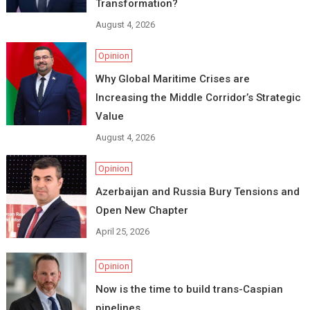
Transformation?
August 4, 2026
Opinion
Why Global Maritime Crises are
Increasing the Middle Corridor’s Strategic
Value
August 4, 2026
Opinion
Azerbaijan and Russia Bury Tensions and
Open New Chapter
April 25, 2026
Opinion
Now is the time to build trans-Caspian
pipelines