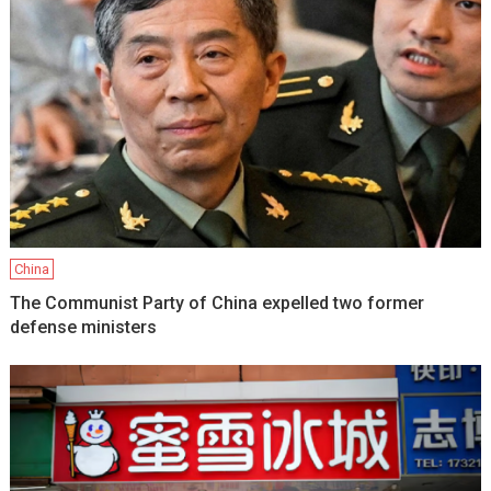
China
The Communist Party of China expelled two former
defense ministers