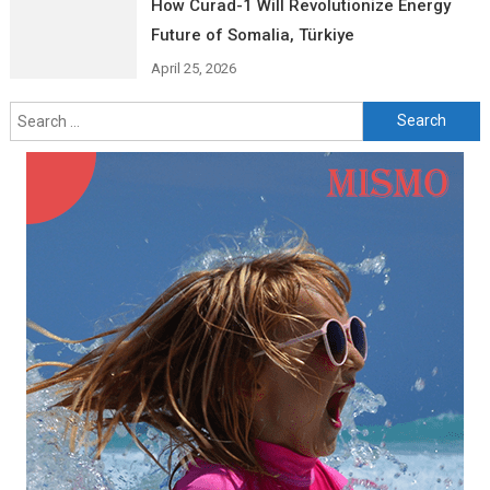
How Curad-1 Will Revolutionize Energy
Future of Somalia, Türkiye
April 25, 2026
Search
for: