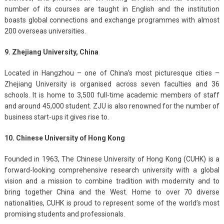
number of its courses are taught in English and the institution
boasts global connections and exchange programmes with almost
200 overseas universities.
9. Zhejiang University, China
Located in Hangzhou – one of China’s most picturesque cities –
Zhejiang University is organised across seven faculties and 36
schools. It is home to 3,500 full-time academic members of staff
and around 45,000 student. ZJU is also renowned for the number of
business start-ups it gives rise to.
10. Chinese University of Hong Kong
Founded in 1963, The Chinese University of Hong Kong (CUHK) is a
forward-looking comprehensive research university with a global
vision and a mission to combine tradition with modernity and to
bring together China and the West. Home to over 70 diverse
nationalities, CUHK is proud to represent some of the world’s most
promising students and professionals.