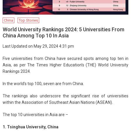
China
Top Stories
World University Rankings 2024: 5 Universities From
China Among Top 10 In Asia
Last Updated on May 29, 2024 4:31 pm
Five universities from China have secured spots among top ten in
Asia, as per The Times Higher Education’s (THE) World University
Rankings 2024.
In the world’s top 100, seven are from China.
The rankings also underscore the significant rise of universities
within the Association of Southeast Asian Nations (ASEAN).
The top 10 universities in Asia are –
1. Tsinghua University, China