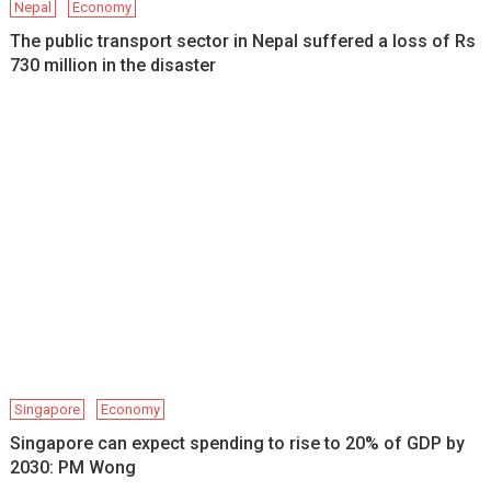
Nepal
Economy
The public transport sector in Nepal suffered a loss of Rs
730 million in the disaster
Singapore
Economy
Singapore can expect spending to rise to 20% of GDP by
2030: PM Wong