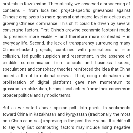
protests in Kazakhstan. Thematically, we observed a broadening of
concerns – from localized, project-specific grievances against
Chinese employers to more general and macro-level anxieties over
growing Chinese dominance. This shift could be driven by several
converging factors. First, China’s growing economic footprint made
its presence more visible – and therefore more contested – in
everyday life. Second, the lack of transparency surrounding many
Chinese-backed projects, combined with perceptions of elite
collusion, fed public suspicion and resentment. In the absence of
credible communication from officials and business leaders,
speculations and conspiracy theories reinforced the idea that China
posed a threat to national survival. Third, rising nationalism and
proliferation of digital platforms gave new momentum to
grassroots mobilization, helping local actors frame their concerns in
broader political and symbolic terms.
But as we noted above, opinion poll data points to sentiments
toward China in Kazakhstan and Kyrgyzstan (traditionally the most
anti-China countries) improving in the past three years. It is difficult
to say why. But contributing factors may include rising negative