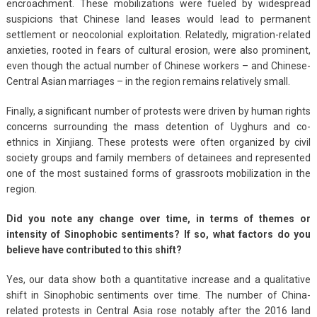
encroachment. These mobilizations were fueled by widespread
suspicions that Chinese land leases would lead to permanent
settlement or neocolonial exploitation. Relatedly, migration-related
anxieties, rooted in fears of cultural erosion, were also prominent,
even though the actual number of Chinese workers – and Chinese-
Central Asian marriages – in the region remains relatively small.
Finally, a significant number of protests were driven by human rights
concerns surrounding the mass detention of Uyghurs and co-
ethnics in Xinjiang. These protests were often organized by civil
society groups and family members of detainees and represented
one of the most sustained forms of grassroots mobilization in the
region.
Did you note any change over time, in terms of themes or
intensity of Sinophobic sentiments? If so, what factors do you
believe have contributed to this shift?
Yes, our data show both a quantitative increase and a qualitative
shift in Sinophobic sentiments over time. The number of China-
related protests in Central Asia rose notably after the 2016 land