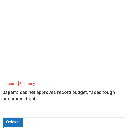
Japan
Economy
Japan’s cabinet approves record budget, faces tough
parliament fight
Opinion