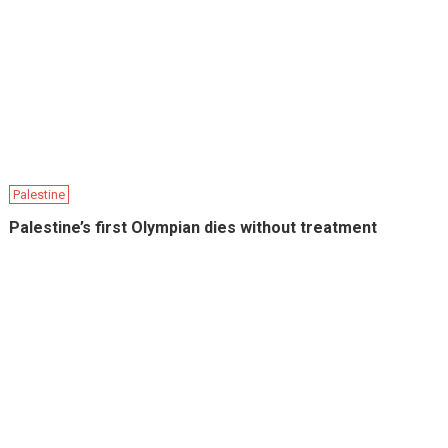
Palestine
Palestine’s first Olympian dies without treatment