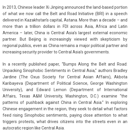
In 2013, Chinese leader Xi Jinping announced the land-based portion
of what we now call the Belt and Road Initiative (BRI) in a speech
delivered in Kazakhstan’s capital, Astana. More than a decade – and
more than a trillion dollars in FDI across Asia, Africa and Latin
America – later, China is Central Asia’s largest external economic
partner. But Beijing is increasingly viewed with skepticism by
regional publics, even as China remains a major political partner and
increasing security provider to Central Asia’s governments.
In a recently published paper, “Bumps Along the Belt and Road:
Unpacking Sinophobic Sentiments in Central Asia,” authors Bradley
Jardine (The Oxus Society for Central Asian Affairs), Akbota
Karibayeva (Department of Political Science, George Washington
University), and Edward Lemon (Department of International
Affairs, Texas A&M University, Washington, D.C.) examine “the
patterns of pushback against China in Central Asia.” In exploring
Chinese engagement in the region, they seek to detail what factors
feed rising Sinophobic sentiments, paying close attention to what
triggers protests, what drives citizens into the streets even in an
autocratic region like Central Asia.