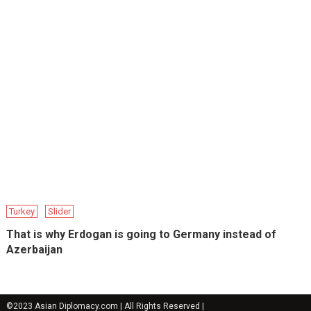
Turkey
Slider
That is why Erdogan is going to Germany instead of
Azerbaijan
©2023 Asian Diplomacy.com | All Rights Reserved
|