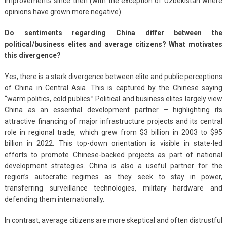
improvements since then (with the exception of Uzbekistan where
opinions have grown more negative).
Do sentiments regarding China differ between the
political/business elites and average citizens? What motivates
this divergence?
Yes, there is a stark divergence between elite and public perceptions
of China in Central Asia. This is captured by the Chinese saying
“warm politics, cold publics.” Political and business elites largely view
China as an essential development partner – highlighting its
attractive financing of major infrastructure projects and its central
role in regional trade, which grew from $3 billion in 2003 to $95
billion in 2022. This top-down orientation is visible in state-led
efforts to promote Chinese-backed projects as part of national
development strategies. China is also a useful partner for the
region’s autocratic regimes as they seek to stay in power,
transferring surveillance technologies, military hardware and
defending them internationally.
In contrast, average citizens are more skeptical and often distrustful