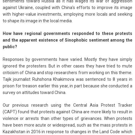
sentiments toward Russia as it has waged its war of aggression
against Ukraine, coupled with China’s efforts to improve its image
with higher-value investments, employing more locals and seeking
to shape its image in the local media.
How have regional governments responded to these protests
and the apparent existence of Sinophobic sentiment among the
public?
Responses by governments have varied. Mostly they have simply
ignored the protesters. But in other cases they have tried to mute
criticism of China and stop researchers from working on this theme.
Tajik journalist Ruhshona Khakimova was sentenced to 8 years in
prison for treason earlier this year, in part because she conducted a
survey on attitudes toward China.
Our previous research using the Central Asia Protest Tracker
(CAPT) found that protests against China are more likely to result in
violence or arrests than other types of grievances. When protests
have been more acute or widespread, such as the mass protests in
Kazakhstan in 2016 in response to changes in the Land Code which