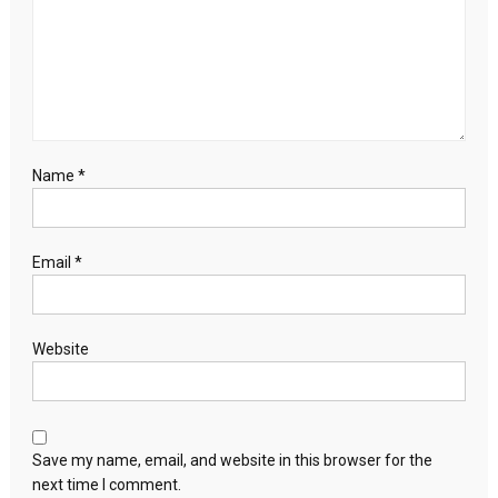
Name
*
Email
*
Website
Save my name, email, and website in this browser for the
next time I comment.