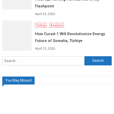
Flashpoint
April 25, 2026
Turkey
Analysis
How Curad-1 Will Revolutionize Energy
Future of Somalia, Türkiye
April 25, 2026
Search
for:
You May Missed