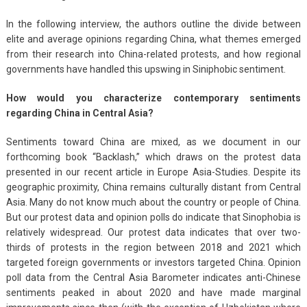
In the following interview, the authors outline the divide between
elite and average opinions regarding China, what themes emerged
from their research into China-related protests, and how regional
governments have handled this upswing in Siniphobic sentiment.
How would you characterize contemporary sentiments
regarding China in Central Asia?
Sentiments toward China are mixed, as we document in our
forthcoming book “Backlash,” which draws on the protest data
presented in our recent article in Europe Asia-Studies. Despite its
geographic proximity, China remains culturally distant from Central
Asia. Many do not know much about the country or people of China.
But our protest data and opinion polls do indicate that Sinophobia is
relatively widespread. Our protest data indicates that over two-
thirds of protests in the region between 2018 and 2021 which
targeted foreign governments or investors targeted China. Opinion
poll data from the Central Asia Barometer indicates anti-Chinese
sentiments peaked in about 2020 and have made marginal