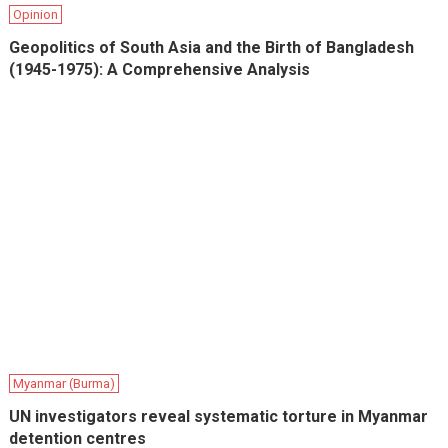
Opinion
Geopolitics of South Asia and the Birth of Bangladesh
(1945-1975): A Comprehensive Analysis
Myanmar (Burma)
UN investigators reveal systematic torture in Myanmar
detention centres