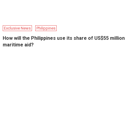
Exclusive News
Philippines
How will the Philippines use its share of US$55 million
maritime aid?