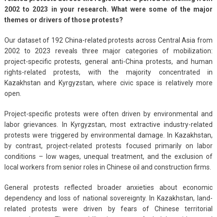
2002 to 2023 in your research. What were some of the major
themes or drivers of those protests?
Our dataset of 192 China-related protests across Central Asia from
2002 to 2023 reveals three major categories of mobilization:
project-specific protests, general anti-China protests, and human
rights-related protests, with the majority concentrated in
Kazakhstan and Kyrgyzstan, where civic space is relatively more
open.
Project-specific protests were often driven by environmental and
labor grievances. In Kyrgyzstan, most extractive industry-related
protests were triggered by environmental damage. In Kazakhstan,
by contrast, project-related protests focused primarily on labor
conditions – low wages, unequal treatment, and the exclusion of
local workers from senior roles in Chinese oil and construction firms.
General protests reflected broader anxieties about economic
dependency and loss of national sovereignty. In Kazakhstan, land-
related protests were driven by fears of Chinese territorial