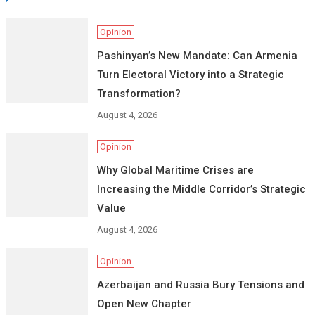
Opinion
Pashinyan’s New Mandate: Can Armenia
Turn Electoral Victory into a Strategic
Transformation?
August 4, 2026
Opinion
Why Global Maritime Crises are
Increasing the Middle Corridor’s Strategic
Value
August 4, 2026
Opinion
Azerbaijan and Russia Bury Tensions and
Open New Chapter