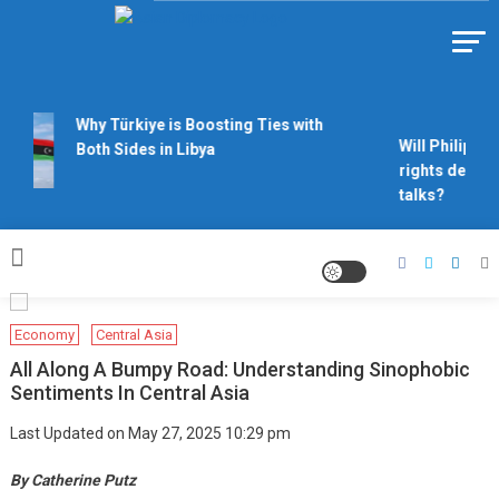
Skip
to
Https://asiandiplomacy.com/
content
Why Türkiye is Boosting Ties with
Will Philippine
Both Sides in Libya
rights derail 
talks?
Economy
Central Asia
All Along A Bumpy Road: Understanding Sinophobic
Sentiments In Central Asia
Last Updated on May 27, 2025 10:29 pm
By Catherine Putz