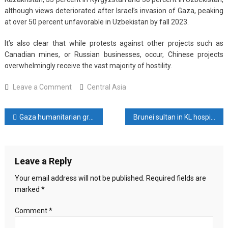
although views deteriorated after Israel’s invasion of Gaza, peaking
at over 50 percent unfavorable in Uzbekistan by fall 2023.
It’s also clear that while protests against other projects such as
Canadian mines, or Russian businesses, occur, Chinese projects
overwhelmingly receive the vast majority of hostility.
on
Leave a Comment
Central Asia
All
Along
Post
Gaza humanitarian group is a ‘distraction’ from what is needed, UN says
Brunei sultan in KL hospital for ‘fatigue’: Malaysia govt sources
a
Bumpy
navigation
Road:
Understanding
Leave a Reply
Sinophobic
Sentiments
Your email address will not be published.
Required fields are
in
marked
*
Central
Asia
Comment
*