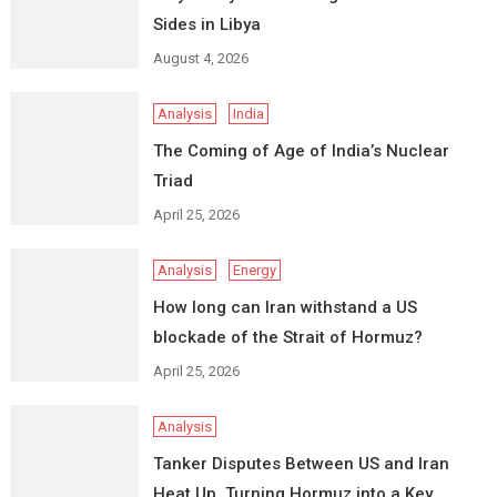
Sides in Libya
August 4, 2026
Analysis
India
The Coming of Age of India’s Nuclear
Triad
April 25, 2026
Analysis
Energy
How long can Iran withstand a US
blockade of the Strait of Hormuz?
April 25, 2026
Analysis
Tanker Disputes Between US and Iran
Heat Up, Turning Hormuz into a Key