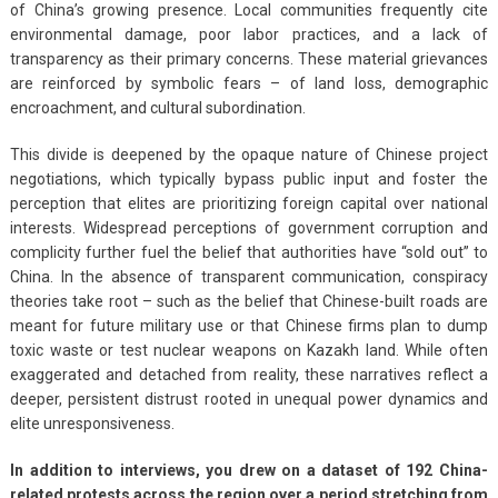
of China’s growing presence. Local communities frequently cite
environmental damage, poor labor practices, and a lack of
transparency as their primary concerns. These material grievances
are reinforced by symbolic fears – of land loss, demographic
encroachment, and cultural subordination.
This divide is deepened by the opaque nature of Chinese project
negotiations, which typically bypass public input and foster the
perception that elites are prioritizing foreign capital over national
interests. Widespread perceptions of government corruption and
complicity further fuel the belief that authorities have “sold out” to
China. In the absence of transparent communication, conspiracy
theories take root – such as the belief that Chinese-built roads are
meant for future military use or that Chinese firms plan to dump
toxic waste or test nuclear weapons on Kazakh land. While often
exaggerated and detached from reality, these narratives reflect a
deeper, persistent distrust rooted in unequal power dynamics and
elite unresponsiveness.
In addition to interviews, you drew on a dataset of 192 China-
related protests across the region over a period stretching from