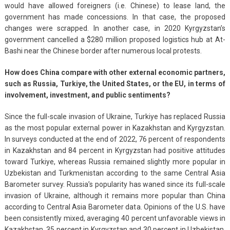
would have allowed foreigners (i.e. Chinese) to lease land, the
government has made concessions. In that case, the proposed
changes were scrapped. In another case, in 2020 Kyrgyzstan’s
government cancelled a $280 million proposed logistics hub at At-
Bashi near the Chinese border after numerous local protests.
How does China compare with other external economic partners,
such as Russia, Turkiye, the United States, or the EU, in terms of
involvement, investment, and public sentiments?
Since the full-scale invasion of Ukraine, Turkiye has replaced Russia
as the most popular external power in Kazakhstan and Kyrgyzstan.
In surveys conducted at the end of 2022, 76 percent of respondents
in Kazakhstan and 84 percent in Kyrgyzstan had positive attitudes
toward Turkiye, whereas Russia remained slightly more popular in
Uzbekistan and Turkmenistan according to the same Central Asia
Barometer survey. Russia’s popularity has waned since its full-scale
invasion of Ukraine, although it remains more popular than China
according to Central Asia Barometer data. Opinions of the U.S. have
been consistently mixed, averaging 40 percent unfavorable views in
Kazakhstan, 35 percent in Kyrgyzstan and 30 percent in Uzbekistan,