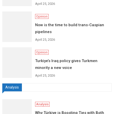
April 25, 2026
Opinion
Now is the time to build trans-Caspian
pipelines
April 25, 2026
Opinion
Turkiye’s Iraq policy gives Turkmen
minority a new voice
April 25, 2026
Analysis
Analysis
Why Türkiye is Boosting Ties with Both