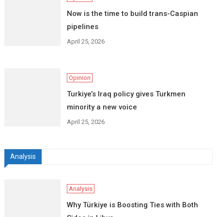
Now is the time to build trans-Caspian
pipelines
April 25, 2026
Opinion
Turkiye’s Iraq policy gives Turkmen
minority a new voice
April 25, 2026
Analysis
Analysis
Why Türkiye is Boosting Ties with Both