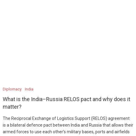
Diplomacy
India
What is the India–Russia RELOS pact and why does it
matter?
The Reciprocal Exchange of Logistics Support (RELOS) agreement
is a bilateral defence pact between India and Russia that allows their
armed forces to use each other’s military bases, ports and airfields