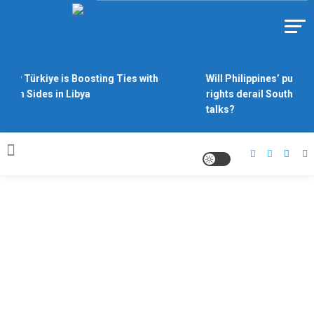
Skip to content
Https://asiandiplomacy.com/
Why Türkiye is Boosting Ties with
Will Philippines’ push f
Both Sides in Libya
rights derail South Chi
talks?