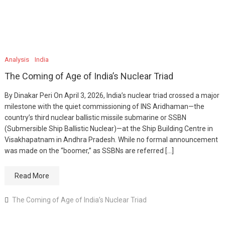
Analysis
India
The Coming of Age of India’s Nuclear Triad
By Dinakar Peri On April 3, 2026, India’s nuclear triad crossed a major
milestone with the quiet commissioning of INS Aridhaman—the
country’s third nuclear ballistic missile submarine or SSBN
(Submersible Ship Ballistic Nuclear)—at the Ship Building Centre in
Visakhapatnam in Andhra Pradesh. While no formal announcement
was made on the “boomer,” as SSBNs are referred […]
Read More
The Coming of Age of India’s Nuclear Triad