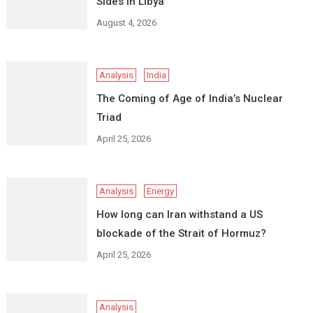
Sides in Libya
August 4, 2026
Analysis
India
The Coming of Age of India’s Nuclear
Triad
April 25, 2026
Analysis
Energy
How long can Iran withstand a US
blockade of the Strait of Hormuz?
April 25, 2026
Analysis