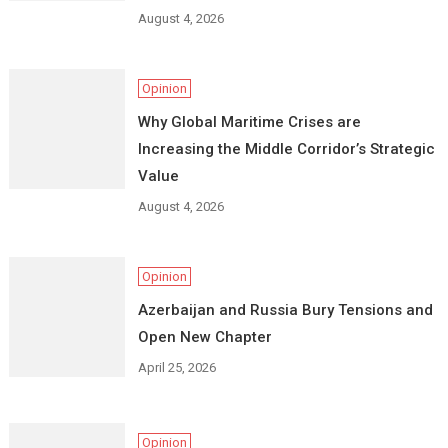
August 4, 2026
Opinion
Why Global Maritime Crises are
Increasing the Middle Corridor’s Strategic
Value
August 4, 2026
Opinion
Azerbaijan and Russia Bury Tensions and
Open New Chapter
April 25, 2026
Opinion