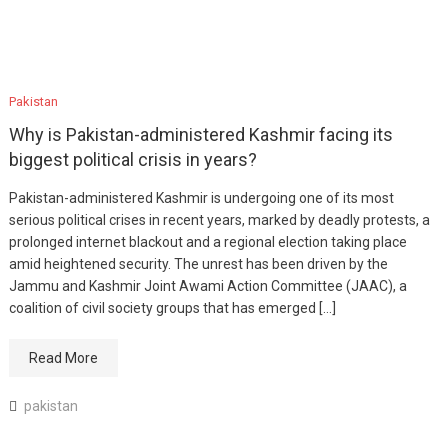
Pakistan
Why is Pakistan-administered Kashmir facing its
biggest political crisis in years?
Pakistan-administered Kashmir is undergoing one of its most
serious political crises in recent years, marked by deadly protests, a
prolonged internet blackout and a regional election taking place
amid heightened security. The unrest has been driven by the
Jammu and Kashmir Joint Awami Action Committee (JAAC), a
coalition of civil society groups that has emerged […]
Read More
pakistan