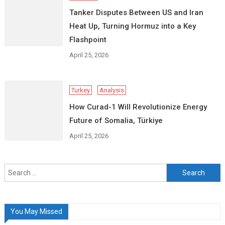
Tanker Disputes Between US and Iran
Heat Up, Turning Hormuz into a Key
Flashpoint
April 25, 2026
Turkey
Analysis
How Curad-1 Will Revolutionize Energy
Future of Somalia, Türkiye
April 25, 2026
Search for:
You May Missed