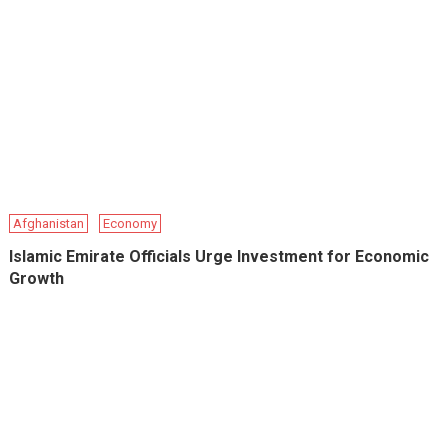
Afghanistan
Economy
Islamic Emirate Officials Urge Investment for Economic
Growth