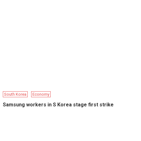
South Korea
Economy
Samsung workers in S Korea stage first strike