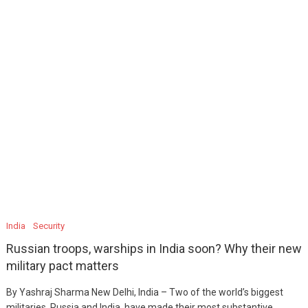
India
Security
Russian troops, warships in India soon? Why their new
military pact matters
By Yashraj Sharma New Delhi, India – Two of the world’s biggest
militaries, Russia and India, have made their most substantive