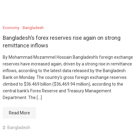
Economy
Bangladesh
Bangladesh’s forex reserves rise again on strong
remittance inflows
By Mohammad Mozammel Hossain Bangladesh’s foreign exchange
reserves have increased again, driven by a strong rise in remittance
inflows, according to the latest data released by the Bangladesh
Bank on Monday. The country’s gross foreign exchange reserves
climbed to $36.469 billion ($36,469.94 million), according to the
central bank’s Forex Reserve and Treasury Management
Department. The […]
Read More
Bangladesh