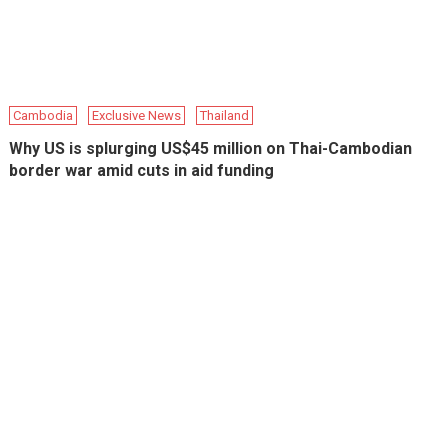
Cambodia
Exclusive News
Thailand
Why US is splurging US$45 million on Thai-Cambodian
border war amid cuts in aid funding