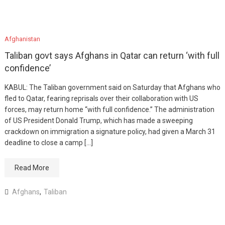
Afghanistan
Taliban govt says Afghans in Qatar can return ‘with full
confidence’
KABUL: The Taliban government said on Saturday that Afghans who
fled to Qatar, fearing reprisals over their collaboration with US
forces, may return home “with full confidence.” The administration
of US President Donald Trump, which has made a sweeping
crackdown on immigration a signature policy, had given a March 31
deadline to close a camp […]
Read More
Afghans
,
Taliban