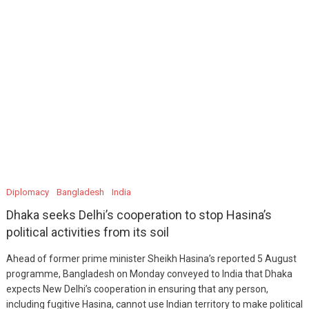
Diplomacy
Bangladesh
India
Dhaka seeks Delhi’s cooperation to stop Hasina’s
political activities from its soil
Ahead of former prime minister Sheikh Hasina’s reported 5 August
programme, Bangladesh on Monday conveyed to India that Dhaka
expects New Delhi’s cooperation in ensuring that any person,
including fugitive Hasina, cannot use Indian territory to make political