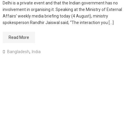
Delhi is a private event and that the Indian government has no
involvement in organising it. Speaking at the Ministry of External
Affairs’ weekly media briefing today (4 August), ministry
spokesperson Randhir Jaiswal said, “The interaction you […]
Read More
Bangladesh
,
India