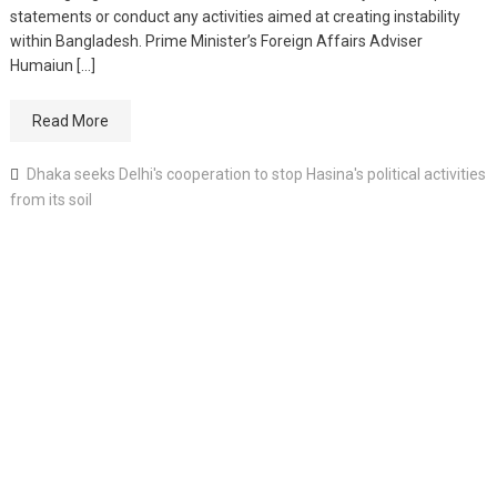
statements or conduct any activities aimed at creating instability
within Bangladesh. Prime Minister’s Foreign Affairs Adviser
Humaiun […]
Read More
Dhaka seeks Delhi's cooperation to stop Hasina's political activities
from its soil