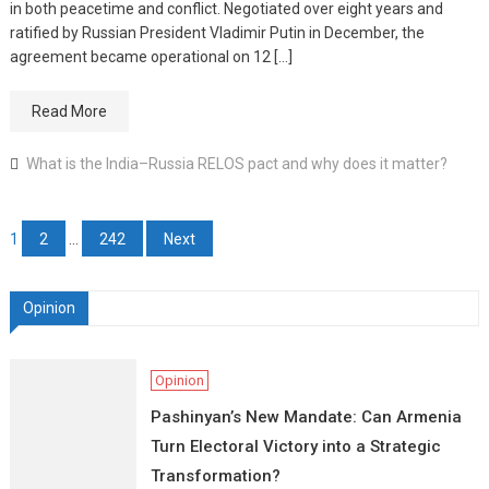
in both peacetime and conflict. Negotiated over eight years and
ratified by Russian President Vladimir Putin in December, the
agreement became operational on 12 […]
Read More
What is the India–Russia RELOS pact and why does it matter?
Posts pagination
1
2
…
242
Next
Opinion
Opinion
Pashinyan’s New Mandate: Can Armenia
Turn Electoral Victory into a Strategic
Transformation?