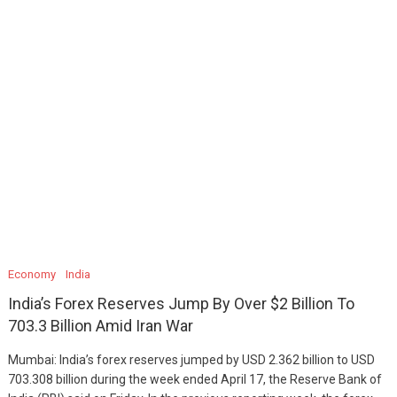
Economy
India
India’s Forex Reserves Jump By Over $2 Billion To
703.3 Billion Amid Iran War
Mumbai: India’s forex reserves jumped by USD 2.362 billion to USD
703.308 billion during the week ended April 17, the Reserve Bank of