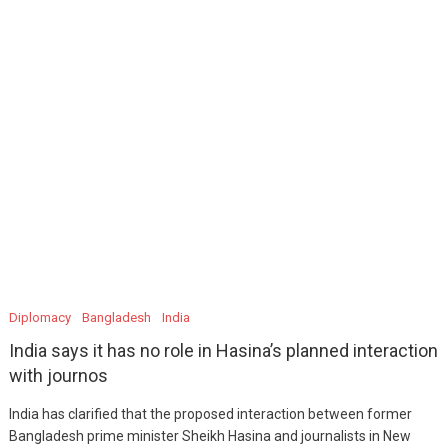
Diplomacy
Bangladesh
India
India says it has no role in Hasina’s planned interaction
with journos
India has clarified that the proposed interaction between former
Bangladesh prime minister Sheikh Hasina and journalists in New