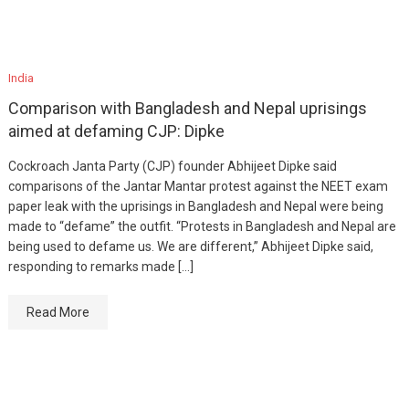
India
Comparison with Bangladesh and Nepal uprisings
aimed at defaming CJP: Dipke
Cockroach Janta Party (CJP) founder Abhijeet Dipke said
comparisons of the Jantar Mantar protest against the NEET exam
paper leak with the uprisings in Bangladesh and Nepal were being
made to “defame” the outfit. “Protests in Bangladesh and Nepal are
being used to defame us. We are different,” Abhijeet Dipke said,
responding to remarks made […]
Read More