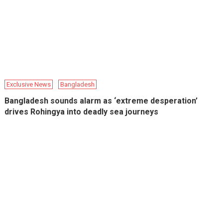
Exclusive News
Bangladesh
Bangladesh sounds alarm as ‘extreme desperation’
drives Rohingya into deadly sea journeys