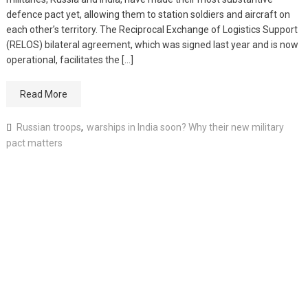
defence pact yet, allowing them to station soldiers and aircraft on
each other’s territory. The Reciprocal Exchange of Logistics Support
(RELOS) bilateral agreement, which was signed last year and is now
operational, facilitates the […]
Read More
Russian troops
,
warships in India soon? Why their new military
pact matters