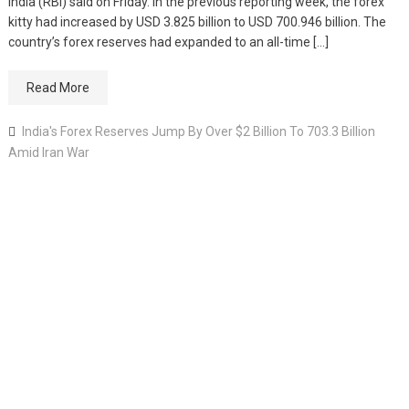
India (RBI) said on Friday. In the previous reporting week, the forex
kitty had increased by USD 3.825 billion to USD 700.946 billion. The
country’s forex reserves had expanded to an all-time […]
Read More
India's Forex Reserves Jump By Over $2 Billion To 703.3 Billion
Amid Iran War