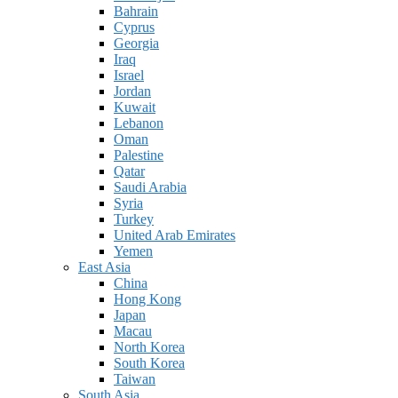
Bahrain
Cyprus
Georgia
Iraq
Israel
Jordan
Kuwait
Lebanon
Oman
Palestine
Qatar
Saudi Arabia
Syria
Turkey
United Arab Emirates
Yemen
East Asia
China
Hong Kong
Japan
Macau
North Korea
South Korea
Taiwan
South Asia