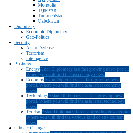
Mongolia
Tajikistan
Turkmenistan
Uzbekistan
Diplomacy
Economic Diplomacy
Geo-Politics
Security
Asian Defense
Terrorism
Intelligence
Business
Energy
Asian Diplomacy is a fast growing news portal.
Where you will find the asia energy news.
Economy
Asian Diplomacy is a fast growing news
portal. Where you will find the asia latest economy
news.
Technology
Asian Diplomacy is a fast growing news
portal. Where you will find the asia latest technology
news.
Tourism
Asian Diplomacy is a fast growing news portal.
Where you will find the various kind of asia tourism
news.
Climate Change