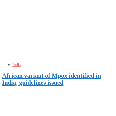
India
African variant of Mpox identified in
India, guidelines issued