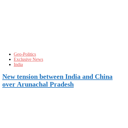
Geo-Politics
Exclusive News
India
New tension between India and China
over Arunachal Pradesh