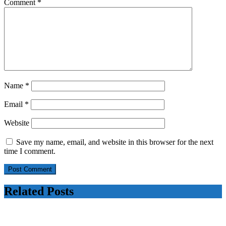
say
Comment
*
sources
Name
*
Email
*
Website
Save my name, email, and website in this browser for the next
time I comment.
Related Posts