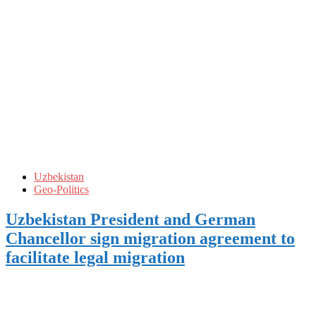
Uzbekistan
Geo-Politics
Uzbekistan President and German
Chancellor sign migration agreement to
facilitate legal migration