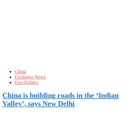
China
Exclusive News
Geo-Politics
China is building roads in the ‘Indian
Valley’, says New Delhi