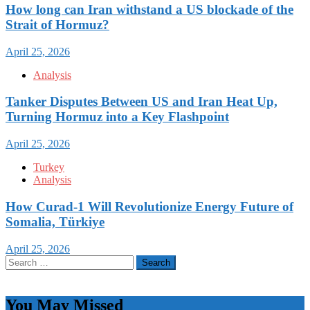
How long can Iran withstand a US blockade of the
Strait of Hormuz?
April 25, 2026
Analysis
Tanker Disputes Between US and Iran Heat Up,
Turning Hormuz into a Key Flashpoint
April 25, 2026
Turkey
Analysis
How Curad-1 Will Revolutionize Energy Future of
Somalia, Türkiye
April 25, 2026
Search
for:
You May Missed