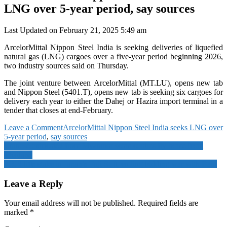
LNG over 5-year period, say sources
Last Updated on February 21, 2025 5:49 am
ArcelorMittal Nippon Steel India is seeking deliveries of liquefied
natural gas (LNG) cargoes over a five-year period beginning 2026,
two industry sources said on Thursday.
The joint venture between ArcelorMittal (MT.LU), opens new tab
and Nippon Steel (5401.T), opens new tab is seeking six cargoes for
delivery each year to either the Dahej or Hazira import terminal in a
tender that closes at end-February.
on
Leave a Comment
ArcelorMittal Nippon Steel India seeks LNG over
ArcelorMittal
5-year period
,
say sources
Post
Nippon
Chinese extricated from Myanmar scam centres fly home from
Steel
Thailand
navigation
India
KKR lifts stake in Japan’s Fuji Soft, ending bidding war with Bain
seeks
LNG
Leave a Reply
over
5-
Your email address will not be published.
Required fields are
year
marked
*
period,