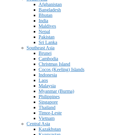
Afghanistan
Bangladesh
Bhutan
India
Maldives
Nepal
Pakistan
Sri Lanka
Southeast Asia
Brunei
Cambodia
Christmas Island
Cocos (Keeling) Islands
Indonesia
Laos
Malaysia
Myanmar (Burma)
Philippines
Singapore
Thailand
Timor-Leste
Vietnam
Central Asia
Kazakhstan
Kyrgyzstan