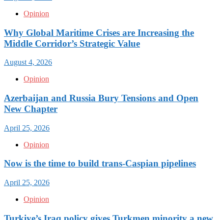
Opinion
Why Global Maritime Crises are Increasing the
Middle Corridor’s Strategic Value
August 4, 2026
Opinion
Azerbaijan and Russia Bury Tensions and Open
New Chapter
April 25, 2026
Opinion
Now is the time to build trans-Caspian pipelines
April 25, 2026
Opinion
Turkiye’s Iraq policy gives Turkmen minority a new