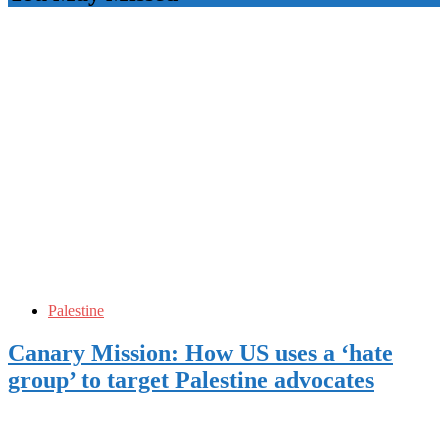
Palestine
Canary Mission: How US uses a ‘hate
group’ to target Palestine advocates