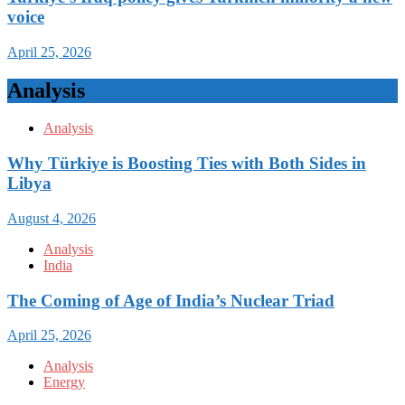
voice
April 25, 2026
Analysis
Analysis
Why Türkiye is Boosting Ties with Both Sides in
Libya
August 4, 2026
Analysis
India
The Coming of Age of India’s Nuclear Triad
April 25, 2026
Analysis
Energy