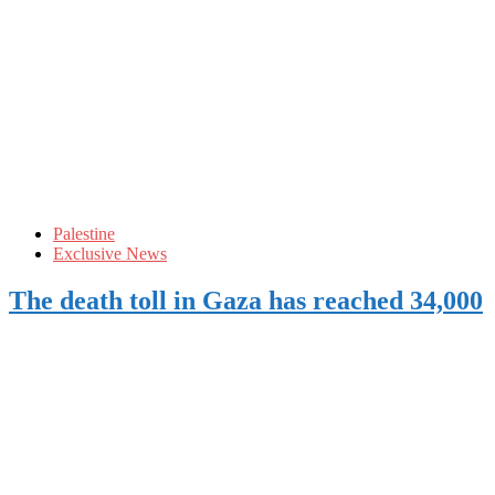
Palestine
Exclusive News
The death toll in Gaza has reached 34,000