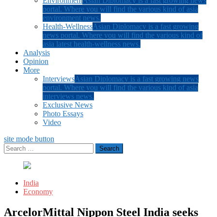
Environment
Asian Diplomacy is a fast growing news
portal. Where you will find the various kind of asia
environment news.
Health-Wellness
Asian Diplomacy is a fast growing
news portal. Where you will find the various kind of
asia latest health-wellness news.
Analysis
Opinion
More
Interviews
Asian Diplomacy is a fast growing news
portal. Where you will find the various kind of asia
interviews news.
Exclusive News
Photo Essays
Video
site mode button
Search
for:
India
Economy
ArcelorMittal Nippon Steel India seeks