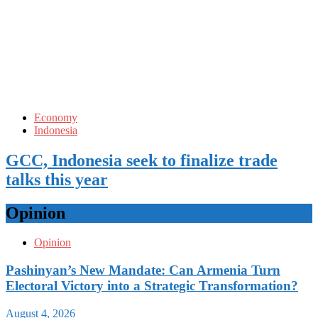
Economy
Indonesia
GCC, Indonesia seek to finalize trade
talks this year
Opinion
Opinion
Pashinyan’s New Mandate: Can Armenia Turn
Electoral Victory into a Strategic Transformation?
August 4, 2026