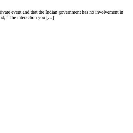
private event and that the Indian government has no involvement in
aid, “The interaction you […]