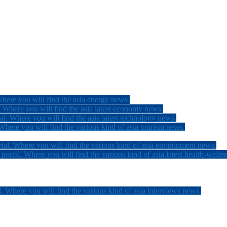
here you will find the asia energy news.
 Where you will find the asia latest economy news.
l. Where you will find the asia latest technology news.
here you will find the various kind of asia tourism news.
tal. Where you will find the various kind of asia environment news.
ortal. Where you will find the various kind of asia latest health-welln
. Where you will find the various kind of asia interviews news.