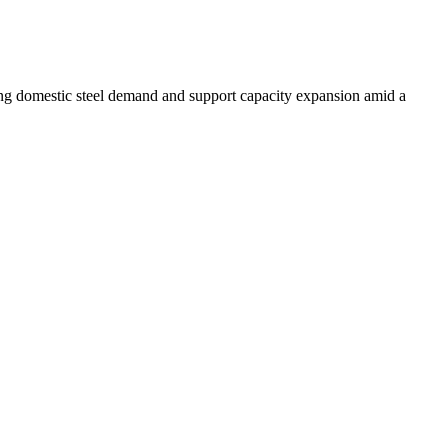
ising domestic steel demand and support capacity expansion amid a