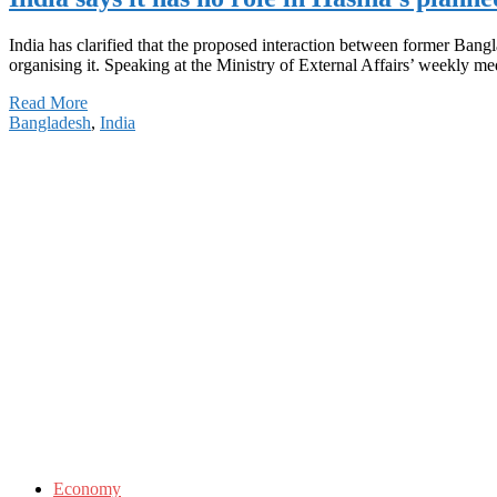
India has clarified that the proposed interaction between former Bang
organising it. Speaking at the Ministry of External Affairs’ weekly m
Read More
Bangladesh
,
India
Economy