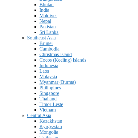
Bhutan
India
Maldives
Nepal
Pakistan
Sri Lanka
Southeast Asia
Brunei
Cambodia
Christmas Island
Cocos (Keeling) Islands
Indonesia
Laos
Malaysia
Myanmar (Burma)
Philippines
Singapore
Thailand
Timor-Leste
Vietnam
Central Asia
Kazakhstan
Kyrgyzstan
Mongolia
Tajikistan