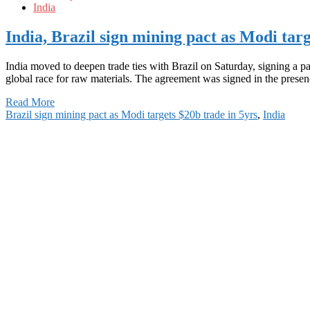
India
India, Brazil sign mining pact as Modi targ
India moved to deepen trade ties with Brazil on Saturday, signing a p
global race for raw materials. The agreement was signed in the prese
Read More
Brazil sign mining pact as Modi targets $20b trade in 5yrs
,
India