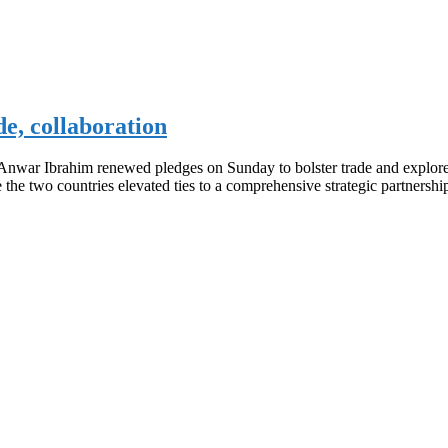
de, collaboration
nwar Ibrahim renewed pledges on Sunday to bolster trade and explore p
ce the two countries elevated ties to a comprehensive strategic partners