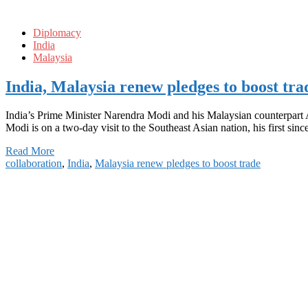
Diplomacy
India
Malaysia
India, Malaysia renew pledges to boost tra
India’s Prime Minister Narendra Modi and his Malaysian counterpart A
Modi is on a two-day visit to the Southeast Asian nation, his first sin
Read More
collaboration
,
India
,
Malaysia renew pledges to boost trade