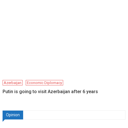
Azerbaijan
Economic Diplomacy
Putin is going to visit Azerbaijan after 6 years
Opinion