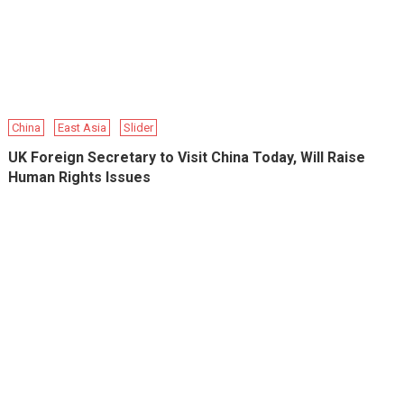
China
East Asia
Slider
UK Foreign Secretary to Visit China Today, Will Raise
Human Rights Issues