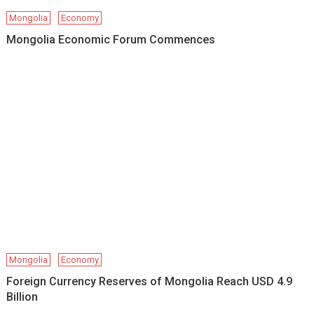
Mongolia
Economy
Mongolia Economic Forum Commences
Mongolia
Economy
Foreign Currency Reserves of Mongolia Reach USD 4.9
Billion