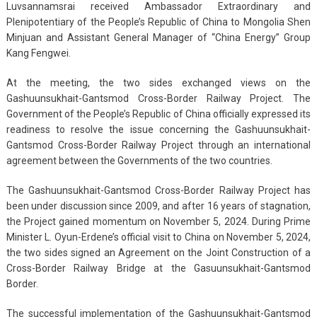
Luvsannamsrai received Ambassador Extraordinary and
Plenipotentiary of the People’s Republic of China to Mongolia Shen
Minjuan and Assistant General Manager of “China Energy” Group
Kang Fengwei.
At the meeting, the two sides exchanged views on the
Gashuunsukhait-Gantsmod Cross-Border Railway Project. The
Government of the People’s Republic of China officially expressed its
readiness to resolve the issue concerning the Gashuunsukhait-
Gantsmod Cross-Border Railway Project through an international
agreement between the Governments of the two countries.
The Gashuunsukhait-Gantsmod Cross-Border Railway Project has
been under discussion since 2009, and after 16 years of stagnation,
the Project gained momentum on November 5, 2024. During Prime
Minister L. Oyun-Erdene’s official visit to China on November 5, 2024,
the two sides signed an Agreement on the Joint Construction of a
Cross-Border Railway Bridge at the Gasuunsukhait-Gantsmod
Border.
The successful implementation of the Gashuunsukhait-Gantsmod