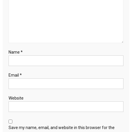
Name
*
Email
*
Website
Save my name, email, and website in this browser for the