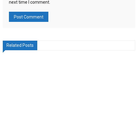
next time I comment.
Related Posts