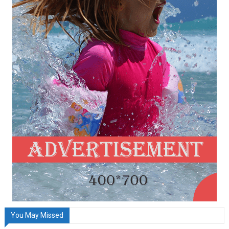
You May Missed