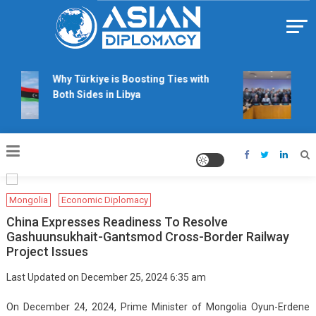
Skip
to
content
Https://asiandiplomacy.com/
Why Türkiye is Boosting Ties with
Wil
Both Sides in Libya
rig
tal
Mongolia
Economic Diplomacy
China Expresses Readiness To Resolve
Gashuunsukhait-Gantsmod Cross-Border Railway
Project Issues
Last Updated on December 25, 2024 6:35 am
On December 24, 2024, Prime Minister of Mongolia Oyun-Erdene