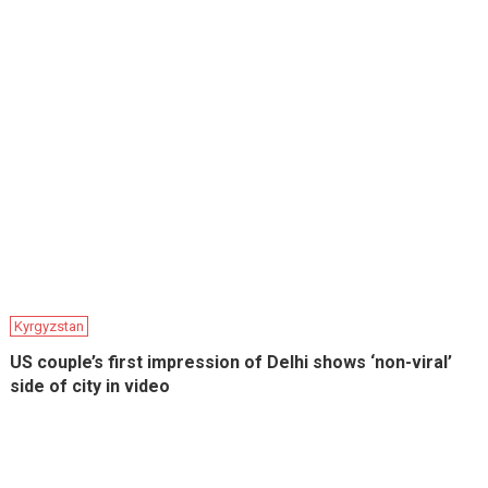
Kyrgyzstan
US couple’s first impression of Delhi shows ‘non-viral’
side of city in video