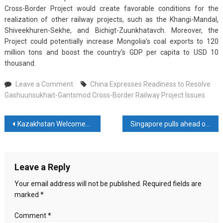
Cross-Border Project would create favorable conditions for the
realization of other railway projects, such as the Khangi-Mandal,
Shiveekhuren-Sekhe, and Bichigt-Zuunkhatavch. Moreover, the
Project could potentially increase Mongolia’s coal exports to 120
million tons and boost the country’s GDP per capita to USD 10
thousand.
on
Leave a Comment
China Expresses Readiness to Resolve
China
Gashuunsukhait-Gantsmod Cross-Border Railway Project Issues
Expresses
Readiness
Post
Kazakhstan Welcomes Nearly 12 Million Foreign Tourists This Year
Singapore pulls ahead of Hong Kong in race to become digital-assets hub
to
Resolve
navigation
Gashuunsukhait-
Gantsmod
Leave a Reply
Cross-
Border
Your email address will not be published.
Required fields are
Railway
marked
*
Project
Issues
Comment
*