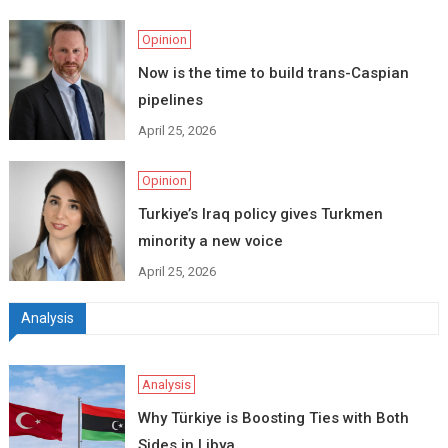
Opinion
Now is the time to build trans-Caspian
pipelines
April 25, 2026
Opinion
Turkiye’s Iraq policy gives Turkmen
minority a new voice
April 25, 2026
Analysis
Analysis
Why Türkiye is Boosting Ties with Both
Sides in Libya