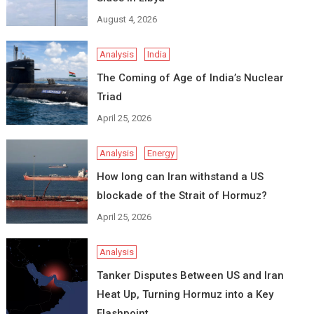
August 4, 2026
Analysis
India
The Coming of Age of India’s Nuclear
Triad
April 25, 2026
Analysis
Energy
How long can Iran withstand a US
blockade of the Strait of Hormuz?
April 25, 2026
Analysis
Tanker Disputes Between US and Iran
Heat Up, Turning Hormuz into a Key
Flashpoint