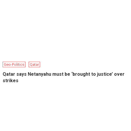
Geo-Politics
Qatar
Qatar says Netanyahu must be ‘brought to justice’ over
strikes