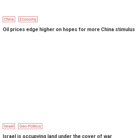
China
Economy
Oil prices edge higher on hopes for more China stimulus
Israel
Geo-Politics
Israel is occupying land under the cover of war