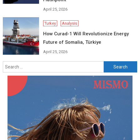
April 25, 2026
Turkey
Analysis
How Curad-1 Will Revolutionize Energy
Future of Somalia, Türkiye
April 25, 2026
Search
for: