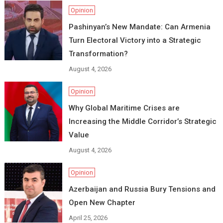
Opinion
Pashinyan’s New Mandate: Can Armenia
Turn Electoral Victory into a Strategic
Transformation?
August 4, 2026
Opinion
Why Global Maritime Crises are
Increasing the Middle Corridor’s Strategic
Value
August 4, 2026
Opinion
Azerbaijan and Russia Bury Tensions and
Open New Chapter
April 25, 2026