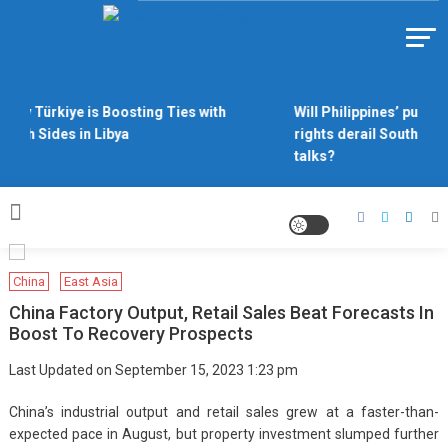
Skip
to
Https://asiandiplomacy.com/
content
Why Türkiye is Boosting Ties with
Will Philippines’ push f
Both Sides in Libya
rights derail South Chi
talks?
China
East Asia
China Factory Output, Retail Sales Beat Forecasts In
Boost To Recovery Prospects
Last Updated on September 15, 2023 1:23 pm
China’s industrial output and retail sales grew at a faster-than-
expected pace in August, but property investment slumped further