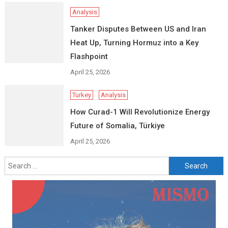
Analysis
Tanker Disputes Between US and Iran
Heat Up, Turning Hormuz into a Key
Flashpoint
April 25, 2026
Turkey
Analysis
How Curad-1 Will Revolutionize Energy
Future of Somalia, Türkiye
April 25, 2026
Search
for: