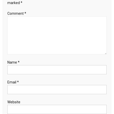
boost
marked
*
to
recovery
Comment
*
prospects
Name
*
Email
*
Website