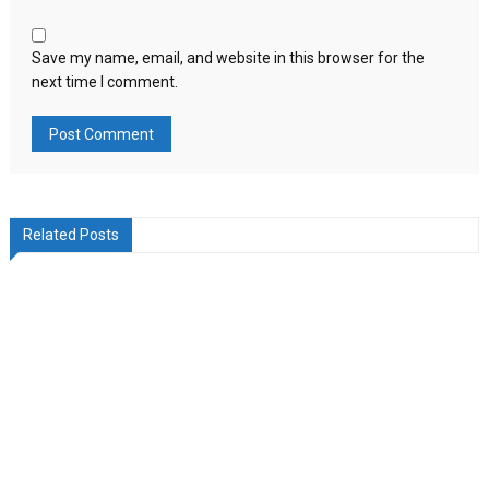
Save my name, email, and website in this browser for the
next time I comment.
Related Posts