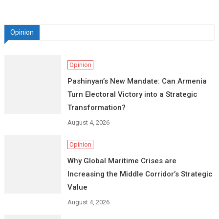
Opinion
Opinion
Pashinyan’s New Mandate: Can Armenia
Turn Electoral Victory into a Strategic
Transformation?
August 4, 2026
Opinion
Why Global Maritime Crises are
Increasing the Middle Corridor’s Strategic
Value
August 4, 2026