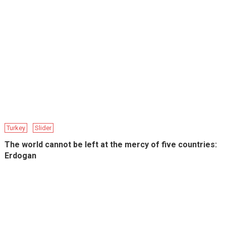
Turkey
Slider
The world cannot be left at the mercy of five countries:
Erdogan