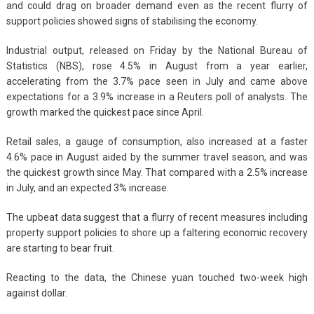
and could drag on broader demand even as the recent flurry of
support policies showed signs of stabilising the economy.
Industrial output, released on Friday by the National Bureau of
Statistics (NBS), rose 4.5% in August from a year earlier,
accelerating from the 3.7% pace seen in July and came above
expectations for a 3.9% increase in a Reuters poll of analysts. The
growth marked the quickest pace since April.
Retail sales, a gauge of consumption, also increased at a faster
4.6% pace in August aided by the summer travel season, and was
the quickest growth since May. That compared with a 2.5% increase
in July, and an expected 3% increase.
The upbeat data suggest that a flurry of recent measures including
property support policies to shore up a faltering economic recovery
are starting to bear fruit.
Reacting to the data, the Chinese yuan touched two-week high
against dollar.