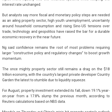
interest rate unchanged.
But analysts say more fiscal and monetary policy steps are needed
as an ailing property sector, high youth unemployment, uncertainty
around household consumption and rising Sino-US tensions over
trade, technology and geopolitics have raised the bar for a durable
economic recovery in the near future.
Ng said confidence remains the root of most problems requiring
larger “constructive policy and regulatory changes” to boost growth
momentum.
The once mighty property sector still remains a drag on the $18
trillion economy, with the country’s largest private developer Country
Garden the latest to stumble due to liquidity squeeze.
For August, property investment extended its fall, down 19.1% year-
on-year from a 17.8% slump the previous month, according to
Reuters calculations based on NBS data.