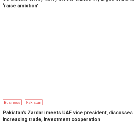
‘raise ambition’
Business
Pakistan
Pakistan’s Zardari meets UAE vice president, discusses
increasing trade, investment cooperation