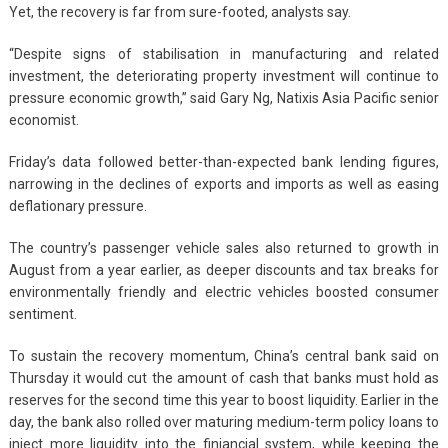
Yet, the recovery is far from sure-footed, analysts say.
“Despite signs of stabilisation in manufacturing and related
investment, the deteriorating property investment will continue to
pressure economic growth,” said Gary Ng, Natixis Asia Pacific senior
economist.
Friday’s data followed better-than-expected bank lending figures,
narrowing in the declines of exports and imports as well as easing
deflationary pressure.
The country’s passenger vehicle sales also returned to growth in
August from a year earlier, as deeper discounts and tax breaks for
environmentally friendly and electric vehicles boosted consumer
sentiment.
To sustain the recovery momentum, China’s central bank said on
Thursday it would cut the amount of cash that banks must hold as
reserves for the second time this year to boost liquidity. Earlier in the
day, the bank also rolled over maturing medium-term policy loans to
inject more liquidity into the finiancial system, while keeping the