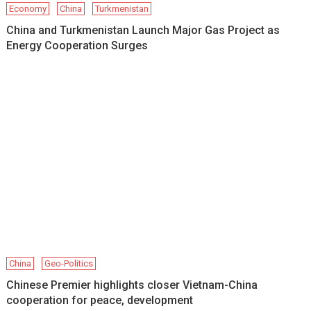
Economy
China
Turkmenistan
China and Turkmenistan Launch Major Gas Project as
Energy Cooperation Surges
China
Geo-Politics
Chinese Premier highlights closer Vietnam-China
cooperation for peace, development