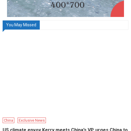
You May Missed
China
Exclusive News
US climate envoy Kerry meets China’s VP, urges China to