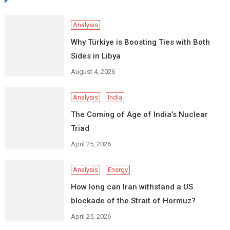
Analysis
Why Türkiye is Boosting Ties with Both
Sides in Libya
August 4, 2026
Analysis
India
The Coming of Age of India’s Nuclear
Triad
April 25, 2026
Analysis
Energy
How long can Iran withstand a US
blockade of the Strait of Hormuz?
April 25, 2026