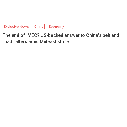
Exclusive News
China
Economy
The end of IMEC? US-backed answer to China’s belt and
road falters amid Mideast strife