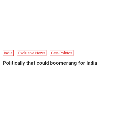
India
Exclusive News
Geo-Politics
Politically that could boomerang for India