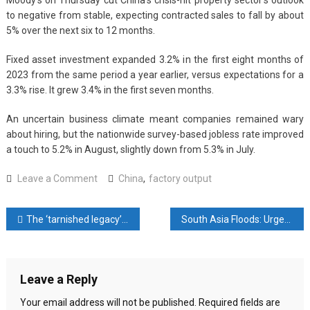
Moody’s on Thursday cut China’s crisis-hit property sector’s outlook
to negative from stable, expecting contracted sales to fall by about
5% over the next six to 12 months.
Fixed asset investment expanded 3.2% in the first eight months of
2023 from the same period a year earlier, versus expectations for a
3.3% rise. It grew 3.4% in the first seven months.
An uncertain business climate meant companies remained wary
about hiring, but the nationwide survey-based jobless rate improved
a touch to 5.2% in August, slightly down from 5.3% in July.
on
Leave a Comment
China
,
factory output
China
factory
Post
The ‘tarnished legacy’ of Pakistan’s retiring top judge Umar Ata Bandial
South Asia Floods: Urgent Global Action Needed
output,
retail
navigation
sales
beat
Leave a Reply
forecasts
in
Your email address will not be published.
Required fields are