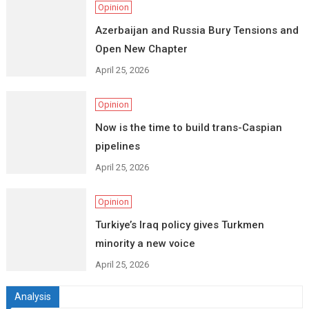
Opinion
Azerbaijan and Russia Bury Tensions and
Open New Chapter
April 25, 2026
Opinion
Now is the time to build trans-Caspian
pipelines
April 25, 2026
Opinion
Turkiye’s Iraq policy gives Turkmen
minority a new voice
April 25, 2026
Analysis