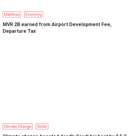
Maldives
Economy
MVR 2B earned from Airport Development Fee,
Departure Tax
Climate Change
Slider