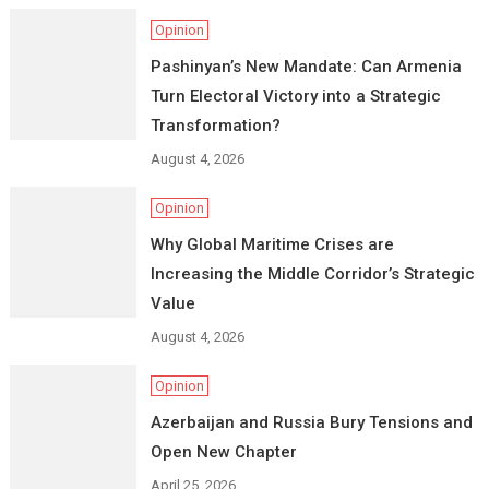
Opinion
Pashinyan’s New Mandate: Can Armenia
Turn Electoral Victory into a Strategic
Transformation?
August 4, 2026
Opinion
Why Global Maritime Crises are
Increasing the Middle Corridor’s Strategic
Value
August 4, 2026
Opinion
Azerbaijan and Russia Bury Tensions and
Open New Chapter
April 25, 2026