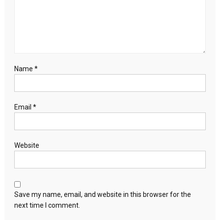
Name
*
Email
*
Website
Save my name, email, and website in this browser for the
next time I comment.