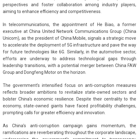
perspectives and foster collaboration among industry players,
aiming to enhance efficiency and competitiveness.
In telecommunications, the appointment of He Biao, a former
executive at China United Network Communications Group (China
Unicom), as the president of China Mobile, signals a strategic move
to accelerate the deployment of 5G infrastructure and pave the way
for future technologies like 6G. Similarly, in the automotive sector,
efforts are underway to address technological gaps through
leadership transitions, with a potential merger between China FAW
Group and Dongfeng Motor on the horizon.
The government’s intensified focus on anti-corruption measures
reflects broader ambitions to revitalize state-owned sectors and
bolster China’s economic resilience. Despite their centrality to the
economy, state-owned giants have faced profitability challenges,
prompting calls for greater efficiency and innovation.
As China’s anti-corruption campaign gains momentum, the
ramifications are reverberating throughout the corporate landscape,