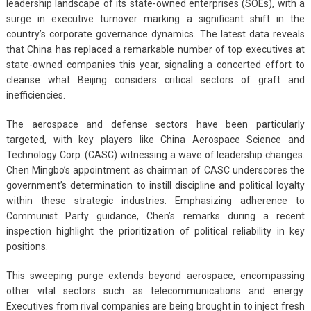
leadership landscape of its state-owned enterprises (SOEs), with a
surge in executive turnover marking a significant shift in the
country’s corporate governance dynamics. The latest data reveals
that China has replaced a remarkable number of top executives at
state-owned companies this year, signaling a concerted effort to
cleanse what Beijing considers critical sectors of graft and
inefficiencies.
The aerospace and defense sectors have been particularly
targeted, with key players like China Aerospace Science and
Technology Corp. (CASC) witnessing a wave of leadership changes.
Chen Mingbo’s appointment as chairman of CASC underscores the
government’s determination to instill discipline and political loyalty
within these strategic industries. Emphasizing adherence to
Communist Party guidance, Chen’s remarks during a recent
inspection highlight the prioritization of political reliability in key
positions.
This sweeping purge extends beyond aerospace, encompassing
other vital sectors such as telecommunications and energy.
Executives from rival companies are being brought in to inject fresh