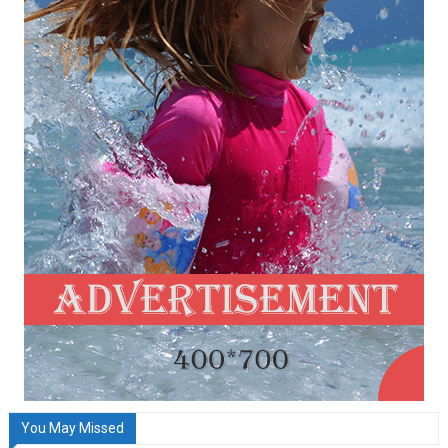
You May Missed