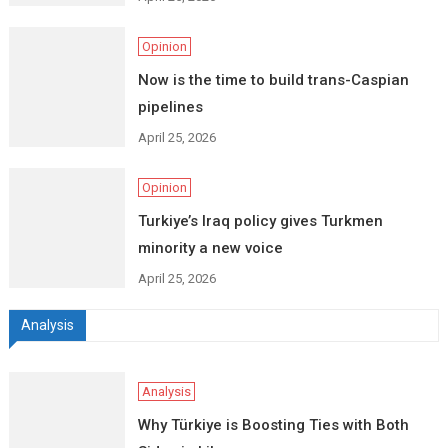
Opinion
Now is the time to build trans-Caspian
pipelines
April 25, 2026
Opinion
Turkiye’s Iraq policy gives Turkmen
minority a new voice
April 25, 2026
Analysis
Analysis
Why Türkiye is Boosting Ties with Both