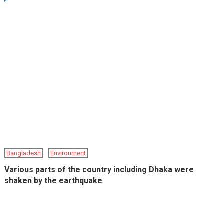
Bangladesh
Environment
Various parts of the country including Dhaka were
shaken by the earthquake