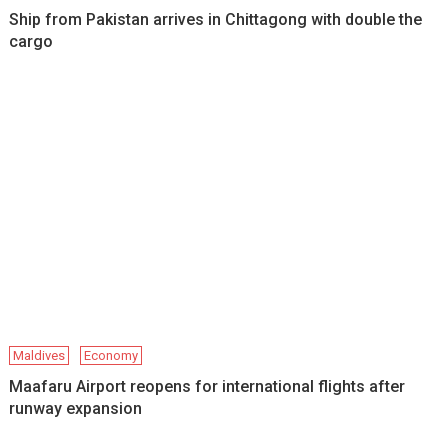
Ship from Pakistan arrives in Chittagong with double the
cargo
Maldives
Economy
Maafaru Airport reopens for international flights after
runway expansion