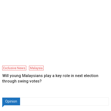
Exclusive News
Malaysia
Will young Malaysians play a key role in next election
through swing votes?
Opinion