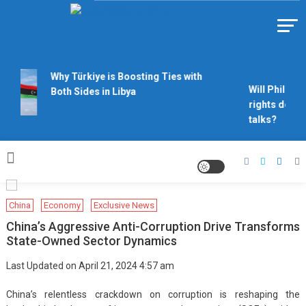
Skip
to
Https://asiandiplomacy.com/
content
Why Türkiye is Boosting Ties with
Will Philippi
Both Sides in Libya
rights derail
talks?
China
Economy
Exclusive News
China’s Aggressive Anti-Corruption Drive Transforms
State-Owned Sector Dynamics
Last Updated on April 21, 2024 4:57 am
China’s relentless crackdown on corruption is reshaping the