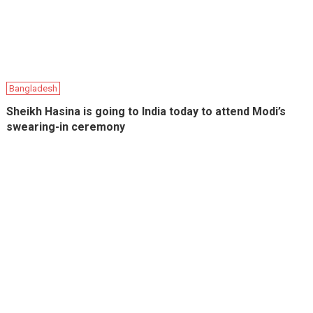
Bangladesh
Sheikh Hasina is going to India today to attend Modi’s
swearing-in ceremony