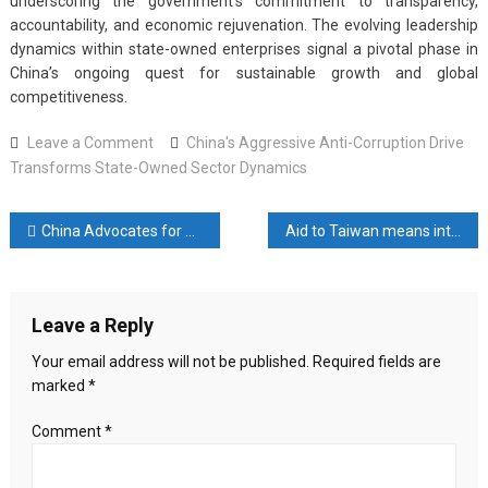
underscoring the government’s commitment to transparency,
accountability, and economic rejuvenation. The evolving leadership
dynamics within state-owned enterprises signal a pivotal phase in
China’s ongoing quest for sustainable growth and global
competitiveness.
on
Leave a Comment
China's Aggressive Anti-Corruption Drive
China’s
Transforms State-Owned Sector Dynamics
Aggressive
Anti-
Post
China Advocates for Peaceful Cooperation in the South Pacific Amidst Rising Geopolitical Tensions
Aid to Taiwan means interference in China’s internal affairs: Russia
Corruption
Drive
navigation
Transforms
State-
Leave a Reply
Owned
Sector
Your email address will not be published.
Required fields are
Dynamics
marked
*
Comment
*