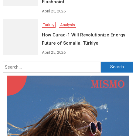
Flashpoint
April 25, 2026
Turkey
Analysis
How Curad-1 Will Revolutionize Energy
Future of Somalia, Türkiye
April 25, 2026
Search
for: