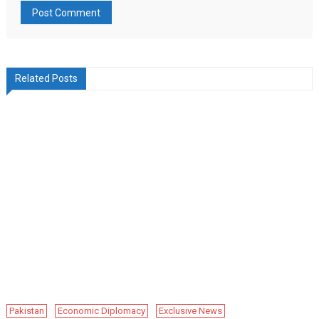
Related Posts
Pakistan
Economic Diplomacy
Exclusive News