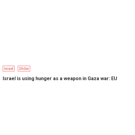
Israel
Slider
Israel is using hunger as a weapon in Gaza war: EU