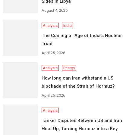
Sides in Libya
August 4, 2026
Analysis
India
The Coming of Age of India’s Nuclear
Triad
April 25, 2026
Analysis
Energy
How long can Iran withstand a US
blockade of the Strait of Hormuz?
April 25, 2026
Analysis
Tanker Disputes Between US and Iran
Heat Up, Turning Hormuz into a Key