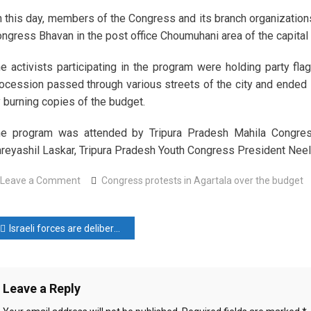
 this day, members of the Congress and its branch organizations
ngress Bhavan in the post office Choumuhani area of ​​the capital 
e activists participating in the program were holding party fl
ocession passed through various streets of the city and ended i
 burning copies of the budget.
e program was attended by Tripura Pradesh Mahila Congres
reyashil Laskar, Tripura Pradesh Youth Congress President Nee
on
Leave a Comment
Congress protests in Agartala over the budget
Congress
protests
ost
in
Israeli forces are deliberately shooting children in Gaza
Agartala
avigation
over
the
Leave a Reply
budget