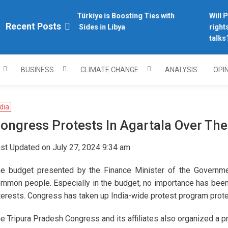
Why Türkiye is Boosting Ties with
Will Ph
plomacy.com/
Recent Posts
Both Sides in Libya
rights
talks?
BUSINESS
CLIMATE CHANGE
ANALYSIS
OPI
dia
ongress Protests In Agartala Over Th
st Updated on July 27, 2024 9:34 am
e budget presented by the Finance Minister of the Government
mmon people. Especially in the budget, no importance has bee
terests. Congress has taken up India-wide protest program prote
e Tripura Pradesh Congress and its affiliates also organized a pr