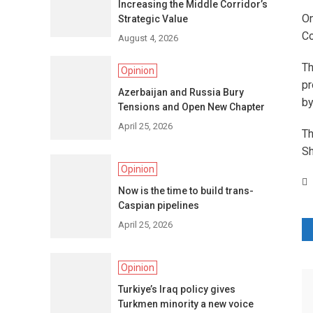
Increasing the Middle Corridor’s
On
Strategic Value
Co
August 4, 2026
Th
Opinion
pr
Azerbaijan and Russia Bury
by
Tensions and Open New Chapter
April 25, 2026
Th
Sh
Opinion
Now is the time to build trans-
Caspian pipelines
April 25, 2026
P
n
Opinion
Turkiye’s Iraq policy gives
Turkmen minority a new voice