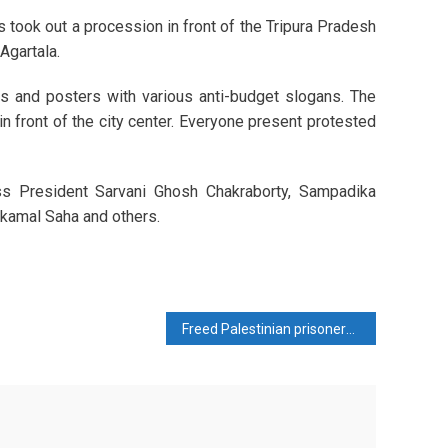
 took out a procession in front of the Tripura Pradesh
Agartala.
ags and posters with various anti-budget slogans. The
n front of the city center. Everyone present protested
s President Sarvani Ghosh Chakraborty, Sampadika
lkamal Saha and others.
Freed Palestinian prisoners gave a thrilling account of Israeli torture