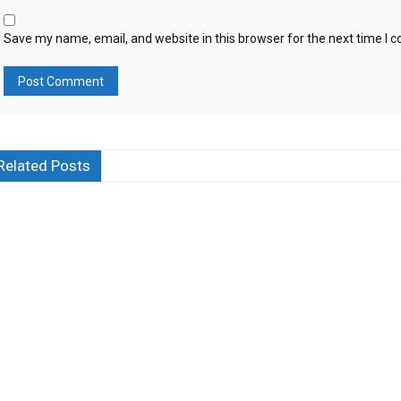
Save my name, email, and website in this browser for the next time I
Related Posts