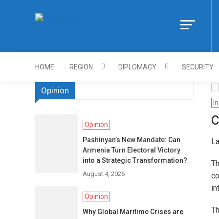
Skip
to
Https://asiandi
content
HOME
REGION
DIPLOMACY
SECURITY
Opinion
In
C
Opinion
Pashinyan’s New Mandate: Can
La
Armenia Turn Electoral Victory
into a Strategic Transformation?
Th
August 4, 2026
co
in
Opinion
Th
Why Global Maritime Crises are