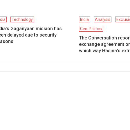
ndia
Technology
India
Analysis
Exclus
ndia’s Gaganyaan mission has
Geo-Politics
en delayed due to security
The Conversation report
easons
exchange agreement or
which way Hasina’s extr