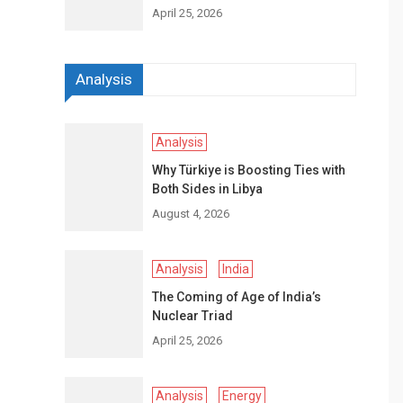
April 25, 2026
Analysis
Analysis
Why Türkiye is Boosting Ties with
Both Sides in Libya
August 4, 2026
Analysis
India
The Coming of Age of India’s
Nuclear Triad
April 25, 2026
Analysis
Energy