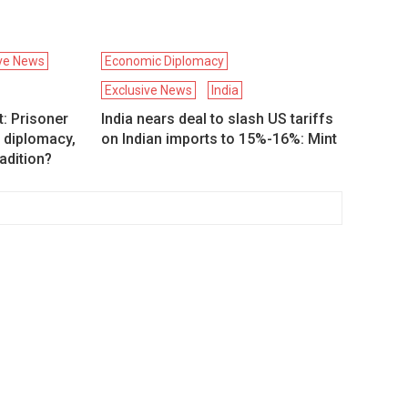
ive News
Economic Diplomacy
Exclusive News
India
: Prisoner
India nears deal to slash US tariffs
 diplomacy,
on Indian imports to 15%-16%: Mint
adition?