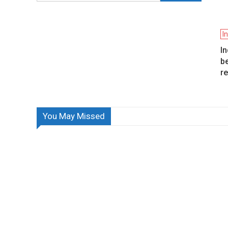
I
I
be
r
You May Missed