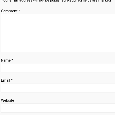
Your email address will not be published.
Required fields are marked
*
Comment
*
Name
*
Email
*
Website