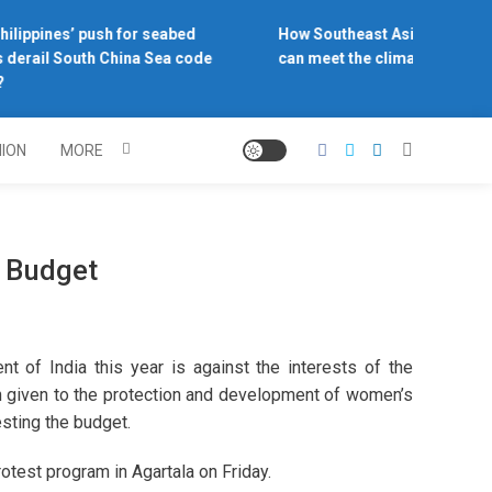
ilippines’ push for seabed
How Southeast Asia’s central 
 derail South China Sea code
can meet the climate challeng
NION
MORE
e Budget
 of India this year is against the interests of the
n given to the protection and development of women’s
sting the budget.
otest program in Agartala on Friday.