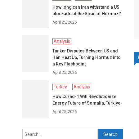
How long can Iran withstand a US
blockade of the Strait of Hormuz?
April 25, 2026
Analysis
Tanker Disputes Between US and
Iran Heat Up, Turning Hormuz into
a Key Flashpoint
April 25, 2026
Turkey
Analysis
How Curad-1 Will Revolutionize
Energy Future of Somalia, Türkiye
April 25, 2026
Search
for: