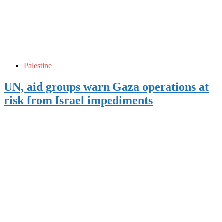
Palestine
UN, aid groups warn Gaza operations at
risk from Israel impediments