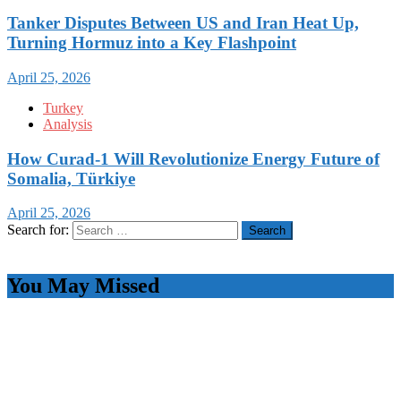
Tanker Disputes Between US and Iran Heat Up,
Turning Hormuz into a Key Flashpoint
April 25, 2026
Turkey
Analysis
How Curad-1 Will Revolutionize Energy Future of
Somalia, Türkiye
April 25, 2026
Search for:
You May Missed