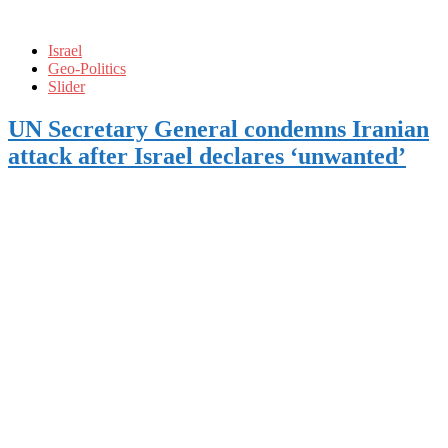
Israel
Geo-Politics
Slider
UN Secretary General condemns Iranian
attack after Israel declares ‘unwanted’