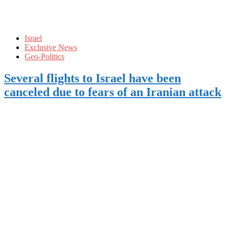
Israel
Exclusive News
Geo-Politics
Several flights to Israel have been
canceled due to fears of an Iranian attack