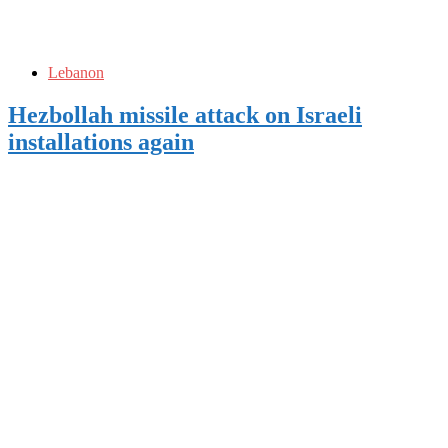
Lebanon
Hezbollah missile attack on Israeli
installations again