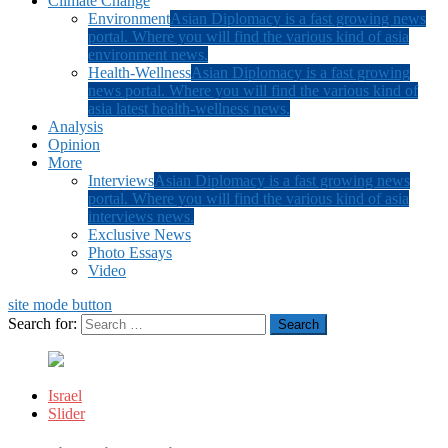
Climate Change
Environment
Asian Diplomacy is a fast growing news
portal. Where you will find the various kind of asia
environment news.
Health-Wellness
Asian Diplomacy is a fast growing
news portal. Where you will find the various kind of
asia latest health-wellness news.
Analysis
Opinion
More
Interviews
Asian Diplomacy is a fast growing news
portal. Where you will find the various kind of asia
interviews news.
Exclusive News
Photo Essays
Video
site mode button
Search for:
Israel
Slider