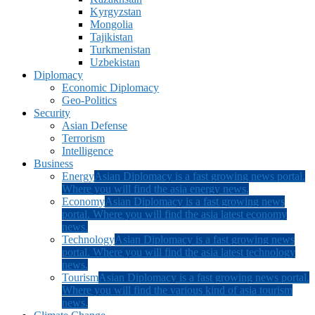
Kyrgyzstan
Mongolia
Tajikistan
Turkmenistan
Uzbekistan
Diplomacy
Economic Diplomacy
Geo-Politics
Security
Asian Defense
Terrorism
Intelligence
Business
Energy
Asian Diplomacy is a fast growing news portal.
Where you will find the asia energy news.
Economy
Asian Diplomacy is a fast growing news
portal. Where you will find the asia latest economy
news.
Technology
Asian Diplomacy is a fast growing news
portal. Where you will find the asia latest technology
news.
Tourism
Asian Diplomacy is a fast growing news portal.
Where you will find the various kind of asia tourism
news.