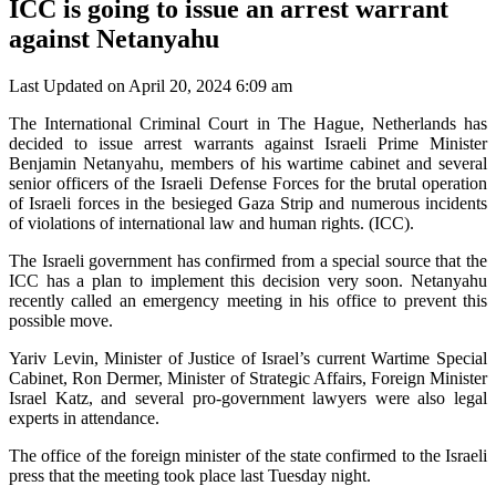
ICC is going to issue an arrest warrant
against Netanyahu
Last Updated on April 20, 2024 6:09 am
The International Criminal Court in The Hague, Netherlands has
decided to issue arrest warrants against Israeli Prime Minister
Benjamin Netanyahu, members of his wartime cabinet and several
senior officers of the Israeli Defense Forces for the brutal operation
of Israeli forces in the besieged Gaza Strip and numerous incidents
of violations of international law and human rights. (ICC).
The Israeli government has confirmed from a special source that the
ICC has a plan to implement this decision very soon. Netanyahu
recently called an emergency meeting in his office to prevent this
possible move.
Yariv Levin, Minister of Justice of Israel’s current Wartime Special
Cabinet, Ron Dermer, Minister of Strategic Affairs, Foreign Minister
Israel Katz, and several pro-government lawyers were also legal
experts in attendance.
The office of the foreign minister of the state confirmed to the Israeli
press that the meeting took place last Tuesday night.