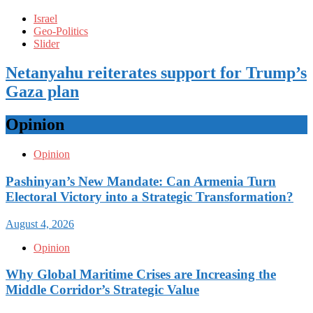
Israel
Geo-Politics
Slider
Netanyahu reiterates support for Trump’s
Gaza plan
Opinion
Opinion
Pashinyan’s New Mandate: Can Armenia Turn
Electoral Victory into a Strategic Transformation?
August 4, 2026
Opinion
Why Global Maritime Crises are Increasing the
Middle Corridor’s Strategic Value