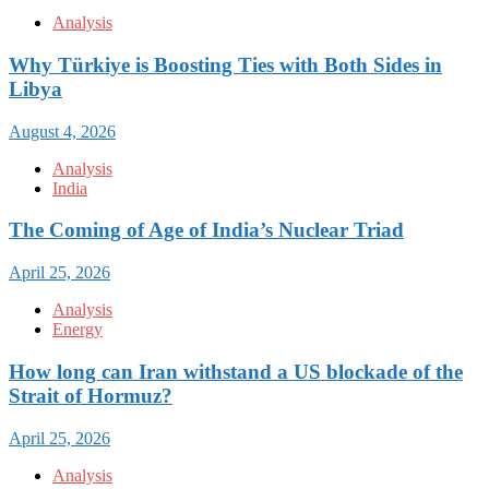
Analysis
Why Türkiye is Boosting Ties with Both Sides in
Libya
August 4, 2026
Analysis
India
The Coming of Age of India’s Nuclear Triad
April 25, 2026
Analysis
Energy
How long can Iran withstand a US blockade of the
Strait of Hormuz?
April 25, 2026
Analysis