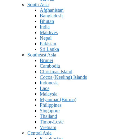
South Asia
Afghanistan
Bangladesh
Bhutan
India
Maldives
Nepal
Pakistan
Sri Lanka
Southeast Asia
Brunei
Cambodia
Christmas Island
Cocos (Keeling) Islands
Indonesia
Laos
Malaysia
Myanmar (Burma)
Philippines
Singapore
Thailand
Timor-Leste
Vietnam
Central Asia
Kazakhstan