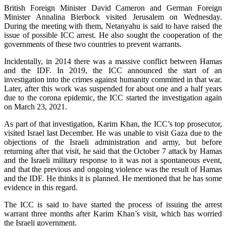
British Foreign Minister David Cameron and German Foreign
Minister Annalina Bierbock visited Jerusalem on Wednesday.
During the meeting with them, Netanyahu is said to have raised the
issue of possible ICC arrest. He also sought the cooperation of the
governments of these two countries to prevent warrants.
Incidentally, in 2014 there was a massive conflict between Hamas
and the IDF. In 2019, the ICC announced the start of an
investigation into the crimes against humanity committed in that war.
Later, after this work was suspended for about one and a half years
due to the corona epidemic, the ICC started the investigation again
on March 23, 2021.
As part of that investigation, Karim Khan, the ICC’s top prosecutor,
visited Israel last December. He was unable to visit Gaza due to the
objections of the Israeli administration and army, but before
returning after that visit, he said that the October 7 attack by Hamas
and the Israeli military response to it was not a spontaneous event,
and that the previous and ongoing violence was the result of Hamas
and the IDF. He thinks it is planned. He mentioned that he has some
evidence in this regard.
The ICC is said to have started the process of issuing the arrest
warrant three months after Karim Khan’s visit, which has worried
the Israeli government.