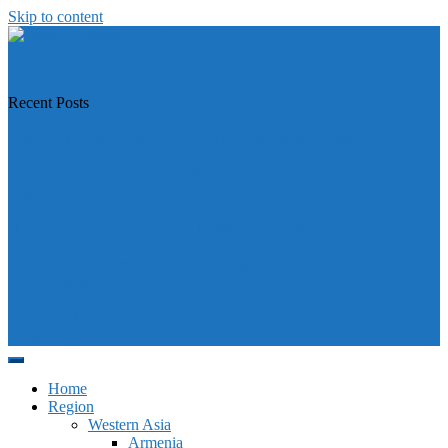
Skip to content
https://asiandiplomacy.com/
Recent Posts
Why Türkiye is Boosting Ties with Both Sides in Libya
Will Philippines’ push for seabed rights derail South China Sea code
talks?
How Southeast Asia’s central banks can meet the climate challenge
Japan sounds alarm over China’s expanding Pacific footprint, vows
defence boost
Why is Pakistan-administered Kashmir facing its biggest political
crisis in years?
Home
Region
Western Asia
Armenia