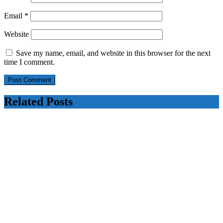
Email
*
Website
Save my name, email, and website in this browser for the next
time I comment.
Related Posts