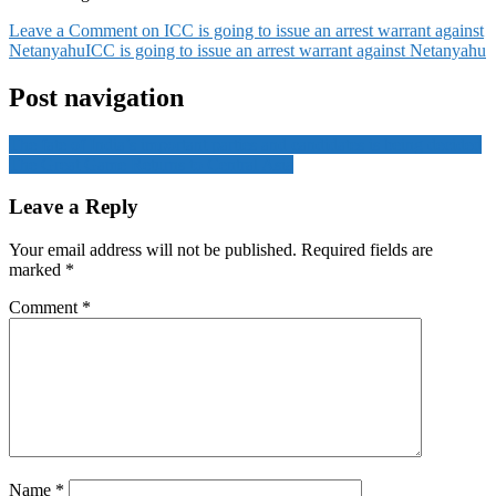
Leave a Comment
on ICC is going to issue an arrest warrant against
Netanyahu
ICC is going to issue an arrest warrant against Netanyahu
Post navigation
The fate of India’s important parties and candidates is being decided
The Great Game Returns to Central Asia
Leave a Reply
Your email address will not be published.
Required fields are
marked
*
Comment
*
Name
*