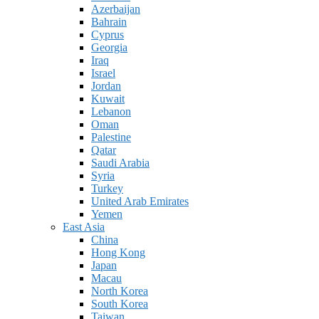
Azerbaijan
Bahrain
Cyprus
Georgia
Iraq
Israel
Jordan
Kuwait
Lebanon
Oman
Palestine
Qatar
Saudi Arabia
Syria
Turkey
United Arab Emirates
Yemen
East Asia
China
Hong Kong
Japan
Macau
North Korea
South Korea
Taiwan