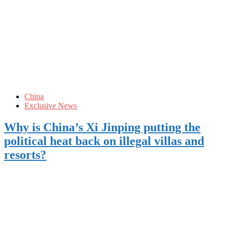
China
Exclusive News
Why is China’s Xi Jinping putting the
political heat back on illegal villas and
resorts?