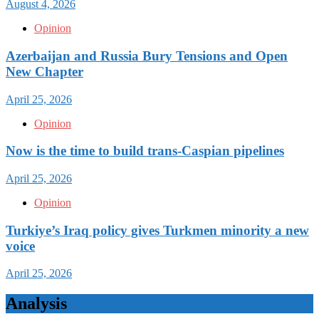
August 4, 2026
Opinion
Azerbaijan and Russia Bury Tensions and Open
New Chapter
April 25, 2026
Opinion
Now is the time to build trans-Caspian pipelines
April 25, 2026
Opinion
Turkiye’s Iraq policy gives Turkmen minority a new
voice
April 25, 2026
Analysis