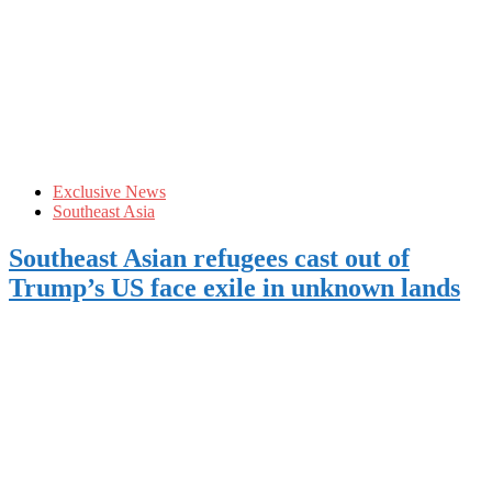
Exclusive News
Southeast Asia
Southeast Asian refugees cast out of
Trump’s US face exile in unknown lands