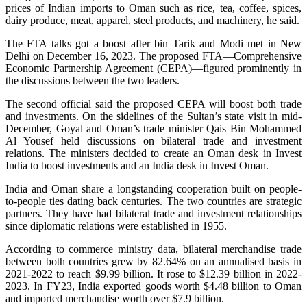
prices of Indian imports to Oman such as rice, tea, coffee, spices,
dairy produce, meat, apparel, steel products, and machinery, he said.
The FTA talks got a boost after bin Tarik and Modi met in New
Delhi on December 16, 2023. The proposed FTA—Comprehensive
Economic Partnership Agreement (CEPA)—figured prominently in
the discussions between the two leaders.
The second official said the proposed CEPA will boost both trade
and investments. On the sidelines of the Sultan’s state visit in mid-
December, Goyal and Oman’s trade minister Qais Bin Mohammed
Al Yousef held discussions on bilateral trade and investment
relations. The ministers decided to create an Oman desk in Invest
India to boost investments and an India desk in Invest Oman.
India and Oman share a longstanding cooperation built on people-
to-people ties dating back centuries. The two countries are strategic
partners. They have had bilateral trade and investment relationships
since diplomatic relations were established in 1955.
According to commerce ministry data, bilateral merchandise trade
between both countries grew by 82.64% on an annualised basis in
2021-2022 to reach $9.99 billion. It rose to $12.39 billion in 2022-
2023. In FY23, India exported goods worth $4.48 billion to Oman
and imported merchandise worth over $7.9 billion.