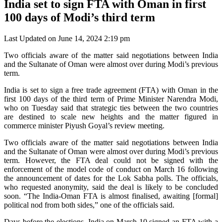
India set to sign FTA with Oman in first
100 days of Modi’s third term
Last Updated on June 14, 2024 2:19 pm
Two officials aware of the matter said negotiations between India
and the Sultanate of Oman were almost over during Modi’s previous
term.
India is set to sign a free trade agreement (FTA) with Oman in the
first 100 days of the third term of Prime Minister Narendra Modi,
who on Tuesday said that strategic ties between the two countries
are destined to scale new heights and the matter figured in
commerce minister Piyush Goyal’s review meeting.
Two officials aware of the matter said negotiations between India
and the Sultanate of Oman were almost over during Modi’s previous
term. However, the FTA deal could not be signed with the
enforcement of the model code of conduct on March 16 following
the announcement of dates for the Lok Sabha polls. The officials,
who requested anonymity, said the deal is likely to be concluded
soon. “The India-Oman FTA is almost finalised, awaiting [formal]
political nod from both sides,” one of the officials said.
Days before the elections, India on March 10 signed an FTA with a