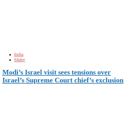
India
Slider
Modi’s Israel visit sees tensions over
Israel’s Supreme Court chief’s exclusion