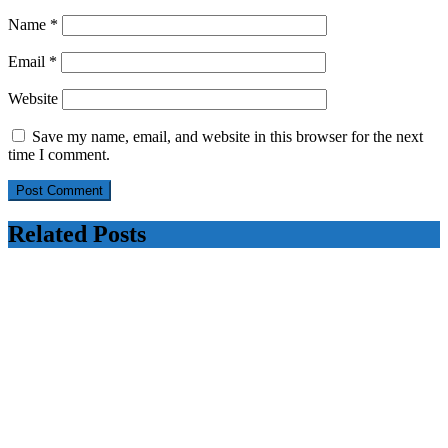
Name
*
Email
*
Website
Save my name, email, and website in this browser for the next
time I comment.
Related Posts