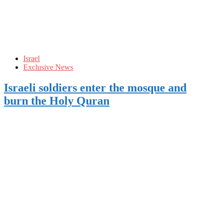
Israel
Exclusive News
Israeli soldiers enter the mosque and
burn the Holy Quran