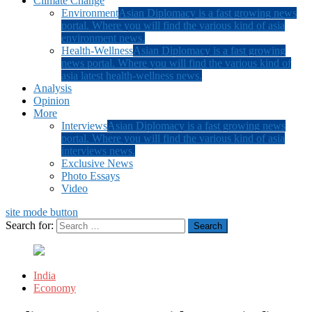
Climate Change
Environment
Asian Diplomacy is a fast growing news
portal. Where you will find the various kind of asia
environment news.
Health-Wellness
Asian Diplomacy is a fast growing
news portal. Where you will find the various kind of
asia latest health-wellness news.
Analysis
Opinion
More
Interviews
Asian Diplomacy is a fast growing news
portal. Where you will find the various kind of asia
interviews news.
Exclusive News
Photo Essays
Video
site mode button
Search for:
India
Economy