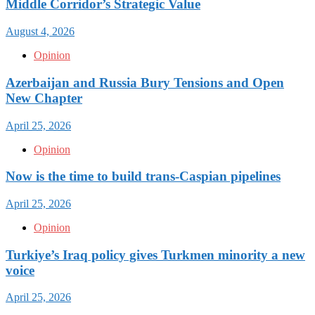
Middle Corridor’s Strategic Value
August 4, 2026
Opinion
Azerbaijan and Russia Bury Tensions and Open
New Chapter
April 25, 2026
Opinion
Now is the time to build trans-Caspian pipelines
April 25, 2026
Opinion
Turkiye’s Iraq policy gives Turkmen minority a new
voice
April 25, 2026