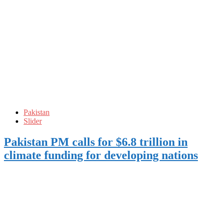
Pakistan
Slider
Pakistan PM calls for $6.8 trillion in
climate funding for developing nations