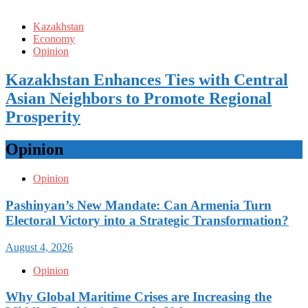
Kazakhstan
Economy
Opinion
Kazakhstan Enhances Ties with Central
Asian Neighbors to Promote Regional
Prosperity
Opinion
Opinion
Pashinyan’s New Mandate: Can Armenia Turn
Electoral Victory into a Strategic Transformation?
August 4, 2026
Opinion
Why Global Maritime Crises are Increasing the