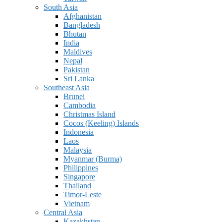
South Asia
Afghanistan
Bangladesh
Bhutan
India
Maldives
Nepal
Pakistan
Sri Lanka
Southeast Asia
Brunei
Cambodia
Christmas Island
Cocos (Keeling) Islands
Indonesia
Laos
Malaysia
Myanmar (Burma)
Philippines
Singapore
Thailand
Timor-Leste
Vietnam
Central Asia
Kazakhstan