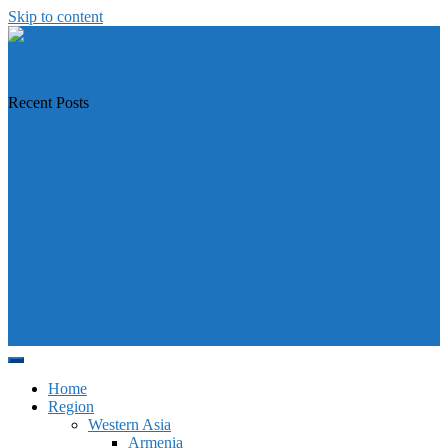
Skip to content
https://asiandiplomacy.com/
Recent Posts
Why Türkiye is Boosting Ties with Both Sides in Libya
Will Philippines’ push for seabed rights derail South China Sea code
talks?
How Southeast Asia’s central banks can meet the climate challenge
Japan sounds alarm over China’s expanding Pacific footprint, vows
defence boost
Why is Pakistan-administered Kashmir facing its biggest political
crisis in years?
Home
Region
Western Asia
Armenia