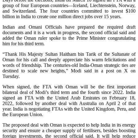
group of four European countries—Iceland, Liechtenstein, Norway,
and Switzerland. The four countries committed to invest $100
billion in India to create one million direct jobs over 15 years.
Indian and Omani Officials have prepared the required draft
documents and it is a work in progress, the second official said and
added the Oman ruler spoke to the Prime Minister congratulating
him for his third term.
“Thank His Majesty Sultan Haitham bin Tarik of the Sultanate of
Oman for his call and deeply appreciate his warm felicitations and
words of friendship. The centuries-old India-Oman strategic ties are
destined to scale new heights,” Modi said in a post on X on
Tuesday.
When signed, the FTA with Oman will be the first important
bilateral deal of Modi’s third term and the fourth since 2022. India
signed an FTA with the United Arab Emirates on February 18,
2022, followed by another deal with Australia on April 2 of that
year. India is negotiating FTAs with the United Kingdom, Peru, and
the European Union.
The proposed deal with Oman is expected to help India in its energy
security and ensure a cheaper supply of fertilisers, besides boosting
foreign investments, the second official said. It will help reduce