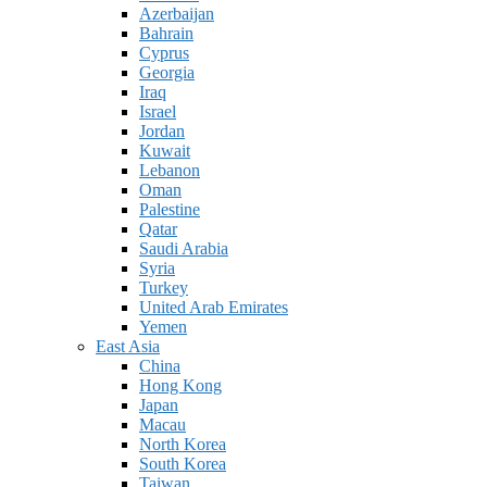
Azerbaijan
Bahrain
Cyprus
Georgia
Iraq
Israel
Jordan
Kuwait
Lebanon
Oman
Palestine
Qatar
Saudi Arabia
Syria
Turkey
United Arab Emirates
Yemen
East Asia
China
Hong Kong
Japan
Macau
North Korea
South Korea
Taiwan