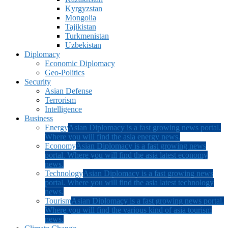
Kyrgyzstan
Mongolia
Tajikistan
Turkmenistan
Uzbekistan
Diplomacy
Economic Diplomacy
Geo-Politics
Security
Asian Defense
Terrorism
Intelligence
Business
Energy
Asian Diplomacy is a fast growing news portal.
Where you will find the asia energy news.
Economy
Asian Diplomacy is a fast growing news
portal. Where you will find the asia latest economy
news.
Technology
Asian Diplomacy is a fast growing news
portal. Where you will find the asia latest technology
news.
Tourism
Asian Diplomacy is a fast growing news portal.
Where you will find the various kind of asia tourism
news.