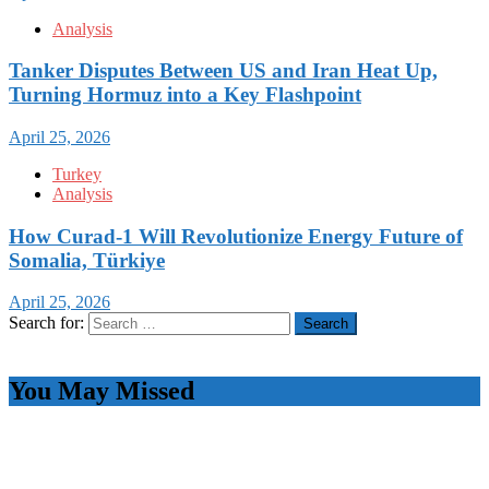
Analysis
Tanker Disputes Between US and Iran Heat Up,
Turning Hormuz into a Key Flashpoint
April 25, 2026
Turkey
Analysis
How Curad-1 Will Revolutionize Energy Future of
Somalia, Türkiye
April 25, 2026
Search for:
You May Missed