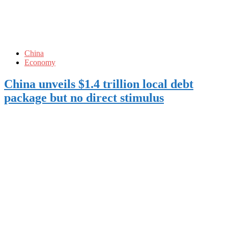
China
Economy
China unveils $1.4 trillion local debt
package but no direct stimulus