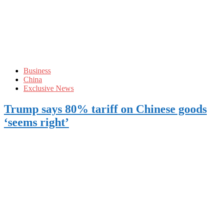
Business
China
Exclusive News
Trump says 80% tariff on Chinese goods
‘seems right’