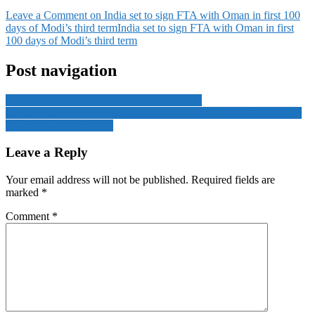
Leave a Comment
on India set to sign FTA with Oman in first 100
days of Modi’s third term
India set to sign FTA with Oman in first
100 days of Modi’s third term
Post navigation
What the UN said about war crimes in Gaza
G7 Outreach Summit an opportunity to deliberate issues crucial for
Global South: PM Modi
Leave a Reply
Your email address will not be published.
Required fields are
marked
*
Comment
*