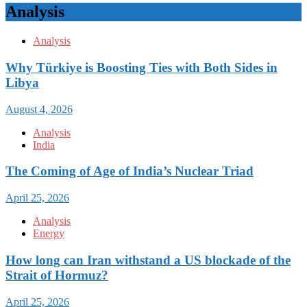
Analysis
Analysis
Why Türkiye is Boosting Ties with Both Sides in
Libya
August 4, 2026
Analysis
India
The Coming of Age of India’s Nuclear Triad
April 25, 2026
Analysis
Energy
How long can Iran withstand a US blockade of the
Strait of Hormuz?
April 25, 2026