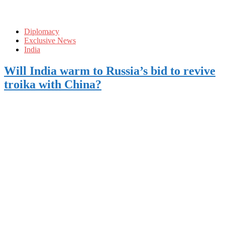
Diplomacy
Exclusive News
India
Will India warm to Russia’s bid to revive
troika with China?