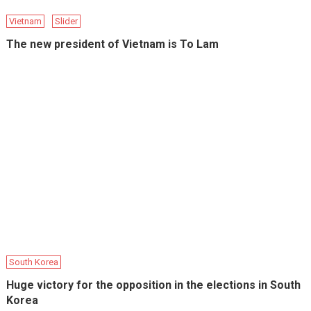
Vietnam
Slider
The new president of Vietnam is To Lam
South Korea
Huge victory for the opposition in the elections in South
Korea