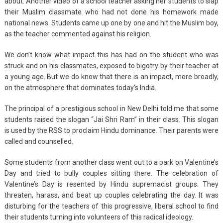
about. Another video of a school teacher asking her students to slap
their Muslim classmate who had not done his homework made
national news. Students came up one by one and hit the Muslim boy,
as the teacher commented against his religion.
We don’t know what impact this has had on the student who was
struck and on his classmates, exposed to bigotry by their teacher at
a young age. But we do know that there is an impact, more broadly,
on the atmosphere that dominates today’s India.
The principal of a prestigious school in New Delhi told me that some
students raised the slogan “Jai Shri Ram” in their class. This slogan
is used by the RSS to proclaim Hindu dominance. Their parents were
called and counselled.
Some students from another class went out to a park on Valentine’s
Day and tried to bully couples sitting there. The celebration of
Valentine’s Day is resented by Hindu supremacist groups. They
threaten, harass, and beat up couples celebrating the day. It was
disturbing for the teachers of this progressive, liberal school to find
their students turning into volunteers of this radical ideology.