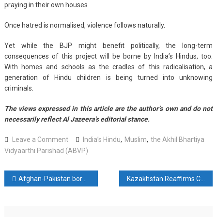
praying in their own houses.
Once hatred is normalised, violence follows naturally.
Yet while the BJP might benefit politically, the long-term
consequences of this project will be borne by India’s Hindus, too.
With homes and schools as the cradles of this radicalisation, a
generation of Hindu children is being turned into unknowing
criminals.
The views expressed in this article are the author’s own and do not
necessarily reflect Al Jazeera’s editorial stance.
on
Leave a Comment
India’s Hindu
,
Muslim
,
the Akhil Bhartiya
India’s
Vidyaarthi Parishad (ABVP)
Hindu
children
Post
Afghan-Pakistan border crossing reopens a week after fighting
Kazakhstan Reaffirms Commitment to Strengthening Multifaceted Cooperation With Central Asia
are
being
navigation
radicalised
–