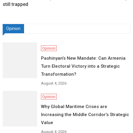
still trapped
Opinion
Opinion
Pashinyan’s New Mandate: Can Armenia
Turn Electoral Victory into a Strategic
Transformation?
August 4, 2026
Opinion
Why Global Maritime Crises are
Increasing the Middle Corridor’s Strategic
Value
August 4, 2026