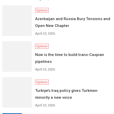
Opinion
Azerbaijan and Russia Bury Tensions and
Open New Chapter
April 25, 2026
Opinion
Now is the time to build trans-Caspian
pipelines
April 25, 2026
Opinion
Turkiye’s Iraq policy gives Turkmen
minority a new voice
April 25, 2026