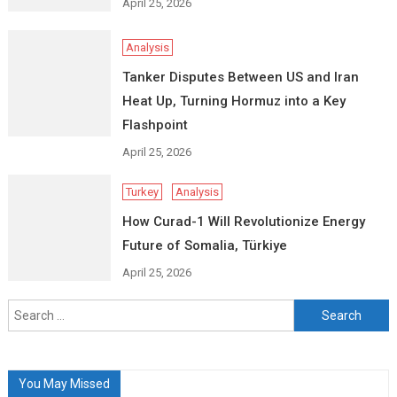
April 25, 2026
Analysis
Tanker Disputes Between US and Iran
Heat Up, Turning Hormuz into a Key
Flashpoint
April 25, 2026
Turkey
Analysis
How Curad-1 Will Revolutionize Energy
Future of Somalia, Türkiye
April 25, 2026
Search
for:
You May Missed