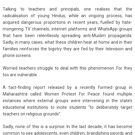
Talking to teachers and principals, one realises that the
radicalisation of young Hindus, while an ongoing process, has
acquired dangerous proportions in recent years, fuelled by hate-
mongering TV channels, internet platforms and WhatsApp groups
that have been relentlessly spreading anti-Muslim propaganda.
Sadly, in many cases, what these children hear at home and in their
families reinforces the bigotry they are fed by their television and
phone screens.
Worried teachers struggle to deal with this phenomenon. For they
too are vulnerable.
A fact-finding report released by a recently formed group in
Maharashtra called Women Protest For Peace found multiple
instances where external groups were intervening in the state’s
educational institutions to incite students “to deliberately target
teachers on religious grounds”.
Sadly, none of this is a surprise. In the last decade, it has become
common to see adolescents, even children, brandishing swords and