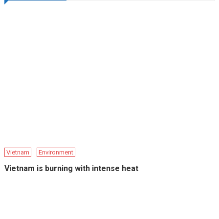
Vietnam
Environment
Vietnam is burning with intense heat