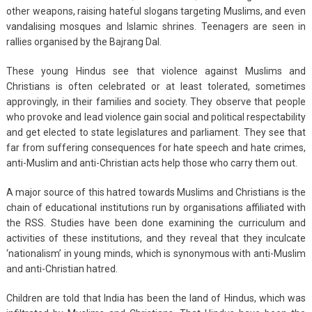
other weapons, raising hateful slogans targeting Muslims, and even
vandalising mosques and Islamic shrines. Teenagers are seen in
rallies organised by the Bajrang Dal.
These young Hindus see that violence against Muslims and
Christians is often celebrated or at least tolerated, sometimes
approvingly, in their families and society. They observe that people
who provoke and lead violence gain social and political respectability
and get elected to state legislatures and parliament. They see that
far from suffering consequences for hate speech and hate crimes,
anti-Muslim and anti-Christian acts help those who carry them out.
A major source of this hatred towards Muslims and Christians is the
chain of educational institutions run by organisations affiliated with
the RSS. Studies have been done examining the curriculum and
activities of these institutions, and they reveal that they inculcate
‘nationalism’ in young minds, which is synonymous with anti-Muslim
and anti-Christian hatred.
Children are told that India has been the land of Hindus, which was