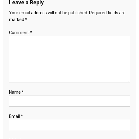
Leave a Reply
will
the
Your email address will not be published.
Required fields are
country
marked
*
speak
up?
Comment
*
Name
*
Email
*