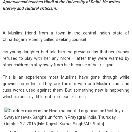
Apoorvanand teaches Hindi at the University of Delhi. He writes
literary and cultural criticism.
A Muslim friend from a town in the central Indian state of
Chhattisgarh recently called, seeking counsel.
His young daughter had told him the previous day that her friends
refused to play with her any more – after they were warned by
other children to stay away from her because of her religion.
This is an experience most Muslims have gone through while
growing up in India. They are familiar with anti-Muslim slurs and
cuss words used against them. But something new is happening
which is radically different from earlier times.