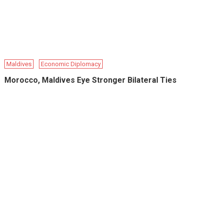
Maldives
Economic Diplomacy
Morocco, Maldives Eye Stronger Bilateral Ties