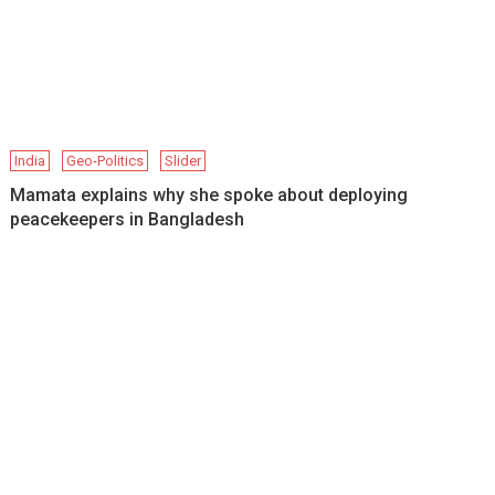
India
Geo-Politics
Slider
Mamata explains why she spoke about deploying
peacekeepers in Bangladesh