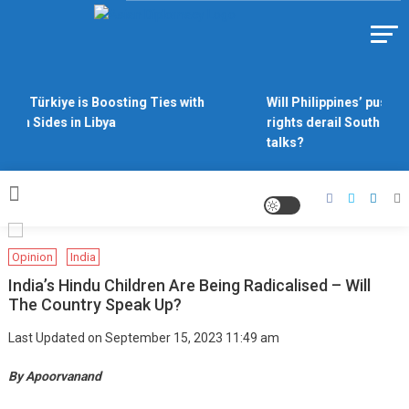
Skip
to
Https://asiandiplomacy.com/
content
Why Türkiye is Boosting Ties with
Will Philippines’ push fo
Both Sides in Libya
rights derail South Chin
talks?
Opinion
India
India’s Hindu Children Are Being Radicalised – Will
The Country Speak Up?
Last Updated on September 15, 2023 11:49 am
By Apoorvanand