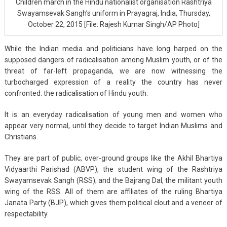
Children march in the Hindu nationalist organisation Rashtriya
Swayamsevak Sangh’s uniform in Prayagraj, India, Thursday,
October 22, 2015 [File: Rajesh Kumar Singh/AP Photo]
While the Indian media and politicians have long harped on the
supposed dangers of radicalisation among Muslim youth, or of the
threat of far-left propaganda, we are now witnessing the
turbocharged expression of a reality the country has never
confronted: the radicalisation of Hindu youth.
It is an everyday radicalisation of young men and women who
appear very normal, until they decide to target Indian Muslims and
Christians.
They are part of public, over-ground groups like the Akhil Bhartiya
Vidyaarthi Parishad (ABVP), the student wing of the Rashtriya
Swayamsevak Sangh (RSS); and the Bajrang Dal, the militant youth
wing of the RSS. All of them are affiliates of the ruling Bhartiya
Janata Party (BJP), which gives them political clout and a veneer of
respectability.