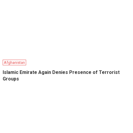
Afghanistan
Islamic Emirate Again Denies Presence of Terrorist
Groups