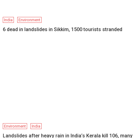
India
Environment
6 dead in landslides in Sikkim, 1500 tourists stranded
Environment
India
Landslides after heavy rain in India’s Kerala kill 106, many