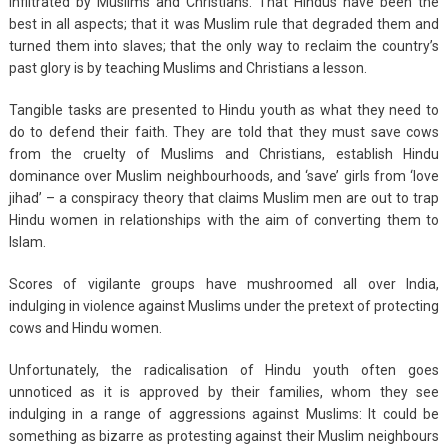
infiltrated by Muslims and Christians. That Hindus have been the
best in all aspects; that it was Muslim rule that degraded them and
turned them into slaves; that the only way to reclaim the country’s
past glory is by teaching Muslims and Christians a lesson.
Tangible tasks are presented to Hindu youth as what they need to
do to defend their faith. They are told that they must save cows
from the cruelty of Muslims and Christians, establish Hindu
dominance over Muslim neighbourhoods, and ‘save’ girls from ‘love
jihad’ – a conspiracy theory that claims Muslim men are out to trap
Hindu women in relationships with the aim of converting them to
Islam.
Scores of vigilante groups have mushroomed all over India,
indulging in violence against Muslims under the pretext of protecting
cows and Hindu women.
Unfortunately, the radicalisation of Hindu youth often goes
unnoticed as it is approved by their families, whom they see
indulging in a range of aggressions against Muslims: It could be
something as bizarre as protesting against their Muslim neighbours