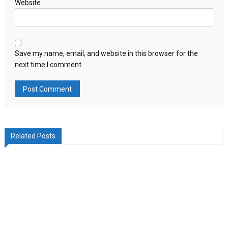
Website
Save my name, email, and website in this browser for the
next time I comment.
Related Posts