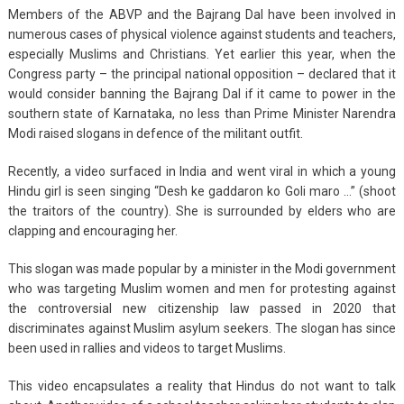
Members of the ABVP and the Bajrang Dal have been involved in
numerous cases of physical violence against students and teachers,
especially Muslims and Christians. Yet earlier this year, when the
Congress party – the principal national opposition – declared that it
would consider banning the Bajrang Dal if it came to power in the
southern state of Karnataka, no less than Prime Minister Narendra
Modi raised slogans in defence of the militant outfit.
Recently, a video surfaced in India and went viral in which a young
Hindu girl is seen singing “Desh ke gaddaron ko Goli maro …” (shoot
the traitors of the country). She is surrounded by elders who are
clapping and encouraging her.
This slogan was made popular by a minister in the Modi government
who was targeting Muslim women and men for protesting against
the controversial new citizenship law passed in 2020 that
discriminates against Muslim asylum seekers. The slogan has since
been used in rallies and videos to target Muslims.
This video encapsulates a reality that Hindus do not want to talk