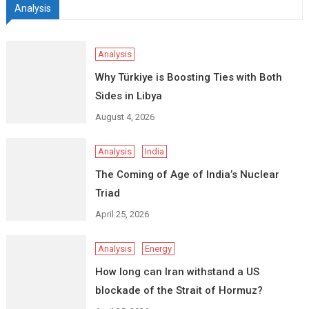
Analysis
Analysis
Why Türkiye is Boosting Ties with Both
Sides in Libya
August 4, 2026
Analysis
India
The Coming of Age of India’s Nuclear
Triad
April 25, 2026
Analysis
Energy
How long can Iran withstand a US
blockade of the Strait of Hormuz?