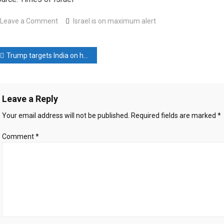
on
Leave a Comment
Israel is on maximum alert
Israel
is
ost
on
Trump targets India on high tariffs, vows to reciprocate
maximum
avigation
alert
Leave a Reply
Your email address will not be published.
Required fields are marked
*
Comment
*