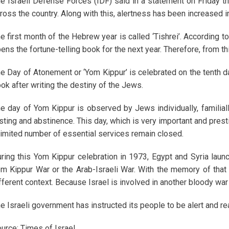
e Israeli Defense Forces (IDF) said in a statement on Friday
ross the country. Along with this, alertness has been increased i
e first month of the Hebrew year is called ‘Tishrei’. According to
ens the fortune-telling book for the next year. Therefore, from t
e Day of Atonement or ‘Yom Kippur’ is celebrated on the tenth day
ok after writing the destiny of the Jews.
e day of Yom Kippur is observed by Jews individually, familiall
sting and abstinence. This day, which is very important and prestigi
limited number of essential services remain closed.
ring this Yom Kippur celebration in 1973, Egypt and Syria launc
m Kippur War or the Arab-Israeli War. With the memory of that 
fferent context. Because Israel is involved in another bloody war 
e Israeli government has instructed its people to be alert and rea
urce: Times of Israel