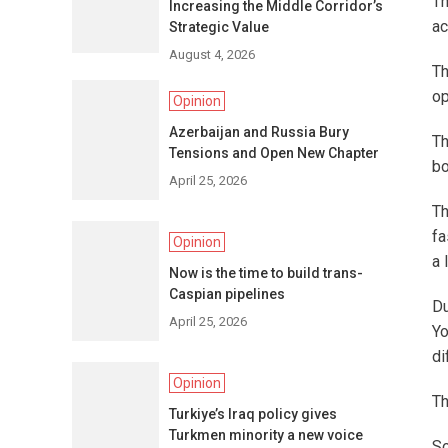
Th
Increasing the Middle Corridor’s
ac
Strategic Value
August 4, 2026
Th
op
Opinion
Azerbaijan and Russia Bury
Th
Tensions and Open New Chapter
bo
April 25, 2026
Th
fa
Opinion
a 
Now is the time to build trans-
Caspian pipelines
Du
April 25, 2026
Yo
di
Opinion
Th
Turkiye’s Iraq policy gives
Turkmen minority a new voice
So