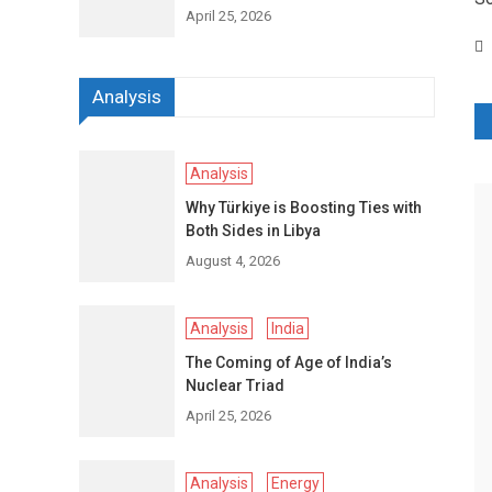
April 25, 2026
Analysis
P
n
Analysis
Why Türkiye is Boosting Ties with
Both Sides in Libya
August 4, 2026
Analysis
India
The Coming of Age of India’s
Nuclear Triad
April 25, 2026
Analysis
Energy