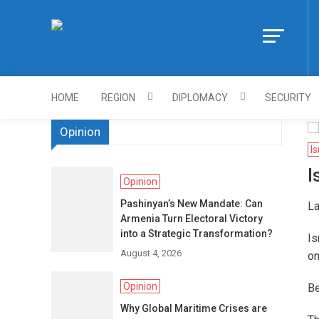
Skip
to
Https://asiandi
content
HOME
REGION
DIPLOMACY
SECURITY
Opinion
Is
I
Opinion
Pashinyan’s New Mandate: Can
La
Armenia Turn Electoral Victory
into a Strategic Transformation?
Is
August 4, 2026
on
Opinion
Be
Why Global Maritime Crises are