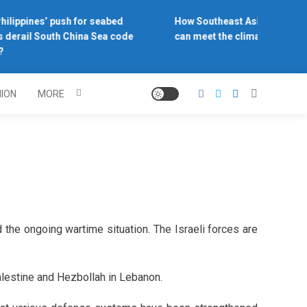
ilippines’ push for seabed
How Southeast Asia’s central 
 derail South China Sea code
can meet the climate challeng
NION
MORE
d the ongoing wartime situation. The Israeli forces are
alestine and Hezbollah in Lebanon.