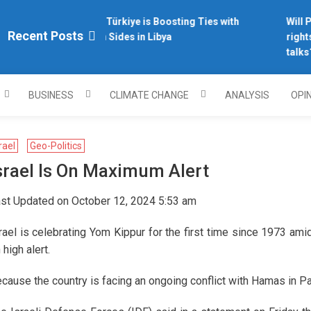
Why Türkiye is Boosting Ties with
Will Ph
plomacy.com/
Recent Posts
Both Sides in Libya
rights
talks?
BUSINESS
CLIMATE CHANGE
ANALYSIS
OPI
rael
Geo-Politics
srael Is On Maximum Alert
st Updated on October 12, 2024 5:53 am
rael is celebrating Yom Kippur for the first time since 1973 ami
 high alert.
cause the country is facing an ongoing conflict with Hamas in P