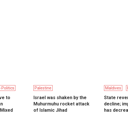
-Politics
Palestine
Maldives
ive to
Israel was shaken by the
State reve
an
Muhurmuhu rocket attack
decline; im
 Mixed
of Islamic Jihad
has decre