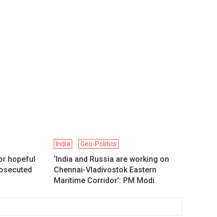
India
Geo-Politics
or hopeful
‘India and Russia are working on
prosecuted
Chennai-Vladivostok Eastern
Maritime Corridor’: PM Modi