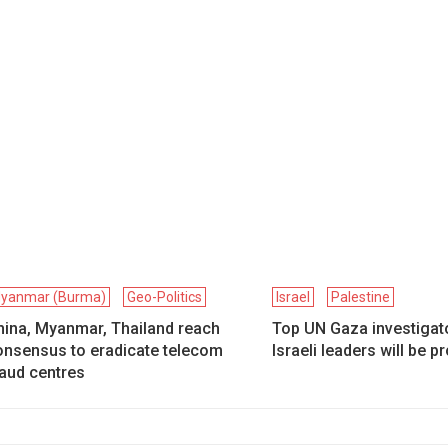
yanmar (Burma)
Geo-Politics
Israel
Palestine
hina, Myanmar, Thailand reach
Top UN Gaza investigat
onsensus to eradicate telecom
Israeli leaders will be 
raud centres