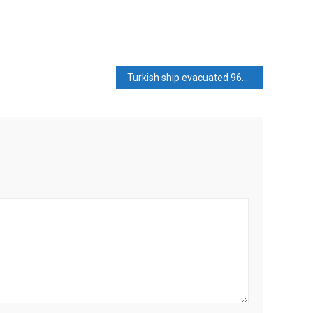
Turkish ship evacuated 966 people from Lebanon