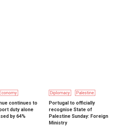
Economy
Diplomacy
Palestine
nue continues to
Portugal to officially
port duty alone
recognise State of
ased by 64%
Palestine Sunday: Foreign
Ministry