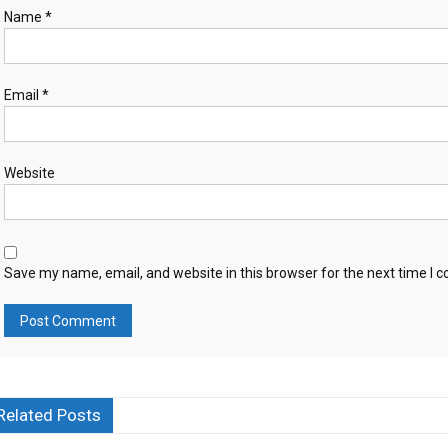
Name
*
Email
*
Website
Save my name, email, and website in this browser for the next time I
Related Posts