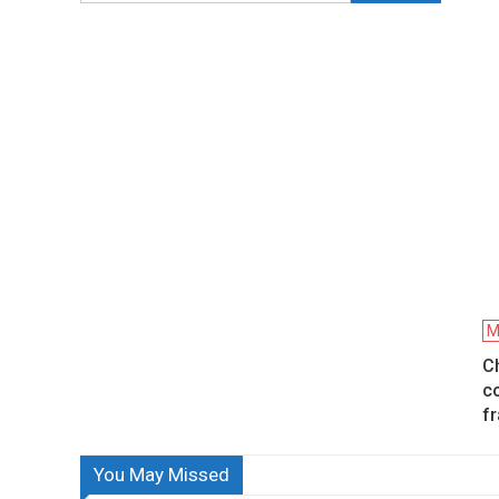
M
C
c
f
You May Missed