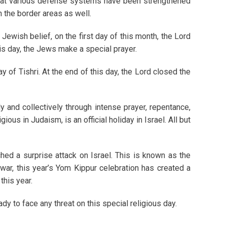
 that various defense systems have been strengthened
n the border areas as well.
 Jewish belief, on the first day of this month, the Lord
his day, the Jews make a special prayer.
 of Tishri. At the end of this day, the Lord closed the
y and collectively through intense prayer, repentance,
ous in Judaism, is an official holiday in Israel. All but
hed a surprise attack on Israel. This is known as the
war, this year’s Yom Kippur celebration has created a
this year.
dy to face any threat on this special religious day.