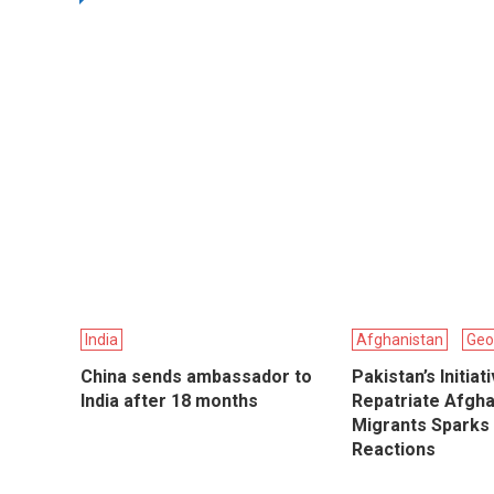
India
Afghanistan
Geo
China sends ambassador to
Pakistan’s Initiat
India after 18 months
Repatriate Afgh
Migrants Sparks
Reactions