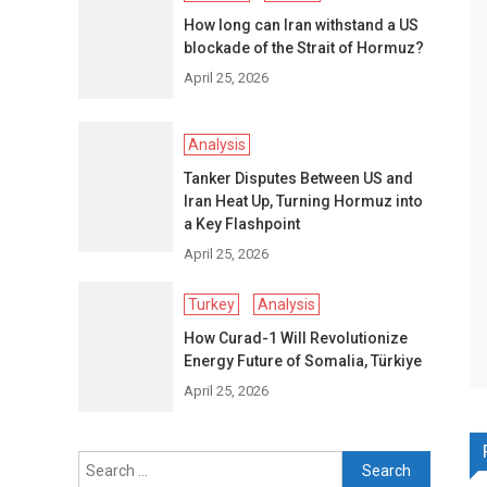
How long can Iran withstand a US
blockade of the Strait of Hormuz?
April 25, 2026
Analysis
Tanker Disputes Between US and
Iran Heat Up, Turning Hormuz into
a Key Flashpoint
April 25, 2026
Turkey
Analysis
How Curad-1 Will Revolutionize
Energy Future of Somalia, Türkiye
April 25, 2026
Search
for: