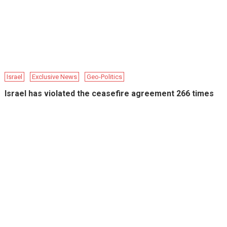
Israel
Exclusive News
Geo-Politics
Israel has violated the ceasefire agreement 266 times