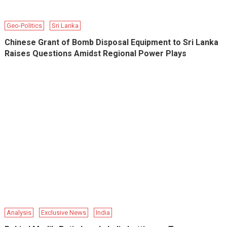
Geo-Politics
Sri Lanka
Chinese Grant of Bomb Disposal Equipment to Sri Lanka
Raises Questions Amidst Regional Power Plays
Analysis
Exclusive News
India