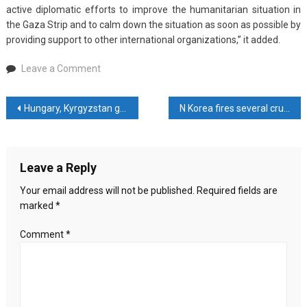
active diplomatic efforts to improve the humanitarian situation in
the Gaza Strip and to calm down the situation as soon as possible by
providing support to other international organizations,” it added.
on
Leave a Comment
Japan
suspends
Post
Hungary, Kyrgyzstan greet PM Sheikh Hasina on her re-election
N Korea fires several cruise missiles: Seoul military
funding
to
navigation
UN
Palestinian
Leave a Reply
refugee
agency
Your email address will not be published.
Required fields are
marked
*
Comment
*