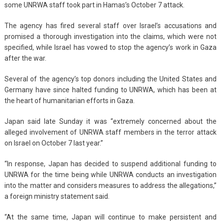
some UNRWA staff took part in Hamas’s October 7 attack.
The agency has fired several staff over Israel’s accusations and
promised a thorough investigation into the claims, which were not
specified, while Israel has vowed to stop the agency’s work in Gaza
after the war.
Several of the agency’s top donors including the United States and
Germany have since halted funding to UNRWA, which has been at
the heart of humanitarian efforts in Gaza.
Japan said late Sunday it was “extremely concerned about the
alleged involvement of UNRWA staff members in the terror attack
on Israel on October 7 last year.”
“In response, Japan has decided to suspend additional funding to
UNRWA for the time being while UNRWA conducts an investigation
into the matter and considers measures to address the allegations,”
a foreign ministry statement said.
“At the same time, Japan will continue to make persistent and