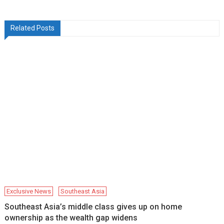
Related Posts
Exclusive News
Southeast Asia
Southeast Asia’s middle class gives up on home
ownership as the wealth gap widens