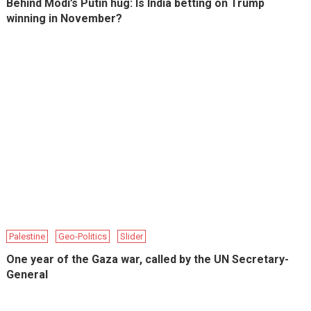
Behind Modi’s Putin hug: Is India betting on Trump
winning in November?
Palestine
Geo-Politics
Slider
One year of the Gaza war, called by the UN Secretary-
General