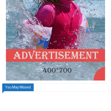
You May Missed