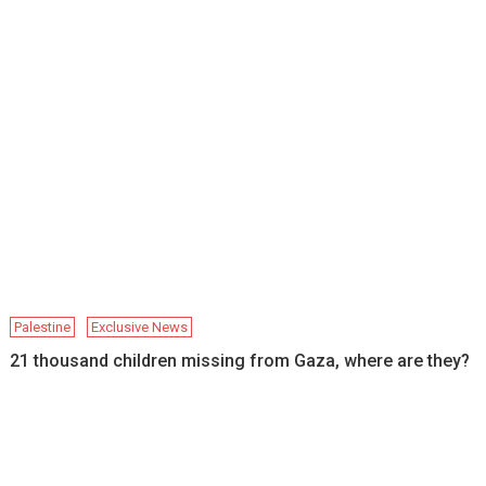
Palestine
Exclusive News
21 thousand children missing from Gaza, where are they?