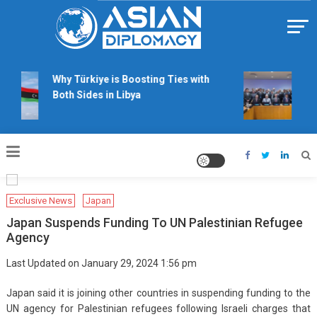
Skip
to
content
Https://asiandiplomacy.com/
Why Türkiye is Boosting Ties with
Wil
Both Sides in Libya
rig
tal
Exclusive News
Japan
Japan Suspends Funding To UN Palestinian Refugee
Agency
Last Updated on January 29, 2024 1:56 pm
Japan said it is joining other countries in suspending funding to the
UN agency for Palestinian refugees following Israeli charges that