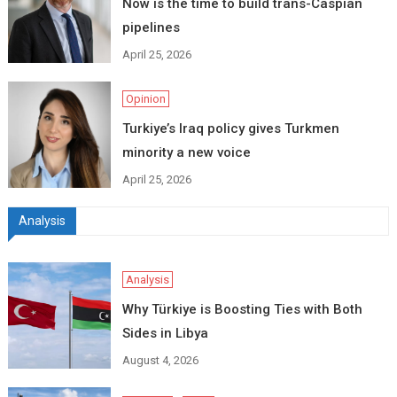
Now is the time to build trans-Caspian
pipelines
April 25, 2026
Opinion
Turkiye’s Iraq policy gives Turkmen
minority a new voice
April 25, 2026
Analysis
Analysis
Why Türkiye is Boosting Ties with Both
Sides in Libya
August 4, 2026