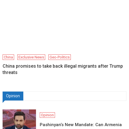
China
Exclusive News
Geo-Politics
China promises to take back illegal migrants after Trump
threats
Opinion
Opinion
Pashinyan’s New Mandate: Can Armenia