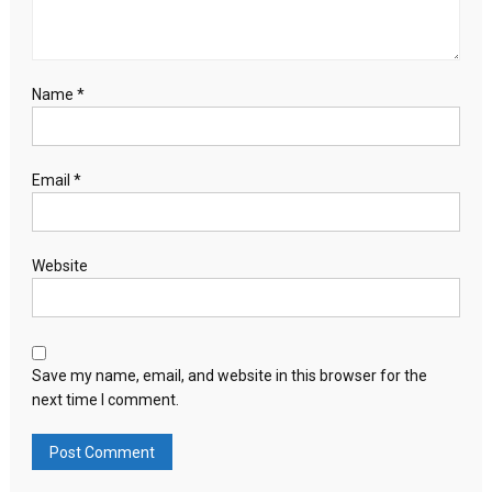
Name
*
Email
*
Website
Save my name, email, and website in this browser for the
next time I comment.