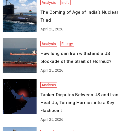
Analysis
India
The Coming of Age of India’s Nuclear
Triad
April 25, 2026
Analysis
Energy
How long can Iran withstand a US
blockade of the Strait of Hormuz?
April 25, 2026
Analysis
Tanker Disputes Between US and Iran
Heat Up, Turning Hormuz into a Key
Flashpoint
April 25, 2026