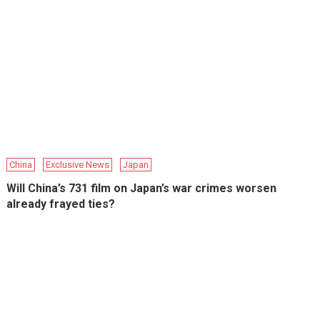
China
Exclusive News
Japan
Will China’s 731 film on Japan’s war crimes worsen
already frayed ties?