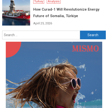
Turkey
Analysis
How Curad-1 Will Revolutionize Energy
Future of Somalia, Türkiye
April 25, 2026
Search
for: