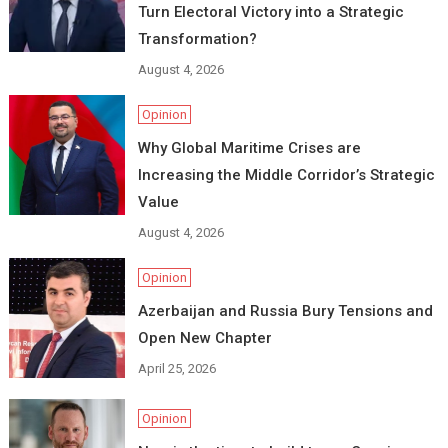
Turn Electoral Victory into a Strategic
Transformation?
August 4, 2026
Opinion
Why Global Maritime Crises are
Increasing the Middle Corridor’s Strategic
Value
August 4, 2026
Opinion
Azerbaijan and Russia Bury Tensions and
Open New Chapter
April 25, 2026
Opinion