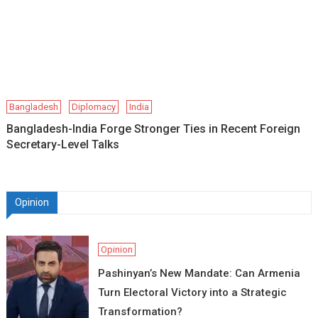
Bangladesh
Diplomacy
India
Bangladesh-India Forge Stronger Ties in Recent Foreign
Secretary-Level Talks
Opinion
Opinion
Pashinyan’s New Mandate: Can Armenia
Turn Electoral Victory into a Strategic
Transformation?