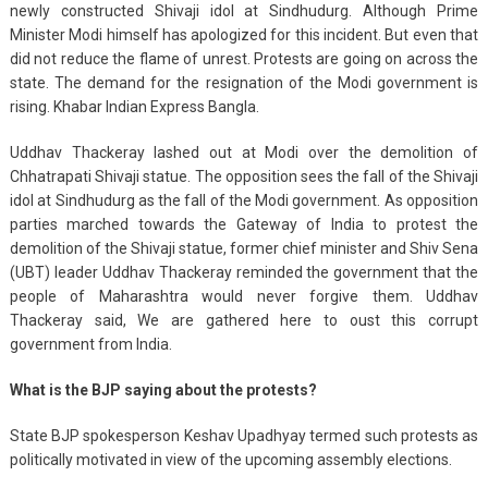
newly constructed Shivaji idol at Sindhudurg. Although Prime
Minister Modi himself has apologized for this incident. But even that
did not reduce the flame of unrest. Protests are going on across the
state. The demand for the resignation of the Modi government is
rising. Khabar Indian Express Bangla.
Uddhav Thackeray lashed out at Modi over the demolition of
Chhatrapati Shivaji statue. The opposition sees the fall of the Shivaji
idol at Sindhudurg as the fall of the Modi government. As opposition
parties marched towards the Gateway of India to protest the
demolition of the Shivaji statue, former chief minister and Shiv Sena
(UBT) leader Uddhav Thackeray reminded the government that the
people of Maharashtra would never forgive them. Uddhav
Thackeray said, We are gathered here to oust this corrupt
government from India.
What is the BJP saying about the protests?
State BJP spokesperson Keshav Upadhyay termed such protests as
politically motivated in view of the upcoming assembly elections.