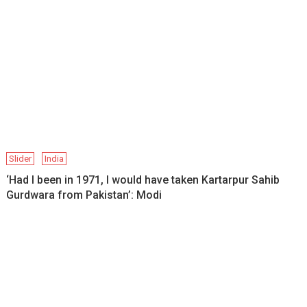
Slider
India
‘Had I been in 1971, I would have taken Kartarpur Sahib
Gurdwara from Pakistan’: Modi