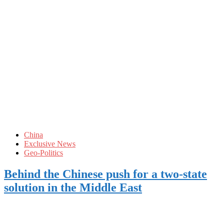
China
Exclusive News
Geo-Politics
Behind the Chinese push for a two-state
solution in the Middle East