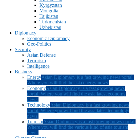
Kyrgyzstan
Mongolia
Tajikistan
Turkmenistan
Uzbekistan
Diplomacy
Economic Diplomacy
Geo-Politics
Security
Asian Defense
Terrorism
Intelligence
Business
Energy
Asian Diplomacy is a fast growing news portal.
Where you will find the asia energy news.
Economy
Asian Diplomacy is a fast growing news
portal. Where you will find the asia latest economy
news.
Technology
Asian Diplomacy is a fast growing news
portal. Where you will find the asia latest technology
news.
Tourism
Asian Diplomacy is a fast growing news portal.
Where you will find the various kind of asia tourism
news.