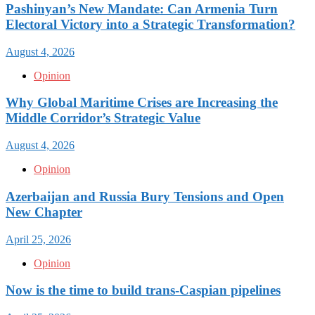
Pashinyan’s New Mandate: Can Armenia Turn
Electoral Victory into a Strategic Transformation?
August 4, 2026
Opinion
Why Global Maritime Crises are Increasing the
Middle Corridor’s Strategic Value
August 4, 2026
Opinion
Azerbaijan and Russia Bury Tensions and Open
New Chapter
April 25, 2026
Opinion
Now is the time to build trans-Caspian pipelines