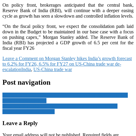
On policy front, brokerages anticipated that the central bank,
Reserve Bank of India (RBI), will continue with a deeper easing
cycle as growth has seen a slowdown and controlled inflation levels.
“On the fiscal policy front, we expect the consolidation path laid
down in the Budget to be maintained in our base case with a focus
on pushing capex,” Morgan Stanley added. The Reserve Bank of
India (RBI) has projected a GDP growth of 6.5 per cent for the
fiscal year FY26
Leave a Comment
on Morgan Stanley hikes India’s growth forecast
to 6.2% for FY26, 6.5% for FY27 on US-China trade war de-
escalation
India
,
US-China trade war
Post navigation
Aircraft carrier tech: Plans for future cooperation discussed in key
India-US defence meet
Ultra-wealthy Indians are second to Saudis in buying luxury
properties in Dubai: Report
Leave a Reply
Your email address will not be published.
Required fields are