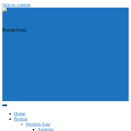
Skip to content
https://asiandiplomacy.com/
Recent Posts
Why Türkiye is Boosting Ties with Both Sides in Libya
Will Philippines’ push for seabed rights derail South China Sea code
talks?
How Southeast Asia’s central banks can meet the climate challenge
Japan sounds alarm over China’s expanding Pacific footprint, vows
defence boost
Why is Pakistan-administered Kashmir facing its biggest political
crisis in years?
Home
Region
Western Asia
Armenia