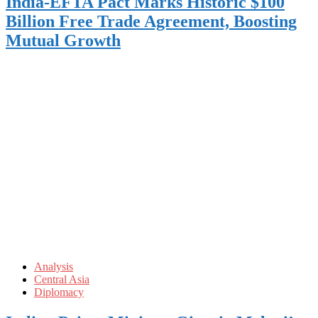
India-EFTA Pact Marks Historic $100
Billion Free Trade Agreement, Boosting
Mutual Growth
Analysis
Central Asia
Diplomacy