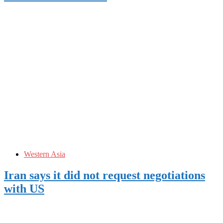
Western Asia
Iran says it did not request negotiations
with US