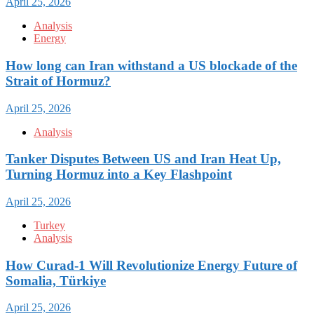
April 25, 2026
Analysis
Energy
How long can Iran withstand a US blockade of the
Strait of Hormuz?
April 25, 2026
Analysis
Tanker Disputes Between US and Iran Heat Up,
Turning Hormuz into a Key Flashpoint
April 25, 2026
Turkey
Analysis
How Curad-1 Will Revolutionize Energy Future of
Somalia, Türkiye
April 25, 2026