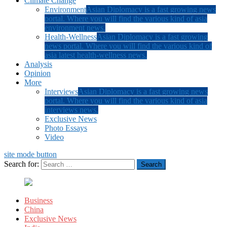
Climate Change
Environment
Asian Diplomacy is a fast growing news
portal. Where you will find the various kind of asia
environment news.
Health-Wellness
Asian Diplomacy is a fast growing
news portal. Where you will find the various kind of
asia latest health-wellness news.
Analysis
Opinion
More
Interviews
Asian Diplomacy is a fast growing news
portal. Where you will find the various kind of asia
interviews news.
Exclusive News
Photo Essays
Video
site mode button
Search for:
Business
China
Exclusive News