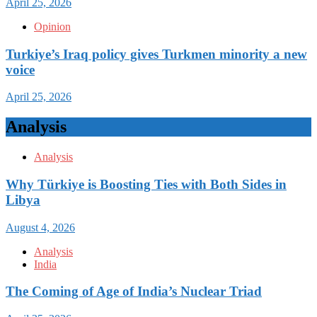
April 25, 2026
Opinion
Turkiye’s Iraq policy gives Turkmen minority a new
voice
April 25, 2026
Analysis
Analysis
Why Türkiye is Boosting Ties with Both Sides in
Libya
August 4, 2026
Analysis
India
The Coming of Age of India’s Nuclear Triad