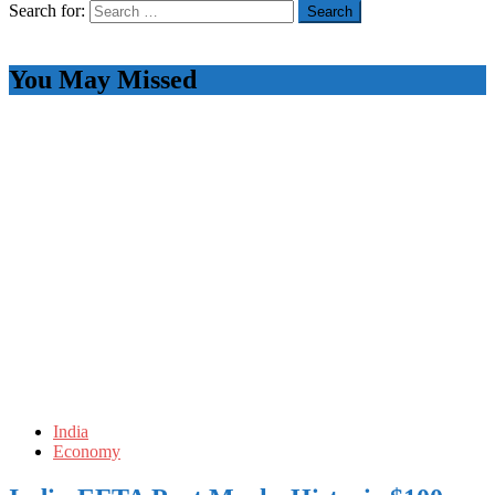
Search for:
You May Missed
India
Economy