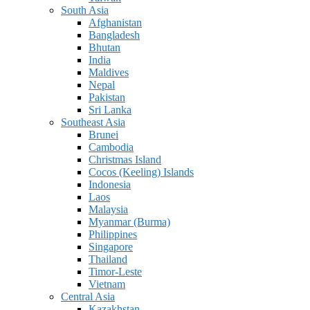
South Asia
Afghanistan
Bangladesh
Bhutan
India
Maldives
Nepal
Pakistan
Sri Lanka
Southeast Asia
Brunei
Cambodia
Christmas Island
Cocos (Keeling) Islands
Indonesia
Laos
Malaysia
Myanmar (Burma)
Philippines
Singapore
Thailand
Timor-Leste
Vietnam
Central Asia
Kazakhstan