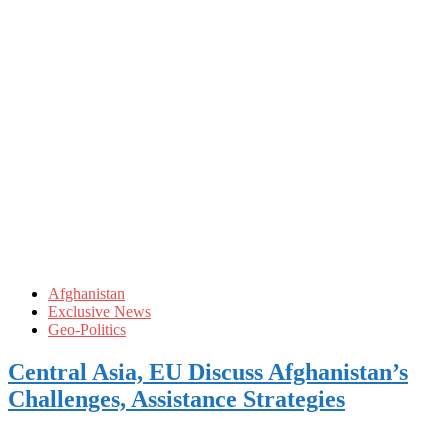
Afghanistan
Exclusive News
Geo-Politics
Central Asia, EU Discuss Afghanistan’s
Challenges, Assistance Strategies