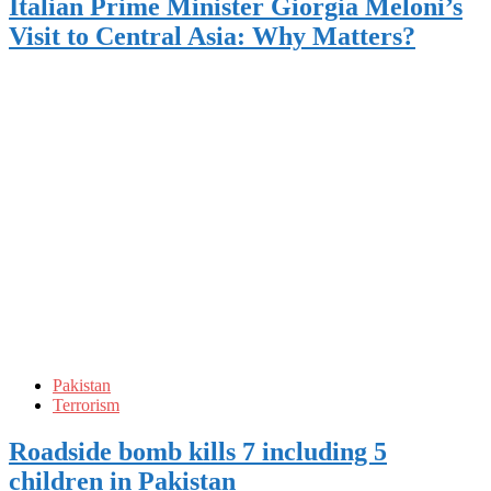
Italian Prime Minister Giorgia Meloni’s
Visit to Central Asia: Why Matters?
Pakistan
Terrorism
Roadside bomb kills 7 including 5
children in Pakistan