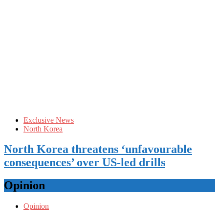
Exclusive News
North Korea
North Korea threatens ‘unfavourable
consequences’ over US-led drills
Opinion
Opinion