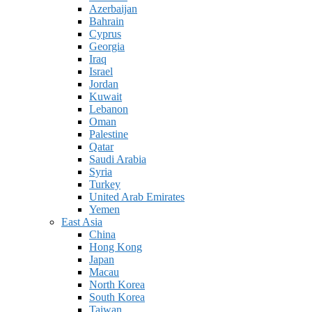
Azerbaijan
Bahrain
Cyprus
Georgia
Iraq
Israel
Jordan
Kuwait
Lebanon
Oman
Palestine
Qatar
Saudi Arabia
Syria
Turkey
United Arab Emirates
Yemen
East Asia
China
Hong Kong
Japan
Macau
North Korea
South Korea
Taiwan