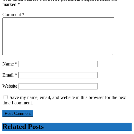
marked
*
Comment
*
Name
*
Email
*
Website
Save my name, email, and website in this browser for the next
time I comment.
Related Posts