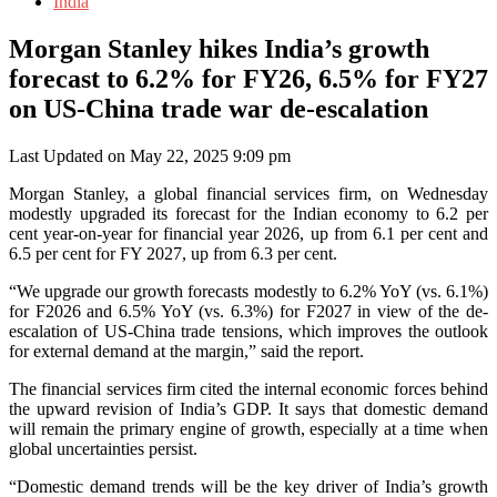
India
Morgan Stanley hikes India’s growth
forecast to 6.2% for FY26, 6.5% for FY27
on US-China trade war de-escalation
Last Updated on May 22, 2025 9:09 pm
Morgan Stanley, a global financial services firm, on Wednesday
modestly upgraded its forecast for the Indian economy to 6.2 per
cent year-on-year for financial year 2026, up from 6.1 per cent and
6.5 per cent for FY 2027, up from 6.3 per cent.
“We upgrade our growth forecasts modestly to 6.2% YoY (vs. 6.1%)
for F2026 and 6.5% YoY (vs. 6.3%) for F2027 in view of the de-
escalation of US-China trade tensions, which improves the outlook
for external demand at the margin,” said the report.
The financial services firm cited the internal economic forces behind
the upward revision of India’s GDP. It says that domestic demand
will remain the primary engine of growth, especially at a time when
global uncertainties persist.
“Domestic demand trends will be the key driver of India’s growth