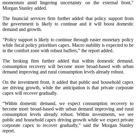
momentum amid lingering uncertainty on the external front,”
Morgan Stanley added.
The financial services firm further added that policy support from
the government is likely to continue and it will boost domestic
demand and growth.
“Policy support is likely to continue through easier monetary policy
while fiscal policy prioritises capex. Macro stability is expected to be
in the comfort zone with robust buffers,” the report added.
The broking firm further added that within domestic demand,
consumption recovery will become more broad-based with urban
demand improving and rural consumption levels already robust.
On the investment front, it added that public and household capex
are driving growth, while the anticipation is that private corporate
capex will recover gradually.
“Within domestic demand, we expect consumption recovery to
become more broad-based with urban demand improving and rural
consumption levels already robust. Within investments, we see
public and household capex driving growth while we expect private
corporate capex to recover gradually,” said the Morgan Stanley
report.