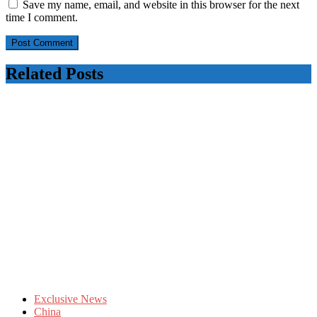
Save my name, email, and website in this browser for the next
time I comment.
Related Posts
Exclusive News
China