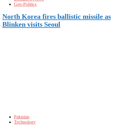
Geo-Politics
North Korea fires ballistic missile as
Blinken visits Seoul
Pakistan
Technology