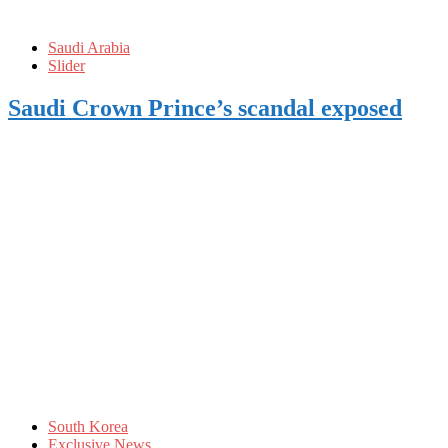
Saudi Arabia
Slider
Saudi Crown Prince’s scandal exposed
South Korea
Exclusive News