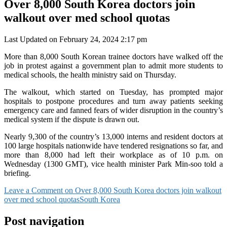
Over 8,000 South Korea doctors join
walkout over med school quotas
Last Updated on February 24, 2024 2:17 pm
More than 8,000 South Korean trainee doctors have walked off the
job in protest against a government plan to admit more students to
medical schools, the health ministry said on Thursday.
The walkout, which started on Tuesday, has prompted major
hospitals to postpone procedures and turn away patients seeking
emergency care and fanned fears of wider disruption in the country’s
medical system if the dispute is drawn out.
Nearly 9,300 of the country’s 13,000 interns and resident doctors at
100 large hospitals nationwide have tendered resignations so far, and
more than 8,000 had left their workplace as of 10 p.m. on
Wednesday (1300 GMT), vice health minister Park Min-soo told a
briefing.
Leave a Comment
on Over 8,000 South Korea doctors join walkout
over med school quotas
South Korea
Post navigation