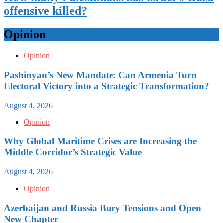
offensive killed?
Opinion
Opinion
Pashinyan’s New Mandate: Can Armenia Turn
Electoral Victory into a Strategic Transformation?
August 4, 2026
Opinion
Why Global Maritime Crises are Increasing the
Middle Corridor’s Strategic Value
August 4, 2026
Opinion
Azerbaijan and Russia Bury Tensions and Open
New Chapter