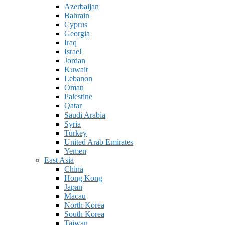
Azerbaijan
Bahrain
Cyprus
Georgia
Iraq
Israel
Jordan
Kuwait
Lebanon
Oman
Palestine
Qatar
Saudi Arabia
Syria
Turkey
United Arab Emirates
Yemen
East Asia
China
Hong Kong
Japan
Macau
North Korea
South Korea
Taiwan