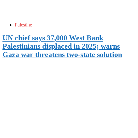
Palestine
UN chief says 37,000 West Bank
Palestinians displaced in 2025; warns
Gaza war threatens two-state solution