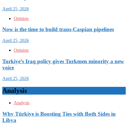
April 25, 2026
Opinion
Now is the time to build trans-Caspian pipelines
April 25, 2026
Opinion
Turkiye’s Iraq policy gives Turkmen minority a new
voice
April 25, 2026
Analysis
Analysis
Why Türkiye is Boosting Ties with Both Sides in
Libya