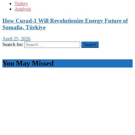
Turkey
Analysis
How Curad-1 Will Revolutionize Energy Future of
Somalia, Türkiye
April 25, 2026
Search for:
You May Missed