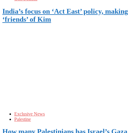
India’s focus on ‘Act East’ policy, making
‘friends’ of Kim
Exclusive News
Palestine
How many Palestinians has Israel’s Gaza