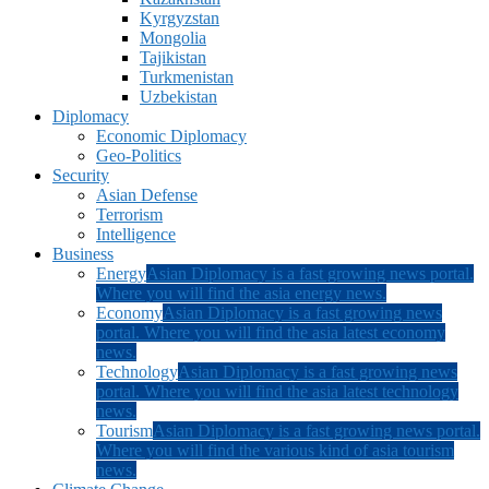
Kyrgyzstan
Mongolia
Tajikistan
Turkmenistan
Uzbekistan
Diplomacy
Economic Diplomacy
Geo-Politics
Security
Asian Defense
Terrorism
Intelligence
Business
Energy
Asian Diplomacy is a fast growing news portal.
Where you will find the asia energy news.
Economy
Asian Diplomacy is a fast growing news
portal. Where you will find the asia latest economy
news.
Technology
Asian Diplomacy is a fast growing news
portal. Where you will find the asia latest technology
news.
Tourism
Asian Diplomacy is a fast growing news portal.
Where you will find the various kind of asia tourism
news.