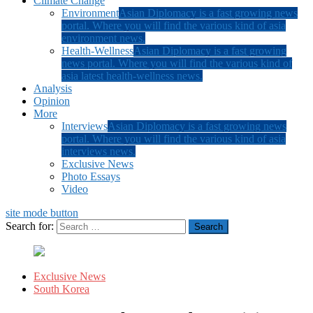
Climate Change
Environment
Asian Diplomacy is a fast growing news
portal. Where you will find the various kind of asia
environment news.
Health-Wellness
Asian Diplomacy is a fast growing
news portal. Where you will find the various kind of
asia latest health-wellness news.
Analysis
Opinion
More
Interviews
Asian Diplomacy is a fast growing news
portal. Where you will find the various kind of asia
interviews news.
Exclusive News
Photo Essays
Video
site mode button
Search for:
Exclusive News
South Korea