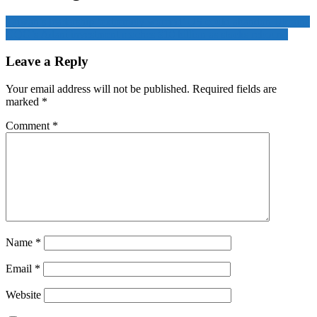
Taiwan’s leadership ‘extremely worried’ US could abandon Ukraine
GQG’s Adani investment reaches $10 billion as stocks rebound
Leave a Reply
Your email address will not be published.
Required fields are
marked
*
Comment
*
Name
*
Email
*
Website