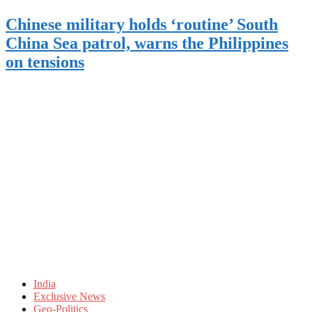
Chinese military holds ‘routine’ South
China Sea patrol, warns the Philippines
on tensions
India
Exclusive News
Geo-Politics