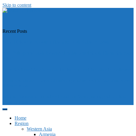
Skip to content
https://asiandiplomacy.com/
Recent Posts
Why Türkiye is Boosting Ties with Both Sides in Libya
Will Philippines’ push for seabed rights derail South China Sea code
talks?
How Southeast Asia’s central banks can meet the climate challenge
Japan sounds alarm over China’s expanding Pacific footprint, vows
defence boost
Why is Pakistan-administered Kashmir facing its biggest political
crisis in years?
Home
Region
Western Asia
Armenia