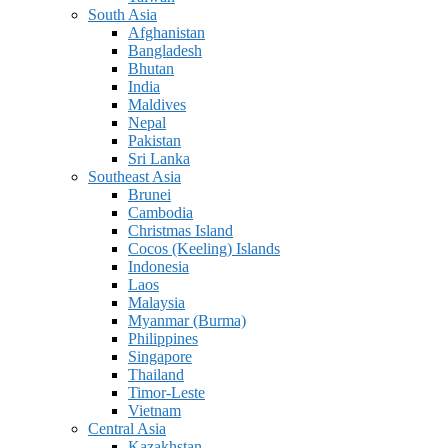
South Asia
Afghanistan
Bangladesh
Bhutan
India
Maldives
Nepal
Pakistan
Sri Lanka
Southeast Asia
Brunei
Cambodia
Christmas Island
Cocos (Keeling) Islands
Indonesia
Laos
Malaysia
Myanmar (Burma)
Philippines
Singapore
Thailand
Timor-Leste
Vietnam
Central Asia
Kazakhstan