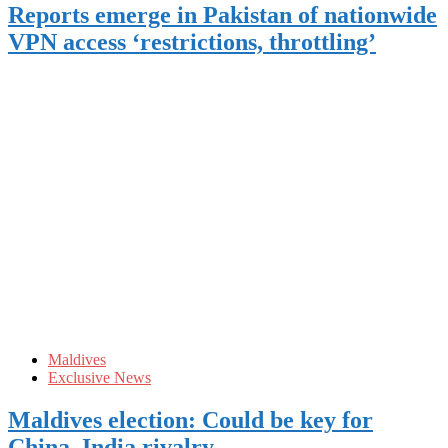
Reports emerge in Pakistan of nationwide
VPN access ‘restrictions, throttling’
Maldives
Exclusive News
Maldives election: Could be key for
China, India rivalry