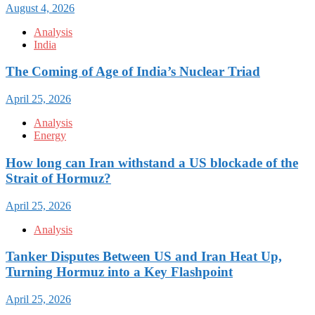
August 4, 2026
Analysis
India
The Coming of Age of India’s Nuclear Triad
April 25, 2026
Analysis
Energy
How long can Iran withstand a US blockade of the
Strait of Hormuz?
April 25, 2026
Analysis
Tanker Disputes Between US and Iran Heat Up,
Turning Hormuz into a Key Flashpoint
April 25, 2026