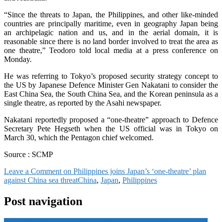
“Since the threats to Japan, the Philippines, and other like-minded
countries are principally maritime, even in geography Japan being
an archipelagic nation and us, and in the aerial domain, it is
reasonable since there is no land border involved to treat the area as
one theatre,” Teodoro told local media at a press conference on
Monday.
He was referring to Tokyo’s proposed security strategy concept to
the US by Japanese Defence Minister Gen Nakatani to consider the
East China Sea, the South China Sea, and the Korean peninsula as a
single theatre, as reported by the Asahi newspaper.
Nakatani reportedly proposed a “one-theatre” approach to Defence
Secretary Pete Hegseth when the US official was in Tokyo on
March 30, which the Pentagon chief welcomed.
Source : SCMP
Leave a Comment
on Philippines joins Japan’s ‘one-theatre’ plan
against China sea threat
China
,
Japan
,
Philippines
Post navigation