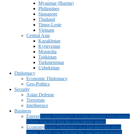
Myanmar (Burma)
Philippines
Singapore
Thailand
Timor-Leste
Vietnam
Central Asia
Kazakhstan
Kyrgyzstan
Mongolia
Tajikistan
Turkmenistan
Uzbekistan
Diplomacy
Economic Diplomacy
Geo-Politics
Security
Asian Defense
Terrorism
Intelligence
Business
Energy
Asian Diplomacy is a fast growing news portal.
Where you will find the asia energy news.
Economy
Asian Diplomacy is a fast growing news
portal. Where you will find the asia latest economy