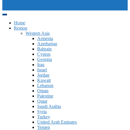
Why is Pakistan-administered Kashmir facing its biggest political
crisis in years?
Home
Region
Western Asia
Armenia
Azerbaijan
Bahrain
Cyprus
Georgia
Iraq
Israel
Jordan
Kuwait
Lebanon
Oman
Palestine
Qatar
Saudi Arabia
Syria
Turkey
United Arab Emirates
Yemen