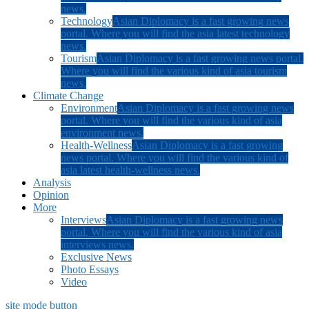
news.
Technology
Asian Diplomacy is a fast growing news
portal. Where you will find the asia latest technology
news.
Tourism
Asian Diplomacy is a fast growing news portal.
Where you will find the various kind of asia tourism
news.
Climate Change
Environment
Asian Diplomacy is a fast growing news
portal. Where you will find the various kind of asia
environment news.
Health-Wellness
Asian Diplomacy is a fast growing
news portal. Where you will find the various kind of
asia latest health-wellness news.
Analysis
Opinion
More
Interviews
Asian Diplomacy is a fast growing news
portal. Where you will find the various kind of asia
interviews news.
Exclusive News
Photo Essays
Video
site mode button