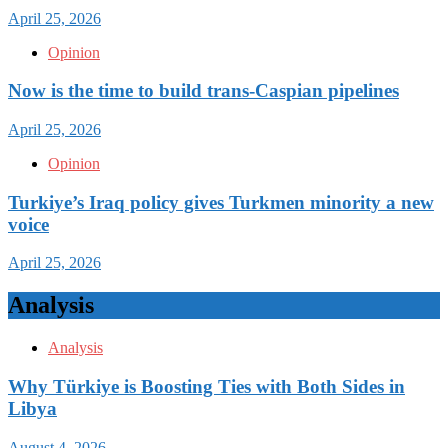
April 25, 2026
Opinion
Now is the time to build trans-Caspian pipelines
April 25, 2026
Opinion
Turkiye’s Iraq policy gives Turkmen minority a new
voice
April 25, 2026
Analysis
Analysis
Why Türkiye is Boosting Ties with Both Sides in
Libya
August 4, 2026