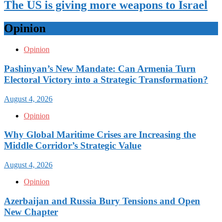
The US is giving more weapons to Israel
Opinion
Opinion
Pashinyan’s New Mandate: Can Armenia Turn
Electoral Victory into a Strategic Transformation?
August 4, 2026
Opinion
Why Global Maritime Crises are Increasing the
Middle Corridor’s Strategic Value
August 4, 2026
Opinion
Azerbaijan and Russia Bury Tensions and Open
New Chapter