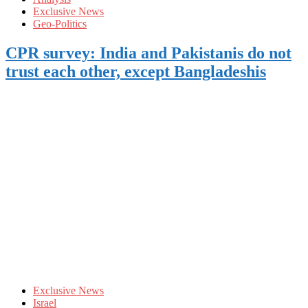
Exclusive News
Geo-Politics
CPR survey: India and Pakistanis do not
trust each other, except Bangladeshis
Exclusive News
Israel