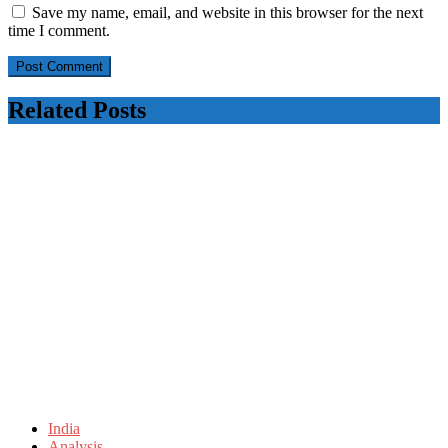
Save my name, email, and website in this browser for the next
time I comment.
Related Posts
India
Analysis