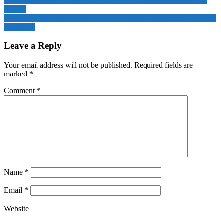
Economist Huang Yiping floats Hong Kong as stablecoin staging
ground
India eyes ‘strategic foothold’ in Indo-Pacific with stake in Colombo
Dockyard
Leave a Reply
Your email address will not be published.
Required fields are
marked
*
Comment
*
Name
*
Email
*
Website