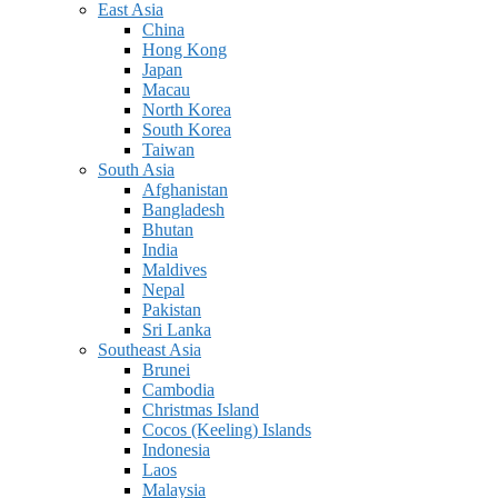
East Asia
China
Hong Kong
Japan
Macau
North Korea
South Korea
Taiwan
South Asia
Afghanistan
Bangladesh
Bhutan
India
Maldives
Nepal
Pakistan
Sri Lanka
Southeast Asia
Brunei
Cambodia
Christmas Island
Cocos (Keeling) Islands
Indonesia
Laos
Malaysia