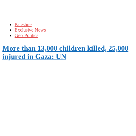
Palestine
Exclusive News
Geo-Politics
More than 13,000 children killed, 25,000
injured in Gaza: UN