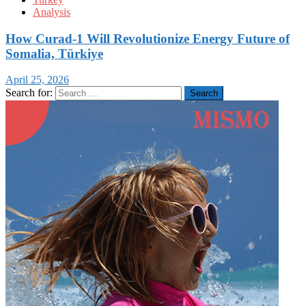
Analysis
How Curad-1 Will Revolutionize Energy Future of
Somalia, Türkiye
April 25, 2026
Search for: