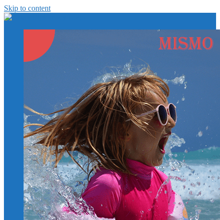
Skip to content
https://asiandiplomacy.com/