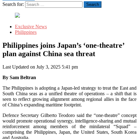
Search for:
Exclusive News
Philippines
Philippines joins Japan’s ‘one-theatre’
plan against China sea threat
Last Updated on July 3, 2025 5:41 pm
By Sam Beltran
The Philippines is adopting a Japan-led strategy to treat the East and
South China seas as a unified theatre of operations – a shift that is
seen to reflect growing alignment among regional allies in the face
of China’s expanding maritime footprint.
Defence Secretary Gilberto Teodoro said the “one-theatre” concept
would promote operational synergy, intelligence-sharing and mutual
reinforcement among members of the minilateral “Squad” –
comprising the Philippines, Japan, the United States, South Korea
and Australia.