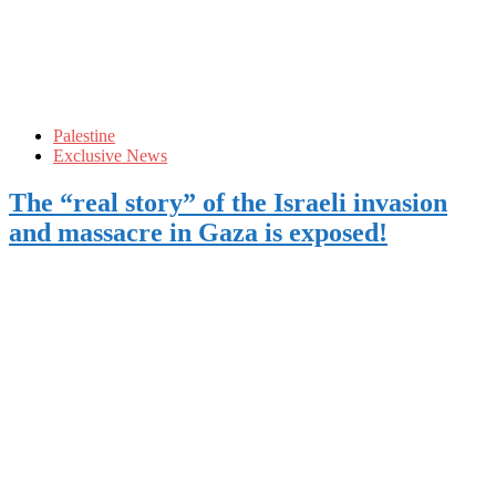
Palestine
Exclusive News
The “real story” of the Israeli invasion
and massacre in Gaza is exposed!