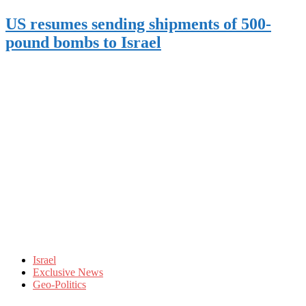
US resumes sending shipments of 500-
pound bombs to Israel
Israel
Exclusive News
Geo-Politics