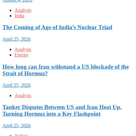
Analysis
India
The Coming of Age of India’s Nuclear Triad
April 25, 2026
Analysis
Energy
How long can Iran withstand a US blockade of the
Strait of Hormuz?
April 25, 2026
Analysis
Tanker Disputes Between US and Iran Heat Up,
Turning Hormuz into a Key Flashpoint
April 25, 2026
Turkey