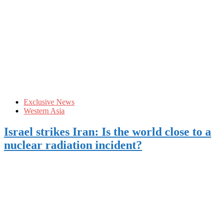
Exclusive News
Western Asia
Israel strikes Iran: Is the world close to a
nuclear radiation incident?