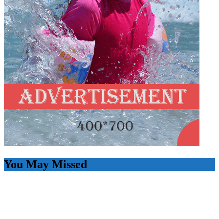
You May Missed