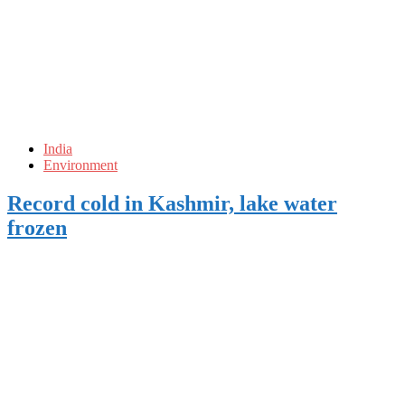
India
Environment
Record cold in Kashmir, lake water
frozen