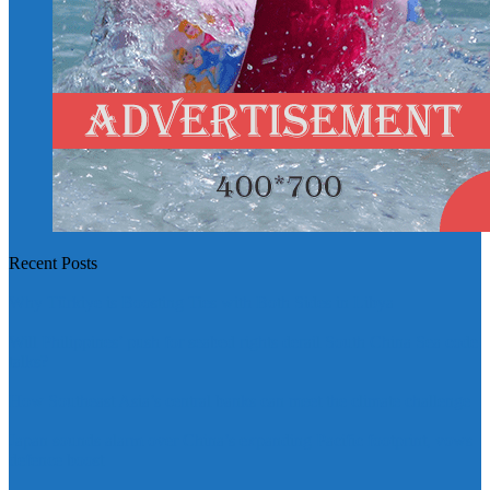
Recent Posts
Why Türkiye is Boosting Ties with Both Sides in Libya
Will Philippines’ push for seabed rights derail South China Sea code
talks?
How Southeast Asia’s central banks can meet the climate challenge
Japan sounds alarm over China’s expanding Pacific footprint, vows
defence boost