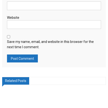
Website
Save my name, email, and website in this browser for the
next time I comment.
Related Posts