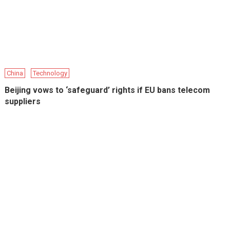
China
Technology
Beijing vows to ‘safeguard’ rights if EU bans telecom
suppliers