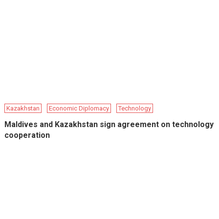
Kazakhstan
Economic Diplomacy
Technology
Maldives and Kazakhstan sign agreement on technology
cooperation