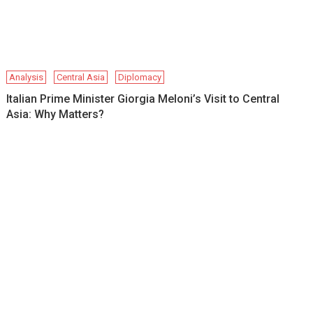
Analysis
Central Asia
Diplomacy
Italian Prime Minister Giorgia Meloni’s Visit to Central
Asia: Why Matters?