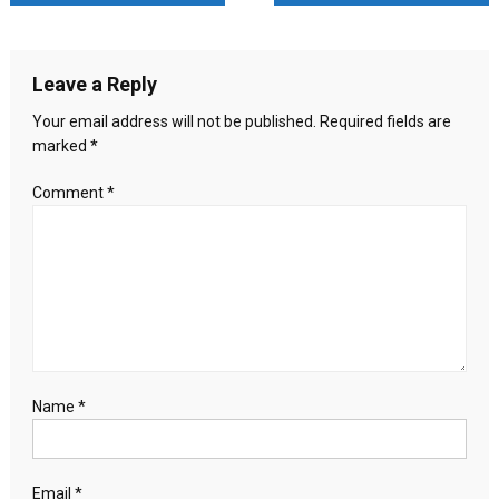
recognise
navigation
State
of
Leave a Reply
Palestine
Sunday:
Your email address will not be published.
Required fields are
Foreign
marked
*
Ministry
Comment
*
Name
*
Email
*