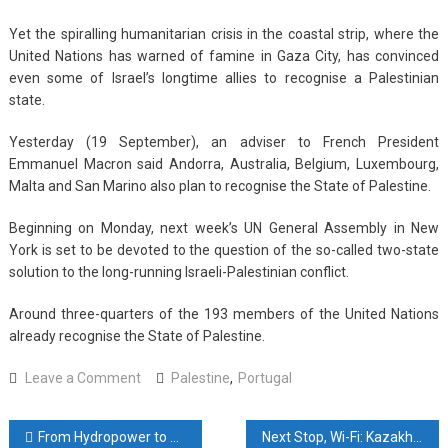
Yet the spiralling humanitarian crisis in the coastal strip, where the
United Nations has warned of famine in Gaza City, has convinced
even some of Israel’s longtime allies to recognise a Palestinian
state.
Yesterday (19 September), an adviser to French President
Emmanuel Macron said Andorra, Australia, Belgium, Luxembourg,
Malta and San Marino also plan to recognise the State of Palestine.
Beginning on Monday, next week’s UN General Assembly in New
York is set to be devoted to the question of the so-called two-state
solution to the long-running Israeli-Palestinian conflict.
Around three-quarters of the 193 members of the United Nations
already recognise the State of Palestine.
on
Leave a Comment
Palestine
,
Portugal
Portugal
to
Post
From Hydropower to Human Capital: Japarov Plans Strategic Visit to Japan
Next Stop, Wi-Fi: Kazakhstan Pilots Satellite Internet on Rails
officially