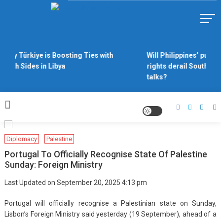
Skip
to
Https://asiandiplomacy.com/
content
Why Türkiye is Boosting Ties with
Will Philippines’ push 
Both Sides in Libya
rights derail South Chi
talks?
Diplomacy
Palestine
Portugal To Officially Recognise State Of Palestine
Sunday: Foreign Ministry
Last Updated on September 20, 2025 4:13 pm
Portugal will officially recognise a Palestinian state on Sunday,
Lisbon’s Foreign Ministry said yesterday (19 September), ahead of a