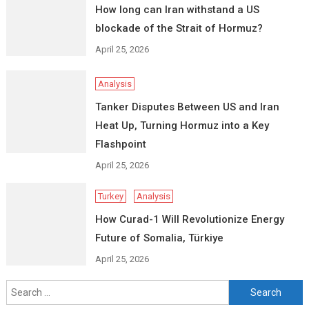
How long can Iran withstand a US
blockade of the Strait of Hormuz?
April 25, 2026
Analysis
Tanker Disputes Between US and Iran
Heat Up, Turning Hormuz into a Key
Flashpoint
April 25, 2026
Turkey
Analysis
How Curad-1 Will Revolutionize Energy
Future of Somalia, Türkiye
April 25, 2026
Search
for: