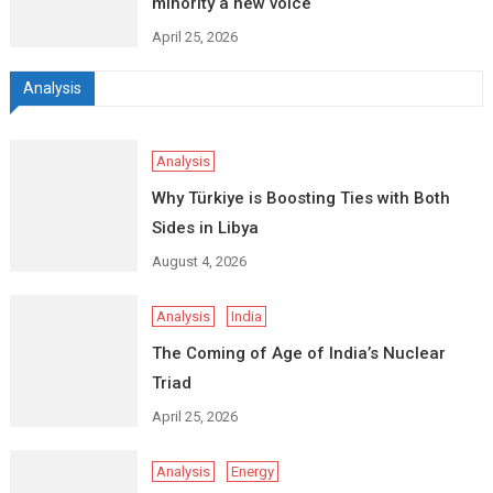
minority a new voice
April 25, 2026
Analysis
Analysis
Why Türkiye is Boosting Ties with Both
Sides in Libya
August 4, 2026
Analysis
India
The Coming of Age of India’s Nuclear
Triad
April 25, 2026
Analysis
Energy