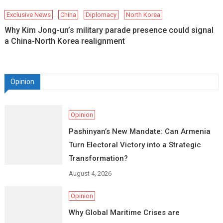
Exclusive News
China
Diplomacy
North Korea
Why Kim Jong-un’s military parade presence could signal
a China-North Korea realignment
Opinion
Opinion
Pashinyan’s New Mandate: Can Armenia
Turn Electoral Victory into a Strategic
Transformation?
August 4, 2026
Opinion
Why Global Maritime Crises are