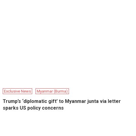
Exclusive News
Myanmar (Burma)
Trump’s ‘diplomatic gift’ to Myanmar junta via letter
sparks US policy concerns