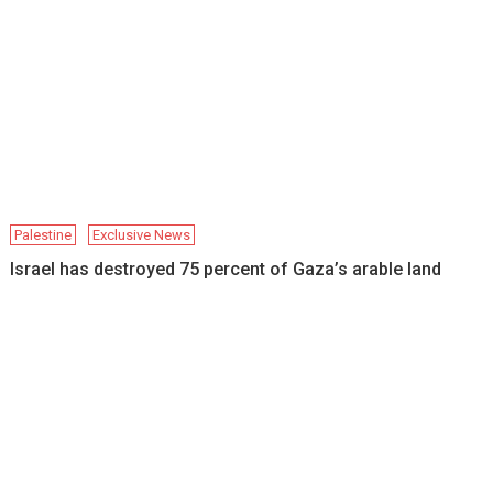
Palestine
Exclusive News
Israel has destroyed 75 percent of Gaza’s arable land