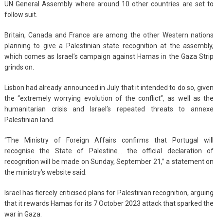
UN General Assembly where around 10 other countries are set to
follow suit.
Britain, Canada and France are among the other Western nations
planning to give a Palestinian state recognition at the assembly,
which comes as Israel’s campaign against Hamas in the Gaza Strip
grinds on.
Lisbon had already announced in July that it intended to do so, given
the “extremely worrying evolution of the conflict”, as well as the
humanitarian crisis and Israel’s repeated threats to annexe
Palestinian land.
“The Ministry of Foreign Affairs confirms that Portugal will
recognise the State of Palestine… the official declaration of
recognition will be made on Sunday, September 21,” a statement on
the ministry’s website said.
Israel has fiercely criticised plans for Palestinian recognition, arguing
that it rewards Hamas for its 7 October 2023 attack that sparked the
war in Gaza.