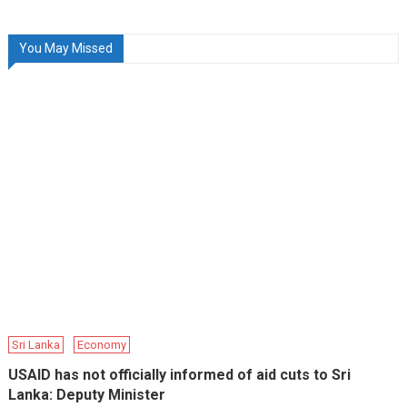
You May Missed
Sri Lanka
Economy
USAID has not officially informed of aid cuts to Sri
Lanka: Deputy Minister