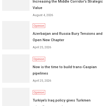
Increasing the Middle Corridor’s Strategic
Value
August 4, 2026
Opinion
Azerbaijan and Russia Bury Tensions and
Open New Chapter
April 25, 2026
Opinion
Now is the time to build trans-Caspian
pipelines
April 25, 2026
Opinion
Turkiye’s Iraq policy gives Turkmen