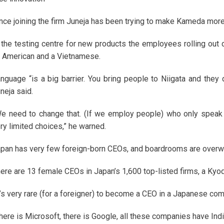
nce joining the firm Juneja has been trying to make Kameda more 
 the testing centre for new products the employees rolling out 
 American and a Vietnamese.
nguage “is a big barrier. You bring people to Niigata and they d
neja said.
e need to change that. (If we employ people) who only speak
ry limited choices,” he warned.
pan has very few foreign-born CEOs, and boardrooms are overw
ere are 13 female CEOs in Japan’s 1,600 top-listed firms, a K
t’s very rare (for a foreigner) to become a CEO in a Japanese comp
here is Microsoft, there is Google, all these companies have Ind