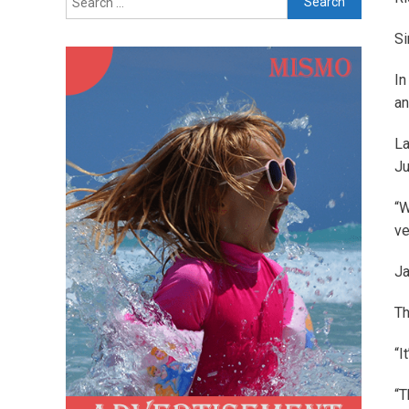
for:
Si
In
an
La
Ju
“W
ve
Ja
Th
“I
“T