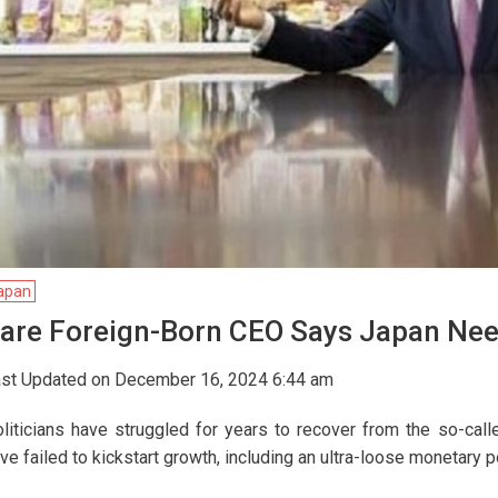
apan
are Foreign-Born CEO Says Japan Nee
st Updated on December 16, 2024 6:44 am
liticians have struggled for years to recover from the so-ca
ve failed to kickstart growth, including an ultra-loose monetary p