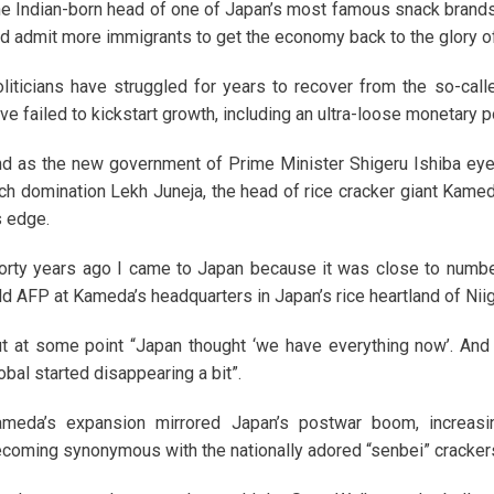
e Indian-born head of one of Japan’s most famous snack brands
d admit more immigrants to get the economy back to the glory o
liticians have struggled for years to recover from the so-ca
ve failed to kickstart growth, including an ultra-loose monetary p
d as the new government of Prime Minister Shigeru Ishiba eyes 
ch domination Lekh Juneja, the head of rice cracker giant Kamed
s edge.
orty years ago I came to Japan because it was close to numbe
ld AFP at Kameda’s headquarters in Japan’s rice heartland of Niig
t at some point “Japan thought ‘we have everything now’. And I 
obal started disappearing a bit”.
ameda’s expansion mirrored Japan’s postwar boom, increa
coming synonymous with the nationally adored “senbei” crackers