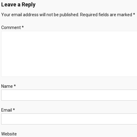
Leave a Reply
needs
immigration
Your email address will not be published.
Required fields are marked
*
to
thrive
Comment
*
Name
*
Email
*
Website