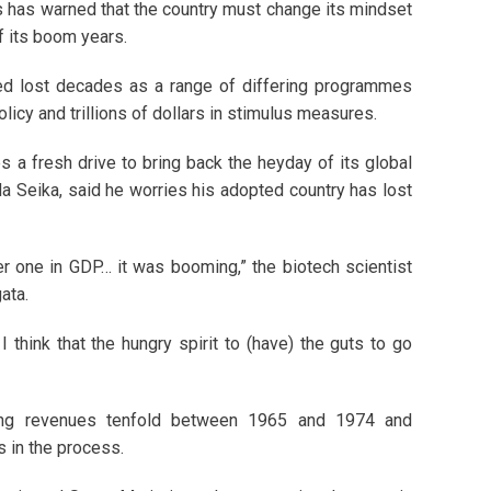
 has warned that the country must change its mindset
f its boom years.
lled lost decades as a range of differing programmes
olicy and trillions of dollars in stimulus measures.
a fresh drive to bring back the heyday of its global
a Seika, said he worries his adopted country has lost
r one in GDP… it was booming,” the biotech scientist
ata.
think that the hungry spirit to (have) the guts to go
sing revenues tenfold between 1965 and 1974 and
 in the process.