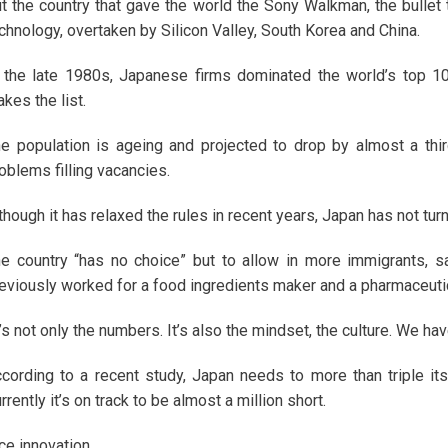
t the country that gave the world the Sony Walkman, the bullet 
chnology, overtaken by Silicon Valley, South Korea and China.
 the late 1980s, Japanese firms dominated the world’s top 1
kes the list.
e population is ageing and projected to drop by almost a thir
oblems filling vacancies.
though it has relaxed the rules in recent years, Japan has not tur
e country “has no choice” but to allow in more immigrants, s
eviously worked for a food ingredients maker and a pharmaceutic
t’s not only the numbers. It’s also the mindset, the culture. We hav
cording to a recent study, Japan needs to more than triple it
rrently it’s on track to be almost a million short.
ce innovation