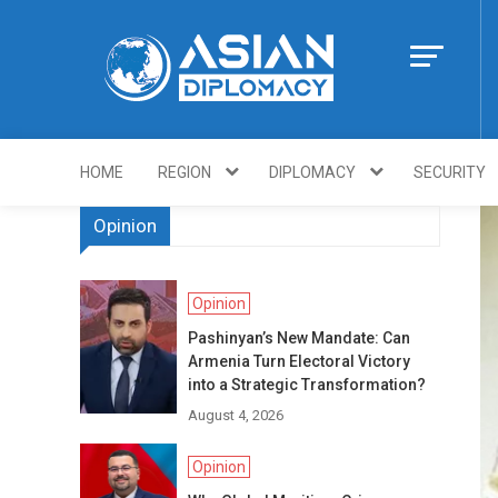
Skip
to
content
Https://asiandi
HOME
REGION
DIPLOMACY
SECURITY
Opinion
Opinion
Pashinyan’s New Mandate: Can
Armenia Turn Electoral Victory
into a Strategic Transformation?
August 4, 2026
Opinion