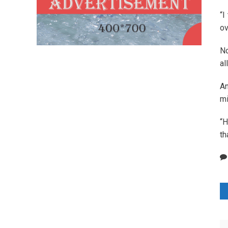
“I
ov
No
al
An
mi
“H
th
P
n