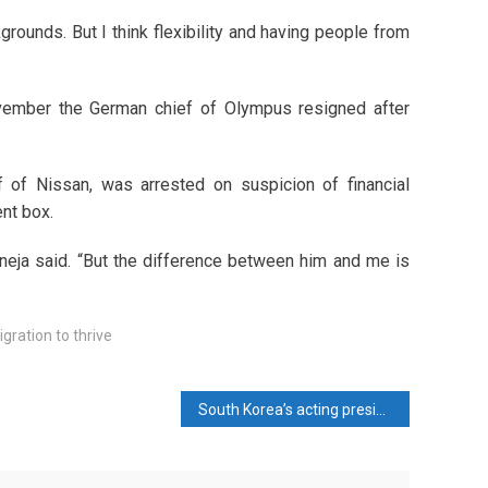
rounds. But I think flexibility and having people from
vember the German chief of Olympus resigned after
 of Nissan, was arrested on suspicion of financial
nt box.
neja said. “But the difference between him and me is
ration to thrive
South Korea’s acting president moves to reassure allies, calm markets after impeachment