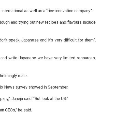
international as well as a “rice innovation company”.
dough and trying out new recipes and flavours include
on’t speak Japanese and it’s very difficult for them”,
 and write Japanese we have very limited resources,
helmingly male.
yodo News survey showed in September.
any,” Juneja said. “But look at the US.”
ian CEOs,” he said.