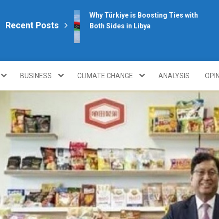
Why Türkiye is Boosting Ties with
Recent Posts
Both Sides in Libya
plomacy.com/
BUSINESS
CLIMATE CHANGE
ANALYSIS
OPI