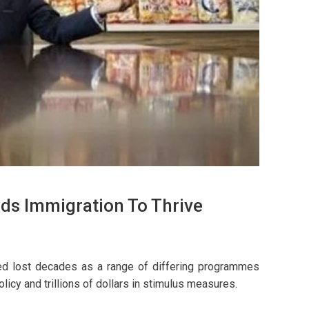
ds Immigration To Thrive
lled lost decades as a range of differing programmes
olicy and trillions of dollars in stimulus measures.