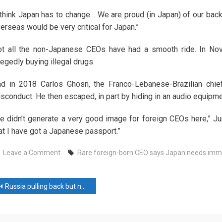
 think Japan has to change… We are proud (in Japan) of our backg
erseas would be very critical for Japan.”
t all the non-Japanese CEOs have had a smooth ride. In No
legedly buying illegal drugs.
d in 2018 Carlos Ghosn, the Franco-Lebanese-Brazilian chief
sconduct. He then escaped, in part by hiding in an audio equipme
e didn’t generate a very good image for foreign CEOs here,” Ju
at I have got a Japanese passport.”
on
Leave a Comment
Rare foreign-born CEO says Japan needs immig
Rare
foreign-
ost
born
Russia pulling back but not out of Syria, sources say
CEO
avigation
says
Japan