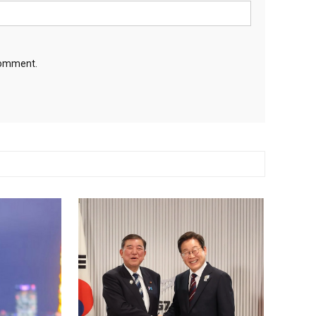
 comment.