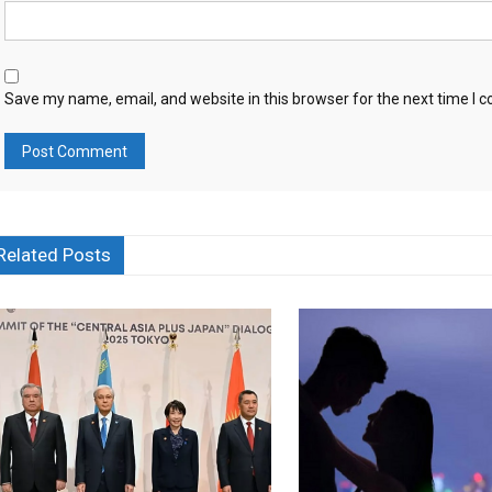
Save my name, email, and website in this browser for the next time I
Related Posts