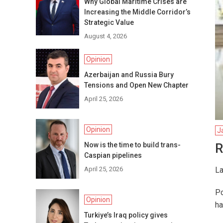
Why Global Maritime Crises are
Increasing the Middle Corridor’s
Strategic Value
August 4, 2026
Opinion
Azerbaijan and Russia Bury
Tensions and Open New Chapter
April 25, 2026
Opinion
J
Now is the time to build trans-
R
Caspian pipelines
April 25, 2026
La
Po
Opinion
ha
Turkiye’s Iraq policy gives