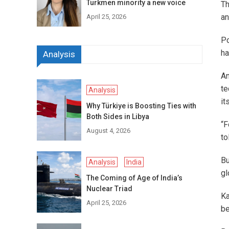
Turkmen minority a new voice
Th
an
April 25, 2026
Po
ha
Analysis
An
te
Analysis
it
Why Türkiye is Boosting Ties with
Both Sides in Libya
“F
August 4, 2026
to
Bu
Analysis
India
gl
The Coming of Age of India’s
Nuclear Triad
K
April 25, 2026
be