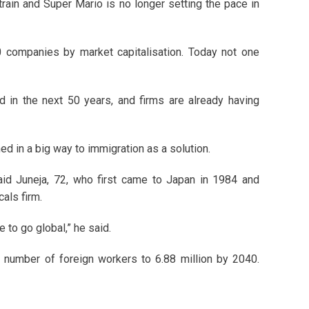
train and Super Mario is no longer setting the pace in
0 companies by market capitalisation. Today not one
d in the next 50 years, and firms are already having
ned in a big way to immigration as a solution.
aid Juneja, 72, who first came to Japan in 1984 and
als firm.
e to go global,” he said.
s number of foreign workers to 6.88 million by 2040.