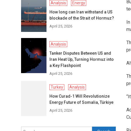
Bu
Analysis
Energy
te
How long can Iran withstand a US
blockade of the Strait of Hormuz?
In
April 25, 2026
ma
Th
Analysis
pr
Tanker Disputes Between US and
Iran Heat Up, Turning Hormuz into
Al
a Key Flashpoint
April 25, 2026
Th
pr
Turkey
Analysis
How Curad-1 Will Revolutionize
“I
Energy Future of Somalia, Türkiye
Ac
April 25, 2026
Cu
Search
Ri