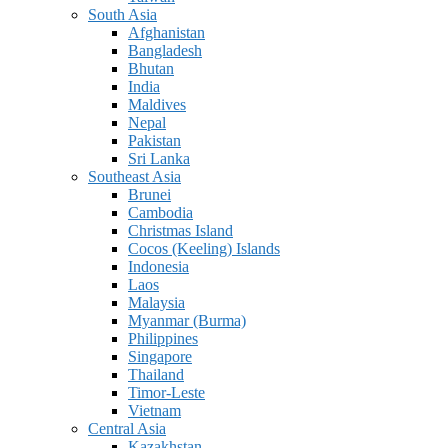
South Asia
Afghanistan
Bangladesh
Bhutan
India
Maldives
Nepal
Pakistan
Sri Lanka
Southeast Asia
Brunei
Cambodia
Christmas Island
Cocos (Keeling) Islands
Indonesia
Laos
Malaysia
Myanmar (Burma)
Philippines
Singapore
Thailand
Timor-Leste
Vietnam
Central Asia
Kazakhstan