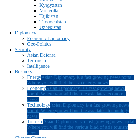
Kyrgyzstan
Mongolia
Tajikistan
Turkmenistan
Uzbekistan
Diplomacy
Economic Diplomacy
Geo-Politics
Security
Asian Defense
Terrorism
Intelligence
Business
Energy
Asian Diplomacy is a fast growing news portal.
Where you will find the asia energy news.
Economy
Asian Diplomacy is a fast growing news
portal. Where you will find the asia latest economy
news.
Technology
Asian Diplomacy is a fast growing news
portal. Where you will find the asia latest technology
news.
Tourism
Asian Diplomacy is a fast growing news portal.
Where you will find the various kind of asia tourism
news.