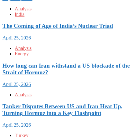
Analysis
India
The Coming of Age of India’s Nuclear Triad
April 25, 2026
Analysis
Energy
How long can Iran withstand a US blockade of the
Strait of Hormuz?
April 25, 2026
Analysis
Tanker Disputes Between US and Iran Heat Up,
Turning Hormuz into a Key Flashpoint
April 25, 2026
Turkey