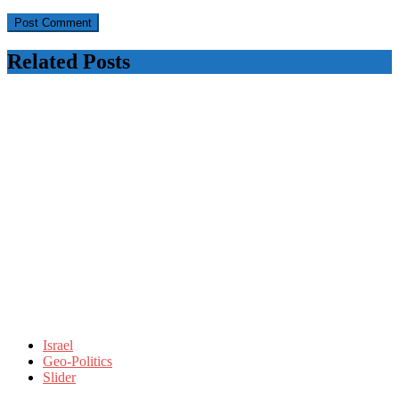
Related Posts
Israel
Geo-Politics
Slider