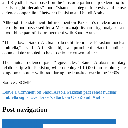
and Riyadh. It was based on the “historic partnership extending for
nearly eight decades” and “shared strategic interests and close
defence cooperation” between Pakistan and Saudi Arabia.
Although the statement did not mention Pakistan’s nuclear arsenal,
the only one possessed by a Muslim-majority country, analysts said
it would be part of its arrangement with Saudi Arabia.
“This allows Saudi Arabia to benefit from the Pakistani nuclear
umbrella,” said Ali Shihabi, a prominent Saudi political
commentator reputed to be close to the crown prince.
The mutual defence pact “rejuvenates” Saudi Arabia’s military
relationship with Pakistan, which deployed 10,000 troops along the
kingdom’s border with Iraq during the Iran-Iraq war in the 1980s.
Source : SCMP
Leave a Comment
on Saudi Arabia-Pakistan pact sends nuclear
umbrella signal over Israel’s attack on Qatar
Saudi Arabia
Post navigation
Samsung heir enrols to be South Korean naval officer, sparking
national service debate