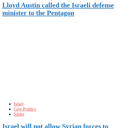
Lloyd Austin called the Israeli defense
minister to the Pentagon
Israel
Geo-Politics
Slider
Israel will not allow Syrian forces to