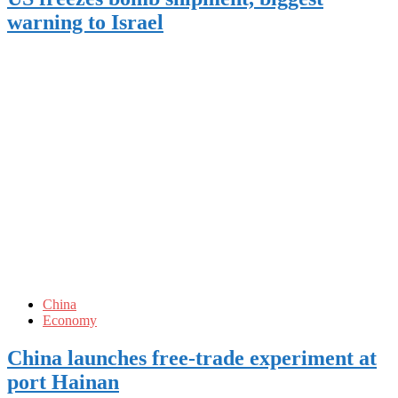
warning to Israel
China
Economy
China launches free-trade experiment at
port Hainan