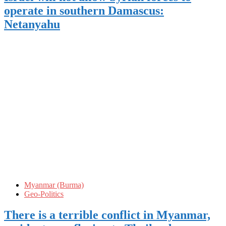
operate in southern Damascus:
Netanyahu
Myanmar (Burma)
Geo-Politics
There is a terrible conflict in Myanmar,