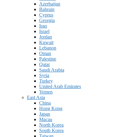
Azerbaijan
Bahrain
Cyprus
Georgia
Iraq
Israel
Jordan
Kuwait
Lebanon
Oman
Palestine
Qatar
Saudi Arabia
Syria
Turkey
United Arab Emirates
Yemen
East Asia
China
Hong Kong
Japan
Macau
North Korea
South Korea
Taiwan