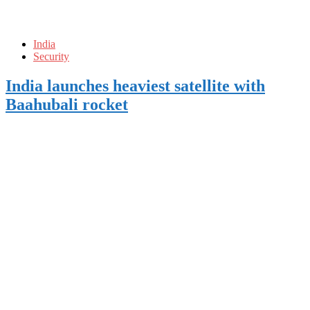
India
Security
India launches heaviest satellite with
Baahubali rocket