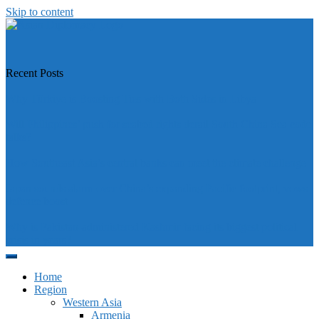
Skip to content
https://asiandiplomacy.com/
Recent Posts
Why Türkiye is Boosting Ties with Both Sides in Libya
Will Philippines’ push for seabed rights derail South China Sea code
talks?
How Southeast Asia’s central banks can meet the climate challenge
Japan sounds alarm over China’s expanding Pacific footprint, vows
defence boost
Why is Pakistan-administered Kashmir facing its biggest political
crisis in years?
Home
Region
Western Asia
Armenia