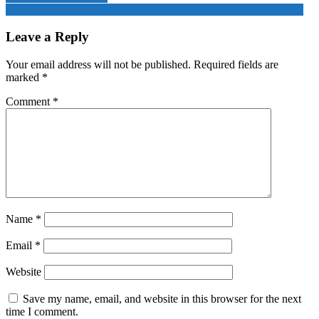
Can India reset ties with Nepal, sidestep ‘big brother’ perceptions?
Leave a Reply
Your email address will not be published.
Required fields are
marked
*
Comment
*
Name
*
Email
*
Website
Save my name, email, and website in this browser for the next
time I comment.