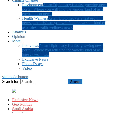
Climate Change
Environment
Asian Diplomacy is a fast growing news
portal. Where you will find the various kind of asia
environment news.
Health-Wellness
Asian Diplomacy is a fast growing
news portal. Where you will find the various kind of
asia latest health-wellness news.
Analysis
Opinion
More
Interviews
Asian Diplomacy is a fast growing news
portal. Where you will find the various kind of asia
interviews news.
Exclusive News
Photo Essays
Video
site mode button
Search for:
Exclusive News
Geo-Politics
Saudi Arabia