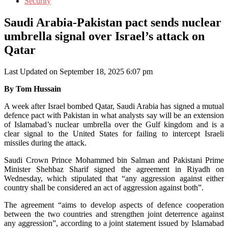
Security
Saudi Arabia-Pakistan pact sends nuclear
umbrella signal over Israel’s attack on
Qatar
Last Updated on September 18, 2025 6:07 pm
By Tom Hussain
A week after Israel bombed Qatar, Saudi Arabia has signed a mutual
defence pact with Pakistan in what analysts say will be an extension
of Islamabad’s nuclear umbrella over the Gulf kingdom and is a
clear signal to the United States for failing to intercept Israeli
missiles during the attack.
Saudi Crown Prince Mohammed bin Salman and Pakistani Prime
Minister Shehbaz Sharif signed the agreement in Riyadh on
Wednesday, which stipulated that “any aggression against either
country shall be considered an act of aggression against both”.
The agreement “aims to develop aspects of defence cooperation
between the two countries and strengthen joint deterrence against
any aggression”, according to a joint statement issued by Islamabad