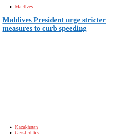
Maldives
Maldives President urge stricter
measures to curb speeding
Kazakhstan
Geo-Politics