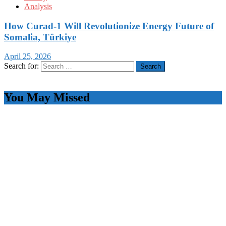
Analysis
How Curad-1 Will Revolutionize Energy Future of
Somalia, Türkiye
April 25, 2026
Search for:
You May Missed