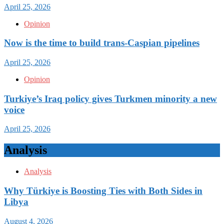
April 25, 2026
Opinion
Now is the time to build trans-Caspian pipelines
April 25, 2026
Opinion
Turkiye’s Iraq policy gives Turkmen minority a new
voice
April 25, 2026
Analysis
Analysis
Why Türkiye is Boosting Ties with Both Sides in
Libya
August 4, 2026