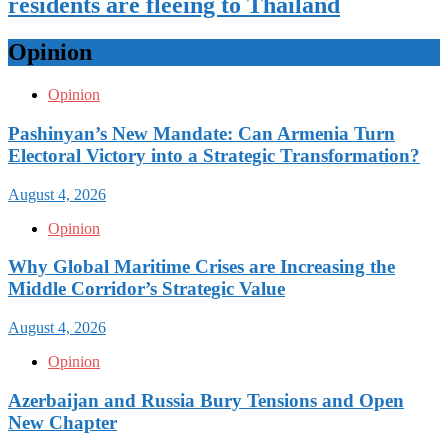
residents are fleeing to Thailand
Opinion
Opinion
Pashinyan’s New Mandate: Can Armenia Turn
Electoral Victory into a Strategic Transformation?
August 4, 2026
Opinion
Why Global Maritime Crises are Increasing the
Middle Corridor’s Strategic Value
August 4, 2026
Opinion
Azerbaijan and Russia Bury Tensions and Open
New Chapter