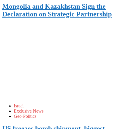
Mongolia and Kazakhstan Sign the
Declaration on Strategic Partnership
Israel
Exclusive News
Geo-Politics
US freezes bomb shipment, biggest