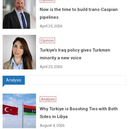
Now is the time to build trans-Caspian
pipelines
April 25, 2026
Opinion
Turkiye’s Iraq policy gives Turkmen
minority a new voice
April 25, 2026
Analysis
Analysis
Why Türkiye is Boosting Ties with Both
Sides in Libya
August 4, 2026