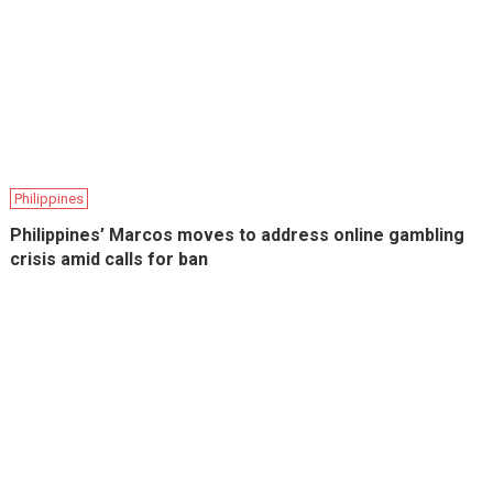
Philippines
Philippines’ Marcos moves to address online gambling
crisis amid calls for ban