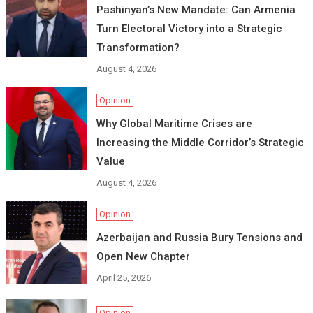
Pashinyan’s New Mandate: Can Armenia
Turn Electoral Victory into a Strategic
Transformation?
August 4, 2026
Opinion
Why Global Maritime Crises are
Increasing the Middle Corridor’s Strategic
Value
August 4, 2026
Opinion
Azerbaijan and Russia Bury Tensions and
Open New Chapter
April 25, 2026
Opinion