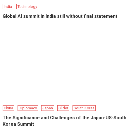
India
Technology
Global AI summit in India still without final statement
China
Diplomacy
Japan
Slider
South Korea
The Significance and Challenges of the Japan-US-South
Korea Summit