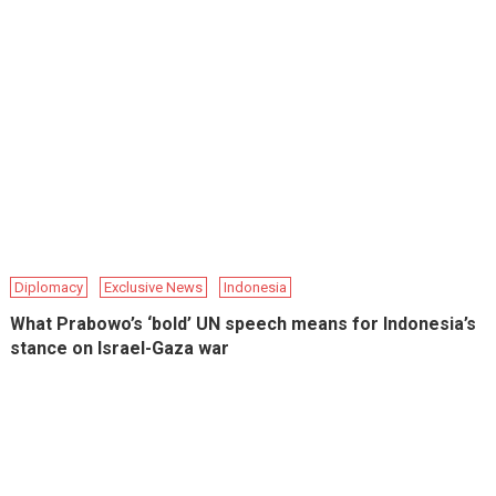
Diplomacy
Exclusive News
Indonesia
What Prabowo’s ‘bold’ UN speech means for Indonesia’s
stance on Israel-Gaza war