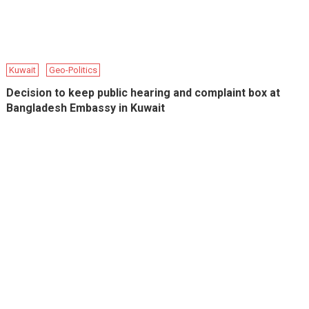
Kuwait
Geo-Politics
Decision to keep public hearing and complaint box at
Bangladesh Embassy in Kuwait