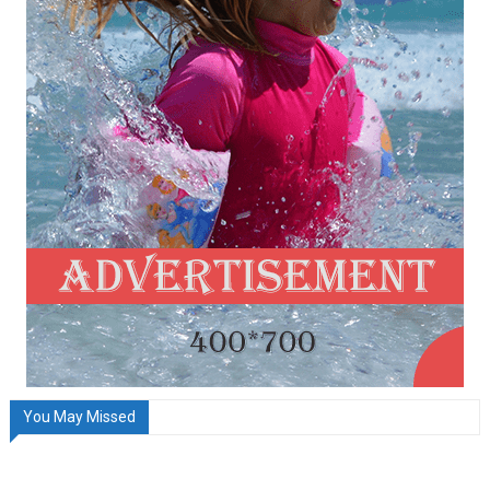
You May Missed