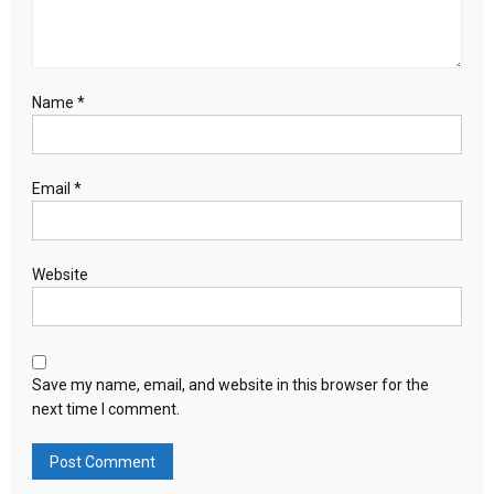
Name
*
Email
*
Website
Save my name, email, and website in this browser for the
next time I comment.