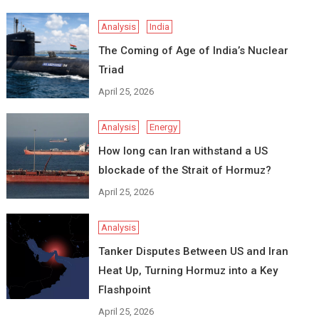
Analysis
India
The Coming of Age of India’s Nuclear
Triad
April 25, 2026
Analysis
Energy
How long can Iran withstand a US
blockade of the Strait of Hormuz?
April 25, 2026
Analysis
Tanker Disputes Between US and Iran
Heat Up, Turning Hormuz into a Key
Flashpoint
April 25, 2026