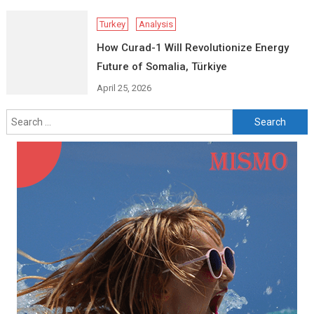
Turkey
Analysis
How Curad-1 Will Revolutionize Energy
Future of Somalia, Türkiye
April 25, 2026
Search
for: