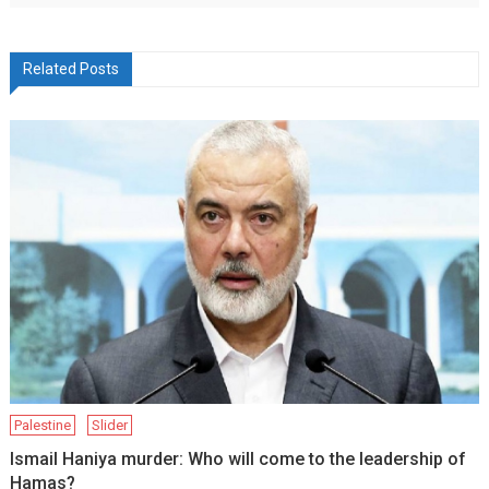
Related Posts
Palestine
Slider
Ismail Haniya murder: Who will come to the leadership of
Hamas?