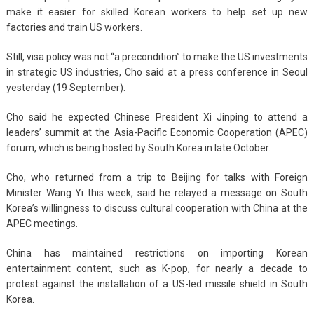
make it easier for skilled Korean workers to help set up new
factories and train US workers.
Still, visa policy was not “a precondition” to make the US investments
in strategic US industries, Cho said at a press conference in Seoul
yesterday (19 September).
Cho said he expected Chinese President Xi Jinping to attend a
leaders’ summit at the Asia-Pacific Economic Cooperation (APEC)
forum, which is being hosted by South Korea in late October.
Cho, who returned from a trip to Beijing for talks with Foreign
Minister Wang Yi this week, said he relayed a message on South
Korea’s willingness to discuss cultural cooperation with China at the
APEC meetings.
China has maintained restrictions on importing Korean
entertainment content, such as K-pop, for nearly a decade to
protest against the installation of a US-led missile shield in South
Korea.