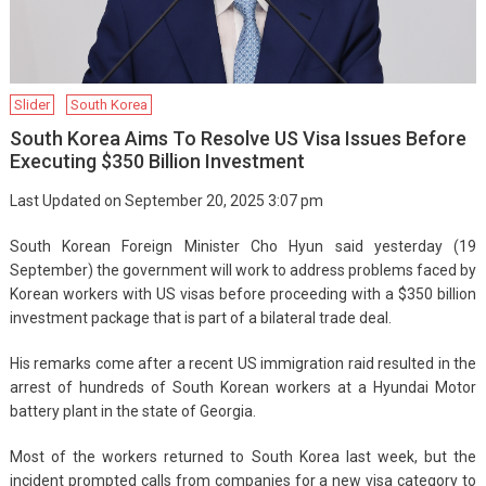
Slider
South Korea
South Korea Aims To Resolve US Visa Issues Before
Executing $350 Billion Investment
Last Updated on September 20, 2025 3:07 pm
South Korean Foreign Minister Cho Hyun said yesterday (19
September) the government will work to address problems faced by
Korean workers with US visas before proceeding with a $350 billion
investment package that is part of a bilateral trade deal.
His remarks come after a recent US immigration raid resulted in the
arrest of hundreds of South Korean workers at a Hyundai Motor
battery plant in the state of Georgia.
Most of the workers returned to South Korea last week, but the
incident prompted calls from companies for a new visa category to