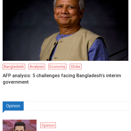
Bangladesh
Analysis
Economy
Slider
AFP analysis: 5 challenges facing Bangladesh’s interim
government
Opinion
Opinion