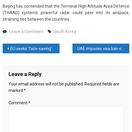
Beijing has contended that the Terminal High Altitude Area Defence
(THAAD) system’s powerful radar could peer into its airspace,
straining ties between the countries.
on
Leave a Comment
South Korea
South
Korea
Post
EU seeks ‘face-saving’ deal on UN climate target
UAE imposes visa ban on Bangladesh from January 2026
aims
to
navigation
resolve
US
Leave a Reply
visa
issues
Your email address will not be published.
Required fields are
before
marked
*
executing
$350
Comment
*
billion
investment