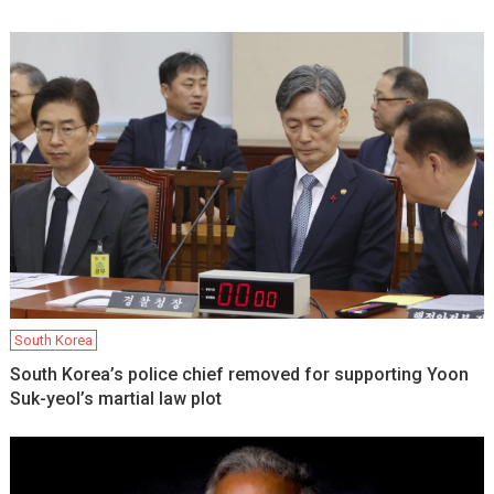
South Korea
South Korea’s police chief removed for supporting Yoon
Suk-yeol’s martial law plot