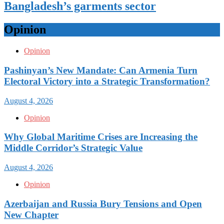
Bangladesh’s garments sector
Opinion
Opinion
Pashinyan’s New Mandate: Can Armenia Turn
Electoral Victory into a Strategic Transformation?
August 4, 2026
Opinion
Why Global Maritime Crises are Increasing the
Middle Corridor’s Strategic Value
August 4, 2026
Opinion
Azerbaijan and Russia Bury Tensions and Open
New Chapter