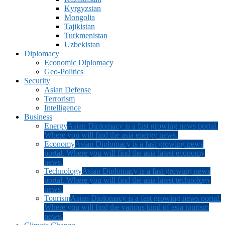
Kyrgyzstan
Mongolia
Tajikistan
Turkmenistan
Uzbekistan
Diplomacy
Economic Diplomacy
Geo-Politics
Security
Asian Defense
Terrorism
Intelligence
Business
Energy
Asian Diplomacy is a fast growing news portal.
Where you will find the asia energy news.
Economy
Asian Diplomacy is a fast growing news
portal. Where you will find the asia latest economy
news.
Technology
Asian Diplomacy is a fast growing news
portal. Where you will find the asia latest technology
news.
Tourism
Asian Diplomacy is a fast growing news portal.
Where you will find the various kind of asia tourism
news.