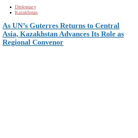
Diplomacy
Kazakhstan
As UN’s Guterres Returns to Central
Asia, Kazakhstan Advances Its Role as
Regional Convenor