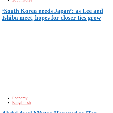
South Korea
‘South Korea needs Japan’: as Lee and
Ishiba meet, hopes for closer ties grow
Economy
Bangladesh