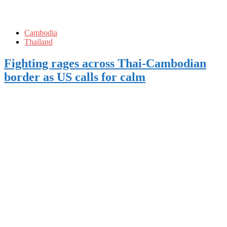
Cambodia
Thailand
Fighting rages across Thai-Cambodian
border as US calls for calm