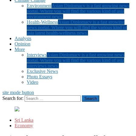
Climate Change
Environment
Asian Diplomacy is a fast growing news
portal. Where you will find the various kind of asia
environment news.
Health-Wellness
Asian Diplomacy is a fast growing
news portal. Where you will find the various kind of
asia latest health-wellness news.
Analysis
Opinion
More
Interviews
Asian Diplomacy is a fast growing news
portal. Where you will find the various kind of asia
interviews news.
Exclusive News
Photo Essays
Video
site mode button
Search for:
Sri Lanka
Economy