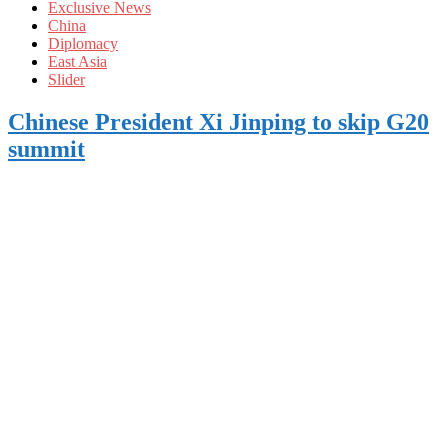
Exclusive News
China
Diplomacy
East Asia
Slider
Chinese President Xi Jinping to skip G20
summit