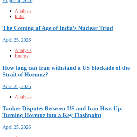
August 4, 2026
Analysis
India
The Coming of Age of India’s Nuclear Triad
April 25, 2026
Analysis
Energy
How long can Iran withstand a US blockade of the
Strait of Hormuz?
April 25, 2026
Analysis
Tanker Disputes Between US and Iran Heat Up,
Turning Hormuz into a Key Flashpoint
April 25, 2026