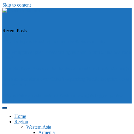
Skip to content
https://asiandiplomacy.com/
Recent Posts
Why Türkiye is Boosting Ties with Both Sides in Libya
Will Philippines’ push for seabed rights derail South China Sea code
talks?
How Southeast Asia’s central banks can meet the climate challenge
Japan sounds alarm over China’s expanding Pacific footprint, vows
defence boost
Why is Pakistan-administered Kashmir facing its biggest political
crisis in years?
Home
Region
Western Asia
Armenia