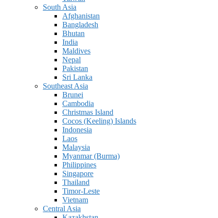
South Asia
Afghanistan
Bangladesh
Bhutan
India
Maldives
Nepal
Pakistan
Sri Lanka
Southeast Asia
Brunei
Cambodia
Christmas Island
Cocos (Keeling) Islands
Indonesia
Laos
Malaysia
Myanmar (Burma)
Philippines
Singapore
Thailand
Timor-Leste
Vietnam
Central Asia
Kazakhstan