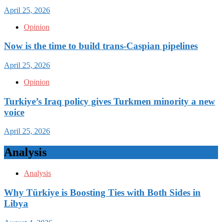
April 25, 2026
Opinion
Now is the time to build trans-Caspian pipelines
April 25, 2026
Opinion
Turkiye’s Iraq policy gives Turkmen minority a new
voice
April 25, 2026
Analysis
Analysis
Why Türkiye is Boosting Ties with Both Sides in
Libya