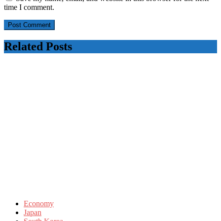
time I comment.
Related Posts
Economy
Japan