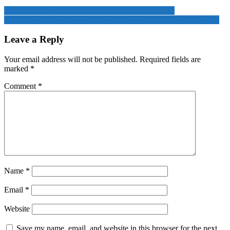
Is Bhutan becoming a smuggling conduit for heroin?
Pakistani security forces kill 10 militants in a raid near Afghanistan
Leave a Reply
Your email address will not be published.
Required fields are
marked
*
Comment
*
Name
*
Email
*
Website
Save my name, email, and website in this browser for the next