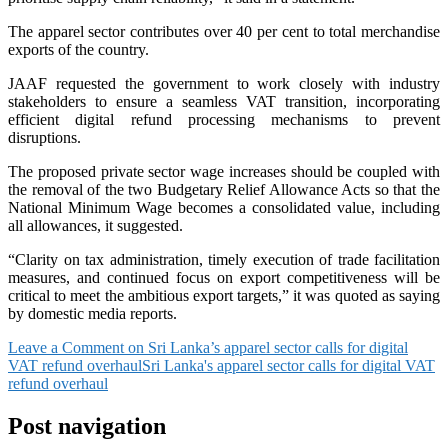
The apparel sector contributes over 40 per cent to total merchandise
exports of the country.
JAAF requested the government to work closely with industry
stakeholders to ensure a seamless VAT transition, incorporating
efficient digital refund processing mechanisms to prevent
disruptions.
The proposed private sector wage increases should be coupled with
the removal of the two Budgetary Relief Allowance Acts so that the
National Minimum Wage becomes a consolidated value, including
all allowances, it suggested.
“Clarity on tax administration, timely execution of trade facilitation
measures, and continued focus on export competitiveness will be
critical to meet the ambitious export targets,” it was quoted as saying
by domestic media reports.
Leave a Comment
on Sri Lanka’s apparel sector calls for digital
VAT refund overhaul
Sri Lanka's apparel sector calls for digital VAT
refund overhaul
Post navigation