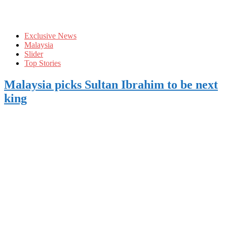
Exclusive News
Malaysia
Slider
Top Stories
Malaysia picks Sultan Ibrahim to be next
king