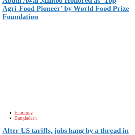
Abdul Awal Mintoo Honored as ‘Top
Agri-Food Pioneer’ by World Food Prize
Foundation
Economy
Bangladesh
After US tariffs, jobs hang by a thread in