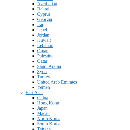
Azerbaijan
Bahrain
Cyprus
Georgia
Iraq
Israel
Jordan
Kuwait
Lebanon
Oman
Palestine
Qatar
Saudi Arabia
Syria
Turkey
United Arab Emirates
Yemen
East Asia
China
Hong Kong
Japan
Macau
North Korea
South Korea
Taiwan