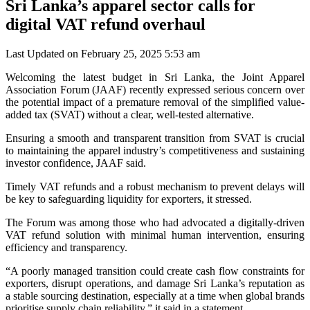
Sri Lanka’s apparel sector calls for
digital VAT refund overhaul
Last Updated on February 25, 2025 5:53 am
Welcoming the latest budget in Sri Lanka, the Joint Apparel
Association Forum (JAAF) recently expressed serious concern over
the potential impact of a premature removal of the simplified value-
added tax (SVAT) without a clear, well-tested alternative.
Ensuring a smooth and transparent transition from SVAT is crucial
to maintaining the apparel industry’s competitiveness and sustaining
investor confidence, JAAF said.
Timely VAT refunds and a robust mechanism to prevent delays will
be key to safeguarding liquidity for exporters, it stressed.
The Forum was among those who had advocated a digitally-driven
VAT refund solution with minimal human intervention, ensuring
efficiency and transparency.
“A poorly managed transition could create cash flow constraints for
exporters, disrupt operations, and damage Sri Lanka’s reputation as
a stable sourcing destination, especially at a time when global brands
prioritise supply chain reliability,” it said in a statement.