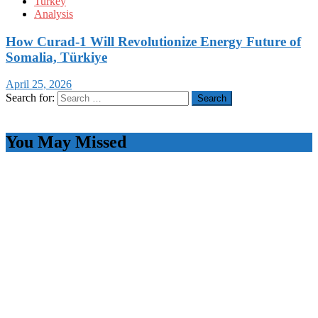
Turkey
Analysis
How Curad-1 Will Revolutionize Energy Future of
Somalia, Türkiye
April 25, 2026
Search for:
You May Missed