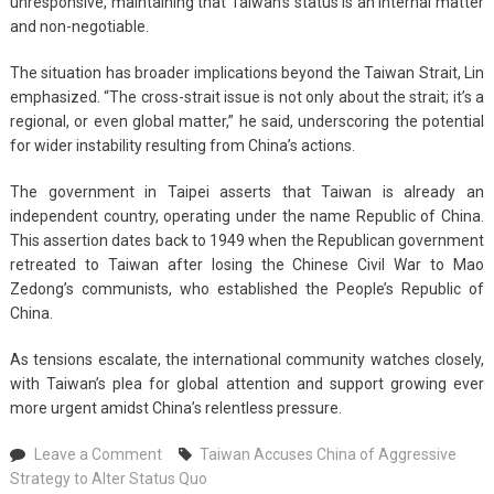
unresponsive, maintaining that Taiwan’s status is an internal matter
and non-negotiable.
The situation has broader implications beyond the Taiwan Strait, Lin
emphasized. “The cross-strait issue is not only about the strait; it’s a
regional, or even global matter,” he said, underscoring the potential
for wider instability resulting from China’s actions.
The government in Taipei asserts that Taiwan is already an
independent country, operating under the name Republic of China.
This assertion dates back to 1949 when the Republican government
retreated to Taiwan after losing the Chinese Civil War to Mao
Zedong’s communists, who established the People’s Republic of
China.
As tensions escalate, the international community watches closely,
with Taiwan’s plea for global attention and support growing ever
more urgent amidst China’s relentless pressure.
on
Leave a Comment
Taiwan Accuses China of Aggressive
Taiwan
Strategy to Alter Status Quo