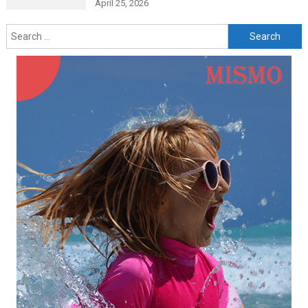
April 25, 2026
Search
for: