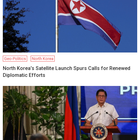
Geo-Politics
North Korea
North Korea’s Satellite Launch Spurs Calls for Renewed
Diplomatic Efforts