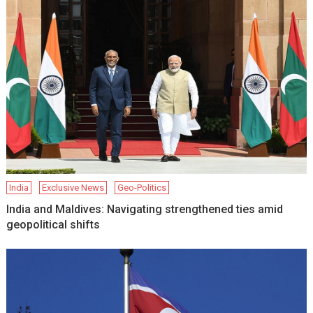
India
Exclusive News
Geo-Politics
India and Maldives: Navigating strengthened ties amid
geopolitical shifts