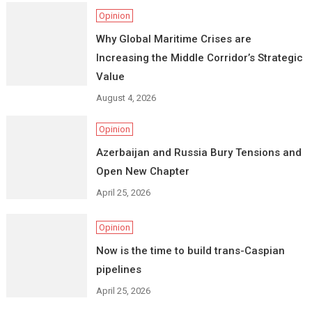
Opinion
Why Global Maritime Crises are
Increasing the Middle Corridor’s Strategic
Value
August 4, 2026
Opinion
Azerbaijan and Russia Bury Tensions and
Open New Chapter
April 25, 2026
Opinion
Now is the time to build trans-Caspian
pipelines
April 25, 2026