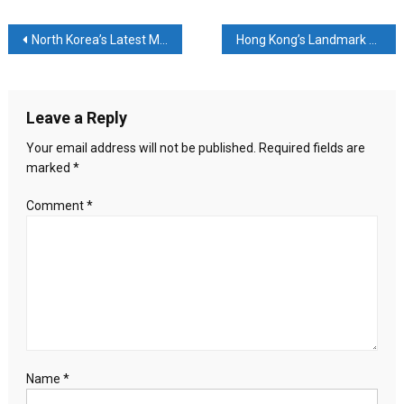
Accuses
China
Post
North Korea’s Latest Missile Launch: Tactical Demonstration or Strategic Provocation?
Hong Kong’s Landmark Subversion Trial: A Turning Point in the City’s Legal and Political Landscape
of
Aggressive
navigation
Strategy
to
Leave a Reply
Alter
Status
Your email address will not be published.
Required fields are
Quo
marked
*
Comment
*
Name
*