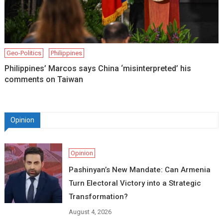
Geo-Politics
Philippines
Philippines’ Marcos says China ‘misinterpreted’ his
comments on Taiwan
Opinion
Opinion
Pashinyan’s New Mandate: Can Armenia
Turn Electoral Victory into a Strategic
Transformation?
August 4, 2026