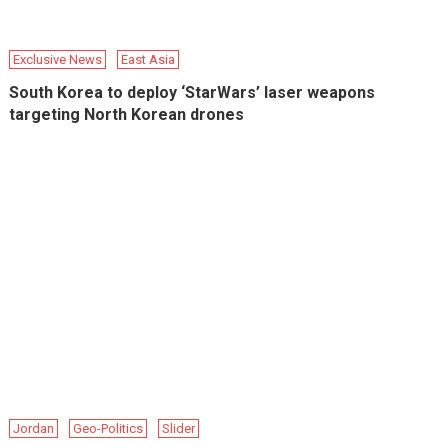
Exclusive News
East Asia
South Korea to deploy ‘StarWars’ laser weapons
targeting North Korean drones
Jordan
Geo-Politics
Slider