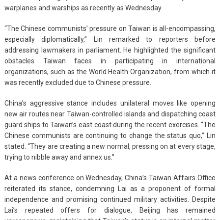
warplanes and warships as recently as Wednesday.
“The Chinese communists’ pressure on Taiwan is all-encompassing,
especially diplomatically,” Lin remarked to reporters before
addressing lawmakers in parliament. He highlighted the significant
obstacles Taiwan faces in participating in international
organizations, such as the World Health Organization, from which it
was recently excluded due to Chinese pressure.
China’s aggressive stance includes unilateral moves like opening
new air routes near Taiwan-controlled islands and dispatching coast
guard ships to Taiwan’s east coast during the recent exercises. “The
Chinese communists are continuing to change the status quo,” Lin
stated. “They are creating a new normal, pressing on at every stage,
trying to nibble away and annex us.”
At a news conference on Wednesday, China’s Taiwan Affairs Office
reiterated its stance, condemning Lai as a proponent of formal
independence and promising continued military activities. Despite
Lai’s repeated offers for dialogue, Beijing has remained