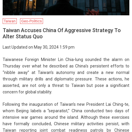
Taiwan
Geo-Politics
Taiwan Accuses China Of Aggressive Strategy To
Alter Status Quo
Last Updated on May 30, 2024 1:59 pm
Taiwanese Foreign Minister Lin Chia-lung sounded the alarm on
Thursday over what he described as China’s persistent efforts to
“nibble away” at Taiwan’s autonomy and create a new normal
through military drills and diplomatic pressure. These actions, he
asserted, are not only a threat to Taiwan but pose a significant
concern for global stability.
Following the inauguration of Taiwan’s new President Lai Ching-te,
whom Beijing labels a “separatist,” China conducted two days of
intensive war games around the island. Although these exercises
have formally concluded, Chinese military activities persist, with
Taiwan reporting joint combat readiness patrols by Chinese