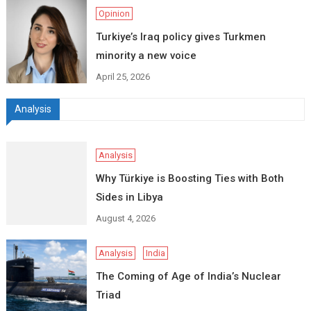
Opinion
Turkiye’s Iraq policy gives Turkmen
minority a new voice
April 25, 2026
Analysis
Analysis
Why Türkiye is Boosting Ties with Both
Sides in Libya
August 4, 2026
Analysis
India
The Coming of Age of India’s Nuclear
Triad