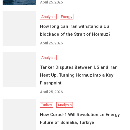
April 25, 2026
Analysis
Energy
How long can Iran withstand a US
blockade of the Strait of Hormuz?
April 25, 2026
Analysis
Tanker Disputes Between US and Iran
Heat Up, Turning Hormuz into a Key
Flashpoint
April 25, 2026
Turkey
Analysis
How Curad-1 Will Revolutionize Energy
Future of Somalia, Türkiye