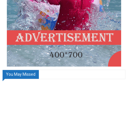
You May Missed