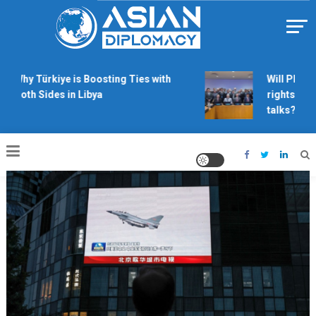
Skip
to
content
Https://asiandiplomacy.com/
Why Türkiye is Boosting Ties with
Will Philipp
Both Sides in Libya
rights dera
talks?