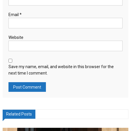
Email
*
Website
Save my name, email, and website in this browser for the
next time I comment.
Related Posts