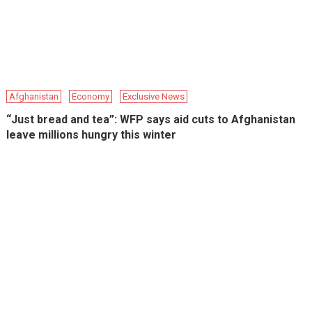
Afghanistan
Economy
Exclusive News
“Just bread and tea”: WFP says aid cuts to Afghanistan
leave millions hungry this winter