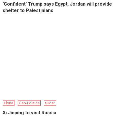
‘Confident’ Trump says Egypt, Jordan will provide
shelter to Palestinians
China
Geo-Politics
Slider
Xi Jinping to visit Russia