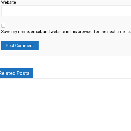
Website
Save my name, email, and website in this browser for the next time I
Related Posts