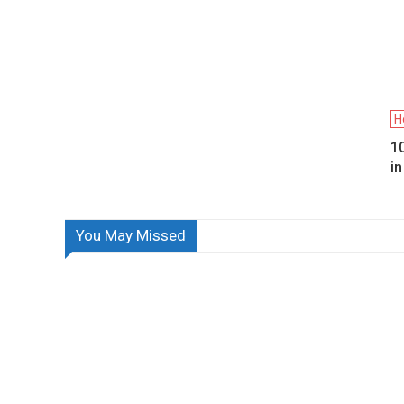
H
10
i
You May Missed