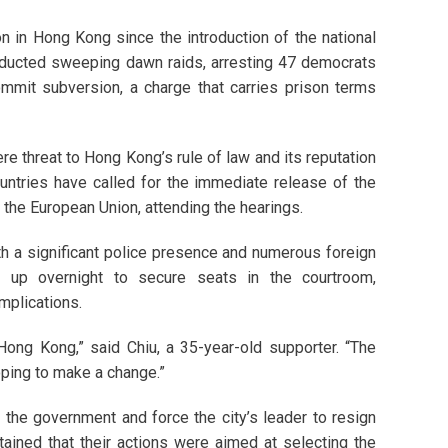
n in Hong Kong since the introduction of the national
onducted sweeping dawn raids, arresting 47 democrats
mmit subversion, a charge that carries prison terms
ere threat to Hong Kong’s rule of law and its reputation
ountries have called for the immediate release of the
 the European Union, attending the hearings.
ith a significant police presence and numerous foreign
d up overnight to secure seats in the courtroom,
implications.
Hong Kong,” said Chiu, a 35-year-old supporter. “The
ping to make a change.”
the government and force the city’s leader to resign
tained that their actions were aimed at selecting the