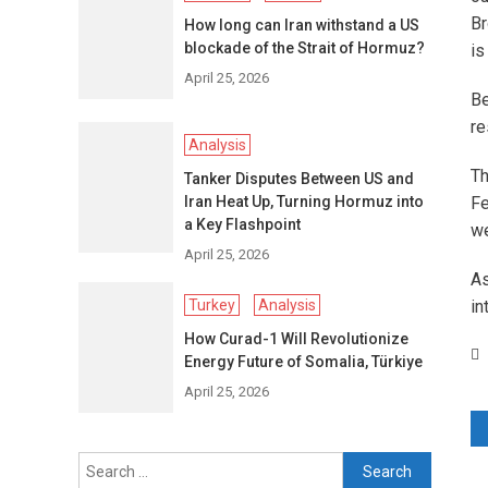
Br
How long can Iran withstand a US
blockade of the Strait of Hormuz?
is
April 25, 2026
Be
re
Analysis
Th
Tanker Disputes Between US and
Iran Heat Up, Turning Hormuz into
Fe
a Key Flashpoint
we
April 25, 2026
As
Turkey
Analysis
in
How Curad-1 Will Revolutionize
Energy Future of Somalia, Türkiye
April 25, 2026
P
Search
n
for: