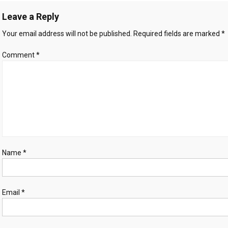
A
Leave a Reply
Turning
Point
Your email address will not be published.
Required fields are marked
*
in
the
Comment
*
City’s
Legal
and
Political
Landscape
Name
*
Email
*