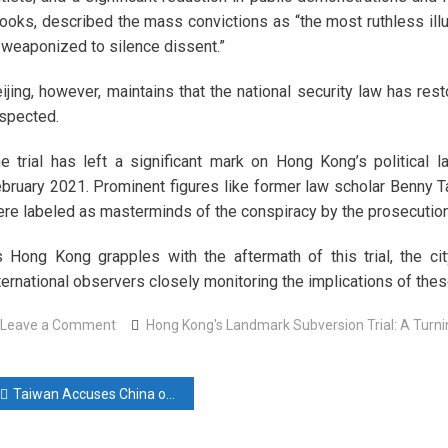
ooks, described the mass convictions as “the most ruthless illu
 weaponized to silence dissent.”
ijing, however, maintains that the national security law has res
spected.
e trial has left a significant mark on Hong Kong’s political
bruary 2021. Prominent figures like former law scholar Benny T
re labeled as masterminds of the conspiracy by the prosecution
 Hong Kong grapples with the aftermath of this trial, the city
ternational observers closely monitoring the implications of th
on
Leave a Comment
Hong Kong's Landmark Subversion Trial: A Turning
Hong
Kong’s
ost
Landmark
Taiwan Accuses China of Aggressive Strategy to Alter Status Quo
Subversion
avigation
Trial: