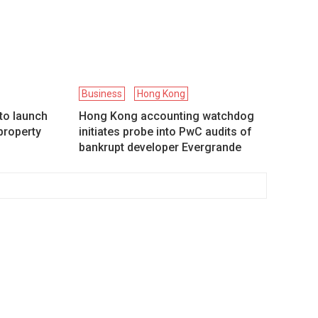
Business
Hong Kong
to launch
Hong Kong accounting watchdog
property
initiates probe into PwC audits of
bankrupt developer Evergrande