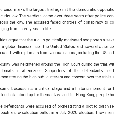
e case marks the largest trial against the democratic oppositio
curity law. The verdicts come over three years after police c
ross the city. The accused faced charges of conspiracy to co
nging from three years to life.
itics argue that the trial is politically motivated and poses a sev
 a global financial hub. The United States and several other c
cused, with diplomats from various nations, including the US and
curity was heightened around the High Court during the trial, w
plomats in attendance. Supporters of the defendants line
monstrating the high public interest and concern over the trial’s 
 came because it’s a critical stage and a historic moment for 
fendants stood up for themselves and for Hong Kong people ho
e defendants were accused of orchestrating a plot to paralyze 
rough a pre-selection ballot in a July 2020 election. They main