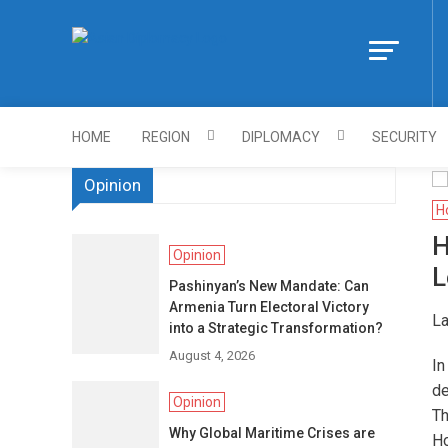
Skip
to
Https://asiandi
content
HOME
REGION
DIPLOMACY
SECURITY
Opinion
H
H
Opinion
L
Pashinyan’s New Mandate: Can
Armenia Turn Electoral Victory
La
into a Strategic Transformation?
August 4, 2026
In
de
Opinion
Th
Why Global Maritime Crises are
Ho