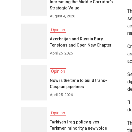
Increasing the Middle Corridor’s
Strategic Value
Th
August 4, 2026
se
ac
Opinion
ra
Azerbaijan and Russia Bury
Tensions and Open New Chapter
Cr
April 25, 2026
as
ac
Opinion
Se
Now is the time to build trans-
di
Caspian pipelines
de
April 25, 2026
“I
de
Opinion
Turkiye’s Iraq policy gives
Th
Turkmen minority a new voice
th