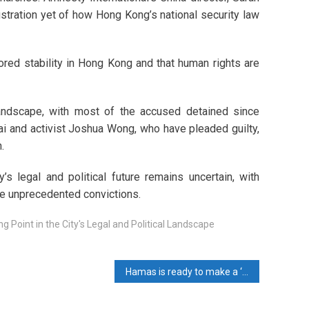
stration yet of how Hong Kong’s national security law
tored stability in Hong Kong and that human rights are
 landscape, with most of the accused detained since
ai and activist Joshua Wong, who have pleaded guilty,
.
’s legal and political future remains uncertain, with
ese unprecedented convictions.
 Point in the City's Legal and Political Landscape
Hamas is ready to make a ‘full deal’ if the Israeli aggression stops