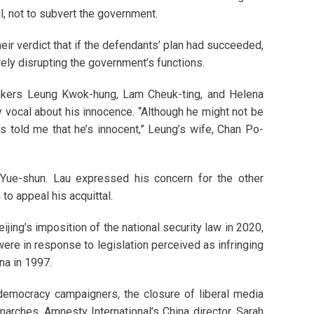
l, not to subvert the government.
r verdict that if the defendants’ plan had succeeded,
rely disrupting the government’s functions.
akers Leung Kwok-hung, Lam Cheuk-ting, and Helena
 vocal about his innocence. “Although he might not be
ys told me that he’s innocent,” Leung’s wife, Chan Po-
Yue-shun. Lau expressed his concern for the other
 to appeal his acquittal.
jing’s imposition of the national security law in 2020,
re in response to legislation perceived as infringing
a in 1997.
-democracy campaigners, the closure of liberal media
marches. Amnesty International’s China director, Sarah