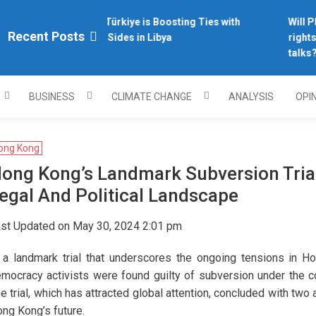
Why Türkiye is Boosting Ties with
Will Phi
plomacy.com/
Recent Posts
Both Sides in Libya
rights 
talks?
BUSINESS
CLIMATE CHANGE
ANALYSIS
OPI
ong Kong
ong Kong’s Landmark Subversion Trial:
egal And Political Landscape
st Updated on May 30, 2024 2:01 pm
 a landmark trial that underscores the ongoing tensions in Ho
mocracy activists were found guilty of subversion under the co
e trial, which has attracted global attention, concluded with two 
ng Kong’s future.