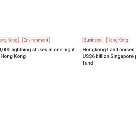
ong Kong
Environment
Business
Hong Kong
,000 lightning strikes in one night
Hongkong Land poised 
n Hong Kong
US$6 billion Singapore 
fund