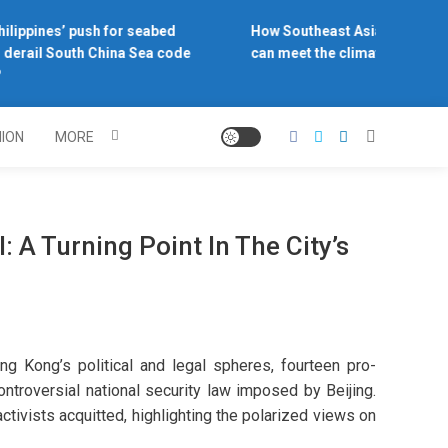
lippines’ push for seabed
How Southeast Asia’s central b
derail South China Sea code
can meet the climate challenge
NION
MORE
 A Turning Point In The City’s
ng Kong’s political and legal spheres, fourteen pro-
ntroversial national security law imposed by Beijing.
activists acquitted, highlighting the polarized views on