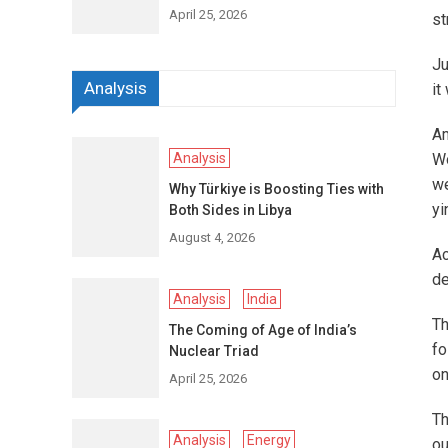
April 25, 2026
st
Ju
Analysis
it
Am
Analysis
Wo
we
Why Türkiye is Boosting Ties with
yi
Both Sides in Libya
August 4, 2026
Ac
de
Analysis
India
Th
The Coming of Age of India’s
fo
Nuclear Triad
on
April 25, 2026
Th
Analysis
Energy
ou