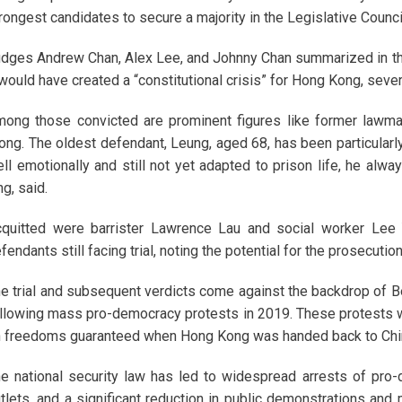
rongest candidates to secure a majority in the Legislative Counci
dges Andrew Chan, Alex Lee, and Johnny Chan summarized in thei
 would have created a “constitutional crisis” for Hong Kong, seve
ong those convicted are prominent figures like former lawm
ng. The oldest defendant, Leung, aged 68, has been particularly
ll emotionally and still not yet adapted to prison life, he alwa
ng, said.
quitted were barrister Lawrence Lau and social worker Lee 
fendants still facing trial, noting the potential for the prosecution
e trial and subsequent verdicts come against the backdrop of Bei
llowing mass pro-democracy protests in 2019. These protests we
 freedoms guaranteed when Hong Kong was handed back to Chin
e national security law has led to widespread arrests of pro
tlets, and a significant reduction in public demonstrations and 