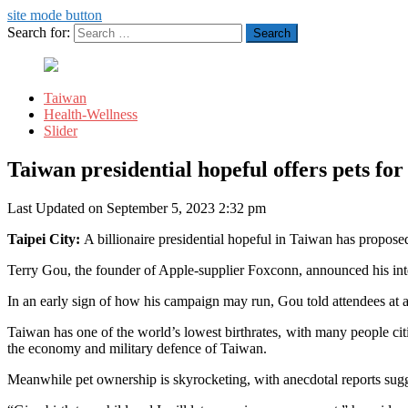
site mode button
Search for:
Taiwan
Health-Wellness
Slider
Taiwan presidential hopeful offers pets for
Last Updated on September 5, 2023 2:32 pm
Taipei City:
A billionaire presidential hopeful in Taiwan has proposed
Terry Gou, the founder of Apple-supplier Foxconn, announced his inte
In an early sign of how his campaign may run, Gou told attendees at a
Taiwan has one of the world’s lowest birthrates, with many people citin
the economy and military defence of Taiwan.
Meanwhile pet ownership is skyrocketing, with anecdotal reports sugg