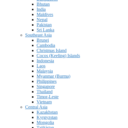
Bhutan
India
Maldives
Nepal
Pakistan
Sri Lanka
Southeast Asia
Brunei
Cambodia
Christmas Island
Cocos (Keeling) Islands
Indonesia
Laos
Malaysia
Myanmar (Burma)
Philippines
Singapore
Thailand
Timor-Leste
Vietnam
Central Asia
Kazakhstan
Kyrgyzstan
Mongolia
Tajikistan