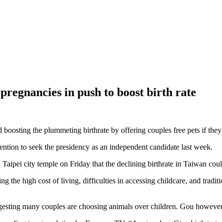
 pregnancies in push to boost birth rate
 boosting the plummeting birthrate by offering couples free pets if the
ntion to seek the presidency as an independent candidate last week.
 Taipei city temple on Friday that the declining birthrate in Taiwan cou
g the high cost of living, difficulties in accessing childcare, and tradi
esting many couples are choosing animals over children. Gou however, 