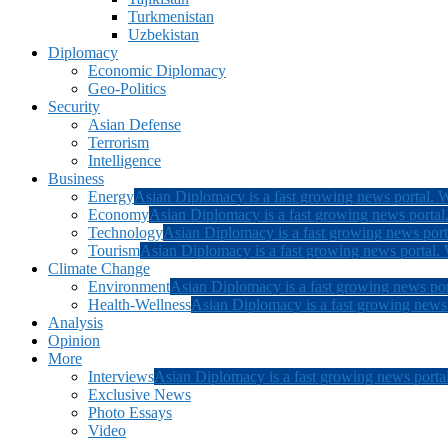
Turkmenistan
Uzbekistan
Diplomacy
Economic Diplomacy
Geo-Politics
Security
Asian Defense
Terrorism
Intelligence
Business
Energy
Asian Diplomacy is a fast growing news portal. W
Economy
Asian Diplomacy is a fast growing news portal.
Technology
Asian Diplomacy is a fast growing news porta
Tourism
Asian Diplomacy is a fast growing news portal. W
Climate Change
Environment
Asian Diplomacy is a fast growing news por
Health-Wellness
Asian Diplomacy is a fast growing news p
Analysis
Opinion
More
Interviews
Asian Diplomacy is a fast growing news portal
Exclusive News
Photo Essays
Video