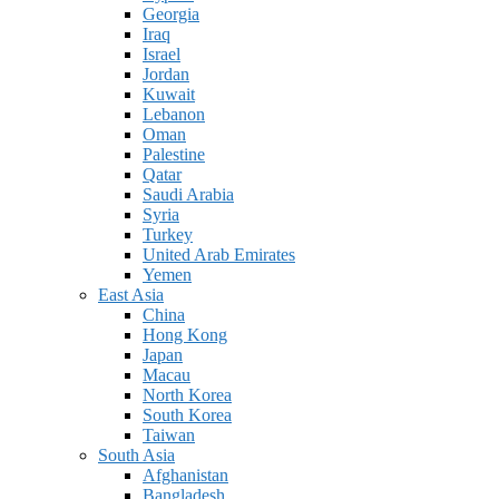
Georgia
Iraq
Israel
Jordan
Kuwait
Lebanon
Oman
Palestine
Qatar
Saudi Arabia
Syria
Turkey
United Arab Emirates
Yemen
East Asia
China
Hong Kong
Japan
Macau
North Korea
South Korea
Taiwan
South Asia
Afghanistan
Bangladesh