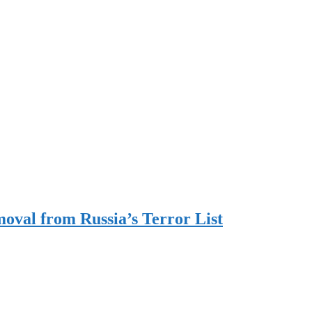
oval from Russia’s Terror List