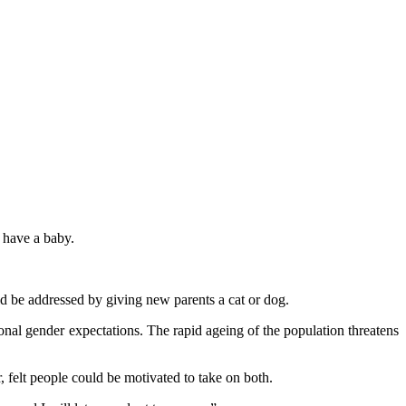
y have a baby.
ld be addressed by giving new parents a cat or dog.
tional gender expectations. The rapid ageing of the population threatens
felt people could be motivated to take on both.