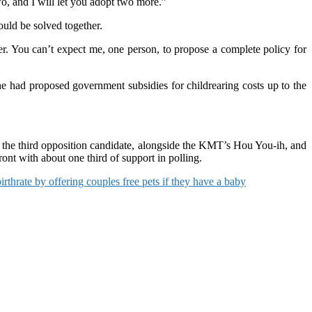
wo, and I will let you adopt two more.”
ould be solved together.
ether. You can’t expect me, one person, to propose a complete policy for
he had proposed government subsidies for childrearing costs up to the
e the third opposition candidate, alongside the KMT’s Hou You-ih, and
nt with about one third of support in polling.
rthrate by offering couples free pets if they have a baby