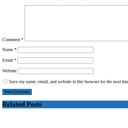
Comment
*
Name
*
Email
*
Website
Save my name, email, and website in this browser for the next ti
Related Posts