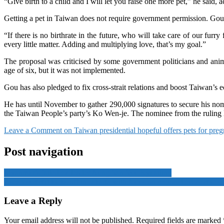
“Give birth to a child and I will let you raise one more pet,” he said,
Getting a pet in Taiwan does not require government permission. Gou sa
“If there is no birthrate in the future, who will take care of our furr
every little matter. Adding and multiplying love, that’s my goal.”
The proposal was criticised by some government politicians and anima
age of six, but it was not implemented.
Gou has also pledged to fix cross-strait relations and boost Taiwan’
He has until November to gather 290,000 signatures to secure his nom
the Taiwan People’s party’s Ko Wen-je. The nominee from the ruling De
Leave a Comment
on Taiwan presidential hopeful offers pets for pregn
Post navigation
Myanmar’s jailed ex-leader Aung San Suu Kyi ailing
Asean summit kicks off in Jakarta with focus on regional economic g
Leave a Reply
Your email address will not be published.
Required fields are marked