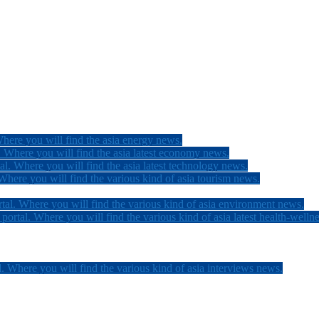
here you will find the asia energy news.
 Where you will find the asia latest economy news.
l. Where you will find the asia latest technology news.
here you will find the various kind of asia tourism news.
tal. Where you will find the various kind of asia environment news.
ortal. Where you will find the various kind of asia latest health-welln
. Where you will find the various kind of asia interviews news.