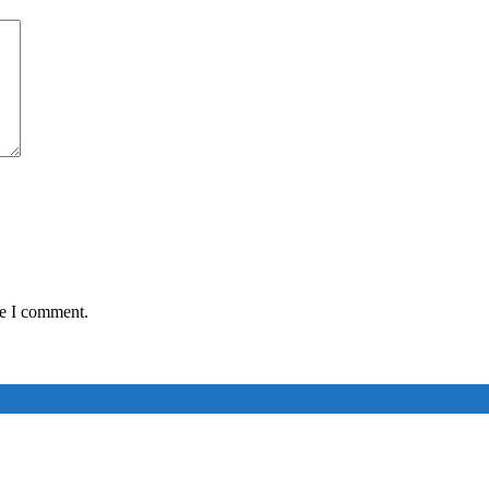
me I comment.