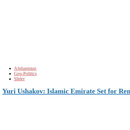
Afghanistan
Geo-Politics
Slider
Yuri Ushakov: Islamic Emirate Set for Rem