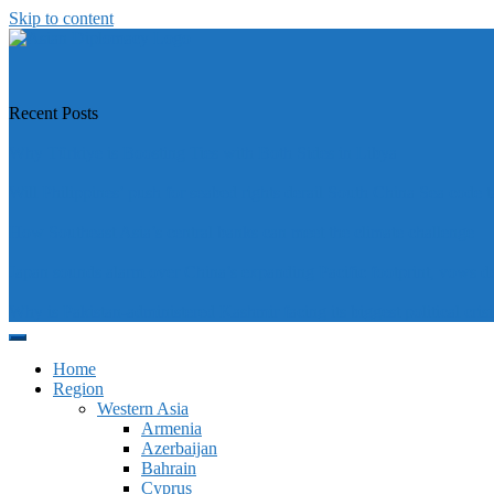
Skip to content
https://asiandiplomacy.com/
Recent Posts
Why Türkiye is Boosting Ties with Both Sides in Libya
Will Philippines’ push for seabed rights derail South China Sea code t
How Southeast Asia’s central banks can meet the climate challenge
Japan sounds alarm over China’s expanding Pacific footprint, vows d
Why is Pakistan-administered Kashmir facing its biggest political crisi
Home
Region
Western Asia
Armenia
Azerbaijan
Bahrain
Cyprus