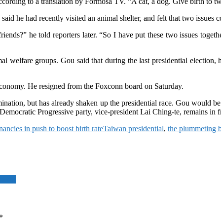
 according to a translation by Formosa TV. “A cat, a dog. Give birth to t
id he had recently visited an animal shelter, and felt that two issues c
y friends?” he told reporters later. “So I have put these two issues tog
l welfare groups. Gou said that during the last presidential election, 
s economy. He resigned from the Foxconn board on Saturday.
ination, but has already shaken up the presidential race. Gou would b
mocratic Progressive party, vice-president Lai Ching-te, remains in fro
ancies in push to boost birth rate
Taiwan presidential
,
the plummeting bi
rowth
*