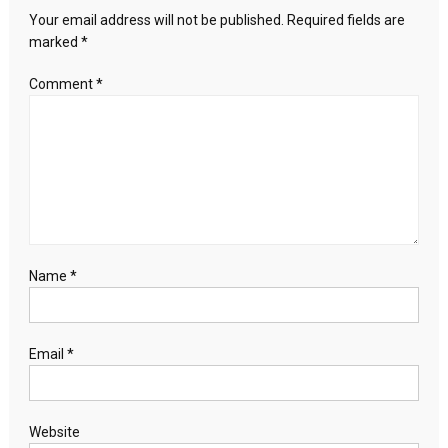
with
Your email address will not be published.
Required fields are
Erdoğan
marked
*
and
Sisi
Comment
*
on
the
Palestine
issue
Name
*
Email
*
Website