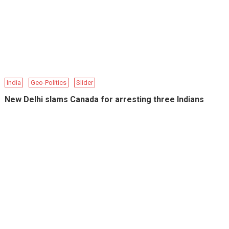
India
Geo-Politics
Slider
New Delhi slams Canada for arresting three Indians