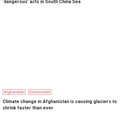
‘dangerous’ acts in South China Sea
Afghanistan
Environment
Climate change in Afghanistan is causing glaciers to
shrink faster than ever