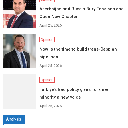
Azerbaijan and Russia Bury Tensions and
Open New Chapter
April 25, 2026
Opinion
Now is the time to build trans-Caspian
pipelines
April 25, 2026
Opinion
Turkiye’s Iraq policy gives Turkmen
minority a new voice
April 25, 2026
Analysis