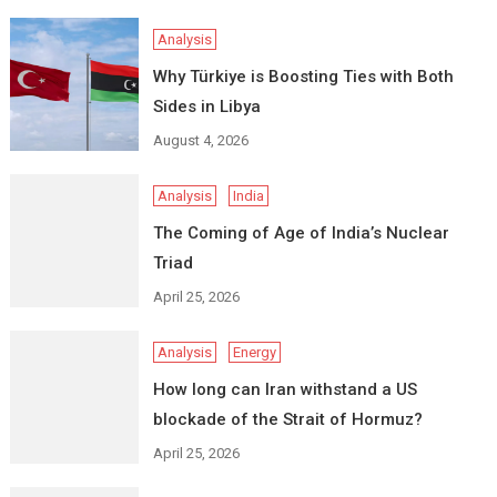
Analysis
Why Türkiye is Boosting Ties with Both
Sides in Libya
August 4, 2026
Analysis
India
The Coming of Age of India’s Nuclear
Triad
April 25, 2026
Analysis
Energy
How long can Iran withstand a US
blockade of the Strait of Hormuz?
April 25, 2026