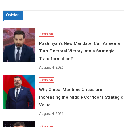
Opinion
Opinion
Pashinyan’s New Mandate: Can Armenia
Turn Electoral Victory into a Strategic
Transformation?
August 4, 2026
Opinion
Why Global Maritime Crises are
Increasing the Middle Corridor’s Strategic
Value
August 4, 2026
Opinion