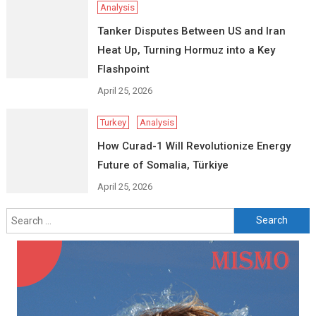
Analysis
Tanker Disputes Between US and Iran
Heat Up, Turning Hormuz into a Key
Flashpoint
April 25, 2026
Turkey
Analysis
How Curad-1 Will Revolutionize Energy
Future of Somalia, Türkiye
April 25, 2026
Search
for: