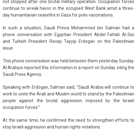
not stopped after one brutal military operation. Occupation forces
continue to wreak havoc in the occupied West Bank amid a three-
day humanitarian ceasefire in Gaza for polio vaccinations.
In such a situation, Saudi Prince Mohammed bin Salman had a
phone conversation with Egyptian President Abdel Fattah Al-Sisi
and Turkish President Recep Tayyip Erdogan on the Palestinian
issue.
This phone conversation was held between them yesterday Sunday.
Al Arabiya reported this information in a report on Sunday citing the
Saudi Press Agency.
Speaking with Erdogan, Salman said, “Saudi Arabia will continue to
work to unite the Arab and Muslim world to stand by the Palestinian
people against the brutal aggression imposed by the Israeli
occupation forces.”
At the same time, he confirmed the need to strengthen efforts to
stop Israeli aggression and human rights violations.