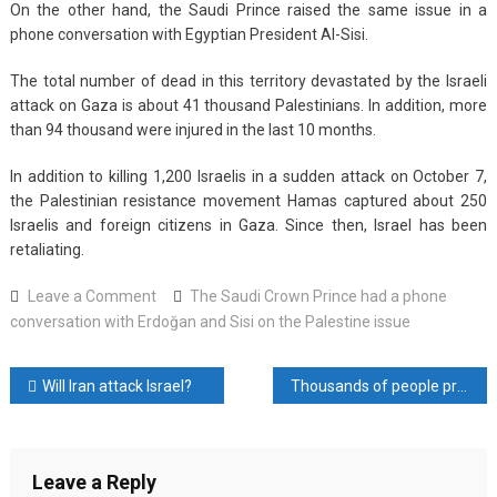
On the other hand, the Saudi Prince raised the same issue in a
phone conversation with Egyptian President Al-Sisi.
The total number of dead in this territory devastated by the Israeli
attack on Gaza is about 41 thousand Palestinians. In addition, more
than 94 thousand were injured in the last 10 months.
In addition to killing 1,200 Israelis in a sudden attack on October 7,
the Palestinian resistance movement Hamas captured about 250
Israelis and foreign citizens in Gaza. Since then, Israel has been
retaliating.
on
Leave a Comment
The Saudi Crown Prince had a phone
The
conversation with Erdoğan and Sisi on the Palestine issue
Saudi
Crown
Post
Will Iran attack Israel?
Thousands of people protested across Israel to demand a cease-fire in Gaza
Prince
had
navigation
a
phone
Leave a Reply
conversation