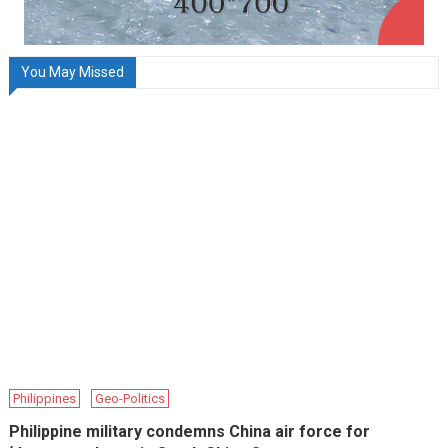
You May Missed
Philippines
Geo-Politics
Philippine military condemns China air force for