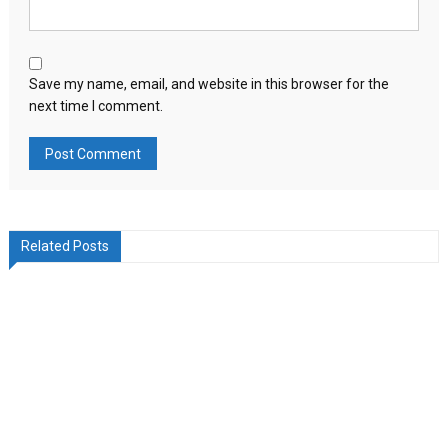
Save my name, email, and website in this browser for the
next time I comment.
Related Posts