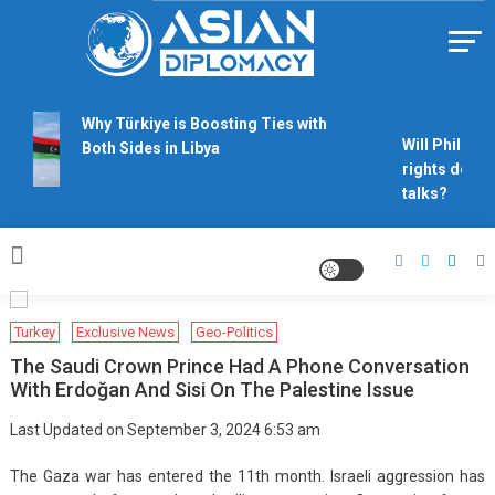
Skip
to
content
Https://asiandiplomacy.com/
Why Türkiye is Boosting Ties with
Will Philippi
Both Sides in Libya
rights derail
talks?
Turkey
Exclusive News
Geo-Politics
The Saudi Crown Prince Had A Phone Conversation
With Erdoğan And Sisi On The Palestine Issue
Last Updated on September 3, 2024 6:53 am
The Gaza war has entered the 11th month. Israeli aggression has