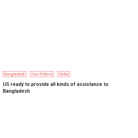
Bangladesh
Geo-Politics
Slider
US ready to provide all kinds of assistance to
Bangladesh