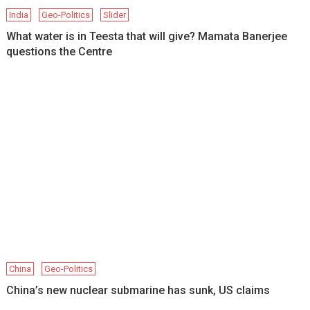
India
Geo-Politics
Slider
What water is in Teesta that will give? Mamata Banerjee
questions the Centre
China
Geo-Politics
China’s new nuclear submarine has sunk, US claims