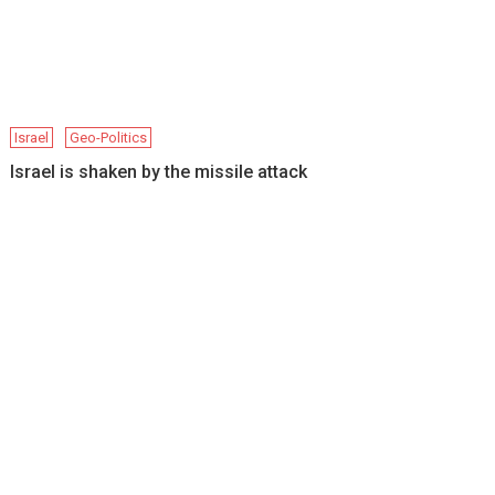
Israel
Geo-Politics
Israel is shaken by the missile attack